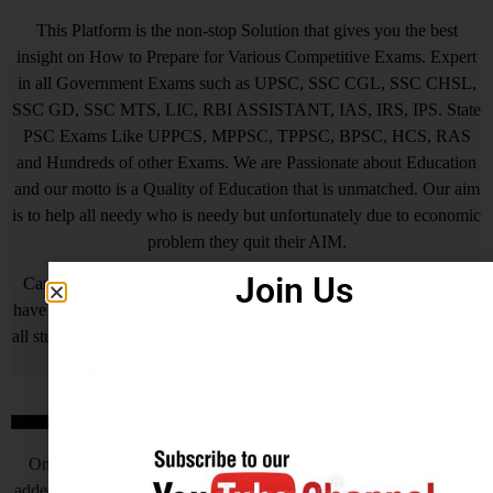
This Platform is the non-stop Solution that gives you the best
insight on How to Prepare for Various Competitive Exams. Expert
in all Government Exams such as UPSC, SSC CGL, SSC CHSL,
SSC GD, SSC MTS, LIC, RBI ASSISTANT, IAS, IRS, IPS. State
PSC Exams Like UPPCS, MPPSC, TPPSC, BPSC, HCS, RAS
and Hundreds of other Exams. We are Passionate about Education
and our motto is a Quality of Education that is unmatched. Our aim
is to help all needy who is needy but unfortunately due to economic
problem they quit their AIM.
Join Us
Careerwant is the platform which has been created by those who
have gained lots of experience and best way of fruitful study so that
all students who do not know How to be successful in his/her life, it
will surely help him/her.
Online Application Process
Online Application Process is the very important steps which is
added by Central Government and various State Governments, this