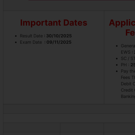
Important Dates
Applic
F
Result Date
: 30/10/2025
Exam Date
: 09/11/2025
Genera
EWS
:
SC / S
PH :
2
Pay th
Fees T
Debit C
Credit 
Bankin