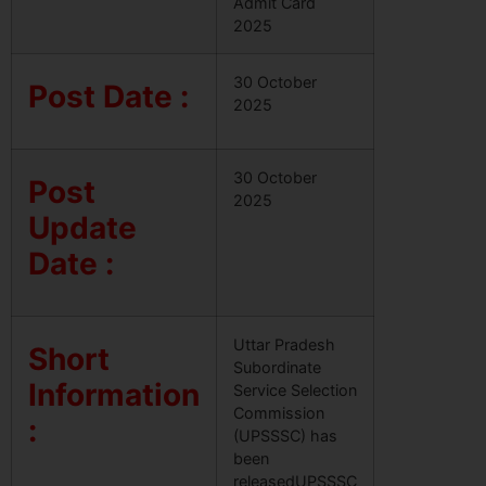
Admit Card
2025
30 October
Post Date :
2025
30 October
Post
2025
Update
Date :
Uttar Pradesh
Short
Subordinate
Information
Service Selection
Commission
:
(UPSSSC) has
been
releasedUPSSSC