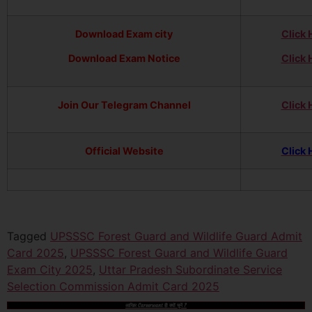
Download Exam city
Click 
Download Exam Notice
Click 
Join Our Telegram Channel
Click 
Official Website
Click 
Tagged
UPSSSC Forest Guard and Wildlife Guard Admit
Card 2025
,
UPSSSC Forest Guard and Wildlife Guard
Exam City 2025
,
Uttar Pradesh Subordinate Service
Selection Commission Admit Card 2025
आखिर Careerwant ही क्यों चुनें ?