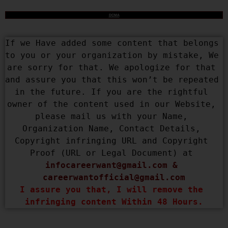
DCMA
If we Have added some content that belongs 
to you or your organization by mistake, We 
are sorry for that. We apologize for that 
and assure you that this won’t be repeated 
in the future. If you are the rightful 
owner of the content used in our Website, 
please mail us with your Name, 
Organization Name, Contact Details, 
Copyright infringing URL and Copyright 
Proof (URL or Legal Document) at 
infocareerwant@gmail.com
 & 
careerwantofficial@gmail.com
I assure you that, I will remove the 
infringing content Within 48 Hours.