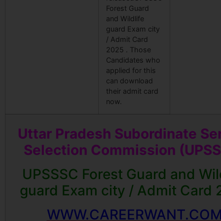
Forest Guard
and Wildlife
guard Exam city
/ Admit Card
2025 . Those
Candidates who
applied for this
can download
their admit card
now.
Uttar Pradesh Subordinate Se
Selection Commission (UPS
UPSSSC Forest Guard and Wild
guard Exam city / Admit Card
WWW.CAREERWANT.CO