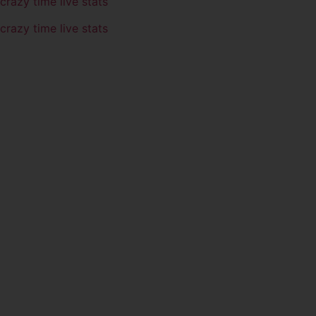
crazy time live stats
crazy time live stats