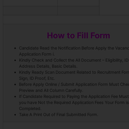
How to Fill Form
Candidate Read the Notification Before Apply the Vacanc
Application Form i.
Kindly Check and Collect the All Document – Eligibility, ID
Address Details, Basic Details.
Kindly Ready Scan Document Related to Recruitment For
Sign, ID Proof, Etc.
Before Apply Online / Submit Application Form Must Che
Preview and All Column Carefully.
If Candidate Required to Paying the Application Fee Must 
you have Not the Required Application Fees Your Form i
Completed.
Take A Print Out of Final Submitted Form.