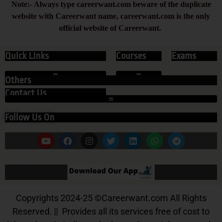
Note:- Always type careerwant.com beware of the duplicate
website with Careerwant name, careerwant.com is the only
official website of Careerwant.
Quick Links
Courses
Exams
Others
Contact Us
Follow Us On
Our App
Copyrights 2024-25
©
Careerwant.com All Rights
Reserved. || Provides all its services free of cost to