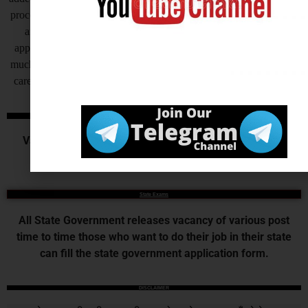
process helps to complete the recruitment process to make fast, but
another side as of now some states are also receiving offline
application for their recruitment by this process recruitment takes
much time to complete at the end candidates get very frustrated, so
careerwant humbly request all of you to invite application online.
Central Govt. Exams
Various Commission or Board recruits for the various
central government examination.
State Exams
All State Government releases vacancy of various post
time to time those who want to do their job in their state
can fill the state government application form.
DISCLAIMER