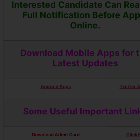
Interested Candidate Can Rea
Full Notification Before App
Online.
Download Mobile Apps for 
Latest Updates
Android Apps
Twitter 
Some Useful Important Lin
Download Admit Card
Click 