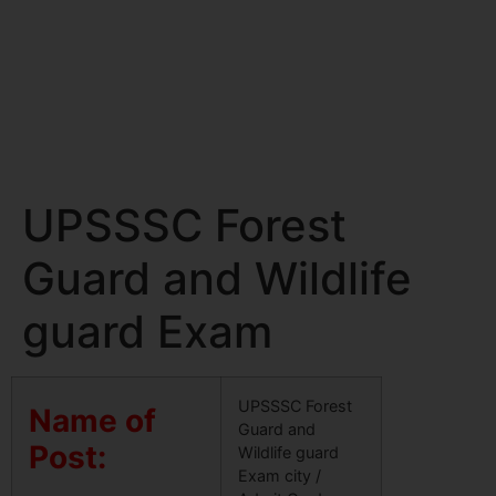
UPSSSC Forest
Guard and Wildlife
guard Exam
UPSSSC Forest
Name of
Guard and
Post:
Wildlife guard
Exam city /