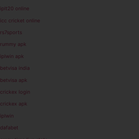
iplt20 online
icc cricket online
rs7sports
rummy apk
iplwin apk
betvisa india
betvisa apk
crickex login
crickex apk
iplwin
dafabet