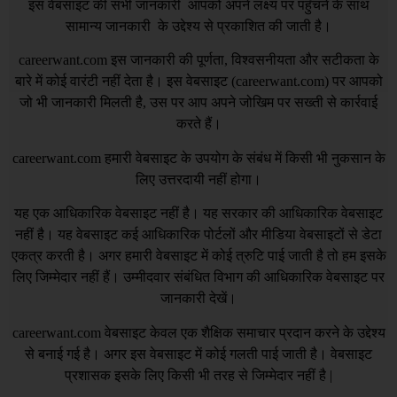
इस वेबसाइट की सभी जानकारी आपको अपने लक्ष्य पर पहुँचने के साथ
सामान्य जानकारी के उद्देश्य से प्रकाशित की जाती है।
careerwant.com
इस जानकारी की पूर्णता, विश्वसनीयता और सटीकता के
बारे में कोई वारंटी नहीं देता है। इस वेबसाइट (
careerwant.com
) पर आपको
जो भी जानकारी मिलती है, उस पर आप अपने जोखिम पर सख्ती से कार्रवाई
करते हैं।
careerwant.com
हमारी वेबसाइट के उपयोग के संबंध में किसी भी नुकसान के
लिए उत्तरदायी नहीं होगा।
यह एक आधिकारिक वेबसाइट नहीं है। यह सरकार की आधिकारिक वेबसाइट
नहीं है। यह वेबसाइट कई आधिकारिक पोर्टलों और मीडिया वेबसाइटों से डेटा
एकत्र करती है। अगर हमारी वेबसाइट में कोई त्रुटि पाई जाती है तो हम इसके
लिए जिम्मेदार नहीं हैं। उम्मीदवार संबंधित विभाग की आधिकारिक वेबसाइट पर
जानकारी देखें।
careerwant.com
वेबसाइट केवल एक शैक्षिक समाचार प्रदान करने के उद्देश्य
से बनाई गई है। अगर इस वेबसाइट में कोई गलती पाई जाती है। वेबसाइट
प्रशासक इसके लिए किसी भी तरह से जिम्मेदार नहीं है |