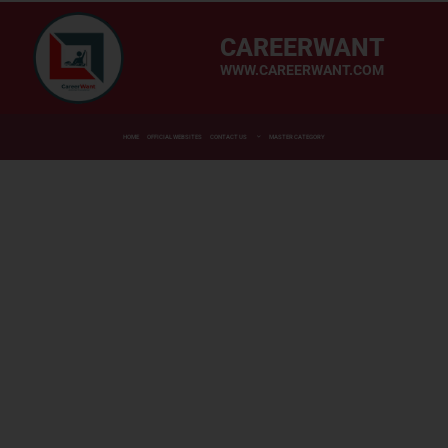
CAREERWANT
WWW.CAREERWANT.COM
HOME
OFFICIAL WEBSITES
CONTACT US
MASTER CATEGORY