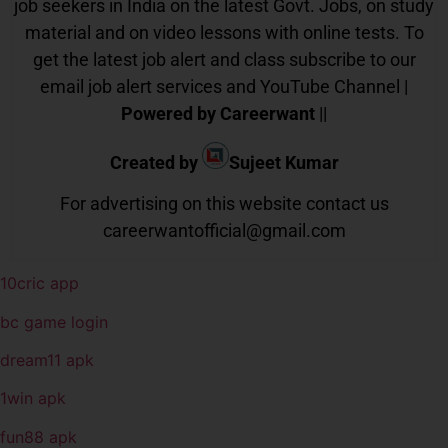
job seekers in India on the latest Govt. Jobs, on study
material and on video lessons with online tests. To
get the latest job alert and class subscribe to our
email job alert services and YouTube Channel |
Powered by Careerwant
||
Created by
Sujeet Kumar
For advertising on this website contact us
careerwantofficial@gmail.com
10cric app
bc game login
dream11 apk
1win apk
fun88 apk