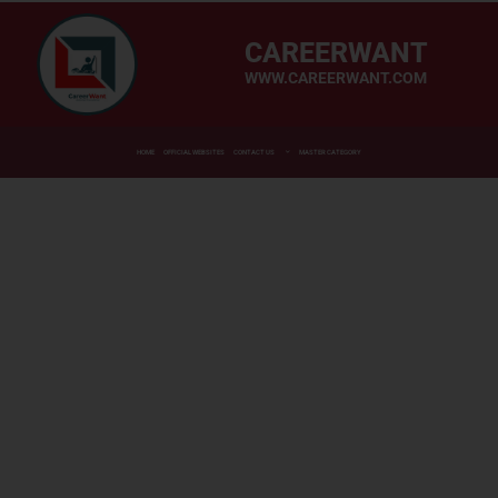
CAREERWANT
WWW.CAREERWANT.COM
HOME
OFFICIAL WEBSITES
CONTACT US
MASTER CATEGORY