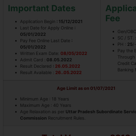
Important Dates
Applica
Fee
Application Begin
: 15/12/2021
Last Date for Apply Online
:
Gen/OBC
05/01/2022
SC / ST. 
Pay Fee Online Last Date
:
PH :
25
/
05/01/2022
Pay the 
Written Exam Date:
08/05/2022
Through 
Admit Card :
08.05.2022
Credit Ca
Result Declared
:
26.05.2022
Banking
Result Available :
26..05.2022
Age Limit as on 01/07/2021
Minimum Age : 18 Years
Maximum Age : 40 Years
Age Relaxation as per
Uttar Pradesh Subordinate Servi
Commission
Recruitment Rules.