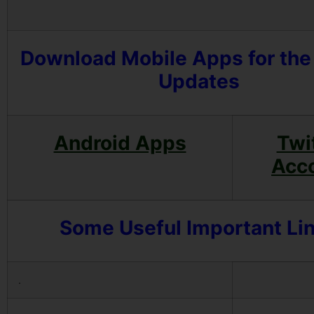
Download Mobile Apps for the
Updates
Android Apps
Twi
Acc
Some Useful Important Li
.