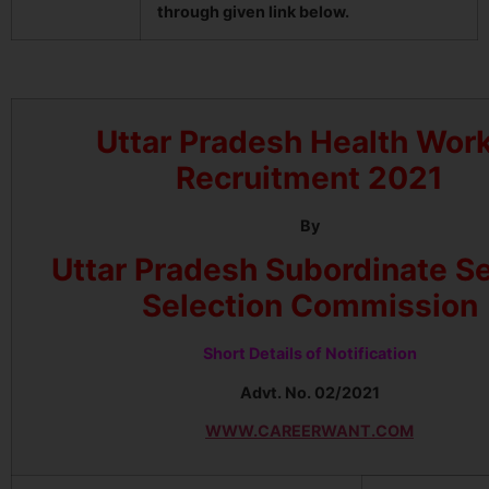
through given link below.
Uttar Pradesh Health Wor
Recruitment 2021
By
Uttar Pradesh Subordinate S
Selection Commission
Short Details of Notification
Advt. No. 02/2021
WWW.CAREERWANT.COM