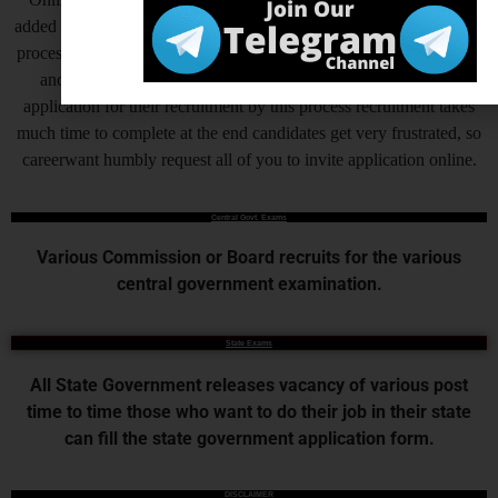
added by Central Government and various State Governments, this
process helps to complete the recruitment process to make fast, but
another side as of now some states are also receiving offline
application for their recruitment by this process recruitment takes
much time to complete at the end candidates get very frustrated, so
careerwant humbly request all of you to invite application online.
Central Govt. Exams
Various Commission or Board recruits for the various
central government examination.
State Exams
All State Government releases vacancy of various post
time to time those who want to do their job in their state
can fill the state government application form.
DISCLAIMER