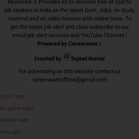
Reserved. || Provides all its services free of cost to
job seekers in India on the latest Govt. Jobs, on study
material and on video lessons with online tests. To
get the latest job alert and class subscribe to our
email job alert services and YouTube Channel |
Powered by Careerwant
||
Created by
Sujeet Kumar
For advertising on this website contact us
careerwantofficial@gmail.com
10cric app
bc game login
dream11 apk
1win apk