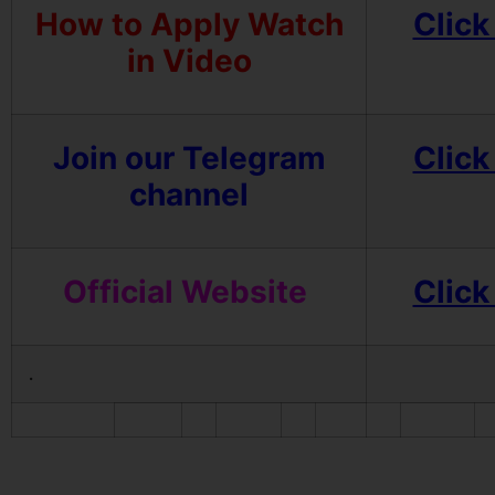
How to Apply Watch
Click
in Video
Join our Telegram
Click
channel
Official Website
Click
.