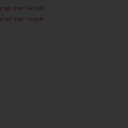
crazy time live stats
crazy time live stats