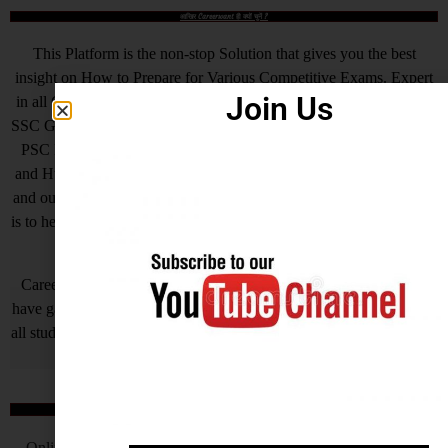
आखिर Careerwant ही क्यों चुनें ?
This Platform is the non-stop Solution that gives you the best
insight on How to Prepare for Various Competitive Exams. Expert
Join Us
in all Government Exams such as UPSC, SSC CGL, SSC CHSL,
SSC GD, SSC MTS, LIC, RBI ASSISTANT, IAS, IRS, IPS. State
PSC Exams Like UPPCS, MPPSC, TPPSC, BPSC, HCS, RAS
and Hundreds of other Exams. We are Passionate about Education
and our motto is a Quality of Education that is unmatched. Our aim
is to help all needy who is needy but unfortunately due to economic
problem they quit their AIM.
Careerwant is the platform which has been created by those who
have gained lots of experience and best way of fruitful study so that
all students who do not know How to be successful in his/her life, it
will surely help him/her.
Online Application Process
Online Application Process is the very important steps which is