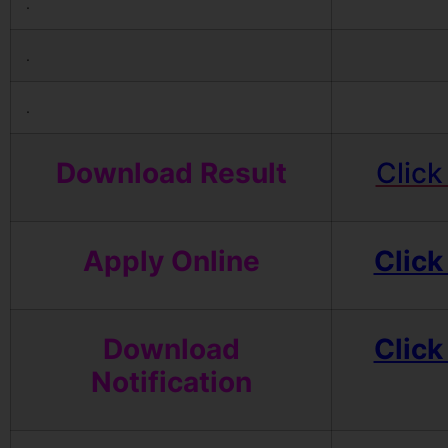
.
.
.
Download Result
Click
Apply Online
Click
Download
Click
Notification