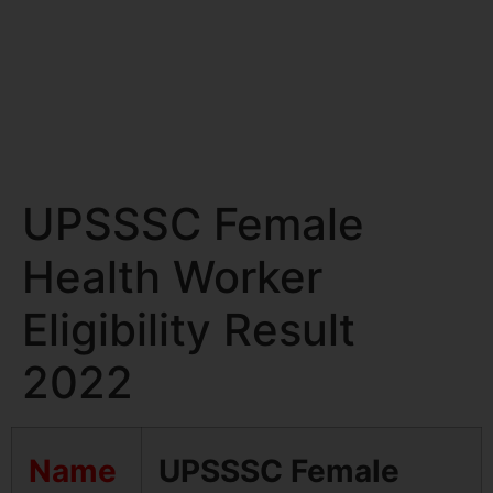
UPSSSC Female
Health Worker
Eligibility Result
2022
Name
UPSSSC Female