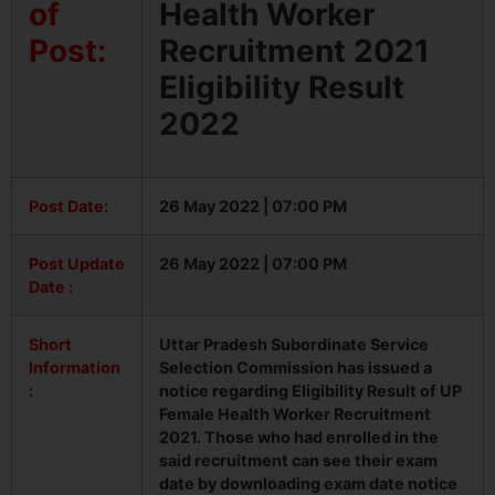
of
Health Worker
Post:
Recruitment 2021
Eligibility Result
2022
Post Date:
26 May 2022 | 07:00 PM
Post Update
26 May 2022 | 07:00 PM
Date :
Short
Uttar Pradesh Subordinate Service
Information
Selection Commission has issued a
:
notice regarding Eligibility Result of UP
Female Health Worker Recruitment
2021. Those who had enrolled in the
said recruitment can see their exam
date by downloading exam date notice