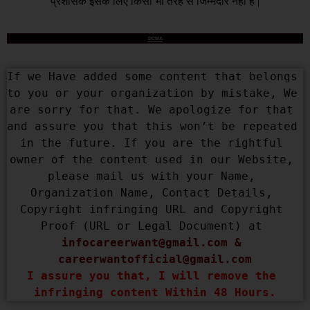
प्रशासक इसके लिए किसी भी तरह से जिम्मेदार नहीं है |
DCMA
If we Have added some content that belongs 
to you or your organization by mistake, We 
are sorry for that. We apologize for that 
and assure you that this won’t be repeated 
in the future. If you are the rightful 
owner of the content used in our Website, 
please mail us with your Name, 
Organization Name, Contact Details, 
Copyright infringing URL and Copyright 
Proof (URL or Legal Document) at 
infocareerwant@gmail.com
 & 
careerwantofficial@gmail.com
I assure you that, I will remove the 
infringing content Within 48 Hours.