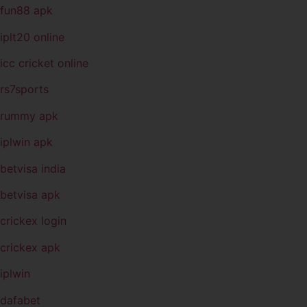
fun88 apk
iplt20 online
icc cricket online
rs7sports
rummy apk
iplwin apk
betvisa india
betvisa apk
crickex login
crickex apk
iplwin
dafabet