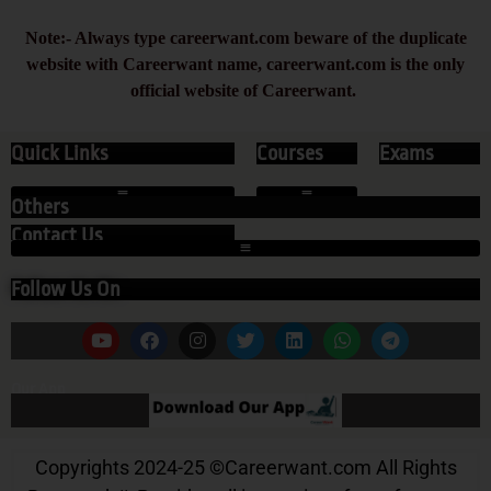
Note:- Always type careerwant.com beware of the duplicate
website with Careerwant name, careerwant.com is the only
official website of Careerwant.
Quick Links
Courses
Exams
Others
Contact Us
Follow Us On
Our App
Copyrights 2024-25
©
Careerwant.com All Rights