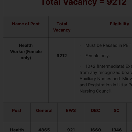
Total Vacancy = 9212
Name of Post
Total
Eligibility
Vacancy
Health
· Must be Passed in PET
Worker(Female
9212
· Female only.
only)
· 10+2 (Intermediate) E
from any recognized board
Auxiliary Nurses and Mid
and Registration in Uttar 
Nursing Council.
Post
General
EWS
OBC
SC
Health
4865
921
1660
1346