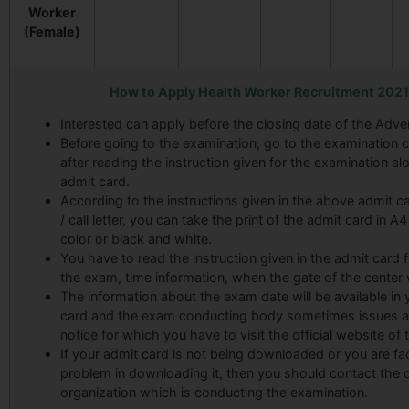
Worker
(Female)
How to Apply Health Worker Recruitment 2021
Interested can apply before the closing date of the Adve
Before going to the examination, go to the examination c
after reading the instruction given for the examination al
admit card.
According to the instructions given in the above admit car
/ call letter, you can take the print of the admit card in A
color or black and white.
You have to read the instruction given in the admit card f
the exam, time information, when the gate of the center w
The information about the exam date will be available in 
card and the exam conducting body sometimes issues a
notice for which you have to visit the official website of t
If your admit card is not being downloaded or you are fa
problem in downloading it, then you should contact the
organization which is conducting the examination.