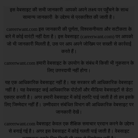
इस वेबसाइट की सभी जानकारी आपको अपने लक्ष्य पर पहुँचने के साथ
सामान्य जानकारी के उद्देश्य से प्रकाशित की जाती है।
careerwant.com
इस जानकारी की पूर्णता, विश्वसनीयता और सटीकता के
बारे में कोई वारंटी नहीं देता है। इस वेबसाइट (
careerwant.com
) पर आपको
जो भी जानकारी मिलती है, उस पर आप अपने जोखिम पर सख्ती से कार्रवाई
करते हैं।
careerwant.com
हमारी वेबसाइट के उपयोग के संबंध में किसी भी नुकसान के
लिए उत्तरदायी नहीं होगा।
यह एक आधिकारिक वेबसाइट नहीं है। यह सरकार की आधिकारिक वेबसाइट
नहीं है। यह वेबसाइट कई आधिकारिक पोर्टलों और मीडिया वेबसाइटों से डेटा
एकत्र करती है। अगर हमारी वेबसाइट में कोई त्रुटि पाई जाती है तो हम इसके
लिए जिम्मेदार नहीं हैं। उम्मीदवार संबंधित विभाग की आधिकारिक वेबसाइट पर
जानकारी देखें।
careerwant.com
वेबसाइट केवल एक शैक्षिक समाचार प्रदान करने के उद्देश्य
से बनाई गई है। अगर इस वेबसाइट में कोई गलती पाई जाती है। वेबसाइट