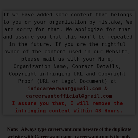
If we Have added some content that belongs 
to you or your organization by mistake, We 
are sorry for that. We apologize for that 
and assure you that this won’t be repeated 
in the future. If you are the rightful 
owner of the content used in our Website, 
please mail us with your Name, 
Organization Name, Contact Details, 
Copyright infringing URL and Copyright 
Proof (URL or Legal Document) at 
infocareerwant@gmail.com
 & 
careerwantofficial@gmail.com
I assure you that, I will remove the 
infringing content Within 48 Hours.
Note:- Always type careerwant.com beware of the duplicate
website with Careerwant name, careerwant.com is the only