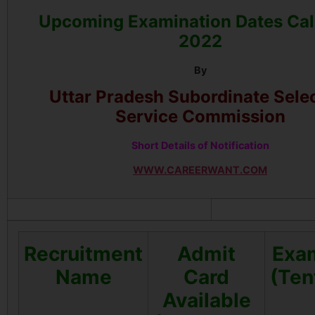
Upcoming Examination Dates Ca
2022
By
Uttar Pradesh Subordinate Sele
Service Commission
Short Details of Notification
WWW.CAREERWANT.COM
Recruitment
Admit
Exa
Name
Card
(Ten
Available