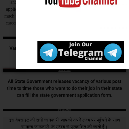
another side as of now some states are also receiving offline
application for their recruitment by this process recruitment takes
much time to complete at the end candidates get very frustrated, so
careerwant humbly request all of you to invite application online.
Central Govt. Exams
Various Commission or Board recruits for the various
central government examination.
State Exams
All State Government releases vacancy of various post
time to time those who want to do their job in their state
can fill the state government application form.
DISCLAIMER
इस वेबसाइट की सभी जानकारी आपको अपने लक्ष्य पर पहुँचने के साथ
सामान्य जानकारी के उद्देश्य से प्रकाशित की जाती है।