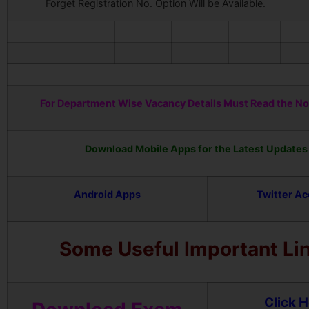
Forget Registration No. Option Will be Available.
For Department Wise Vacancy Details Must Read the Not
Download Mobile Apps for the Latest Updates
Android Apps
Twitter A
Some Useful Important Li
Click 