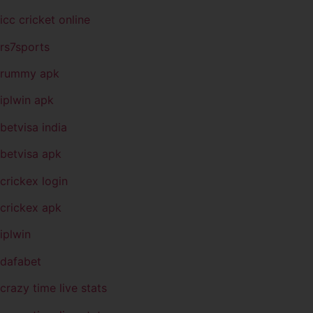
icc cricket online
rs7sports
rummy apk
iplwin apk
betvisa india
betvisa apk
crickex login
crickex apk
iplwin
dafabet
crazy time live stats