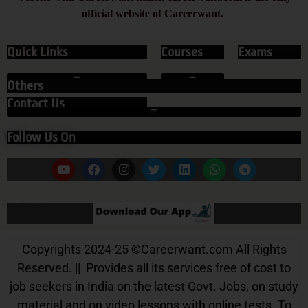
official website of Careerwant.
Quick Links
Courses
Exams
Others
Contact Us
Follow Us On
Our App
Copyrights 2024-25
©
Careerwant.com All Rights
Reserved. || Provides all its services free of cost to
job seekers in India on the latest Govt. Jobs, on study
material and on video lessons with online tests. To