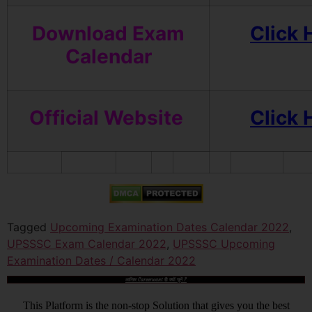
Download Exam
Click 
Calendar
Official Website
Click 
Tagged
Upcoming Examination Dates Calendar 2022
,
UPSSSC Exam Calendar 2022
,
UPSSSC Upcoming
Examination Dates / Calendar 2022
आखिर Careerwant ही क्यों चुनें ?
This Platform is the non-stop Solution that gives you the best