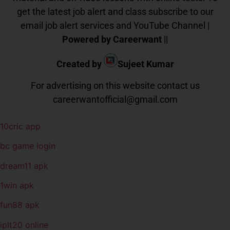
get the latest job alert and class subscribe to our
email job alert services and YouTube Channel |
Powered by Careerwant
||
Created by
Sujeet Kumar
For advertising on this website contact us
careerwantofficial@gmail.com
10cric app
bc game login
dream11 apk
1win apk
fun88 apk
iplt20 online