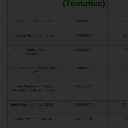
(Tentative)
Combined Lower 2 Exam
16/03/2017
26/
Nalkoop Recruitment Exam
01/04/2017
09/
Forest Guard / Assembly
13/04/2017
23/
Guard Exam
Combined Technical Assistant
21/04/2017
30/
Exam
Cane Supervisor (Ganna
30/04/2017
07/
Pravekshak) Phase II Exam
Junior Engineer Phase II Exam
12/05/2017
21/
Junior Assistant Exam 2017
25/05/2017
04/