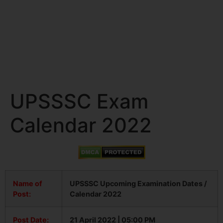
UPSSSC Exam
Calendar 2022
Name of
UPSSSC Upcoming Examination Dates /
Post:
Calendar 2022
Post Date:
21 April 2022 | 05:00 PM