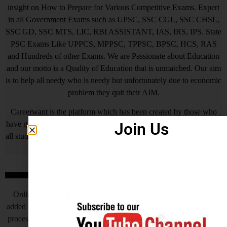
insight on How to Prepare for Various Competitive Exams. Expert
in all Government Exams such as UPSC, SSC CGL, SSC CHSL,
SSC GD, SSC MTS, LIC, RBI ASSISTANT, IAS, IRS, IPS. State
PSC Exams Like UPPCS, MPPSC, TPPSC, BPSC, HCS, RAS
and Hundreds of other Exams. We are Passionate about Education
and our motto is a Quality of Education that is unmatched. Our aim
is to help all needy who is needy but unfortunately due to economic
problem they quit their AIM.
Careerwant is the platform which has been created by those who
Join Us
have gained lots of experience and best way of fruitful study so that
all students who do not know How to be successful in his/her life, it
will surely help him/her.
Online Application Process
Online Application Process is the very important steps which is
added by Central Government and various State Governments, this
process helps to complete the recruitment process to make fast, but