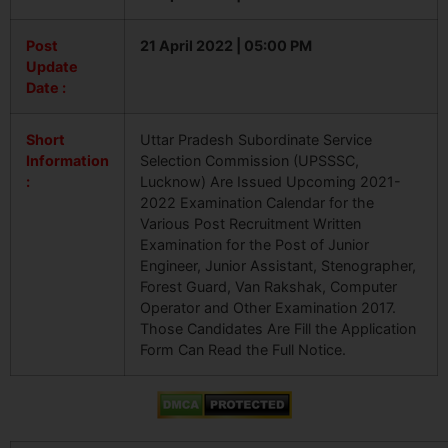
Post
21 April 2022 | 05:00 PM
Update
Date :
Short
Uttar Pradesh Subordinate Service
Information
Selection Commission (UPSSSC,
:
Lucknow) Are Issued Upcoming 2021-
2022 Examination Calendar for the
Various Post Recruitment Written
Examination for the Post of Junior
Engineer, Junior Assistant, Stenographer,
Forest Guard, Van Rakshak, Computer
Operator and Other Examination 2017.
Those Candidates Are Fill the Application
Form Can Read the Full Notice.