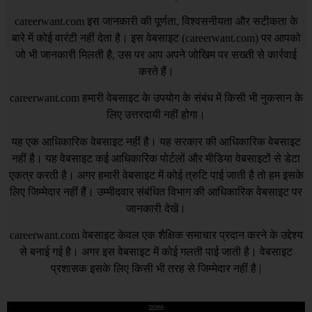
careerwant.com
इस जानकारी की पूर्णता, विश्वसनीयता और सटीकता के
बारे में कोई वारंटी नहीं देता है। इस वेबसाइट (
careerwant.com
) पर आपको
जो भी जानकारी मिलती है, उस पर आप अपने जोखिम पर सख्ती से कार्रवाई
करते हैं।
careerwant.com
हमारी वेबसाइट के उपयोग के संबंध में किसी भी नुकसान के
लिए उत्तरदायी नहीं होगा।
यह एक आधिकारिक वेबसाइट नहीं है। यह सरकार की आधिकारिक वेबसाइट
नहीं है। यह वेबसाइट कई आधिकारिक पोर्टलों और मीडिया वेबसाइटों से डेटा
एकत्र करती है। अगर हमारी वेबसाइट में कोई त्रुटि पाई जाती है तो हम इसके
लिए जिम्मेदार नहीं हैं। उम्मीदवार संबंधित विभाग की आधिकारिक वेबसाइट पर
जानकारी देखें।
careerwant.com
वेबसाइट केवल एक शैक्षिक समाचार प्रदान करने के उद्देश्य
से बनाई गई है। अगर इस वेबसाइट में कोई गलती पाई जाती है। वेबसाइट
प्रशासक इसके लिए किसी भी तरह से जिम्मेदार नहीं है |
DCMA