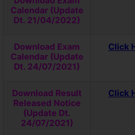
Download Exam
Calendar (Update
Dt. 21/04/2022)
Download Exam
Click 
Calendar (Update
Dt. 24/07/2021)
Download Result
Click 
Released Notice
(Update Dt.
24/07/2021)