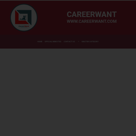
CAREERWANT
WWW.CAREERWANT.COM
HOME
OFFICIAL WEBSITES
CONTACT US
MASTER CATEGORY