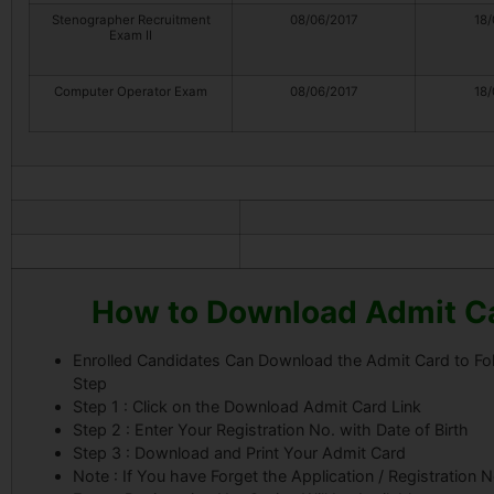
Stenographer Recruitment
08/06/2017
18/
Exam II
Computer Operator Exam
08/06/2017
18/
How to Download Admit C
Enrolled Candidates Can Download the Admit Card to Fo
Step
Step 1 : Click on the Download Admit Card Link
Step 2 : Enter Your Registration No. with Date of Birth
Step 3 : Download and Print Your Admit Card
Note : If You have Forget the Application / Registration 