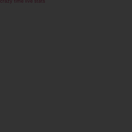
crazy time live stats