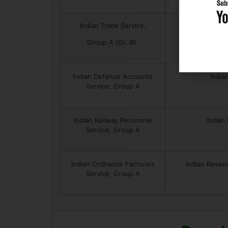
Indian Trade Service,
India
Group A (Gr. III).
Indian Defence Accounts
India
Service, Group A
Indian Railway Personnel
Indian
Service, Group A
Indian Ordnance Factories
Indian Reven
Service, Group A