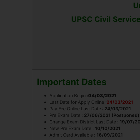
U
UPSC Civil Service
Important Dates
Application Begin
:
04/03/2021
Last Date for Apply Online
:
24/03/2021
Pay Fee Online Last Date
: 24/03/2021
Pre Exam Date :
27/06/2021 (Postponed)
Change Exam District Last Date :
19/07/2
New Pre Exam Date :
10/10/2021
Admit Card Available :
16/09/2021