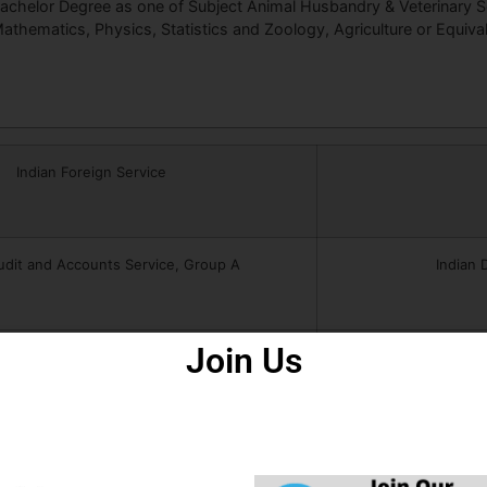
achelor Degree as one of Subject Animal Husbandry & Veterinary S
athematics, Physics, Statistics and Zoology, Agriculture or Equival
Indian Foreign Service
udit and Accounts Service, Group A
Indian 
Join Us
ndian Postal Service, Group A
India
dicherry Civil Service, Group B
Pond