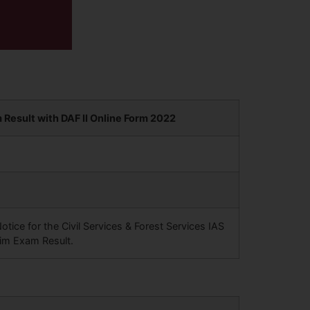
Result with DAF II Online Form 2022
ce for the Civil Services & Forest Services IAS
im Exam Result.