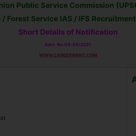
nion Public Service Commission (UPS
 / Forest Service IAS / IFS Recruitmen
Short Details of Notification
Advt. No.
04-05/2021
WWW.CAREERWANT.COM
A
021