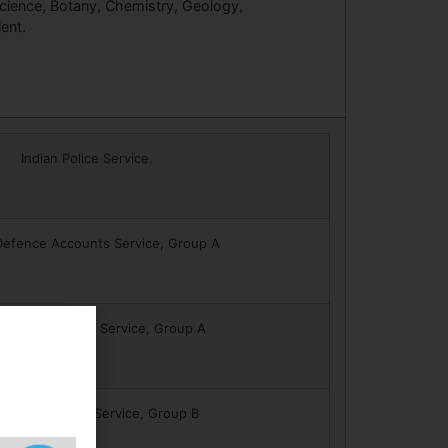
cience, Botany, Chemistry, Geology,
ent.
Indian Police Service.
Defence Accounts Service, Group A
n Civil Accounts Service, Group A
icherry Police Service, Group B