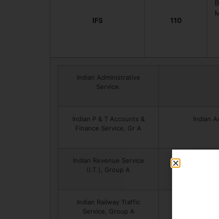
B
M
IFS
110
Indian Administrative
Service.
Indian P & T Accounts &
Indian A
Finance Service, Gr A
Indian Revenue Service
I
(I.T.), Group A
Indian Railway Traffic
Pon
Service, Group A