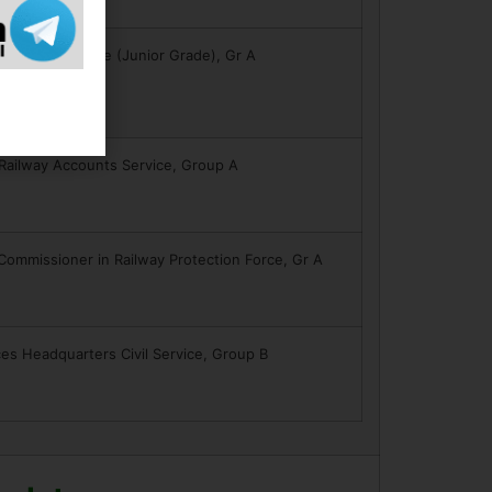
formation Service (Junior Grade), Gr A
 Railway Accounts Service, Group A
 Commissioner in Railway Protection Force, Gr A
es Headquarters Civil Service, Group B