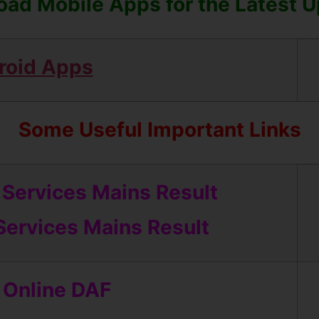
ad Mobile Apps for the Latest 
roid Apps
Some Useful Important Links
Services Mains Result
 Services Mains Result
 Online DAF