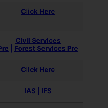
Click Here
Civil Services
Pre
|
Forest Services Pre
Click Here
IAS
|
IFS