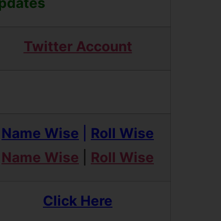
Updates
Twitter Account
Name Wise
|
Roll Wise
Name Wise
|
Roll Wise
Click Here