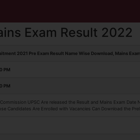
ins Exam Result 2022
ruitment 2021 Pre Exam Result Name Wise Download, Mains Exam 
00 PM
00 PM
 Commission UPSC Are released the Result and Mains Exam Date Noti
ose Candidates Are Enrolled with Vacancies Can Download the Prel