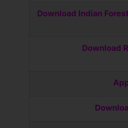
Download Indian Fores
Download R
App
Download