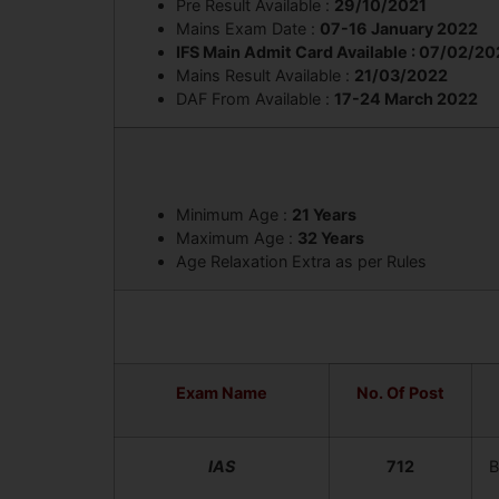
Pre Result Available :
29/10/2021
Mains Exam Date :
07-16 January 2022
IFS Main Admit Card Available : 07/02/2
Mains Result Available :
21/03/2022
DAF From Available :
17-24 March 2022
Minimum Age :
21 Years
Maximum Age :
32 Years
Age Relaxation Extra as per Rules
Exam Name
No. Of Post
IAS
712
B