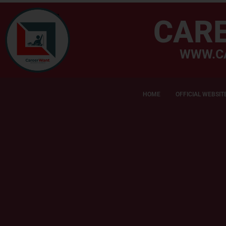
CAR
WWW.C
HOME
OFFICIAL WEBSIT