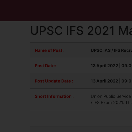
UPSC IFS 2021 Ma
Name of Post:
UPSC IAS / IFS Rec
Post Date:
13 April 2022 | 09:
Post Update
Date :
13 April 2022 | 09:
Short Information :
Union Public Service
/ IFS Exam 2021. Th