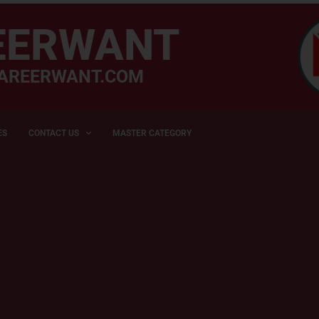
EERWANT
AREERWANT.COM
ES
CONTACT US
MASTER CATEGORY