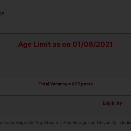
022
Age Limit as on 01/08/2021
Total Vacancy = 822 posts
Eligibility
achelor Degree in Any Stream in Any Recognized University in India