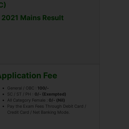
C)
t 2021 Mains Result
pplication Fee
General / OBC :
100/-
SC / ST / PH :
0/- (Exempted)
All Category Female :
0/- (Nil)
Pay the Exam Fees Through Debit Card /
Credit Card / Net Banking Mode.