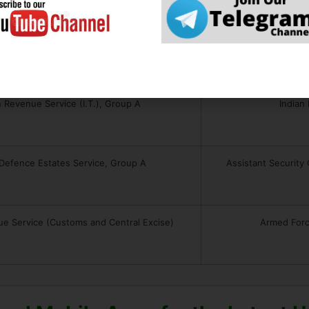
n Corporate Law Service, Group A
Indian In
n Revenue Service (I.T.), Group A
Indian
 Defence Estates Service, Group A
Assistant Security
ue Service (Customs and Central Excise)
Armed Forc