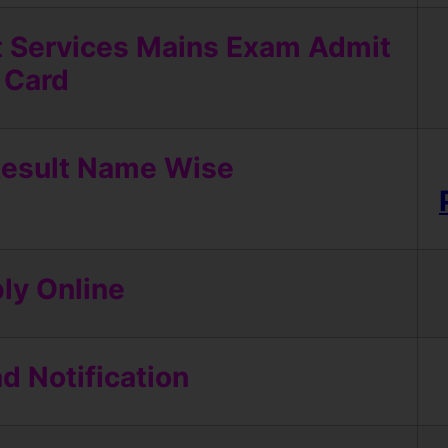
t Services Mains Exam Admit
Card
esult Name Wise
ly Online
 Notification