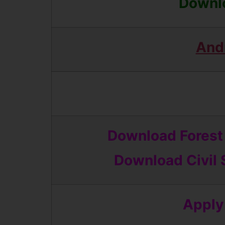
Downlo
And
Download Forest 
Download
Civil
Apply