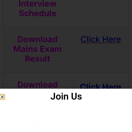
Interview
Schedule
Download
Click Here
Mains Exam
Result
Download
Click Here
Mains Admit
Join Us
Card
Download Pre
Click Here