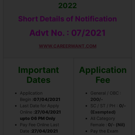
2022
Short Details of Notification
Advt No. :
07/2021
WWW.CAREERWANT.COM
Important
Application
Dates
Fee
Application
General / OBC :
Begin
:
07/04/2021
200/-
Last Date for Apply
SC / ST / PH :
0/-
Online
:
27/04/2021
(Exempted)
upto 06 PM Only
All Category
Pay Fee Online Last
Female :
0/- (Nil)
Date
:
27/04/2021
Pay the Exam