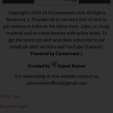
Copyrights 2024-25
©
Careerwant.com All Rights
Reserved. || Provides all its services free of cost to
job seekers in India on the latest Govt. Jobs, on study
material and on video lessons with online tests. To
get the latest job alert and class subscribe to our
email job alert services and YouTube Channel |
Powered by Careerwant
||
Created by
Sujeet Kumar
For advertising on this website contact us
careerwantofficial@gmail.com
10cric app
bc game login