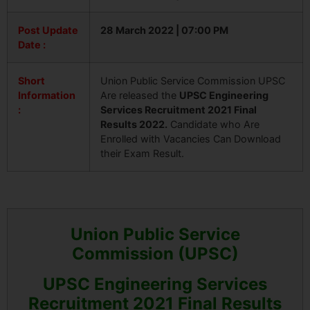
Post Update
28 March 2022 | 07:00 PM
Date :
Short
Union Public Service Commission UPSC
Information
Are released the
UPSC Engineering
:
Services Recruitment 2021 Final
Results 2022.
Candidate who Are
Enrolled with Vacancies Can Download
their Exam Result.
Union Public Service
Commission (UPSC)
UPSC Engineering Services
Recruitment 2021 Final Results