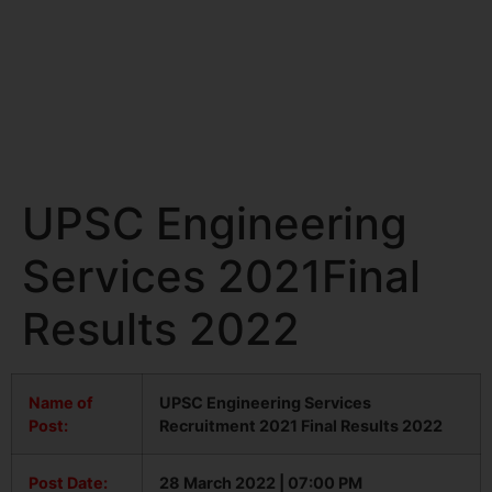
UPSC Engineering
Services 2021Final
Results 2022
Name of
UPSC Engineering Services
Post:
Recruitment 2021 Final Results 2022
Post Date:
28 March 2022 | 07:00 PM