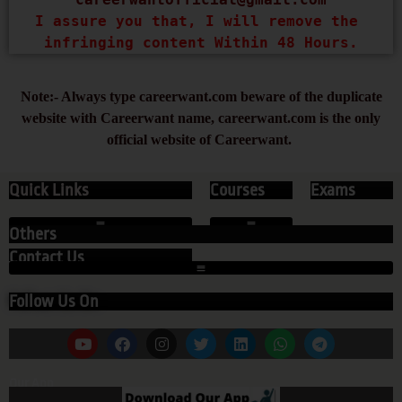
I assure you that, I will remove the 
infringing content Within 48 Hours.
Note:- Always type careerwant.com beware of the duplicate
website with Careerwant name, careerwant.com is the only
official website of Careerwant.
Quick Links
Courses
Exams
Others
Contact Us
Follow Us On
Our App