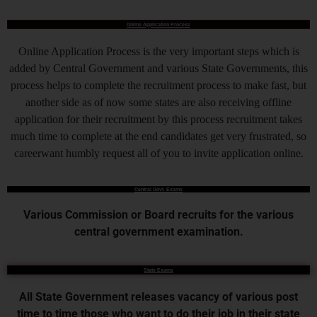
Online Application Process
Online Application Process is the very important steps which is
added by Central Government and various State Governments, this
process helps to complete the recruitment process to make fast, but
another side as of now some states are also receiving offline
application for their recruitment by this process recruitment takes
much time to complete at the end candidates get very frustrated, so
careerwant humbly request all of you to invite application online.
Central Govt. Exams
Various Commission or Board recruits for the various
central government examination.
State Exams
All State Government releases vacancy of various post
time to time those who want to do their job in their state