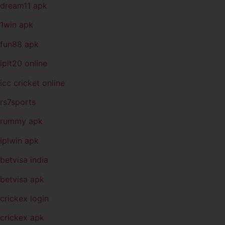
dream11 apk
1win apk
fun88 apk
iplt20 online
icc cricket online
rs7sports
rummy apk
iplwin apk
betvisa india
betvisa apk
crickex login
crickex apk