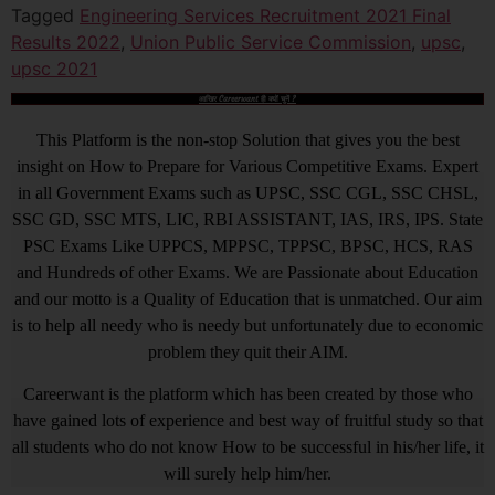
Tagged
Engineering Services Recruitment 2021 Final
Results 2022
,
Union Public Service Commission
,
upsc
,
upsc 2021
आखिर Careerwant ही क्यों चुनें ?
This Platform is the non-stop Solution that gives you the best
insight on How to Prepare for Various Competitive Exams. Expert
in all Government Exams such as UPSC, SSC CGL, SSC CHSL,
SSC GD, SSC MTS, LIC, RBI ASSISTANT, IAS, IRS, IPS. State
PSC Exams Like UPPCS, MPPSC, TPPSC, BPSC, HCS, RAS
and Hundreds of other Exams. We are Passionate about Education
and our motto is a Quality of Education that is unmatched. Our aim
is to help all needy who is needy but unfortunately due to economic
problem they quit their AIM.
Careerwant is the platform which has been created by those who
have gained lots of experience and best way of fruitful study so that
all students who do not know How to be successful in his/her life, it
will surely help him/her.