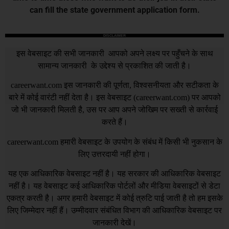
can fill the state government application form.
DISCLAIMER
इस वेबसाइट की सभी जानकारी आपको अपने लक्ष्य पर पहुँचने के साथ
सामान्य जानकारी के उद्देश्य से प्रकाशित की जाती है।
careerwant.com
इस जानकारी की पूर्णता, विश्वसनीयता और सटीकता के
बारे में कोई वारंटी नहीं देता है। इस वेबसाइट (
careerwant.com
) पर आपको
जो भी जानकारी मिलती है, उस पर आप अपने जोखिम पर सख्ती से कार्रवाई
करते हैं।
careerwant.com
हमारी वेबसाइट के उपयोग के संबंध में किसी भी नुकसान के
लिए उत्तरदायी नहीं होगा।
यह एक आधिकारिक वेबसाइट नहीं है। यह सरकार की आधिकारिक वेबसाइट
नहीं है। यह वेबसाइट कई आधिकारिक पोर्टलों और मीडिया वेबसाइटों से डेटा
एकत्र करती है। अगर हमारी वेबसाइट में कोई त्रुटि पाई जाती है तो हम इसके
लिए जिम्मेदार नहीं हैं। उम्मीदवार संबंधित विभाग की आधिकारिक वेबसाइट पर
जानकारी देखें।