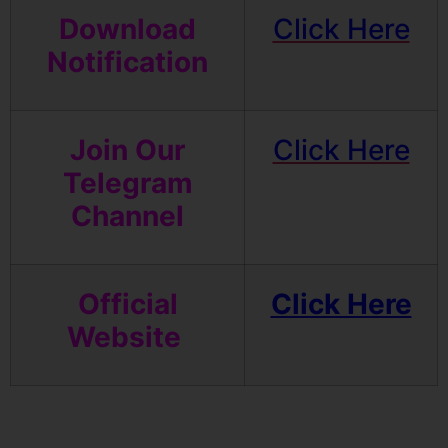
Download
Click Here
Notification
Join Our
Click Here
Telegram
Channel
Official
Click Here
Website