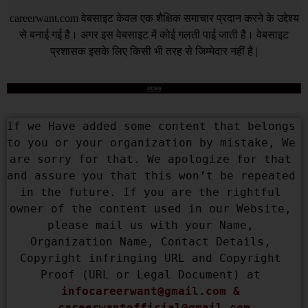
careerwant.com
वेबसाइट केवल एक शैक्षिक समाचार प्रदान करने के उद्देश्य
से बनाई गई है। अगर इस वेबसाइट में कोई गलती पाई जाती है। वेबसाइट
प्रशासक इसके लिए किसी भी तरह से जिम्मेदार नहीं है |
DCMA
If we Have added some content that belongs 
to you or your organization by mistake, We 
are sorry for that. We apologize for that 
and assure you that this won’t be repeated 
in the future. If you are the rightful 
owner of the content used in our Website, 
please mail us with your Name, 
Organization Name, Contact Details, 
Copyright infringing URL and Copyright 
Proof (URL or Legal Document) at 
infocareerwant@gmail.com
 & 
careerwantofficial@gmail.com