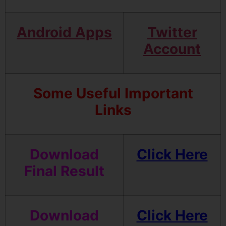
Android Apps
Twitter
Account
Some Useful Important
Links
Download
Click Here
Final
Result
Download
Click Here