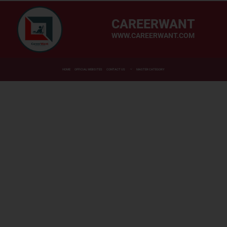
CAREERWANT
WWW.CAREERWANT.COM
HOME
OFFICIAL WEBSITES
CONTACT US
MASTER CATEGORY