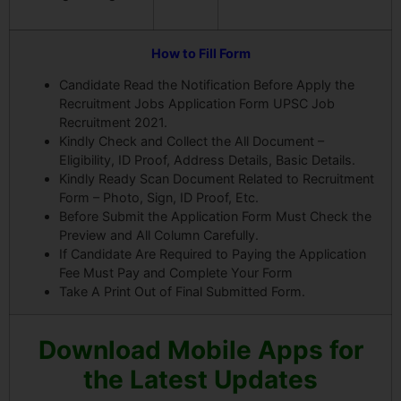
How to Fill Form
Candidate Read the Notification Before Apply the
Recruitment Jobs Application Form UPSC Job
Recruitment 2021.
Kindly Check and Collect the All Document –
Eligibility, ID Proof, Address Details, Basic Details.
Kindly Ready Scan Document Related to Recruitment
Form – Photo, Sign, ID Proof, Etc.
Before Submit the Application Form Must Check the
Preview and All Column Carefully.
If Candidate Are Required to Paying the Application
Fee Must Pay and Complete Your Form
Take A Print Out of Final Submitted Form.
Download Mobile Apps for
the Latest Updates