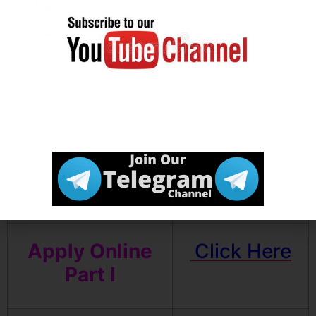
Result
Download Pre
Click Here
Admit Card
Download
Click Here
Exam Notice
Apply Online
Click Here
Part I