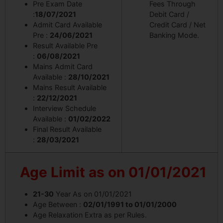
Pre Exam Date
Fees Through
:
18/07/2021
Debit Card /
Admit Card Available
Credit Card / Net
Pre :
24/06/2021
Banking Mode.
Result Available Pre
:
06/08/2021
Mains Admit Card
Available :
28/10/2021
Mains Result Available
:
22/12/2021
Interview Schedule
Available :
01/02/2022
Final Result Available
:
28/03/2021
Age Limit
as on 01/01/2021
21-30
Year As on 01/01/2021
Age Between :
02/01/1991 to 01/01/2000
Age Relaxation Extra as per Rules.