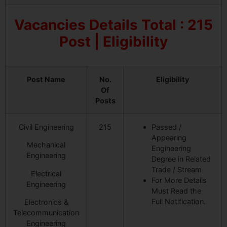
Vacancies Details Total : 215
Post | Eligibility
Post Name
No.
Eligibility
Of
Posts
Civil Engineering
215
Passed /
Appearing
Mechanical
Engineering
Engineering
Degree in Related
Trade / Stream
Electrical
For More Details
Engineering
Must Read the
Full Notification.
Electronics &
Telecommunication
Engineering