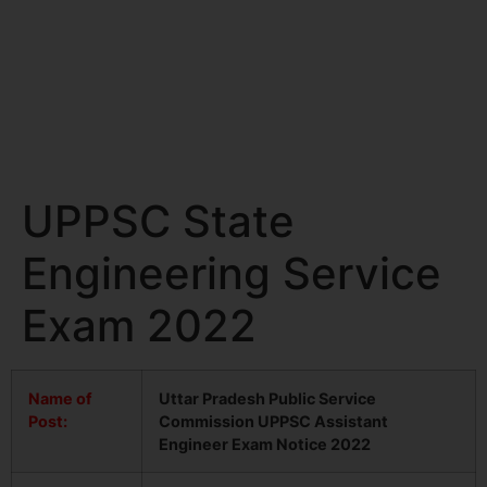
UPPSC State
Engineering Service
Exam 2022
Name of
Uttar Pradesh Public Service
Post:
Commission UPPSC Assistant
Engineer Exam Notice 2022