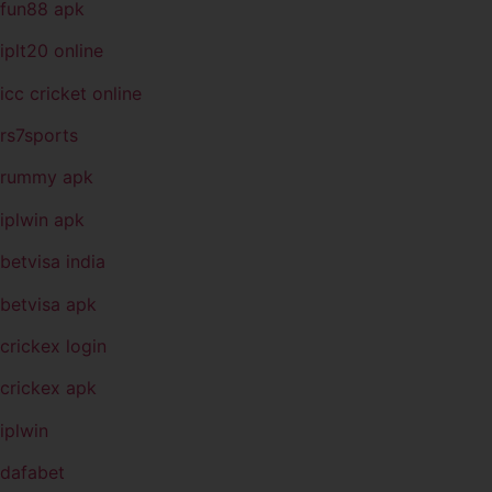
fun88 apk
iplt20 online
icc cricket online
rs7sports
rummy apk
iplwin apk
betvisa india
betvisa apk
crickex login
crickex apk
iplwin
dafabet