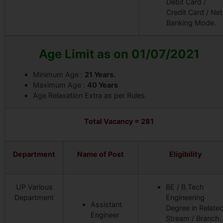
Debit Card /
Credit Card / Net
Banking Mode.
Age Limit as on 01/07/2021
Minimum Age :
21 Years.
Maximum Age :
40 Years
Age Relaxation Extra as per Rules.
Total Vacancy = 281
Department
Name of Post
Eligibility
UP Various
BE / B.Tech
Department
Engineering
Assistant
Degree in Relate
Engineer
Stream / Branch.