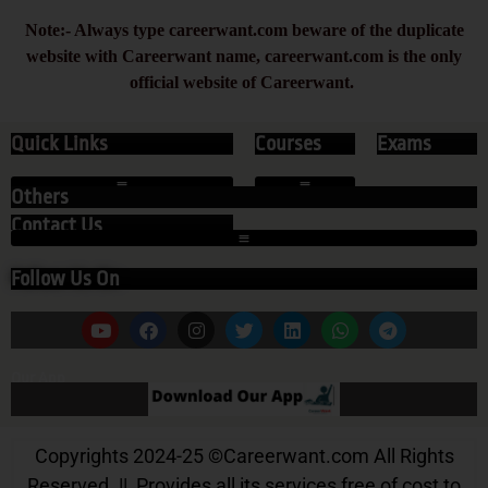
Note:- Always type careerwant.com beware of the duplicate
website with Careerwant name, careerwant.com is the only
official website of Careerwant.
Quick Links
Courses
Exams
Others
Contact Us
Follow Us On
Our App
Copyrights 2024-25
©
Careerwant.com All Rights
Reserved. || Provides all its services free of cost to