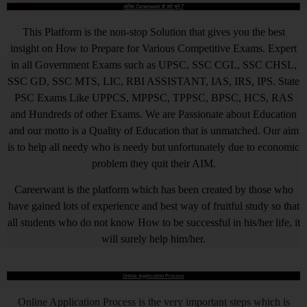
आखिर Careerwant ही क्यों चुनें ?
This Platform is the non-stop Solution that gives you the best
insight on How to Prepare for Various Competitive Exams. Expert
in all Government Exams such as UPSC, SSC CGL, SSC CHSL,
SSC GD, SSC MTS, LIC, RBI ASSISTANT, IAS, IRS, IPS. State
PSC Exams Like UPPCS, MPPSC, TPPSC, BPSC, HCS, RAS
and Hundreds of other Exams. We are Passionate about Education
and our motto is a Quality of Education that is unmatched. Our aim
is to help all needy who is needy but unfortunately due to economic
problem they quit their AIM.
Careerwant is the platform which has been created by those who
have gained lots of experience and best way of fruitful study so that
all students who do not know How to be successful in his/her life, it
will surely help him/her.
Online Application Process
Online Application Process is the very important steps which is