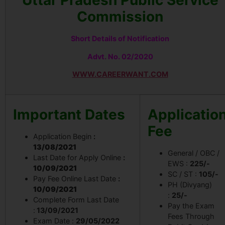
Uttar Pradesh Public Service
Commission
Short Details of Notification
Advt. No. 02/2020
WWW.CAREERWANT.COM
Important Dates
Applicatio
Fee
Application Begin
:
13/08/2021
General / OBC /
Last Date for Apply Online
:
EWS :
225/-
10/09/2021
SC / ST :
105/-
Pay Fee Online Last Date
:
PH (Divyang)
10/09/2021
:
25/-
Complete Form Last Date
Pay the Exam
:
13/09/2021
Fees Through
Exam Date :
29/05/2022