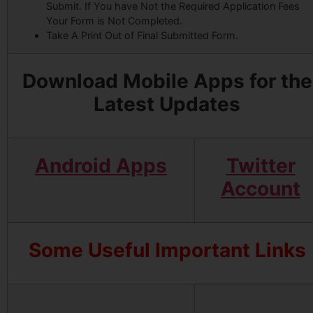
Submit. If You have Not the Required Application Fees
Your Form is Not Completed.
Take A Print Out of Final Submitted Form.
Download Mobile Apps for the
Latest Updates
Android Apps
Twitter
Account
Some Useful Important Links