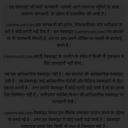
इस वेबसाइट की सभी जानकारी आपको अपने लक्ष्य पर पहुँचने के साथ
सामान्य जानकारी के उद्देश्य से प्रकाशित की जाती है।
careerwant.com
इस जानकारी की पूर्णता, विश्वसनीयता और सटीकता के
बारे में कोई वारंटी नहीं देता है। इस वेबसाइट (
careerwant.com
) पर आपको
जो भी जानकारी मिलती है, उस पर आप अपने जोखिम पर सख्ती से कार्रवाई
करते हैं।
careerwant.com
हमारी वेबसाइट के उपयोग के संबंध में किसी भी नुकसान के
लिए उत्तरदायी नहीं होगा।
यह एक आधिकारिक वेबसाइट नहीं है। यह सरकार की आधिकारिक वेबसाइट
नहीं है। यह वेबसाइट कई आधिकारिक पोर्टलों और मीडिया वेबसाइटों से डेटा
एकत्र करती है। अगर हमारी वेबसाइट में कोई त्रुटि पाई जाती है तो हम इसके
लिए जिम्मेदार नहीं हैं। उम्मीदवार संबंधित विभाग की आधिकारिक वेबसाइट पर
जानकारी देखें।
careerwant.com
वेबसाइट केवल एक शैक्षिक समाचार प्रदान करने के उद्देश्य
से बनाई गई है। अगर इस वेबसाइट में कोई गलती पाई जाती है। वेबसाइट
प्रशासक इसके लिए किसी भी तरह से जिम्मेदार नहीं है |