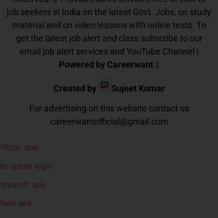
job seekers in India on the latest Govt. Jobs, on study
material and on video lessons with online tests. To
get the latest job alert and class subscribe to our
email job alert services and YouTube Channel |
Powered by Careerwant
||
Created by
Sujeet Kumar
For advertising on this website contact us
careerwantofficial@gmail.com
10cric app
bc game login
dream11 apk
1win apk