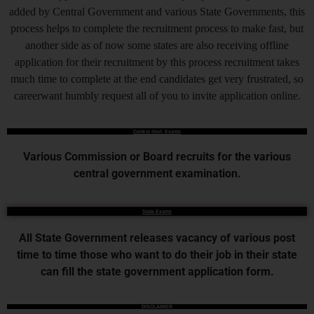
added by Central Government and various State Governments, this
process helps to complete the recruitment process to make fast, but
another side as of now some states are also receiving offline
application for their recruitment by this process recruitment takes
much time to complete at the end candidates get very frustrated, so
careerwant humbly request all of you to invite application online.
Central Govt. Exams
Various Commission or Board recruits for the various
central government examination.
State Exams
All State Government releases vacancy of various post
time to time those who want to do their job in their state
can fill the state government application form.
DISCLAIMER