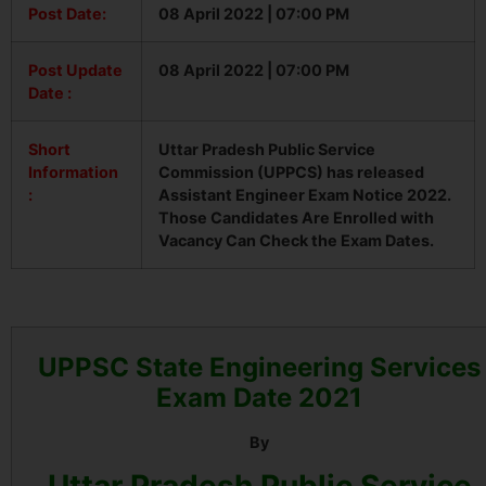
Post Date:
08 April 2022 | 07:00 PM
Post Update
08 April 2022 | 07:00 PM
Date :
Short
Uttar Pradesh Public Service
Information
Commission (UPPCS) has released
:
Assistant Engineer Exam Notice 2022.
Those Candidates Are Enrolled with
Vacancy Can Check the Exam Dates.
UPPSC State Engineering Services
Exam Date 2021
By