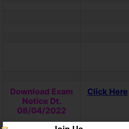
.
Download Exam
Click Here
Notice
Dt.
08/04/2022