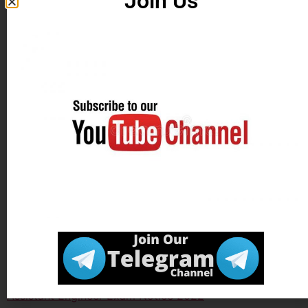
Join Us
Download Exam
Click Here
Notice
Apply Online
Click Here
Official Website
Click Here
Tagged
UPPSC State Engineering Service Exam Notice
2022
,
UPPSC State Engineering Services Exam Date
2021
,
Uttar Pradesh Public Service Commission UPPSC
Assistant Engineer Exam Notice 2022