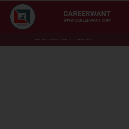
CAREERWANT
WWW.CAREERWANT.COM
HOME
OFFICIAL WEBSITES
CONTACT US
MASTER CATEGORY