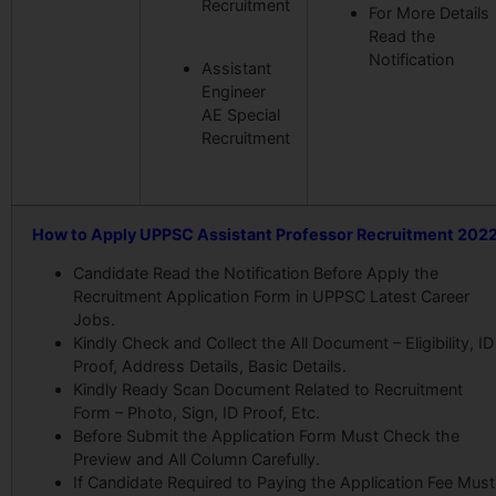
Recruitment
For More Details
Read the
Notification
Assistant
Engineer
AE Special
Recruitment
How to Apply UPPSC Assistant Professor Recruitment 202
Candidate Read the Notification Before Apply the
Recruitment Application Form in UPPSC Latest Career
Jobs.
Kindly Check and Collect the All Document – Eligibility, ID
Proof, Address Details, Basic Details.
Kindly Ready Scan Document Related to Recruitment
Form – Photo, Sign, ID Proof, Etc.
Before Submit the Application Form Must Check the
Preview and All Column Carefully.
If Candidate Required to Paying the Application Fee Must