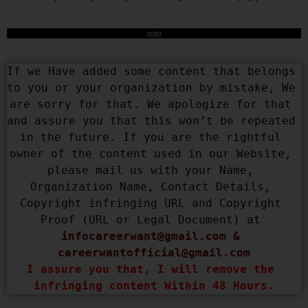
DCMA
If we Have added some content that belongs 
to you or your organization by mistake, We 
are sorry for that. We apologize for that 
and assure you that this won’t be repeated 
in the future. If you are the rightful 
owner of the content used in our Website, 
please mail us with your Name, 
Organization Name, Contact Details, 
Copyright infringing URL and Copyright 
Proof (URL or Legal Document) at 
infocareerwant@gmail.com
 & 
careerwantofficial@gmail.com
I assure you that, I will remove the 
infringing content Within 48 Hours.