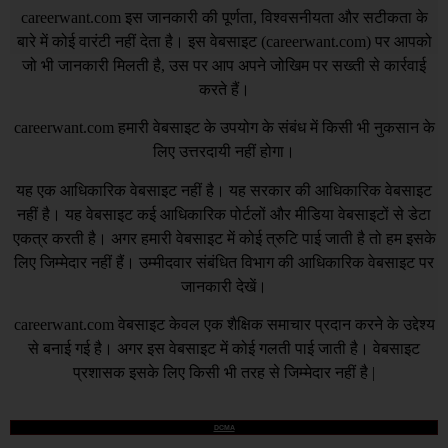
careerwant.com
इस जानकारी की पूर्णता, विश्वसनीयता और सटीकता के
बारे में कोई वारंटी नहीं देता है। इस वेबसाइट (
careerwant.com
) पर आपको
जो भी जानकारी मिलती है, उस पर आप अपने जोखिम पर सख्ती से कार्रवाई
करते हैं।
careerwant.com
हमारी वेबसाइट के उपयोग के संबंध में किसी भी नुकसान के
लिए उत्तरदायी नहीं होगा।
यह एक आधिकारिक वेबसाइट नहीं है। यह सरकार की आधिकारिक वेबसाइट
नहीं है। यह वेबसाइट कई आधिकारिक पोर्टलों और मीडिया वेबसाइटों से डेटा
एकत्र करती है। अगर हमारी वेबसाइट में कोई त्रुटि पाई जाती है तो हम इसके
लिए जिम्मेदार नहीं हैं। उम्मीदवार संबंधित विभाग की आधिकारिक वेबसाइट पर
जानकारी देखें।
careerwant.com
वेबसाइट केवल एक शैक्षिक समाचार प्रदान करने के उद्देश्य
से बनाई गई है। अगर इस वेबसाइट में कोई गलती पाई जाती है। वेबसाइट
प्रशासक इसके लिए किसी भी तरह से जिम्मेदार नहीं है |
DCMA