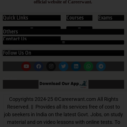
official website of Careerwant.
Quick Links
Courses
Exams
Others
Contact Us
Follow Us On
Our App
Copyrights 2024-25
©
Careerwant.com All Rights
Reserved. || Provides all its services free of cost to
job seekers in India on the latest Govt. Jobs, on study
material and on video lessons with online tests. To