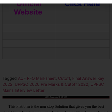
Official
Click Here
Website
Tagged
ACF RFO Marksheet
,
Cutoff
,
Final Answer Key
2022
,
UPPSC 2020 Pre Marks & Cutoff 2022
,
UPPSC
Mains Interview Letter
आखिर Careerwant ही क्यों चुनें ?
This Platform is the non-stop Solution that gives you the best