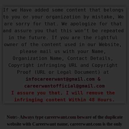
If we Have added some content that belongs 
to you or your organization by mistake, We 
are sorry for that. We apologize for that 
and assure you that this won’t be repeated 
in the future. If you are the rightful 
owner of the content used in our Website, 
please mail us with your Name, 
Organization Name, Contact Details, 
Copyright infringing URL and Copyright 
Proof (URL or Legal Document) at 
infocareerwant@gmail.com
 & 
careerwantofficial@gmail.com
I assure you that, I will remove the 
infringing content Within 48 Hours.
Note:- Always type careerwant.com beware of the duplicate
website with Careerwant name, careerwant.com is the only