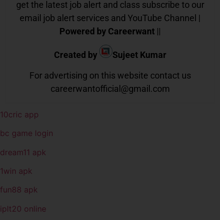
get the latest job alert and class subscribe to our
email job alert services and YouTube Channel |
Powered by Careerwant
||
Created by
Sujeet Kumar
For advertising on this website contact us
careerwantofficial@gmail.com
10cric app
bc game login
dream11 apk
1win apk
fun88 apk
iplt20 online