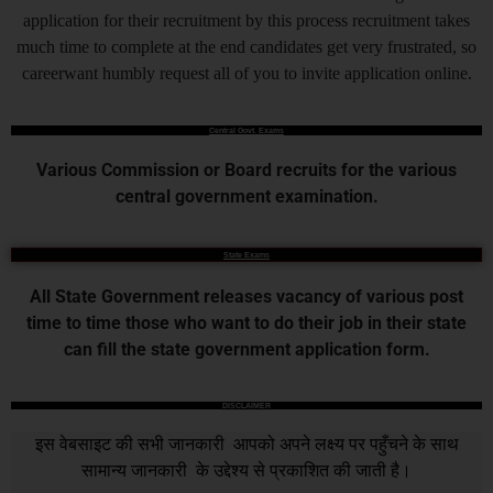
application for their recruitment by this process recruitment takes
much time to complete at the end candidates get very frustrated, so
careerwant humbly request all of you to invite application online.
Central Govt. Exams
Various Commission or Board recruits for the various
central government examination.
State Exams
All State Government releases vacancy of various post
time to time those who want to do their job in their state
can fill the state government application form.
DISCLAIMER
इस वेबसाइट की सभी जानकारी आपको अपने लक्ष्य पर पहुँचने के साथ
सामान्य जानकारी के उद्देश्य से प्रकाशित की जाती है।