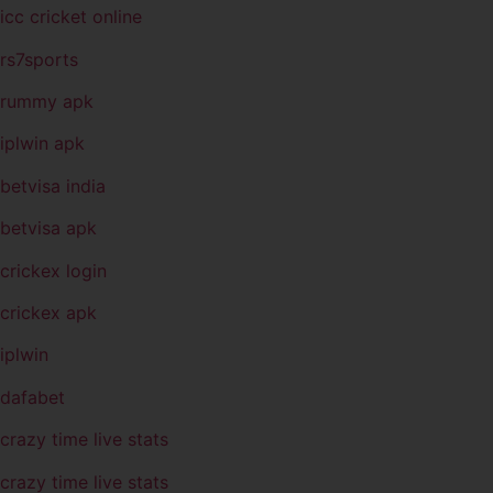
icc cricket online
rs7sports
rummy apk
iplwin apk
betvisa india
betvisa apk
crickex login
crickex apk
iplwin
dafabet
crazy time live stats
crazy time live stats