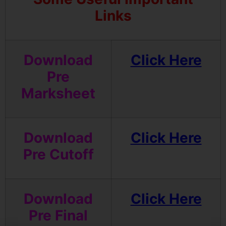
Links
Download
Click Here
Pre
Marksheet
Download
Click Here
Pre Cutoff
Download
Click Here
Pre Final