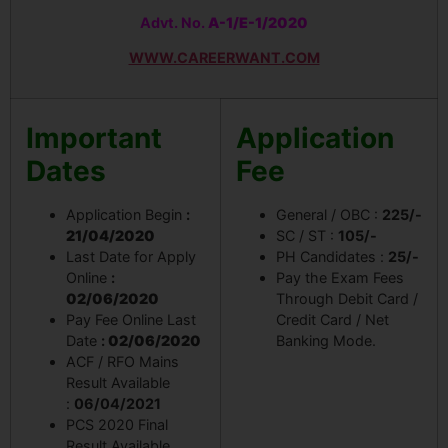
Advt. No.
A-1/E-1/2020
WWW.CAREERWANT.COM
Important
Application
Dates
Fee
Application Begin
:
General / OBC :
225/-
21/04/2020
SC / ST :
105/-
Last Date for Apply
PH Candidates :
25/-
Online
:
Pay the Exam Fees
02/06/2020
Through Debit Card /
Pay Fee Online Last
Credit Card / Net
Date
:
02/06/2020
Banking Mode.
ACF / RFO Mains
Result Available
:
06/04/2021
PCS 2020 Final
Result Available