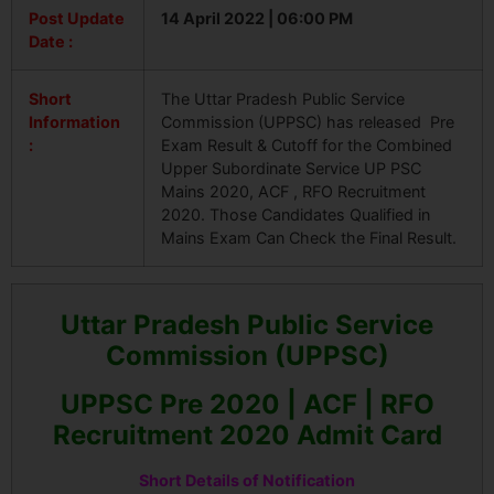
Post Update
14 April 2022 | 06:00 PM
Date :
Short
The Uttar Pradesh Public Service
Information
Commission (UPPSC) has released Pre
:
Exam Result & Cutoff for the Combined
Upper Subordinate Service UP PSC
Mains 2020, ACF , RFO Recruitment
2020. Those Candidates Qualified in
Mains Exam Can Check the Final Result.
Uttar Pradesh Public Service
Commission (UPPSC)
UPPSC Pre 2020 | ACF | RFO
Recruitment 2020 Admit Card
Short Details of Notification