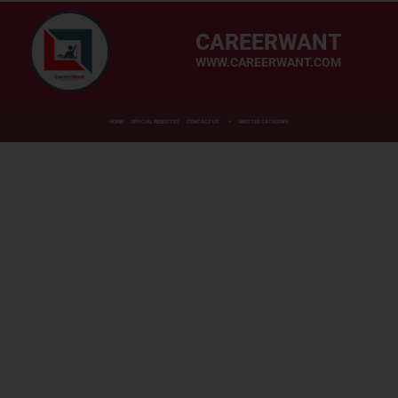
CAREERWANT
WWW.CAREERWANT.COM
HOME
OFFICIAL WEBSITES
CONTACT US
MASTER CATEGORY