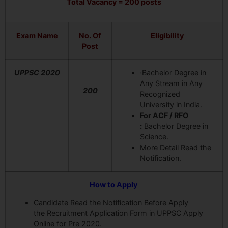
Total Vacancy = 200 posts
Exam Name
No. Of
Eligibility
Post
UPPSC 2020
·Bachelor Degree in
Any Stream in Any
200
Recognized
University in India.
For ACF / RFO
:
Bachelor Degree in
Science.
More Detail Read the
Notification.
How to Apply
Candidate Read the Notification Before Apply
the Recruitment Application Form in UPPSC Apply
Online for Pre 2020.