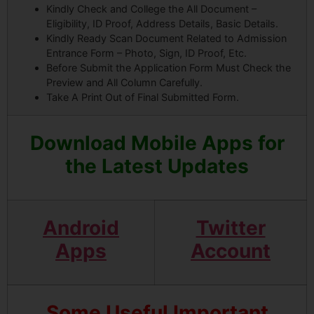
Kindly Check and College the All Document –
Eligibility, ID Proof, Address Details, Basic Details.
Kindly Ready Scan Document Related to Admission
Entrance Form – Photo, Sign, ID Proof, Etc.
Before Submit the Application Form Must Check the
Preview and All Column Carefully.
Take A Print Out of Final Submitted Form.
Download Mobile Apps for
the Latest Updates
Android
Twitter
Apps
Account
Some Useful Important