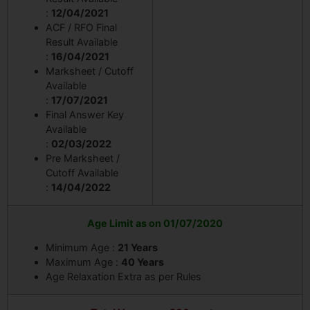
:
12/04/2021
ACF / RFO Final
Result Available
:
16/04/2021
Marksheet / Cutoff
Available
:
17/07/2021
Final Answer Key
Available
:
02/03/2022
Pre Marksheet /
Cutoff Available
:
14/04/2022
Age Limit as on 01/07/2020
Minimum Age :
21 Years
Maximum Age :
40 Years
Age Relaxation Extra as per Rules