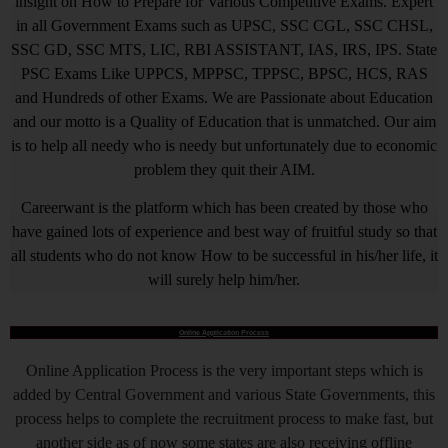
insight on How to Prepare for Various Competitive Exams. Expert
in all Government Exams such as UPSC, SSC CGL, SSC CHSL,
SSC GD, SSC MTS, LIC, RBI ASSISTANT, IAS, IRS, IPS. State
PSC Exams Like UPPCS, MPPSC, TPPSC, BPSC, HCS, RAS
and Hundreds of other Exams. We are Passionate about Education
and our motto is a Quality of Education that is unmatched. Our aim
is to help all needy who is needy but unfortunately due to economic
problem they quit their AIM.
Careerwant is the platform which has been created by those who
have gained lots of experience and best way of fruitful study so that
all students who do not know How to be successful in his/her life, it
will surely help him/her.
Online Application Process
Online Application Process is the very important steps which is
added by Central Government and various State Governments, this
process helps to complete the recruitment process to make fast, but
another side as of now some states are also receiving offline