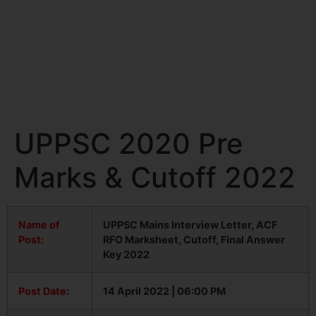
UPPSC 2020 Pre
Marks & Cutoff 2022
Name of
UPPSC Mains Interview Letter, ACF
Post:
RFO Marksheet, Cutoff, Final Answer
Key 2022
Post Date:
14 April 2022 | 06:00 PM