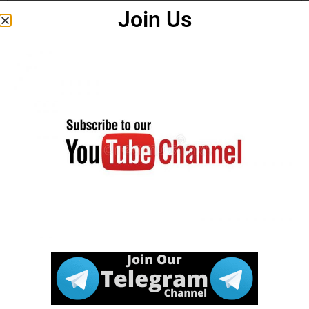
Answer Key
Join Us
Notice
Download
Click Here
Marksheet
Apply Online
Click Here
Download
Click Here
Notification