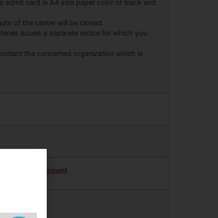
the admit card in A4 size paper color or black and
ate of the center will be closed.
times issues a separate notice for which you
 contact the concerned organization which is
Twitter Account