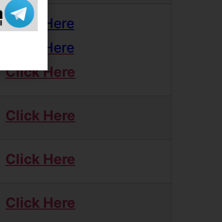
Click Here
Click Here
Click Here
Click Here
Click Here
Click Here