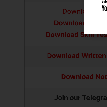
Download Fina
Download Skill 
Download Skill Te
Download Written
Download Noti
Join our Telegr