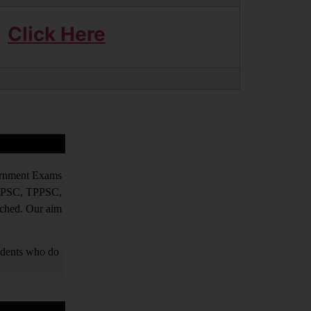
Click Here
vernment Exams
PPSC, TPPSC,
tched. Our aim
tudents who do