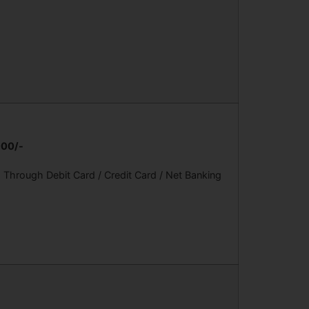
000/-
Through Debit Card / Credit Card / Net Banking