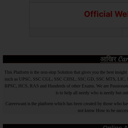
Official W
आखिर Caree
This Platform is the non-stop Solution that gives you the best ins
such as UPSC, SSC CGL, SSC CHSL, SSC GD, SSC MTS, LIC, R
BPSC, HCS, RAS and Hundreds of other Exams. We are Passionate ab
is to help all needy who is needy but u
Careerwant is the platform which has been created by those who have
not know How to be successfu
Online A