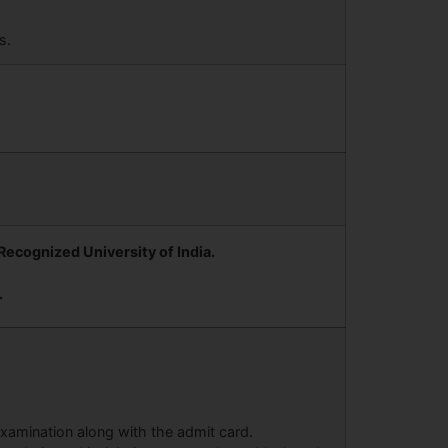
s.
ecognized University of India.
.
 examination along with the admit card.