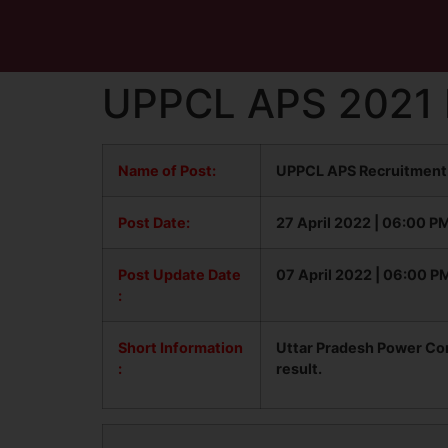
UPPCL APS 2021 F
Name of Post:
UPPCL APS Recruitment 
Post Date:
27 April 2022 | 06:00 P
Post Update
Date
07 April 2022 | 06:00 P
:
Short Information
Uttar Pradesh Power Cor
:
result.