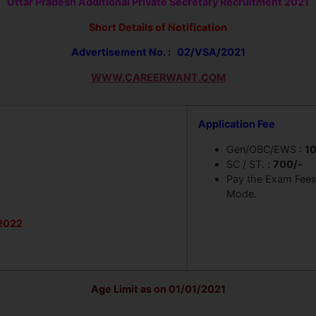
Uttar Pradesh Additional Private Secretary Recruitment 2021
Short Details of Notification
Advertisement No. : 02/VSA/2021
WWW.CAREERWANT.COM
Application Fee
Gen/OBC/EWS :
1
SC / ST. :
700/-
Pay the Exam Fees 
Mode.
2022
Age Limit as on 01/01/2021