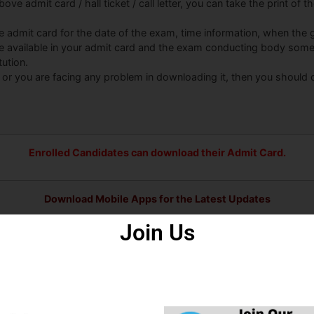
ove admit card / hall ticket / call letter, you can take the print of 
he admit card for the date of the exam, time information, when the g
be available in your admit card and the exam conducting body some
tution.
 or you are facing any problem in downloading it, then you should
Enrolled Candidates can download their Admit Card.
Download Mobile Apps for the Latest Updates
Join Us
ps
Some Useful Important Links