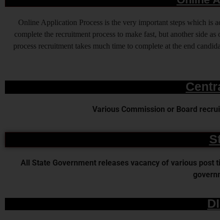
Online Application Process is the very important steps which is
complete the recruitment process to make fast, but another side as o
process recruitment takes much time to complete at the end candidat
Centr
Various Commission or Board recruit
S
All State Government releases vacancy of various post time
governm
D