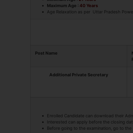
Maximum Age :
40 Years
Age Relaxation as per Uttar Pradesh Power 
Post Name
Additional Private Secretary
Enrolled Candidate can download their Adm
Interested can apply before the closing da
Before going to the examination, go to the 