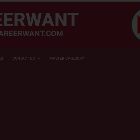
EERWANT
AREERWANT.COM
ES
CONTACT US
MASTER CATEGORY