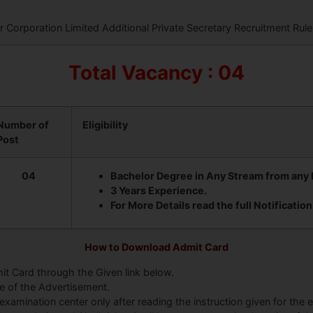
Corporation Limited Additional Private Secretary Recruitment Rule
Total Vacancy : 04
Number of
Eligibility
Post
04
Bachelor Degree in Any Stream from any R
3 Years Experience.
For More Details read the full Notification
How to Download Admit Card
it Card through the Given link below.
te of the Advertisement.
examination center only after reading the instruction given for the