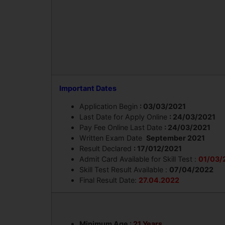
Important Dates
Application Begin
: 03/03/2021
Last Date for Apply Online
: 24/03/2021
Pay Fee Online Last Date
: 24/03/2021
Written Exam Date
September 2021
Result Declared
: 17/012/2021
Admit Card Available for Skill Test :
01/03/
Skill Test Result Available :
07/04/2022
Final Result Date:
27.04.2022
Minimum Age :
21 Years