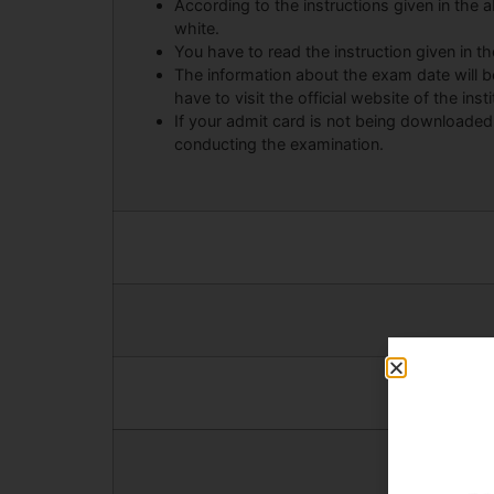
According to the instructions given in the ab
white.
You have to read the instruction given in t
The information about the exam date will 
have to visit the official website of the insti
If your admit card is not being downloaded
conducting the examination.
Android Ap