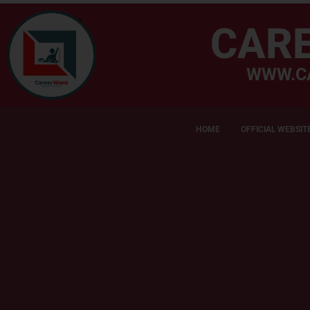
CAR
WWW.C
HOME
OFFICIAL WEBSIT