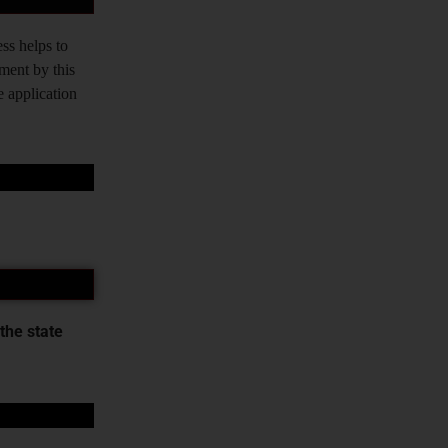
ss helps to
tment by this
e application
the state