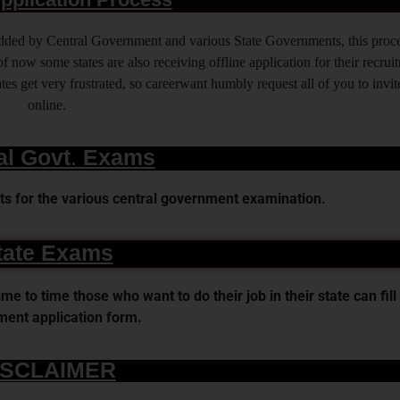
 added by Central Government and various State Governments, this proce
f now some states are also receiving offline application for their recrui
es get very frustrated, so careerwant humbly request all of you to invit
online.
al Govt. Exams
s for the various central government examination.
tate Exams
 to time those who want to do their job in their state can fill 
ent application form.
ISCLAIMER