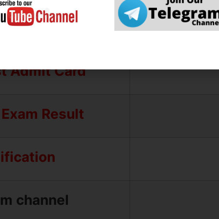
l Result
Test Result
st Admit Card
 Exam Result
fication
am channel