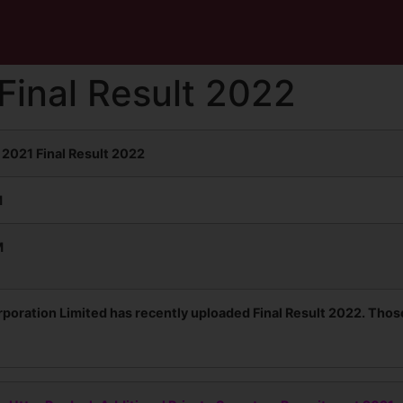
inal Result 2022
2021 Final Result 2022
M
M
poration Limited has recently uploaded Final Result 2022. Thos