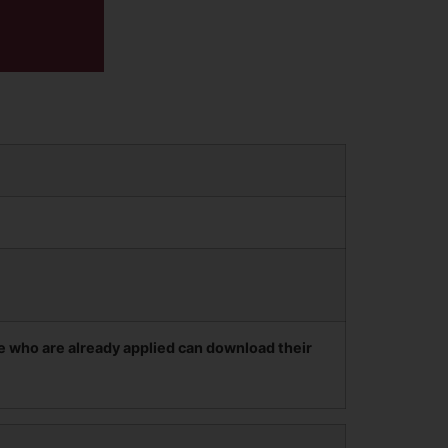
e who are already applied can download their