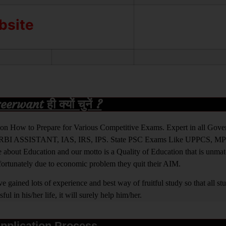
ebsite
rwant ही क्यों चुनें ?
ight on How to Prepare for Various Competitive Exams. Expert in all Go
BI ASSISTANT, IAS, IRS, IPS. State PSC Exams Like UPPCS, M
out Education and our motto is a Quality of Education that is unma
nfortunately due to economic problem they quit their AIM.
 gained lots of experience and best way of fruitful study so that all s
l in his/her life, it will surely help him/her.
pplication Process