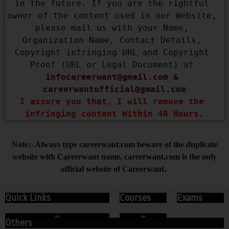
in the future. If you are the rightful 
owner of the content used in our Website, 
please mail us with your Name, 
Organization Name, Contact Details, 
Copyright infringing URL and Copyright 
Proof (URL or Legal Document) at 
infocareerwant@gmail.com
 & 
careerwantofficial@gmail.com
I assure you that, I will remove the 
infringing content Within 48 Hours.
Note:- Always type careerwant.com beware of the duplicate
website with Careerwant name, careerwant.com is the only
official website of Careerwant.
Quick Links
Courses
Exams
Others