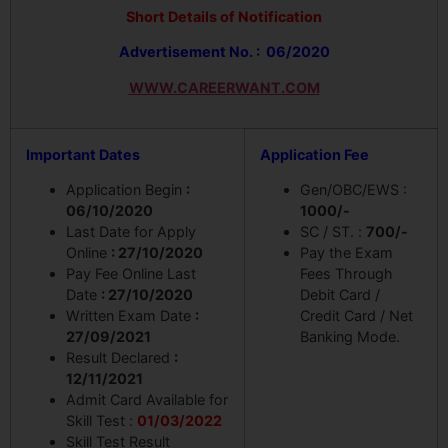
Short Details of Notification
Advertisement No. : 06/2020
WWW.CAREERWANT.COM
Important Dates
Application Fee
Application Begin
:
Gen/OBC/EWS :
06/10/2020
1000/-
Last Date for Apply
SC / ST. :
700/-
Online
: 27/10/2020
Pay the Exam
Pay Fee Online Last
Fees Through
Date
: 27/10/2020
Debit Card /
Written Exam Date
:
Credit Card / Net
27/09/2021
Banking Mode.
Result Declared
:
12/11/2021
Admit Card Available for
Skill Test :
01/03/2022
Skill Test Result