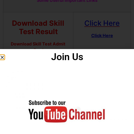
Some Useful Important Links
Download Skill
Click Here
Test Result
Click Here
Download Skill Test Admit
Card
Join Us
Download Written Exam
Click Here
Result
Download Notification
Click Here
Join our Telegram channel
Click Here