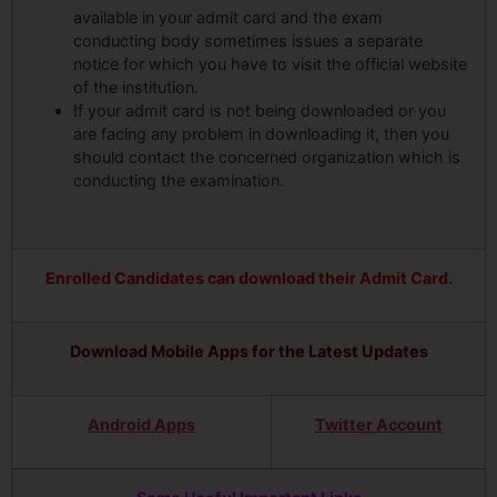
available in your admit card and the exam
conducting body sometimes issues a separate
notice for which you have to visit the official website
of the institution.
If your admit card is not being downloaded or you
are facing any problem in downloading it, then you
should contact the concerned organization which is
conducting the examination.
Enrolled Candidates can download their Admit Card.
Download Mobile Apps for the Latest Updates
Android Apps
Twitter Account