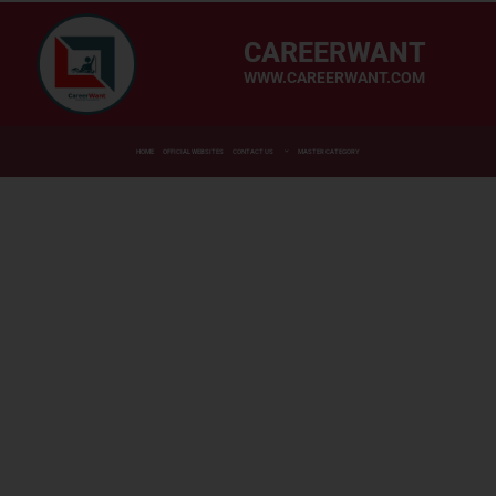
CAREERWANT
WWW.CAREERWANT.COM
HOME
OFFICIAL WEBSITES
CONTACT US
MASTER CATEGORY