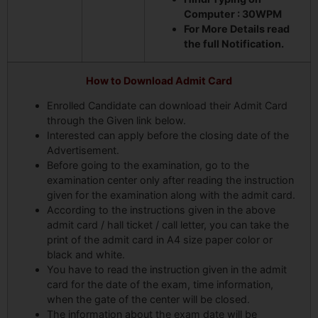
Computer : 30WPM
For More Details read
the full Notification.
How to Download Admit Card
Enrolled Candidate can download their Admit Card
through the Given link below.
Interested can apply before the closing date of the
Advertisement.
Before going to the examination, go to the
examination center only after reading the instruction
given for the examination along with the admit card.
According to the instructions given in the above
admit card / hall ticket / call letter, you can take the
print of the admit card in A4 size paper color or
black and white.
You have to read the instruction given in the admit
card for the date of the exam, time information,
when the gate of the center will be closed.
The information about the exam date will be