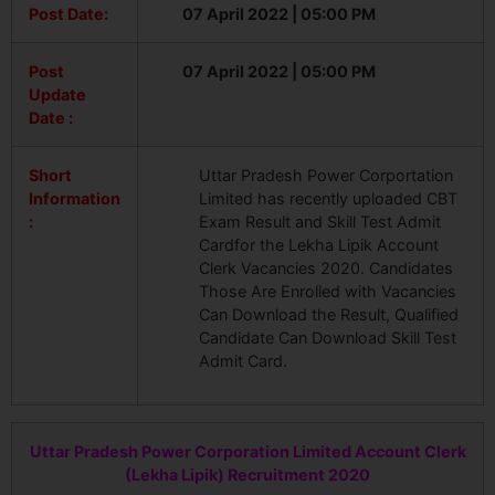
Post Date:
07 April 2022 | 05:00 PM
Post
07 April 2022 | 05:00 PM
Update
Date :
Short
Uttar Pradesh Power Corportation
Information
Limited has recently uploaded CBT
:
Exam Result and Skill Test Admit
Cardfor the Lekha Lipik Account
Clerk Vacancies 2020. Candidates
Those Are Enrolled with Vacancies
Can Download the Result, Qualified
Candidate Can Download Skill Test
Admit Card.
Uttar Pradesh Power Corporation Limited Account Clerk
(Lekha Lipik) Recruitment 2020