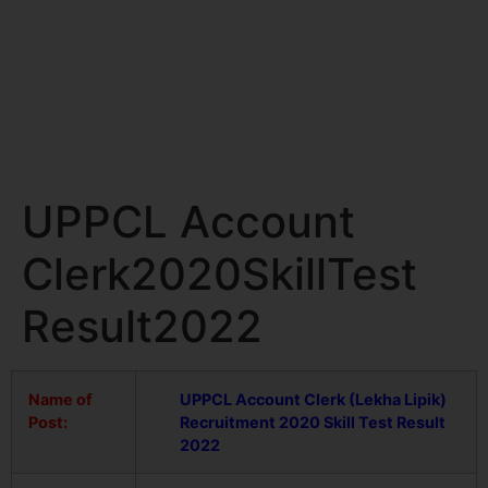
UPPCL Account
Clerk2020SkillTest
Result2022
Name of
UPPCL Account Clerk (Lekha Lipik)
Post:
Recruitment 2020
Skill Test Result
2022