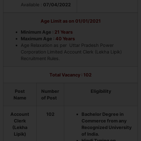
Available :
07/04/2022
Age Limit as on 01/01/2021
Minimum Age :
21 Years
Maximum Age :
40 Years
Age Relaxation as per Uttar Pradesh Power
Corporation Limited Account Clerk (Lekha Lipik)
Recruitment Rules.
Total Vacancy : 102
Post
Number
Eligibility
Name
of Post
Account
102
Bachelor Degree in
Clerk
Commerce from any
(Lekha
Recognized University
Lipik)
of India.
Hindi Typing on