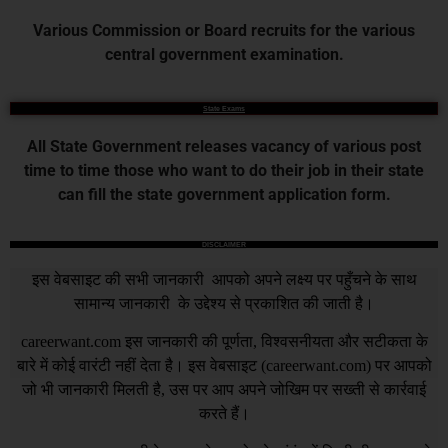
Various Commission or Board recruits for the various
central government examination.
State Exams
All State Government releases vacancy of various post
time to time those who want to do their job in their state
can fill the state government application form.
DISCLAIMER
इस वेबसाइट की सभी जानकारी आपको अपने लक्ष्य पर पहुँचने के साथ
सामान्य जानकारी के उद्देश्य से प्रकाशित की जाती है।
careerwant.com
इस जानकारी की पूर्णता, विश्वसनीयता और सटीकता के
बारे में कोई वारंटी नहीं देता है। इस वेबसाइट (
careerwant.com
) पर आपको
जो भी जानकारी मिलती है, उस पर आप अपने जोखिम पर सख्ती से कार्रवाई
करते हैं।