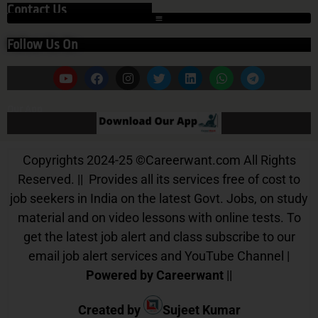
Contact Us
Follow Us On
Our App
Copyrights 2024-25
©
Careerwant.com All Rights
Reserved. || Provides all its services free of cost to
job seekers in India on the latest Govt. Jobs, on study
material and on video lessons with online tests. To
get the latest job alert and class subscribe to our
email job alert services and YouTube Channel |
Powered by Careerwant
||
Created by
Sujeet Kumar