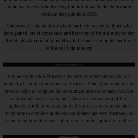
is to help all needy who is needy but unfortunately due to economic
problem they quit their AIM.
Careerwant is the platform which has been created by those who
have gained lots of experience and best way of fruitful study so that
all students who do not know How to be successful in his/her life, it
will surely help him/her.
Online Application Process
Online Application Process is the very important steps which is
added by Central Government and various State Governments, this
process helps to complete the recruitment process to make fast, but
another side as of now some states are also receiving offline
application for their recruitment by this process recruitment takes
much time to complete at the end candidates get very frustrated, so
careerwant humbly request all of you to invite application online.
Central Govt. Exams