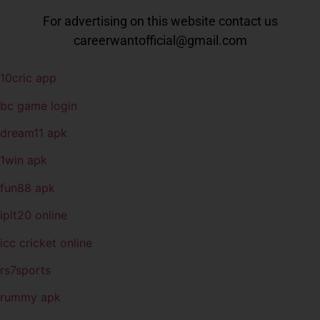
For advertising on this website contact us
careerwantofficial@gmail.com
10cric app
bc game login
dream11 apk
1win apk
fun88 apk
iplt20 online
icc cricket online
rs7sports
rummy apk