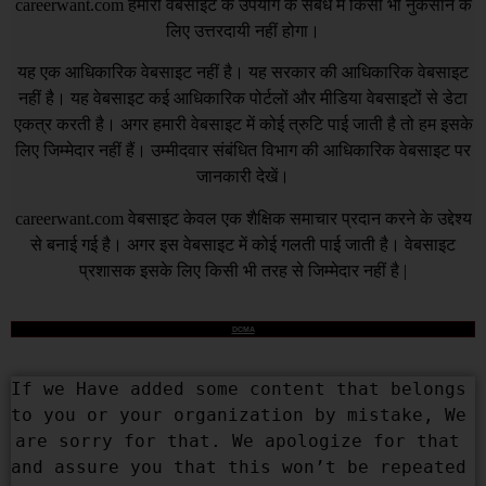
careerwant.com
हमारी वेबसाइट के उपयोग के संबंध में किसी भी नुकसान के
लिए उत्तरदायी नहीं होगा।
यह एक आधिकारिक वेबसाइट नहीं है। यह सरकार की आधिकारिक वेबसाइट
नहीं है। यह वेबसाइट कई आधिकारिक पोर्टलों और मीडिया वेबसाइटों से डेटा
एकत्र करती है। अगर हमारी वेबसाइट में कोई त्रुटि पाई जाती है तो हम इसके
लिए जिम्मेदार नहीं हैं। उम्मीदवार संबंधित विभाग की आधिकारिक वेबसाइट पर
जानकारी देखें।
careerwant.com
वेबसाइट केवल एक शैक्षिक समाचार प्रदान करने के उद्देश्य
से बनाई गई है। अगर इस वेबसाइट में कोई गलती पाई जाती है। वेबसाइट
प्रशासक इसके लिए किसी भी तरह से जिम्मेदार नहीं है |
DCMA
If we Have added some content that belongs 
to you or your organization by mistake, We 
are sorry for that. We apologize for that 
and assure you that this won’t be repeated 