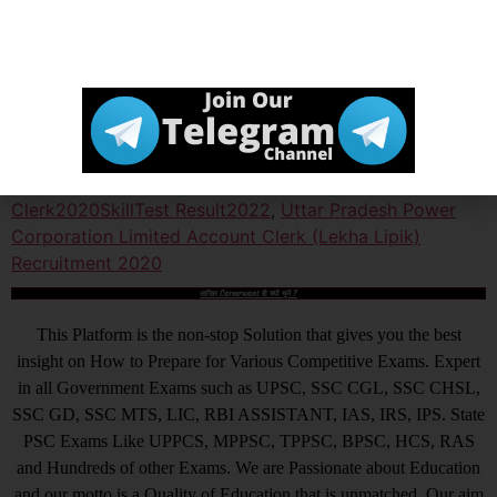
Official Website
Click Here
Tagged
UPPCL Account Clerk (Lekha Lipik) Recruitment
2020 Skill Test Result 2022
,
UPPCL Account
Clerk2020SkillTest Result2022
,
Uttar Pradesh Power
Corporation Limited Account Clerk (Lekha Lipik)
Recruitment 2020
आखिर Careerwant ही क्यों चुनें ?
This Platform is the non-stop Solution that gives you the best
insight on How to Prepare for Various Competitive Exams. Expert
in all Government Exams such as UPSC, SSC CGL, SSC CHSL,
SSC GD, SSC MTS, LIC, RBI ASSISTANT, IAS, IRS, IPS. State
PSC Exams Like UPPCS, MPPSC, TPPSC, BPSC, HCS, RAS
and Hundreds of other Exams. We are Passionate about Education
and our motto is a Quality of Education that is unmatched. Our aim