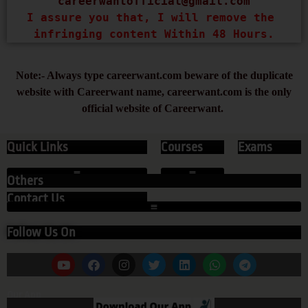
careerwantofficial@gmail.com
I assure you that, I will remove the 
infringing content Within 48 Hours.
Note:- Always type careerwant.com beware of the duplicate
website with Careerwant name, careerwant.com is the only
official website of Careerwant.
Quick Links
Courses
Exams
Others
Contact Us
Follow Us On
Our App