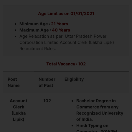
Age Limit as on 01/01/2021
Minimum Age :
21 Years
Maximum Age :
40 Years
Age Relaxation as per Uttar Pradesh Power
Corporation Limited Account Clerk (Lekha Lipik)
Recruitment Rules.
Total Vacancy : 102
Post
Number
Eligibility
Name
of Post
Account
102
Bachelor Degree in
Clerk
Commerce from any
(Lekha
Recognized University
Lipik)
of India.
Hindi Typing on
Computer : 30WPM