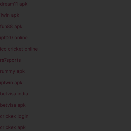
dream11 apk
1win apk
fun88 apk
iplt20 online
icc cricket online
rs7sports
rummy apk
iplwin apk
betvisa india
betvisa apk
crickex login
crickex apk