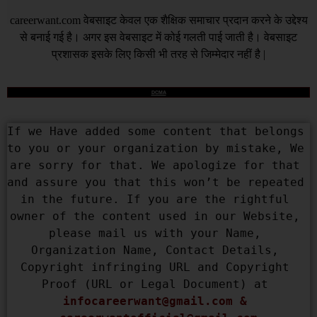
careerwant.com
वेबसाइट केवल एक शैक्षिक समाचार प्रदान करने के उद्देश्य
से बनाई गई है। अगर इस वेबसाइट में कोई गलती पाई जाती है। वेबसाइट
प्रशासक इसके लिए किसी भी तरह से जिम्मेदार नहीं है |
DCMA
If we Have added some content that belongs 
to you or your organization by mistake, We 
are sorry for that. We apologize for that 
and assure you that this won’t be repeated 
in the future. If you are the rightful 
owner of the content used in our Website, 
please mail us with your Name, 
Organization Name, Contact Details, 
Copyright infringing URL and Copyright 
Proof (URL or Legal Document) at 
infocareerwant@gmail.com
 & 