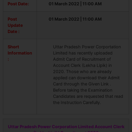
Post Date:
01 March 2022 | 11:00 AM
Post
01 March 2022 | 11:00 AM
Update
Date :
Short
Uttar Pradesh Power Corportation
Information
Limited has recently uploaded
:
Admit Card of Recruitment of
Account Clerk (Lekha Lipik) in
2020. Those who are already
applied can download their Admit
Card through the Given Link .
Before taking the Examination
Candidates are requested that read
the Instruction Carefully.
Uttar Pradesh Power Corporation Limited Account Clerk