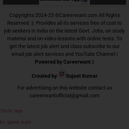
Copyrights 2024-25
©
Careerwant.com All Rights
Reserved. || Provides all its services free of cost to
job seekers in India on the latest Govt. Jobs, on study
material and on video lessons with online tests. To
get the latest job alert and class subscribe to our
email job alert services and YouTube Channel |
Powered by Careerwant
||
Created by
Sujeet Kumar
For advertising on this website contact us
careerwantofficial@gmail.com
10cric app
bc game login