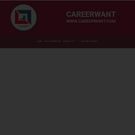
CAREERWANT
WWW.CAREERWANT.COM
HOME
OFFICIAL WEBSITES
CONTACT US
MASTER CATEGORY