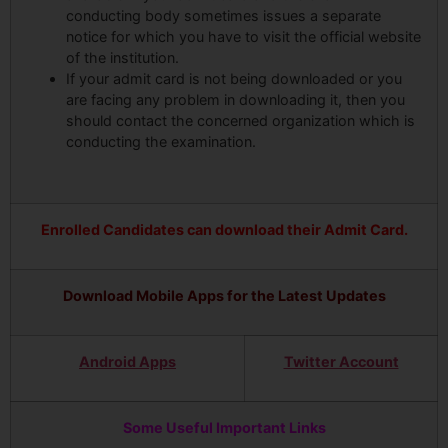
conducting body sometimes issues a separate
notice for which you have to visit the official website
of the institution.
If your admit card is not being downloaded or you
are facing any problem in downloading it, then you
should contact the concerned organization which is
conducting the examination.
Enrolled Candidates can download their Admit Card.
Download Mobile Apps for the Latest Updates
Android Apps
Twitter Account
Some Useful Important Links