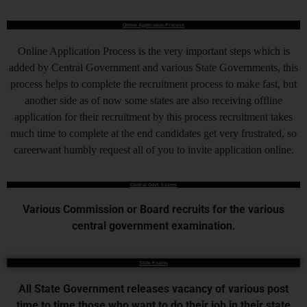
Online Application Process
Online Application Process is the very important steps which is
added by Central Government and various State Governments, this
process helps to complete the recruitment process to make fast, but
another side as of now some states are also receiving offline
application for their recruitment by this process recruitment takes
much time to complete at the end candidates get very frustrated, so
careerwant humbly request all of you to invite application online.
Central Govt. Exams
Various Commission or Board recruits for the various
central government examination.
State Exams
All State Government releases vacancy of various post
time to time those who want to do their job in their state