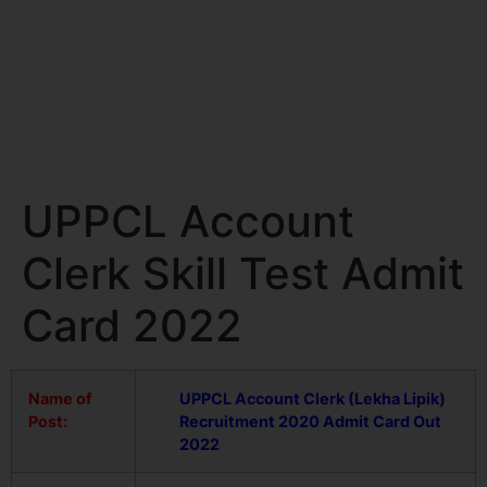
UPPCL Account
Clerk Skill Test Admit
Card 2022
Name of
UPPCL Account Clerk (Lekha Lipik)
Post:
Recruitment 2020 Admit Card Out
2022