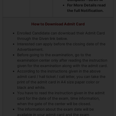
For More Details read
the full Notification.
How to Download Admit Card
Enrolled Candidate can download their Admit Card
through the Given link below.
Interested can apply before the closing date of the
Advertisement.
Before going to the examination, go to the
examination center only after reading the instruction
given for the examination along with the admit card.
According to the instructions given in the above
admit card / hall ticket / call letter, you can take the
print of the admit card in A4 size paper color or
black and white.
You have to read the instruction given in the admit
card for the date of the exam, time information,
when the gate of the center will be closed.
The information about the exam date will be
available in your admit card and the exam