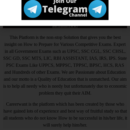
Tagged
up pcl
,
up pcl account cler
,
up pcl account clerk
skill test admit card
,
upenergy.in
,
uppcl
आखिर Careerwant ही क्यों चुनें ?
This Platform is the non-stop Solution that gives you the best
insight on How to Prepare for Various Competitive Exams. Expert
in all Government Exams such as UPSC, SSC CGL, SSC CHSL,
SSC GD, SSC MTS, LIC, RBI ASSISTANT, IAS, IRS, IPS. State
PSC Exams Like UPPCS, MPPSC, TPPSC, BPSC, HCS, RAS
and Hundreds of other Exams. We are Passionate about Education
and our motto is a Quality of Education that is unmatched. Our aim
is to help all needy who is needy but unfortunately due to economic
problem they quit their AIM.
Careerwant is the platform which has been created by those who
have gained lots of experience and best way of fruitful study so that
all students who do not know How to be successful in his/her life, it
will surely help him/her.