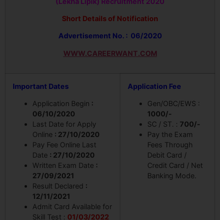
(Lekha Lipik) Recruitment 2020
Short Details of Notification
Advertisement No. : 06/2020
WWW.CAREERWANT.COM
Important Dates
Application Fee
Application Begin
:
Gen/OBC/EWS :
06/10/2020
1000/-
Last Date for Apply
SC / ST. :
700/-
Online
: 27/10/2020
Pay the Exam
Pay Fee Online Last
Fees Through
Date
: 27/10/2020
Debit Card /
Written Exam Date
:
Credit Card / Net
27/09/2021
Banking Mode.
Result Declared
:
12/11/2021
Admit Card Available for
Skill Test :
01/03/2022