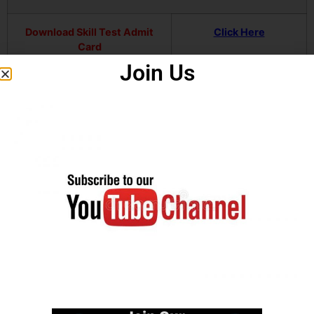
Download Skill Test Admit
Click Here
Card
Join Us
Download Written Exam
Click Here
Result
Download Notification
Click Here
Join our Telegram channel
Click Here
Official Website
Click Here