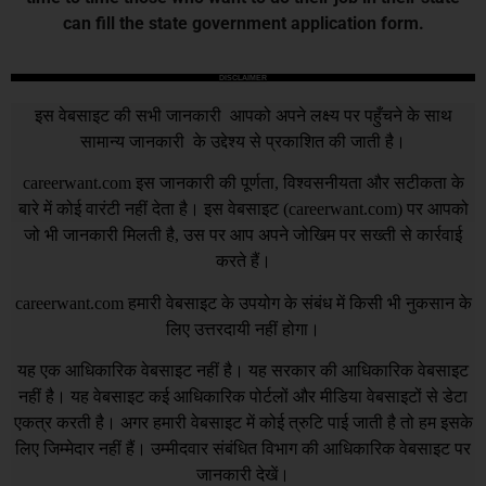
can fill the state government application form.
DISCLAIMER
इस वेबसाइट की सभी जानकारी आपको अपने लक्ष्य पर पहुँचने के साथ
सामान्य जानकारी के उद्देश्य से प्रकाशित की जाती है।
careerwant.com
इस जानकारी की पूर्णता, विश्वसनीयता और सटीकता के
बारे में कोई वारंटी नहीं देता है। इस वेबसाइट (
careerwant.com
) पर आपको
जो भी जानकारी मिलती है, उस पर आप अपने जोखिम पर सख्ती से कार्रवाई
करते हैं।
careerwant.com
हमारी वेबसाइट के उपयोग के संबंध में किसी भी नुकसान के
लिए उत्तरदायी नहीं होगा।
यह एक आधिकारिक वेबसाइट नहीं है। यह सरकार की आधिकारिक वेबसाइट
नहीं है। यह वेबसाइट कई आधिकारिक पोर्टलों और मीडिया वेबसाइटों से डेटा
एकत्र करती है। अगर हमारी वेबसाइट में कोई त्रुटि पाई जाती है तो हम इसके
लिए जिम्मेदार नहीं हैं। उम्मीदवार संबंधित विभाग की आधिकारिक वेबसाइट पर
जानकारी देखें।