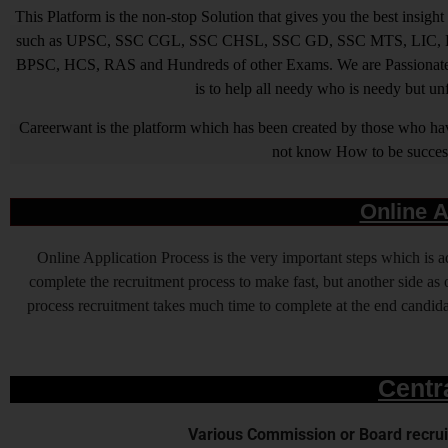
This Platform is the non-stop Solution that gives you the best ins
such as UPSC, SSC CGL, SSC CHSL, SSC GD, SSC MTS, LIC, R
BPSC, HCS, RAS and Hundreds of other Exams. We are Passionate ab
is to help all needy who is needy but u
Careerwant is the platform which has been created by those who have
not know How to be successfu
Online A
Online Application Process is the very important steps which is
complete the recruitment process to make fast, but another side as o
process recruitment takes much time to complete at the end candidat
Centr
Various Commission or Board recruit