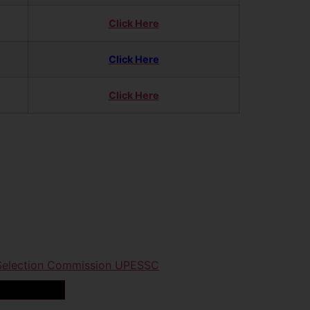
Click Here
Click Here
Click Here
 Selection Commission UPESSC