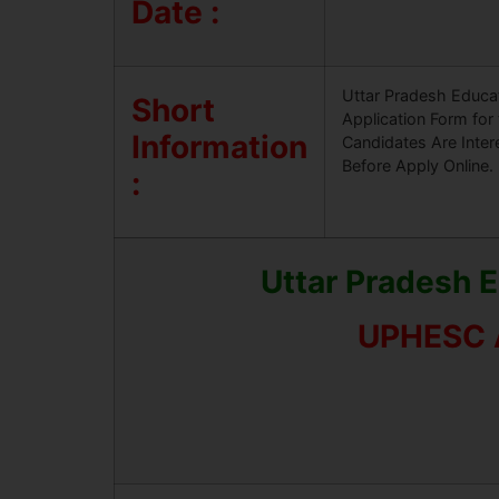
Date :
Uttar Pradesh Educat
Short
Application Form for
Information
Candidates Are Inter
Before Apply Online.
:
Uttar Pradesh 
UPHESC A