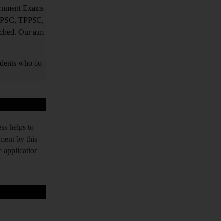
vernment Exams
PPSC, TPPSC,
tched. Our aim
tudents who do
ss helps to
tment by this
e application