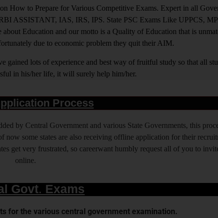
ight on How to Prepare for Various Competitive Exams. Expert in all Go
BI ASSISTANT, IAS, IRS, IPS. State PSC Exams Like UPPCS, M
out Education and our motto is a Quality of Education that is unma
nfortunately due to economic problem they quit their AIM.
 gained lots of experience and best way of fruitful study so that all s
l in his/her life, it will surely help him/her.
pplication Process
 added by Central Government and various State Governments, this proce
f now some states are also receiving offline application for their recrui
es get very frustrated, so careerwant humbly request all of you to invit
online.
al Govt. Exams
s for the various central government examination.