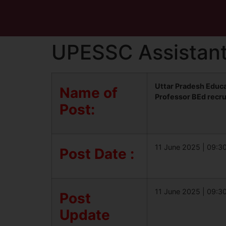
UPESSC Assistant
Uttar Pradesh Educ
Name of
Professor BEd recr
Post:
11 June 2025 | 09:3
Post Date :
11 June 2025 | 09:3
Post
Update