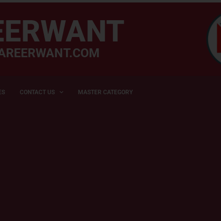
EERWANT
AREERWANT.COM
ES
CONTACT US
MASTER CATEGORY