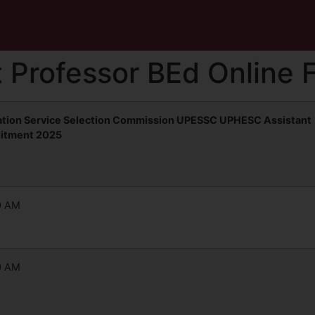
 Professor BEd Online 
ation Service Selection Commission UPESSC UPHESC Assistant
uitment 2025
0 AM
0 AM