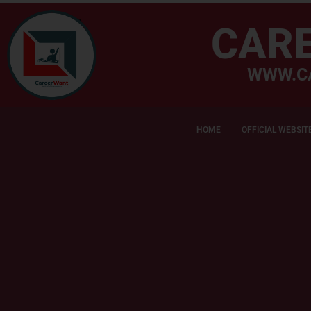
CAR
WWW.C
HOME
OFFICIAL WEBSIT