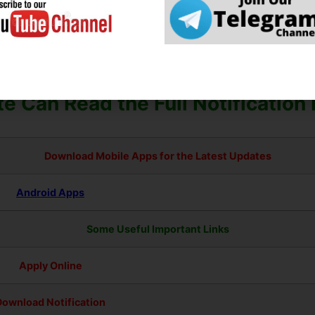
uitment Form – Photo, Sign, ID Proof, Etc.
orm Must Check the Preview and All Column Carefully.
ation Fee Must Submit. If you have Not the Required Application F
e Can Read the Full Notification
Download Mobile Apps for the Latest Updates
Android Apps
Some Useful Important Links
Apply Online
Download Notification