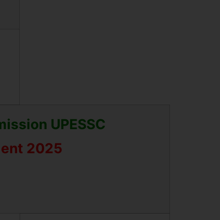
mmission UPESSC
ment 2025