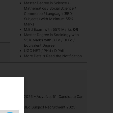
Master Degree in Science /
Mathematics / Social Science /
Commerce / Language (BED
Subjects) with Minimum 55%
Marks,
M.Ed Exam with 55% Marks
OR
Master Degree in Sociology with
55% Marks with B.Ed / BLEd /
Equivalent Degree.
UGC NET / PHd / D.Phill
More Details Read the Notification
t Recruitment 2025 – Advt No. 51. Candidate Can
tant Professor BEd Subject Recruitment 2025.