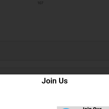
107
How to Fill Form
Join Us
n Commission UPESSC Recruitment 2021,
 Commission UPHESC 51 Are Issued Assistant Professor BEd Subjec
5.
ply the Recruitment Application Form in UPESSC Advt No. 51 Assis
ligibility, ID Proof, Address Details, Basic Details.