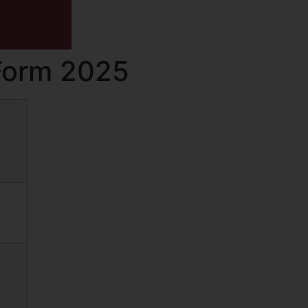
Form 2025