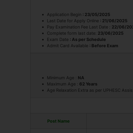
Application Begin
: 23/05/2025
Last Date for Apply Online
: 21/06/2025
Pay Examination Fee Last Date :
22/06/20
Complete form last date:
23/06/2025
Exam Date
: As per Schedule
Admit Card Available
: Before Exam
Minimum Age :
NA
Maximum Age :
62 Years
Age Relaxation Extra as per UPHESC Assist
Post Name