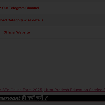
n Our Telegram Channel
oad Category wise details
Official Website
r BEd Online Form 2025
,
Uttar Pradesh Education Service
rwant ही क्यों चुनें ?