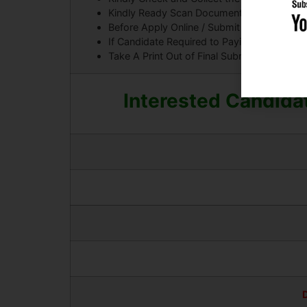
Kindly Ready Scan Document Related to Recr
Before Apply Online / Submit Application F
If Candidate Required to Paying the Applic
Take A Print Out of Final Submitted Form.
Interested Candidat