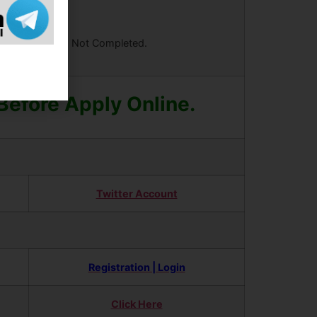
ees Your Form is Not Completed.
 Before Apply Online.
Twitter Account
Registration | Login
Click Here