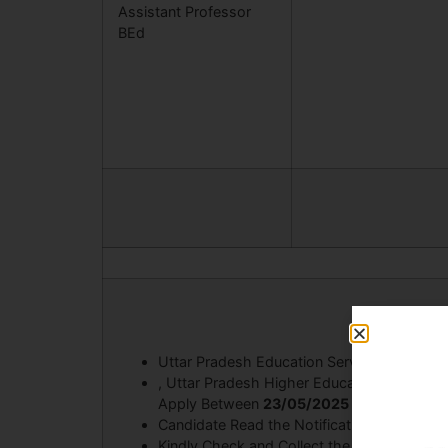
Assistant Professor
BEd
Uttar Pradesh Education Service Selectio
, Uttar Pradesh Higher Education Service
Apply Between
23/05/2025 to 12/06/202
Candidate Read the Notification Before Ap
Kindly Check and Collect the All Document – E