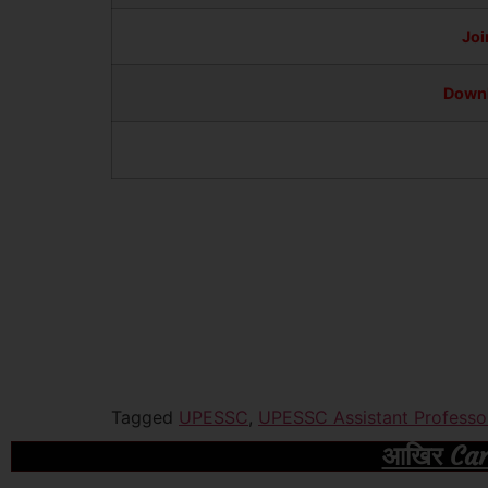
Joi
Downl
Tagged
UPESSC
,
UPESSC Assistant Professo
आखिर Caree