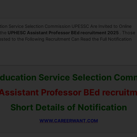
ion Service Selection Commission UPESSC Are Invited to Online
 the
UPHESC Assistant Professor BEd recruitment 2025
. Those
ested to the Following Recruitment Can Read the Full Notification
Education Service Selection Co
ssistant Professor BEd recruit
Short Details of Notification
WWW.CAREERWANT.COM