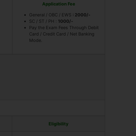
Application Fee
General / OBC / EWS
: 2000/-
SC / ST / PH :
1000/-
Pay the Exam Fees Through Debit
Card / Credit Card / Net Banking
Mode.
Eligibility