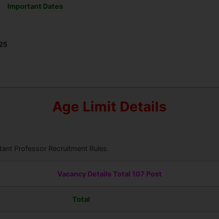
Important Dates
25
Age Limit Details
ant Professor Recruitment Rules.
Vacancy Details Total 107 Post
Total