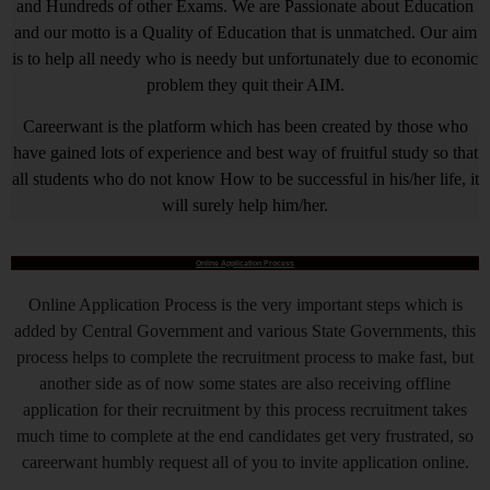
and Hundreds of other Exams. We are Passionate about Education
and our motto is a Quality of Education that is unmatched. Our aim
is to help all needy who is needy but unfortunately due to economic
problem they quit their AIM.
Careerwant is the platform which has been created by those who
have gained lots of experience and best way of fruitful study so that
all students who do not know How to be successful in his/her life, it
will surely help him/her.
Online Application Process
Online Application Process is the very important steps which is
added by Central Government and various State Governments, this
process helps to complete the recruitment process to make fast, but
another side as of now some states are also receiving offline
application for their recruitment by this process recruitment takes
much time to complete at the end candidates get very frustrated, so
careerwant humbly request all of you to invite application online.