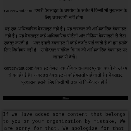
careerwant.com
हमारी वेबसाइट के उपयोग के संबंध में किसी भी नुकसान के
लिए उत्तरदायी नहीं होगा।
यह एक आधिकारिक वेबसाइट नहीं है। यह सरकार की आधिकारिक वेबसाइट
नहीं है। यह वेबसाइट कई आधिकारिक पोर्टलों और मीडिया वेबसाइटों से डेटा
एकत्र करती है। अगर हमारी वेबसाइट में कोई त्रुटि पाई जाती है तो हम इसके
लिए जिम्मेदार नहीं हैं। उम्मीदवार संबंधित विभाग की आधिकारिक वेबसाइट पर
जानकारी देखें।
careerwant.com
वेबसाइट केवल एक शैक्षिक समाचार प्रदान करने के उद्देश्य
से बनाई गई है। अगर इस वेबसाइट में कोई गलती पाई जाती है। वेबसाइट
प्रशासक इसके लिए किसी भी तरह से जिम्मेदार नहीं है |
DCMA
If we Have added some content that belongs 
to you or your organization by mistake, We 
are sorry for that. We apologize for that 