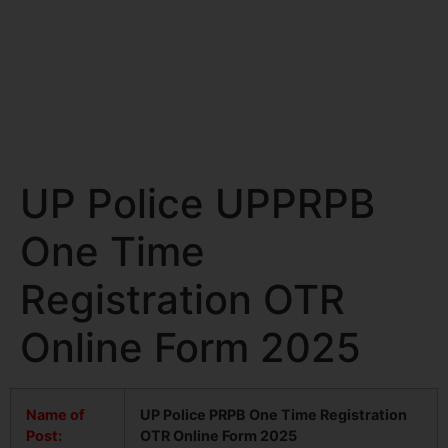
UP Police UPPRPB
One Time
Registration OTR
Online Form 2025
Name of
UP Police PRPB One Time Registration
Post:
OTR Online Form 2025