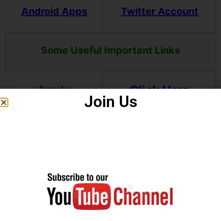
Android Apps
Twitter Account
Some Useful Important Links
Apply
Click Here
Join Us
Online(OTR)
Download
Click Here
OTR
Notification
Our Telegram
Click Here