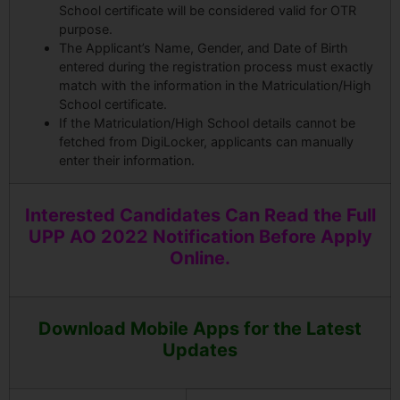
School certificate will be considered valid for OTR
purpose.
The Applicant’s Name, Gender, and Date of Birth
entered during the registration process must exactly
match with the information in the Matriculation/High
School certificate.
If the Matriculation/High School details cannot be
fetched from DigiLocker, applicants can manually
enter their information.
Interested Candidates Can Read the Full
UPP AO 2022 Notification Before Apply
Online.
Download Mobile Apps for the Latest
Updates