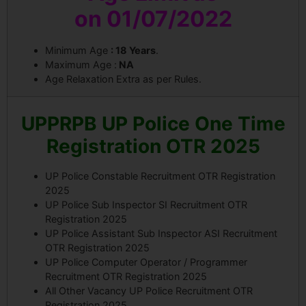
on
01/07/2022
Minimum Age
: 18 Years
.
Maximum Age :
NA
Age Relaxation Extra as per Rules.
UPPRPB UP Police One Time
Registration OTR 2025
UP Police Constable Recruitment OTR Registration
2025
UP Police Sub Inspector SI Recruitment OTR
Registration 2025
UP Police Assistant Sub Inspector ASI Recruitment
OTR Registration 2025
UP Police Computer Operator / Programmer
Recruitment OTR Registration 2025
All Other Vacancy UP Police Recruitment OTR
Registration 2025