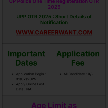
UP Police One Time Registeration OTR
2025
UPP OTR 2025 : Short Details of
Notification
WWW.CAREERWANT.COM
Important
Application
Dates
Fee
Application Begin :
All Candidate :
0/-
31/07/2025
Apply Online Last
Date :
NA
Age Limit as