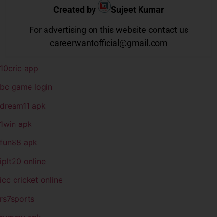
Created by
Sujeet Kumar
For advertising on this website contact us
careerwantofficial@gmail.com
10cric app
bc game login
dream11 apk
1win apk
fun88 apk
iplt20 online
icc cricket online
rs7sports