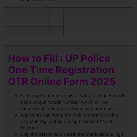
How to Fill : UP Police
One Time Registration
OTR Online Form 2025
Each applicant must register with a unique Email ID
and a unique Mobile Number, which will be
unchangeable during the examination process.
Applicants can complete their registration using
Aadhaar, DigiLocker, Driving License, PAN, or
Passport.
Only the details recorded in the Matriculation/High