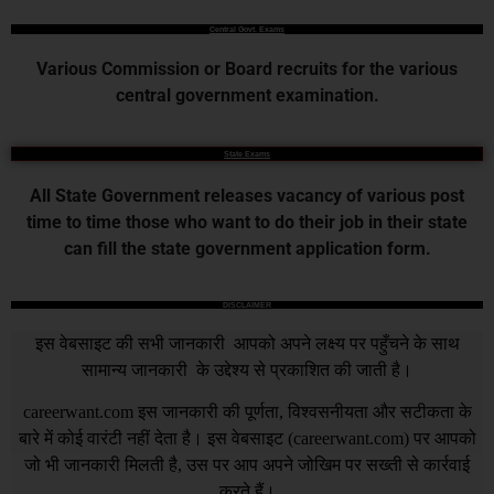
Central Govt. Exams
Various Commission or Board recruits for the various
central government examination.
State Exams
All State Government releases vacancy of various post
time to time those who want to do their job in their state
can fill the state government application form.
DISCLAIMER
इस वेबसाइट की सभी जानकारी आपको अपने लक्ष्य पर पहुँचने के साथ
सामान्य जानकारी के उद्देश्य से प्रकाशित की जाती है।
careerwant.com
इस जानकारी की पूर्णता, विश्वसनीयता और सटीकता के
बारे में कोई वारंटी नहीं देता है। इस वेबसाइट (
careerwant.com
) पर आपको
जो भी जानकारी मिलती है, उस पर आप अपने जोखिम पर सख्ती से कार्रवाई
करते हैं।