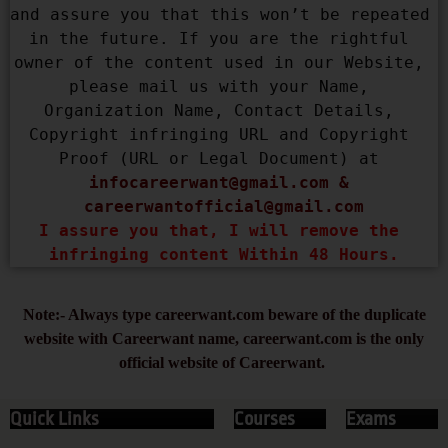
and assure you that this won’t be repeated 
in the future. If you are the rightful 
owner of the content used in our Website, 
please mail us with your Name, 
Organization Name, Contact Details, 
Copyright infringing URL and Copyright 
Proof (URL or Legal Document) at 
infocareerwant@gmail.com
 & 
careerwantofficial@gmail.com
I assure you that, I will remove the 
infringing content Within 48 Hours.
Note:- Always type careerwant.com beware of the duplicate
website with Careerwant name, careerwant.com is the only
official website of Careerwant.
Quick Links
Courses
Exams