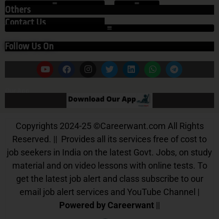
Others
Contact Us
Follow Us On
Our App
Copyrights 2024-25
©
Careerwant.com All Rights
Reserved. || Provides all its services free of cost to
job seekers in India on the latest Govt. Jobs, on study
material and on video lessons with online tests. To
get the latest job alert and class subscribe to our
email job alert services and YouTube Channel |
Powered by Careerwant
||