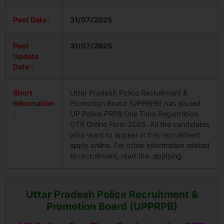
Post Date:
31/07/2025
Post
31/07/2025
Update
Date :
Short
Uttar Pradesh Police Recruitment &
Information
Promotion Board (UPPRPB) has issued
:
UP Police PRPB One Time Registration
OTR Online Form 2025. All the candidates
who want to appear in this recruitment
apply online. For other information related
to recruitment, read the applying.
Uttar Pradesh Police Recruitment &
Promotion Board (UPPRPB)