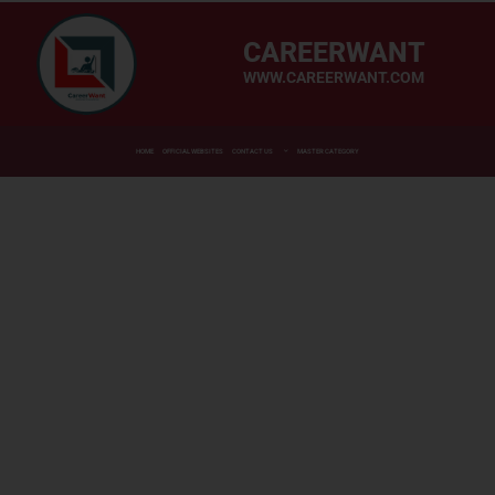
CAREERWANT
WWW.CAREERWANT.COM
HOME
OFFICIAL WEBSITES
CONTACT US
MASTER CATEGORY