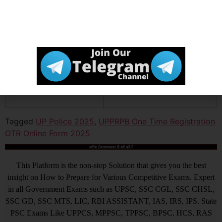
Channel
Official
Click Here
Website
Tagged
UP Police 2025
,
UPPRPB One Time Registration
OTR Online Form 2025
आखिर Careerwant ही क्यों चुनें ?
This Platform is the non-stop Solution that gives you the best
insight on How to Prepare for Various Competitive Exams. Expert
in all Government Exams such as UPSC, SSC CGL, SSC CHSL,
SSC GD, SSC MTS, LIC, RBI ASSISTANT, IAS, IRS, IPS. State
PSC Exams Like UPPCS, MPPSC, TPPSC, BPSC, HCS, RAS