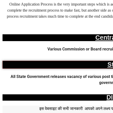
Online Application Process is the very important steps which is
complete the recruitment process to make fast, but another side as o
process recruitment takes much time to complete at the end candidat
Centr
Various Commission or Board recruit
S
All State Government releases vacancy of various post time
governm
D
इस वेबसाइट की सभी जानकारी आपको अपने लक्ष्य पर प