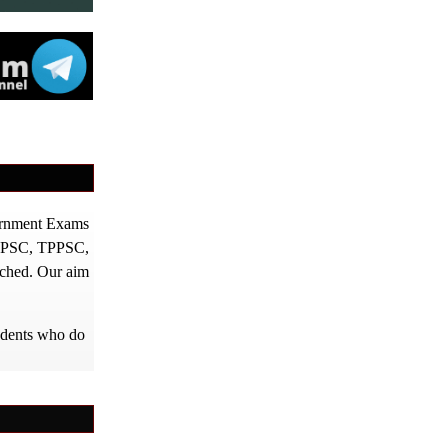
vernment Exams
PPSC, TPPSC,
tched. Our aim
tudents who do