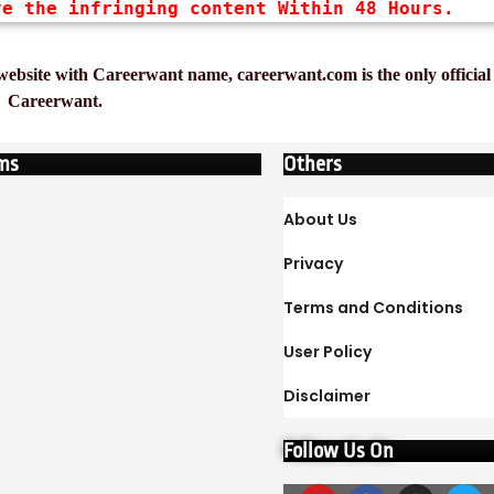
ve the infringing content Within 48 Hours.
ebsite with Careerwant name, careerwant.com is the only official 
Careerwant.
ms
Others
About Us
Privacy
Terms and Conditions
User Policy
Disclaimer
Follow Us On