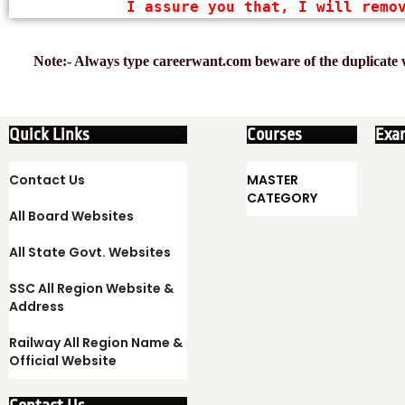
I assure you that, I will remo
Note:- Always type careerwant.com beware of the duplicate w
Quick Links
Courses
Exa
Contact Us
MASTER
CATEGORY
All Board Websites
All State Govt. Websites
SSC All Region Website &
Address
Railway All Region Name &
Official Website