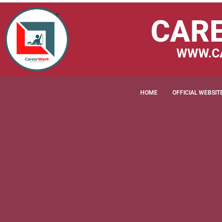
CAR
WWW.C
HOME
OFFICIAL WEBSIT