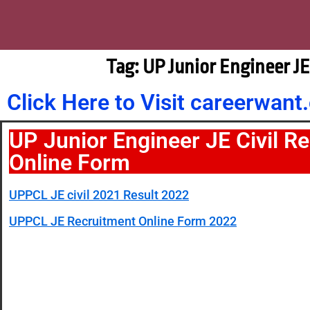
Tag: UP Junior Engineer J
Click Here to Visit careerwa
UP Junior Engineer JE Civil R
Online Form
UPPCL JE civil 2021 Result 2022
UPPCL JE Recruitment Online Form 2022