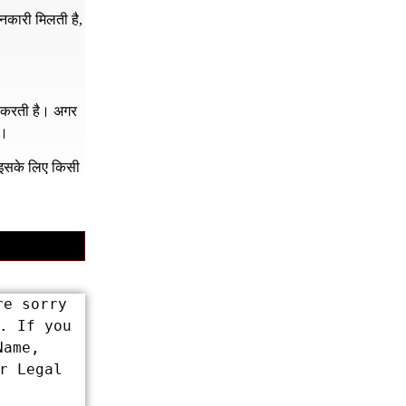
नकारी मिलती है,
र करती है। अगर
ं।
क इसके लिए किसी
e sorry 
 If you 
ame, 
 Legal 