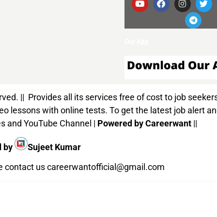
Our App
d. || Provides all its services free of cost to job seekers
o lessons with online tests. To get the latest job alert a
ices and YouTube Channel |
Powered by Careerwant
||
d by
Sujeet Kumar
te contact us
careerwantofficial@gmail.com