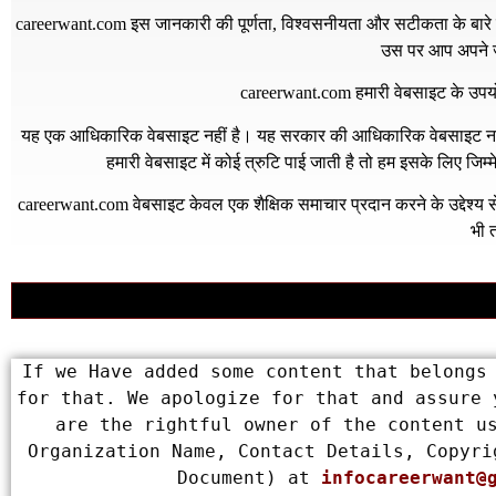
careerwant.com
इस जानकारी की पूर्णता, विश्वसनीयता और सटीकता के बारे में
उस पर आप अपने जो
careerwant.com
हमारी वेबसाइट के उपयो
यह एक आधिकारिक वेबसाइट नहीं है। यह सरकार की आधिकारिक वेबसाइट नहीं 
हमारी वेबसाइट में कोई त्रुटि पाई जाती है तो हम इसके लिए जिम
careerwant.com
वेबसाइट केवल एक शैक्षिक समाचार प्रदान करने के उद्देश्
भी त
If we Have added some content that belongs 
for that. We apologize for that and assure 
are the rightful owner of the content us
Organization Name, Contact Details, Copyri
Document) at 
infocareerwant@