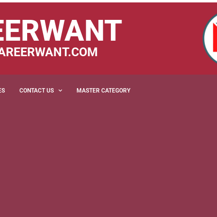
EERWANT
AREERWANT.COM
ES
CONTACT US
MASTER CATEGORY