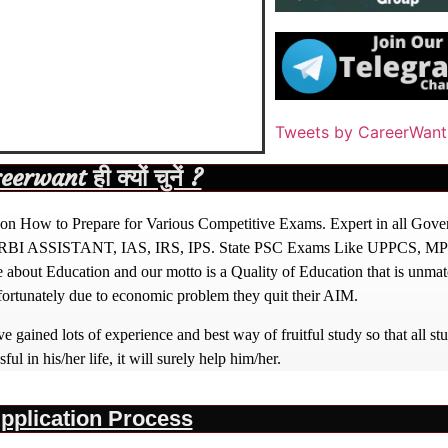
Tweets by CareerWant
rwant ही क्यों चुनें ?
ight on How to Prepare for Various Competitive Exams. Expert in all Go
BI ASSISTANT, IAS, IRS, IPS. State PSC Exams Like UPPCS, M
out Education and our motto is a Quality of Education that is unma
nfortunately due to economic problem they quit their AIM.
 gained lots of experience and best way of fruitful study so that all s
l in his/her life, it will surely help him/her.
pplication Process