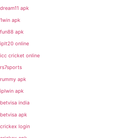
dream11 apk
1win apk
fun88 apk
iplt20 online
icc cricket online
rs7sports
rummy apk
iplwin apk
betvisa india
betvisa apk
crickex login