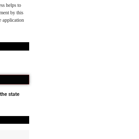
ss helps to
tment by this
e application
the state