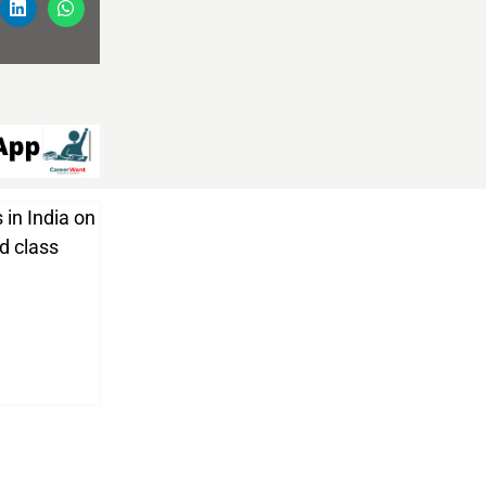
 in India on
nd class