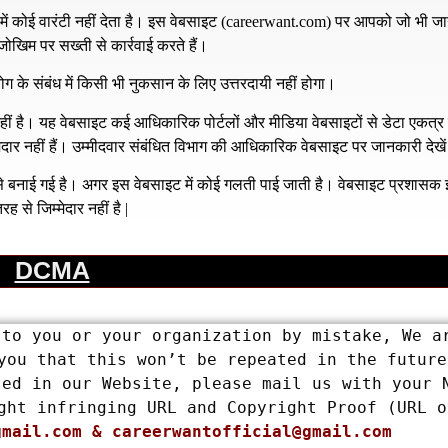
 कोई वारंटी नहीं देता है। इस वेबसाइट (
careerwant.com
) पर आपको जो भी जा
खिम पर सख्ती से कार्रवाई करते हैं।
ग के संबंध में किसी भी नुकसान के लिए उत्तरदायी नहीं होगा।
है। यह वेबसाइट कई आधिकारिक पोर्टलों और मीडिया वेबसाइटों से डेटा एकत्
्मेदार नहीं हैं। उम्मीदवार संबंधित विभाग की आधिकारिक वेबसाइट पर जानकारी देखे
य से बनाई गई है। अगर इस वेबसाइट में कोई गलती पाई जाती है। वेबसाइट प्रशास
रह से जिम्मेदार नहीं है |
DCMA
to you or your organization by mistake, We ar
you that this won’t be repeated in the future.
ed in our Website, please mail us with your N
ght infringing URL and Copyright Proof (URL or
gmail.com
 & 
careerwantofficial@gmail.com