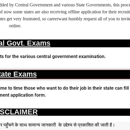
 added by Central Government and various State Governments, this proce
f now some states are also receiving offline application for their recrui
es get very frustrated, so careerwant humbly request all of you to invit
online.
al Govt. Exams
s for the various central government examination.
tate Exams
 to time those who want to do their job in their state can fill 
ent application form.
ISCLAIMER
हुँचने के साथ सामान्य जानकारी के उद्देश्य से प्रकाशित की जाती है।