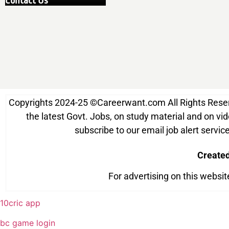
Contact Us
Copyrights 2024-25
©
Careerwant.com All Rights Reserve
the latest Govt. Jobs, on study material and on vide
subscribe to our email job alert serv
Create
For advertising on this websi
10cric app
bc game login