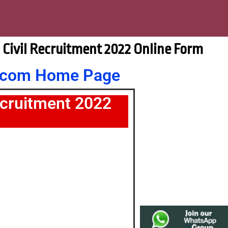
E Civil Recruitment 2022 Online Form
nt.com Home Page
ecruitment 2022