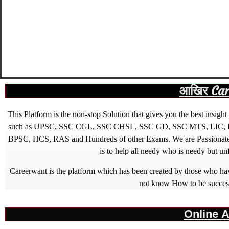
आखिर Caree
This Platform is the non-stop Solution that gives you the best ins
such as UPSC, SSC CGL, SSC CHSL, SSC GD, SSC MTS, LIC, R
BPSC, HCS, RAS and Hundreds of other Exams. We are Passionate ab
is to help all needy who is needy but u
Careerwant is the platform which has been created by those who have
not know How to be successfu
Online A