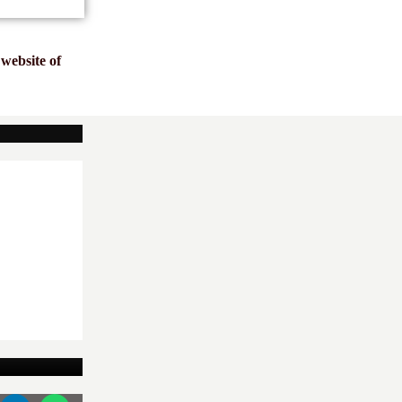
website of