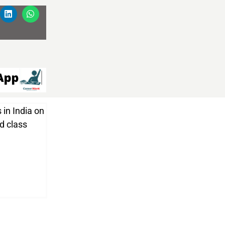
 in India on
nd class