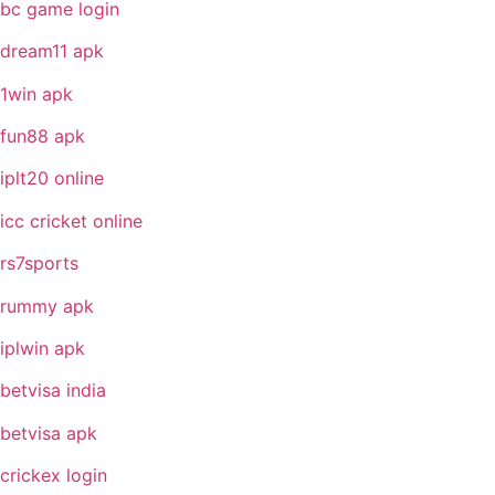
bc game login
dream11 apk
1win apk
fun88 apk
iplt20 online
icc cricket online
rs7sports
rummy apk
iplwin apk
betvisa india
betvisa apk
crickex login