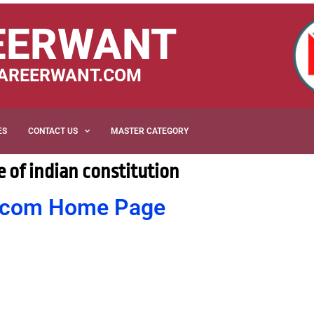
EERWANT
AREERWANT.COM
ES
CONTACT US
MASTER CATEGORY
 of indian constitution
nt.com Home Page