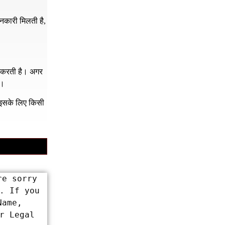
नकारी मिलती है,
र करती है। अगर
ं।
क इसके लिए किसी
e sorry 
 If you 
ame, 
 Legal 