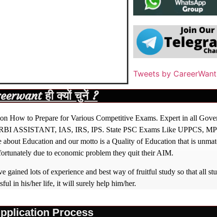
Tweets by CareerWant
rwant ही क्यों चुनें ?
ight on How to Prepare for Various Competitive Exams. Expert in all Go
BI ASSISTANT, IAS, IRS, IPS. State PSC Exams Like UPPCS, M
out Education and our motto is a Quality of Education that is unma
nfortunately due to economic problem they quit their AIM.
 gained lots of experience and best way of fruitful study so that all s
l in his/her life, it will surely help him/her.
pplication Process