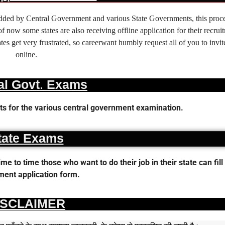
 added by Central Government and various State Governments, this proce
f now some states are also receiving offline application for their recrui
es get very frustrated, so careerwant humbly request all of you to invit
online.
al Govt. Exams
s for the various central government examination.
tate Exams
 to time those who want to do their job in their state can fill 
ent application form.
ISCLAIMER