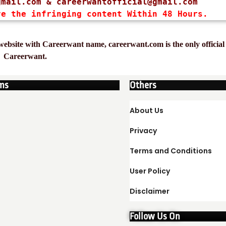
gmail.com
 & 
careerwantofficial@gmail.com
ve the infringing content Within 48 Hours.
ebsite with Careerwant name, careerwant.com is the only official 
Careerwant.
ms
Others
About Us
Privacy
Terms and Conditions
User Policy
Disclaimer
Follow Us On