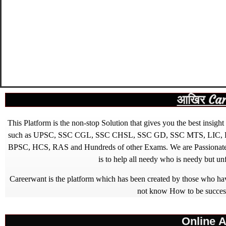
आखिर Caree
This Platform is the non-stop Solution that gives you the best ins
such as UPSC, SSC CGL, SSC CHSL, SSC GD, SSC MTS, LIC, R
BPSC, HCS, RAS and Hundreds of other Exams. We are Passionate ab
is to help all needy who is needy but u
Careerwant is the platform which has been created by those who have
not know How to be successfu
Online A