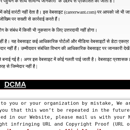
हुँचने के साथ सामान्य जानकारी के उद्देश्य से प्रकाशित की जाती है।
 कोई वारंटी नहीं देता है। इस वेबसाइट (
careerwant.com
) पर आपको जो भी जा
खिम पर सख्ती से कार्रवाई करते हैं।
ग के संबंध में किसी भी नुकसान के लिए उत्तरदायी नहीं होगा।
है। यह वेबसाइट कई आधिकारिक पोर्टलों और मीडिया वेबसाइटों से डेटा एकत्
्मेदार नहीं हैं। उम्मीदवार संबंधित विभाग की आधिकारिक वेबसाइट पर जानकारी देखे
य से बनाई गई है। अगर इस वेबसाइट में कोई गलती पाई जाती है। वेबसाइट प्रशास
रह से जिम्मेदार नहीं है |
DCMA
to you or your organization by mistake, We ar
you that this won’t be repeated in the future.
ed in our Website, please mail us with your N
ght infringing URL and Copyright Proof (URL or