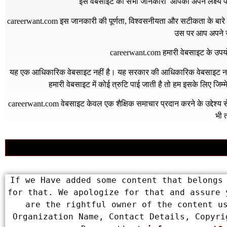
इस वेबसाइट की सभी जानकारी आपको अपने लक्ष्य पर प
careerwant.com
इस जानकारी की पूर्णता, विश्वसनीयता और सटीकता के बारे में
उस पर आप अपने जो
careerwant.com
हमारी वेबसाइट के उपयो
यह एक आधिकारिक वेबसाइट नहीं है। यह सरकार की आधिकारिक वेबसाइट नहीं 
हमारी वेबसाइट में कोई त्रुटि पाई जाती है तो हम इसके लिए जिम
careerwant.com
वेबसाइट केवल एक शैक्षिक समाचार प्रदान करने के उद्देश्
भी त
If we Have added some content that belongs 
for that. We apologize for that and assure 
are the rightful owner of the content us
Organization Name, Contact Details, Copyri