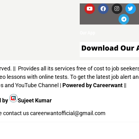
Our App
d. || Provides all its services free of cost to job seekers
o lessons with online tests. To get the latest job alert a
ices and YouTube Channel |
Powered by Careerwant
||
d by
Sujeet Kumar
te contact us
careerwantofficial@gmail.com