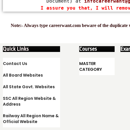
Document) at 
infocareerwant@
I assure you that, I will remo
Note:- Always type careerwant.com beware of the duplicate w
Quick Links
Courses
Exa
Contact Us
MASTER
CATEGORY
All Board Websites
All State Govt. Websites
SSC All Region Website &
Address
Railway All Region Name &
Official Website