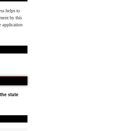
ss helps to
tment by this
e application
the state