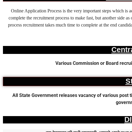
Online Application Process is the very important steps which is
complete the recruitment process to make fast, but another side as o
process recruitment takes much time to complete at the end candidat
Centr
Various Commission or Board recruit
S
All State Government releases vacancy of various post time
governm
D