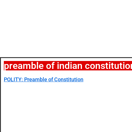
preamble of indian constitutio
POLITY: Preamble of Constitution