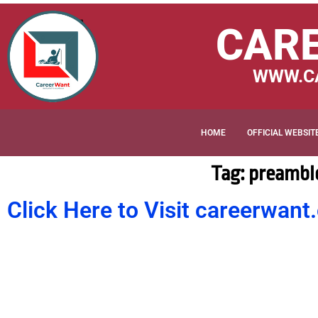
CAR
WWW.C
HOME
OFFICIAL WEBSIT
Tag: preamble
Click Here to Visit careerwa