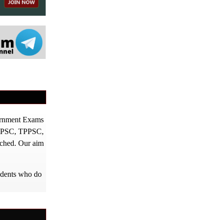
vernment Exams
PPSC, TPPSC,
tched. Our aim
tudents who do