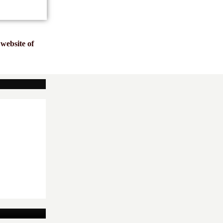
website of