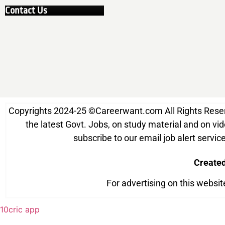
Contact Us
Copyrights 2024-25
©
Careerwant.com All Rights Reserve
the latest Govt. Jobs, on study material and on vide
subscribe to our email job alert serv
Create
For advertising on this websi
10cric app