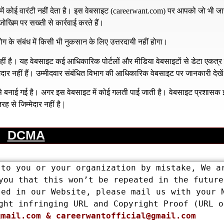
 कोई वारंटी नहीं देता है। इस वेबसाइट (
careerwant.com
) पर आपको जो भी जा
खिम पर सख्ती से कार्रवाई करते हैं।
ग के संबंध में किसी भी नुकसान के लिए उत्तरदायी नहीं होगा।
है। यह वेबसाइट कई आधिकारिक पोर्टलों और मीडिया वेबसाइटों से डेटा एकत्
्मेदार नहीं हैं। उम्मीदवार संबंधित विभाग की आधिकारिक वेबसाइट पर जानकारी देखे
य से बनाई गई है। अगर इस वेबसाइट में कोई गलती पाई जाती है। वेबसाइट प्रशास
रह से जिम्मेदार नहीं है |
DCMA
to you or your organization by mistake, We ar
you that this won’t be repeated in the future.
ed in our Website, please mail us with your N
ght infringing URL and Copyright Proof (URL or
gmail.com
 & 
careerwantofficial@gmail.com