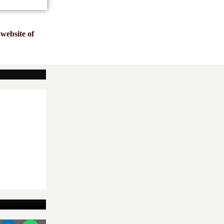
website of