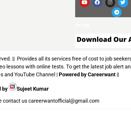
Our App
d. || Provides all its services free of cost to job seekers
o lessons with online tests. To get the latest job alert a
ices and YouTube Channel |
Powered by Careerwant
||
d by
Sujeet Kumar
te contact us
careerwantofficial@gmail.com