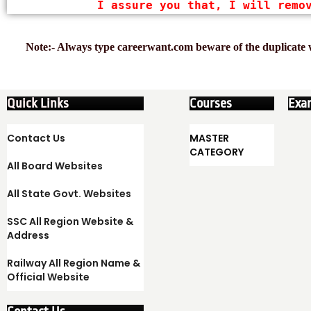
I assure you that, I will remo
Note:- Always type careerwant.com beware of the duplicate w
Quick Links
Courses
Exa
Contact Us
MASTER
CATEGORY
All Board Websites
All State Govt. Websites
SSC All Region Website &
Address
Railway All Region Name &
Official Website