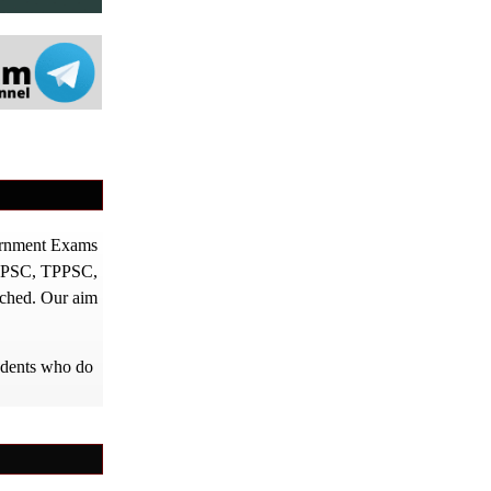
vernment Exams
PPSC, TPPSC,
tched. Our aim
tudents who do