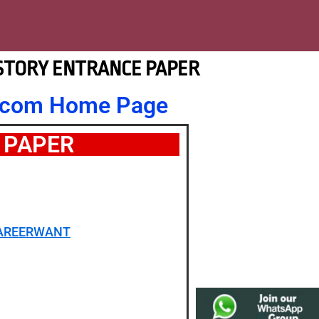
ISTORY ENTRANCE PAPER
nt.com Home Page
 PAPER
CAREERWANT