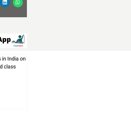
 in India on
nd class