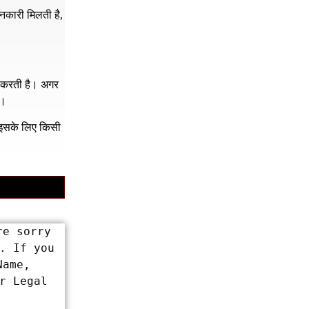
नकारी मिलती है,
र करती है। अगर
ं।
क इसके लिए किसी
e sorry 
 If you 
ame, 
 Legal 