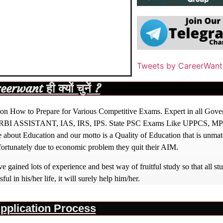
Tweets by CareerWant
rwant ही क्यों चुनें ?
ight on How to Prepare for Various Competitive Exams. Expert in all Go
BI ASSISTANT, IAS, IRS, IPS. State PSC Exams Like UPPCS, M
out Education and our motto is a Quality of Education that is unma
nfortunately due to economic problem they quit their AIM.
 gained lots of experience and best way of fruitful study so that all s
l in his/her life, it will surely help him/her.
pplication Process