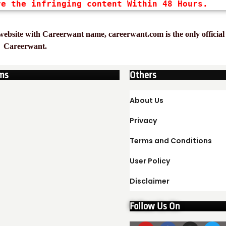
ve the infringing content Within 48 Hours.
ebsite with Careerwant name, careerwant.com is the only official 
Careerwant.
ms
Others
About Us
Privacy
Terms and Conditions
User Policy
Disclaimer
Follow Us On