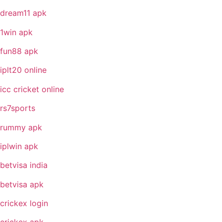
dream11 apk
1win apk
fun88 apk
iplt20 online
icc cricket online
rs7sports
rummy apk
iplwin apk
betvisa india
betvisa apk
crickex login