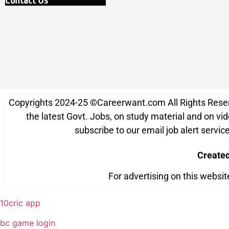
Contact Us
Copyrights 2024-25
©
Careerwant.com All Rights Reserve
the latest Govt. Jobs, on study material and on vide
subscribe to our email job alert serv
Create
For advertising on this websi
10cric app
bc game login