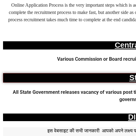
Online Application Process is the very important steps which is
complete the recruitment process to make fast, but another side as o
process recruitment takes much time to complete at the end candidat
Centr
Various Commission or Board recruit
S
All State Government releases vacancy of various post time
governm
D
इस वेबसाइट की सभी जानकारी आपको अपने लक्ष्य पर प