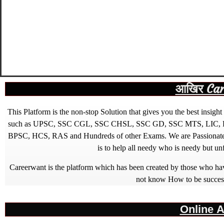
आखिर Caree
This Platform is the non-stop Solution that gives you the best ins
such as UPSC, SSC CGL, SSC CHSL, SSC GD, SSC MTS, LIC, R
BPSC, HCS, RAS and Hundreds of other Exams. We are Passionate ab
is to help all needy who is needy but u
Careerwant is the platform which has been created by those who have
not know How to be successfu
Online A