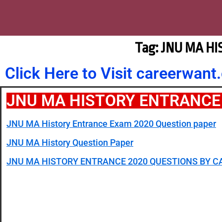
Tag: JNU MA H
Click Here to Visit careerwa
JNU MA HISTORY ENTRANCE
JNU MA History Entrance Exam 2020 Question paper
JNU MA History Question Paper
JNU MA HISTORY ENTRANCE 2020 QUESTIONS BY 