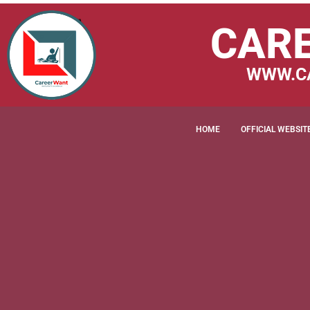
CAR
WWW.C
HOME
OFFICIAL WEBSIT