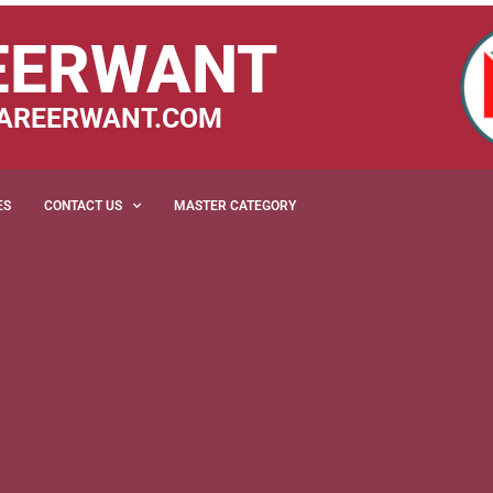
EERWANT
AREERWANT.COM
ES
CONTACT US
MASTER CATEGORY