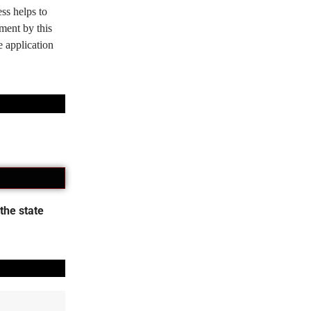
ss helps to
tment by this
e application
the state