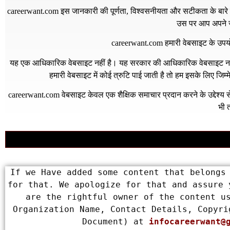
careerwant.com
इस जानकारी की पूर्णता, विश्वसनीयता और सटीकता के बारे में
उस पर आप अपने जो
careerwant.com
हमारी वेबसाइट के उपयो
यह एक आधिकारिक वेबसाइट नहीं है। यह सरकार की आधिकारिक वेबसाइट नहीं 
हमारी वेबसाइट में कोई त्रुटि पाई जाती है तो हम इसके लिए जिम
careerwant.com
वेबसाइट केवल एक शैक्षिक समाचार प्रदान करने के उद्देश्
भी त
If we Have added some content that belongs 
for that. We apologize for that and assure 
are the rightful owner of the content us
Organization Name, Contact Details, Copyri
Document) at 
infocareerwant@