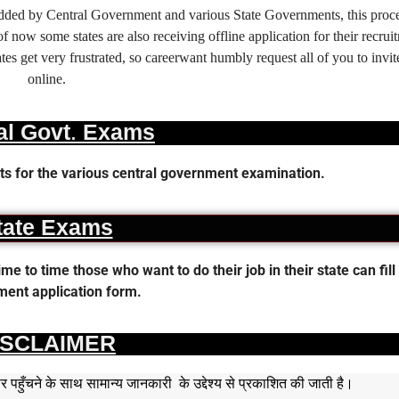
 added by Central Government and various State Governments, this proce
f now some states are also receiving offline application for their recrui
es get very frustrated, so careerwant humbly request all of you to invit
online.
al Govt. Exams
s for the various central government examination.
tate Exams
 to time those who want to do their job in their state can fill 
ent application form.
ISCLAIMER
हुँचने के साथ सामान्य जानकारी के उद्देश्य से प्रकाशित की जाती है।