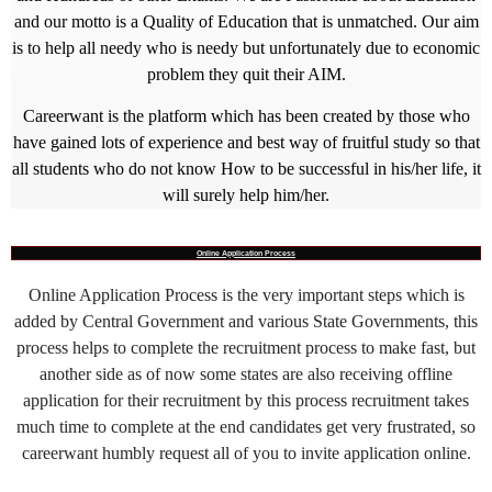
and our motto is a Quality of Education that is unmatched. Our aim
is to help all needy who is needy but unfortunately due to economic
problem they quit their AIM.
Careerwant is the platform which has been created by those who
have gained lots of experience and best way of fruitful study so that
all students who do not know How to be successful in his/her life, it
will surely help him/her.
Online Application Process
Online Application Process is the very important steps which is
added by Central Government and various State Governments, this
process helps to complete the recruitment process to make fast, but
another side as of now some states are also receiving offline
application for their recruitment by this process recruitment takes
much time to complete at the end candidates get very frustrated, so
careerwant humbly request all of you to invite application online.