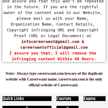
and assure you that this won’t be repeated 
in the future. If you are the rightful 
owner of the content used in our Website, 
please mail us with your Name, 
Organization Name, Contact Details, 
Copyright infringing URL and Copyright 
Proof (URL or Legal Document) at 
infocareerwant@gmail.com
 & 
careerwantofficial@gmail.com
I assure you that, I will remove the 
infringing content Within 48 Hours.
Note:- Always type careerwant.com beware of the duplicate
website with Careerwant name, careerwant.com is the only
official website of Careerwant.
Quick Links
Courses
Exams