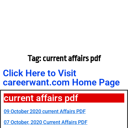
Tag: current affairs pdf
Click Here to Visit
careerwant.com Home Page
current affairs pdf
09 October 2020 current Affairs PDF
07 October, 2020 Current Affairs PDF