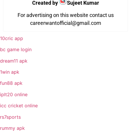
Created by
Sujeet Kumar
For advertising on this website contact us
careerwantofficial@gmail.com
10cric app
bc game login
dream11 apk
1win apk
fun88 apk
iplt20 online
icc cricket online
rs7sports
rummy apk