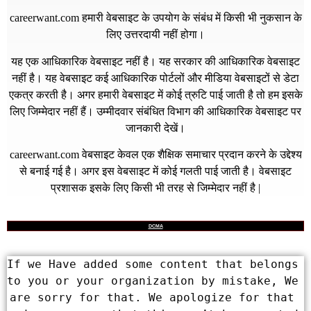
careerwant.com
हमारी वेबसाइट के उपयोग के संबंध में किसी भी नुकसान के
लिए उत्तरदायी नहीं होगा।
यह एक आधिकारिक वेबसाइट नहीं है। यह सरकार की आधिकारिक वेबसाइट
नहीं है। यह वेबसाइट कई आधिकारिक पोर्टलों और मीडिया वेबसाइटों से डेटा
एकत्र करती है। अगर हमारी वेबसाइट में कोई त्रुटि पाई जाती है तो हम इसके
लिए जिम्मेदार नहीं हैं। उम्मीदवार संबंधित विभाग की आधिकारिक वेबसाइट पर
जानकारी देखें।
careerwant.com
वेबसाइट केवल एक शैक्षिक समाचार प्रदान करने के उद्देश्य
से बनाई गई है। अगर इस वेबसाइट में कोई गलती पाई जाती है। वेबसाइट
प्रशासक इसके लिए किसी भी तरह से जिम्मेदार नहीं है |
DCMA
If we Have added some content that belongs 
to you or your organization by mistake, We 
are sorry for that. We apologize for that 