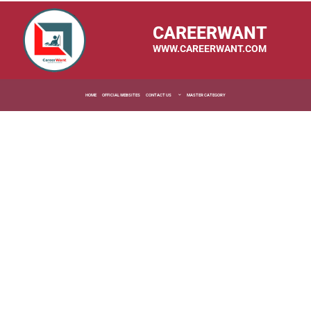
CAREERWANT
WWW.CAREERWANT.COM
HOME
OFFICIAL WEBSITES
CONTACT US
MASTER CATEGORY