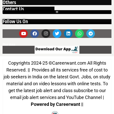
Others
Contact Us
Follow Us On
Our App
Copyrights 2024-25
©
Careerwant.com All Rights
Reserved. || Provides all its services free of cost to
job seekers in India on the latest Govt. Jobs, on study
material and on video lessons with online tests. To
get the latest job alert and class subscribe to our
email job alert services and YouTube Channel |
Powered by Careerwant
||