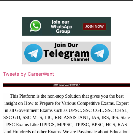
Tweets by CareerWant
आखिर Careerwant ही क्यों चुनें ?
This Platform is the non-stop Solution that gives you the best
insight on How to Prepare for Various Competitive Exams. Expert
in all Government Exams such as UPSC, SSC CGL, SSC CHSL,
SSC GD, SSC MTS, LIC, RBI ASSISTANT, IAS, IRS, IPS. State
PSC Exams Like UPPCS, MPPSC, TPPSC, BPSC, HCS, RAS
and Hundreds of other Exams. We are Passionate about Education