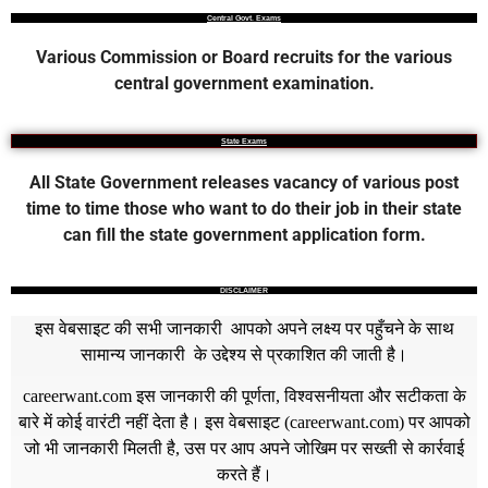
Central Govt. Exams
Various Commission or Board recruits for the various
central government examination.
State Exams
All State Government releases vacancy of various post
time to time those who want to do their job in their state
can fill the state government application form.
DISCLAIMER
इस वेबसाइट की सभी जानकारी आपको अपने लक्ष्य पर पहुँचने के साथ
सामान्य जानकारी के उद्देश्य से प्रकाशित की जाती है।
careerwant.com
इस जानकारी की पूर्णता, विश्वसनीयता और सटीकता के
बारे में कोई वारंटी नहीं देता है। इस वेबसाइट (
careerwant.com
) पर आपको
जो भी जानकारी मिलती है, उस पर आप अपने जोखिम पर सख्ती से कार्रवाई
करते हैं।