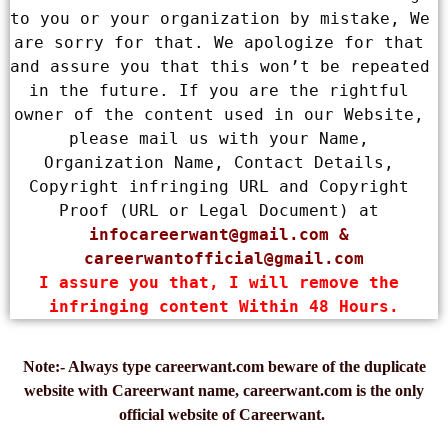
to you or your organization by mistake, We 
are sorry for that. We apologize for that 
and assure you that this won’t be repeated 
in the future. If you are the rightful 
owner of the content used in our Website, 
please mail us with your Name, 
Organization Name, Contact Details, 
Copyright infringing URL and Copyright 
Proof (URL or Legal Document) at 
infocareerwant@gmail.com
 & 
careerwantofficial@gmail.com
I assure you that, I will remove the 
infringing content Within 48 Hours.
Note:- Always type careerwant.com beware of the duplicate
website with Careerwant name, careerwant.com is the only
official website of Careerwant.