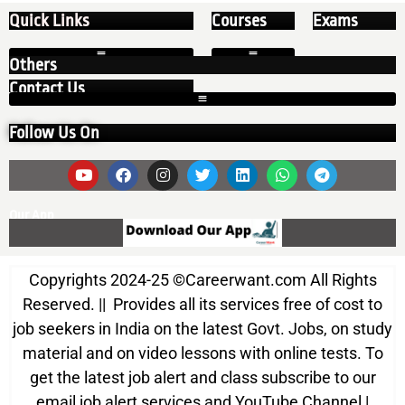
Quick Links
Courses
Exams
Others
Contact Us
Follow Us On
Our App
Copyrights 2024-25
©
Careerwant.com All Rights
Reserved. || Provides all its services free of cost to
job seekers in India on the latest Govt. Jobs, on study
material and on video lessons with online tests. To
get the latest job alert and class subscribe to our
email job alert services and YouTube Channel |