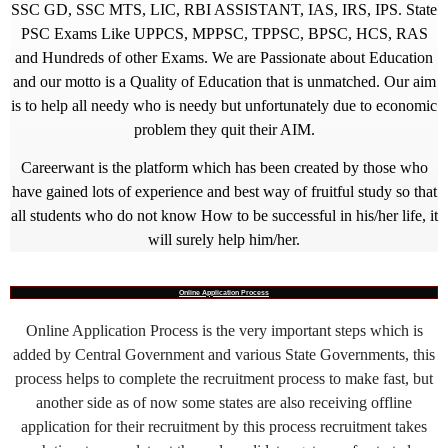
SSC GD, SSC MTS, LIC, RBI ASSISTANT, IAS, IRS, IPS. State
PSC Exams Like UPPCS, MPPSC, TPPSC, BPSC, HCS, RAS
and Hundreds of other Exams. We are Passionate about Education
and our motto is a Quality of Education that is unmatched. Our aim
is to help all needy who is needy but unfortunately due to economic
problem they quit their AIM.
Careerwant is the platform which has been created by those who
have gained lots of experience and best way of fruitful study so that
all students who do not know How to be successful in his/her life, it
will surely help him/her.
Online Application Process
Online Application Process is the very important steps which is
added by Central Government and various State Governments, this
process helps to complete the recruitment process to make fast, but
another side as of now some states are also receiving offline
application for their recruitment by this process recruitment takes