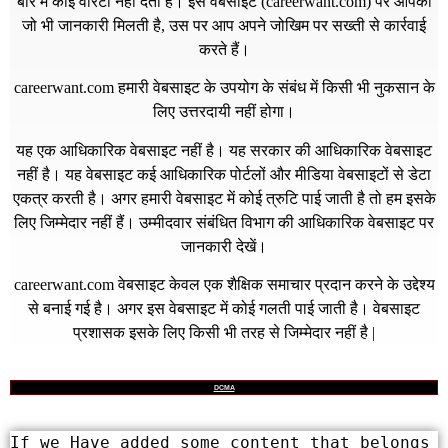
बारे में कोई वारंटी नहीं देता है। इस वेबसाइट (
careerwant.com
) पर आपको
जो भी जानकारी मिलती है, उस पर आप अपने जोखिम पर सख्ती से कार्रवाई
करते हैं।
careerwant.com
हमारी वेबसाइट के उपयोग के संबंध में किसी भी नुकसान के
लिए उत्तरदायी नहीं होगा।
यह एक आधिकारिक वेबसाइट नहीं है। यह सरकार की आधिकारिक वेबसाइट
नहीं है। यह वेबसाइट कई आधिकारिक पोर्टलों और मीडिया वेबसाइटों से डेटा
एकत्र करती है। अगर हमारी वेबसाइट में कोई त्रुटि पाई जाती है तो हम इसके
लिए जिम्मेदार नहीं हैं। उम्मीदवार संबंधित विभाग की आधिकारिक वेबसाइट पर
जानकारी देखें।
careerwant.com
वेबसाइट केवल एक शैक्षिक समाचार प्रदान करने के उद्देश्य
से बनाई गई है। अगर इस वेबसाइट में कोई गलती पाई जाती है। वेबसाइट
प्रशासक इसके लिए किसी भी तरह से जिम्मेदार नहीं है |
DCMA
If we Have added some content that belongs 