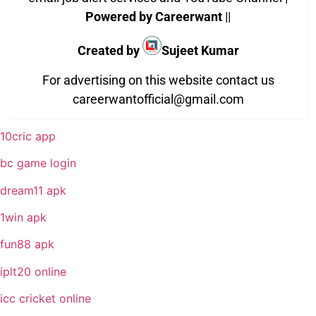
Powered by Careerwant
||
Created by
Sujeet Kumar
For advertising on this website contact us
careerwantofficial@gmail.com
10cric app
bc game login
dream11 apk
1win apk
fun88 apk
iplt20 online
icc cricket online