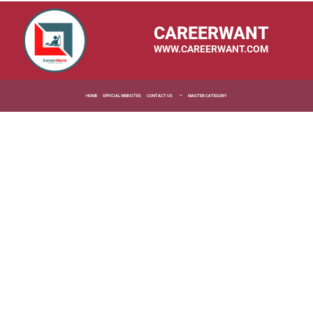
CAREERWANT
WWW.CAREERWANT.COM
HOME
OFFICIAL WEBSITES
CONTACT US
MASTER CATEGORY