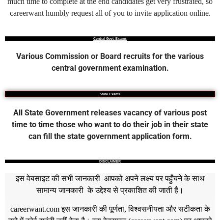
much time to complete at the end candidates get very frustrated, so
careerwant humbly request all of you to invite application online.
Central Govt. Exams
Various Commission or Board recruits for the various
central government examination.
State Exams
All State Government releases vacancy of various post
time to time those who want to do their job in their state
can fill the state government application form.
DISCLAIMER
इस वेबसाइट की सभी जानकारी आपको अपने लक्ष्य पर पहुँचने के साथ
सामान्य जानकारी के उद्देश्य से प्रकाशित की जाती है।
careerwant.com
इस जानकारी की पूर्णता, विश्वसनीयता और सटीकता के