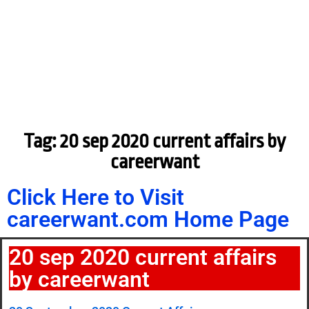
Tag: 20 sep 2020 current affairs by
careerwant
Click Here to Visit
careerwant.com Home Page
20 sep 2020 current affairs
by careerwant