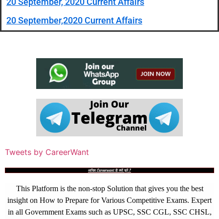
20 September, 2020 Current Affairs
20 September,2020 Current Affairs
Tweets by CareerWant
आखिर Careerwant ही क्यों चुनें ?
This Platform is the non-stop Solution that gives you the best
insight on How to Prepare for Various Competitive Exams. Expert
in all Government Exams such as UPSC, SSC CGL, SSC CHSL,