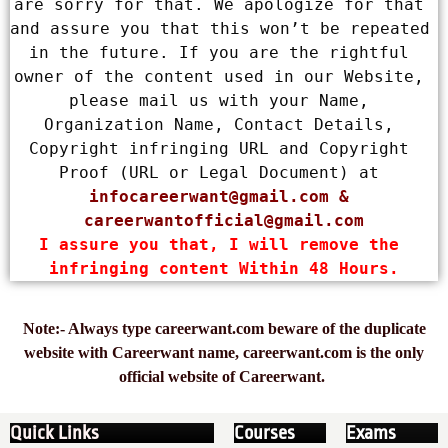
are sorry for that. We apologize for that 
and assure you that this won’t be repeated 
in the future. If you are the rightful 
owner of the content used in our Website, 
please mail us with your Name, 
Organization Name, Contact Details, 
Copyright infringing URL and Copyright 
Proof (URL or Legal Document) at 
infocareerwant@gmail.com
 & 
careerwantofficial@gmail.com
I assure you that, I will remove the 
infringing content Within 48 Hours.
Note:- Always type careerwant.com beware of the duplicate
website with Careerwant name, careerwant.com is the only
official website of Careerwant.
Quick Links
Courses
Exams