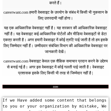
करते हैं।
careerwant.com
हमारी वेबसाइट के उपयोग के संबंध में किसी भी नुकसान के
लिए उत्तरदायी नहीं होगा।
यह एक आधिकारिक वेबसाइट नहीं है। यह सरकार की आधिकारिक वेबसाइट
नहीं है। यह वेबसाइट कई आधिकारिक पोर्टलों और मीडिया वेबसाइटों से डेटा
एकत्र करती है। अगर हमारी वेबसाइट में कोई त्रुटि पाई जाती है तो हम इसके
लिए जिम्मेदार नहीं हैं। उम्मीदवार संबंधित विभाग की आधिकारिक वेबसाइट पर
जानकारी देखें।
careerwant.com
वेबसाइट केवल एक शैक्षिक समाचार प्रदान करने के उद्देश्य
से बनाई गई है। अगर इस वेबसाइट में कोई गलती पाई जाती है। वेबसाइट
प्रशासक इसके लिए किसी भी तरह से जिम्मेदार नहीं है |
DCMA
If we Have added some content that belongs 
to you or your organization by mistake, We 