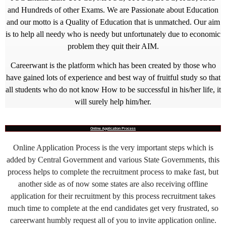
and Hundreds of other Exams. We are Passionate about Education
and our motto is a Quality of Education that is unmatched. Our aim
is to help all needy who is needy but unfortunately due to economic
problem they quit their AIM.
Careerwant is the platform which has been created by those who
have gained lots of experience and best way of fruitful study so that
all students who do not know How to be successful in his/her life, it
will surely help him/her.
Online Application Process
Online Application Process is the very important steps which is
added by Central Government and various State Governments, this
process helps to complete the recruitment process to make fast, but
another side as of now some states are also receiving offline
application for their recruitment by this process recruitment takes
much time to complete at the end candidates get very frustrated, so
careerwant humbly request all of you to invite application online.