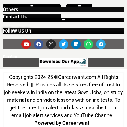
Others
Contact Us
Follow Us On
Our App
Copyrights 2024-25
©
Careerwant.com All Rights
Reserved. || Provides all its services free of cost to
job seekers in India on the latest Govt. Jobs, on study
material and on video lessons with online tests. To
get the latest job alert and class subscribe to our
email job alert services and YouTube Channel |
Powered by Careerwant
||