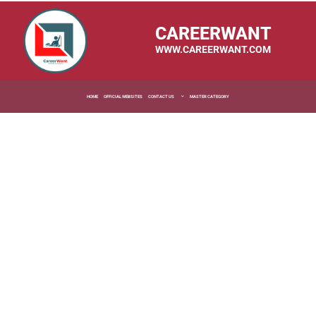
CAREERWANT
WWW.CAREERWANT.COM
HOME
OFFICIAL WEBSITES
CONTACT US
MASTER CATEGORY