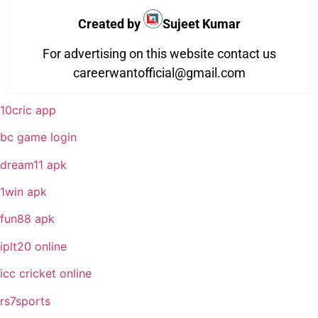
Created by
Sujeet Kumar
For advertising on this website contact us
careerwantofficial@gmail.com
10cric app
bc game login
dream11 apk
1win apk
fun88 apk
iplt20 online
icc cricket online
rs7sports