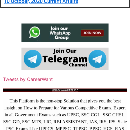
10 October, 2020 Current Affairs
Tweets by CareerWant
आखिर Careerwant ही क्यों चुनें ?
This Platform is the non-stop Solution that gives you the best
insight on How to Prepare for Various Competitive Exams. Expert
in all Government Exams such as UPSC, SSC CGL, SSC CHSL,
SSC GD, SSC MTS, LIC, RBI ASSISTANT, IAS, IRS, IPS. State
PSC Exams Like UPPCS, MPPSC, TPPSC, BPSC, HCS, RAS