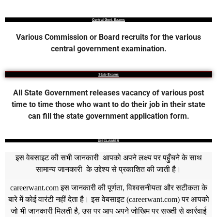
Central Govt. Exams
Various Commission or Board recruits for the various
central government examination.
State Exams
All State Government releases vacancy of various post
time to time those who want to do their job in their state
can fill the state government application form.
DISCLAIMER
इस वेबसाइट की सभी जानकारी आपको अपने लक्ष्य पर पहुँचने के साथ
सामान्य जानकारी के उद्देश्य से प्रकाशित की जाती है।
careerwant.com
इस जानकारी की पूर्णता, विश्वसनीयता और सटीकता के
बारे में कोई वारंटी नहीं देता है। इस वेबसाइट (
careerwant.com
) पर आपको
जो भी जानकारी मिलती है, उस पर आप अपने जोखिम पर सख्ती से कार्रवाई