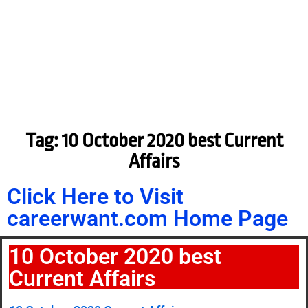
Tag: 10 October 2020 best Current
Affairs
Click Here to Visit
careerwant.com Home Page
10 October 2020 best
Current Affairs