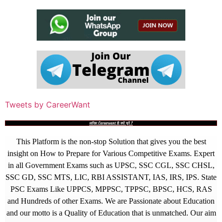
Tweets by CareerWant
आखिर Careerwant ही क्यों चुनें ?
This Platform is the non-stop Solution that gives you the best
insight on How to Prepare for Various Competitive Exams. Expert
in all Government Exams such as UPSC, SSC CGL, SSC CHSL,
SSC GD, SSC MTS, LIC, RBI ASSISTANT, IAS, IRS, IPS. State
PSC Exams Like UPPCS, MPPSC, TPPSC, BPSC, HCS, RAS
and Hundreds of other Exams. We are Passionate about Education
and our motto is a Quality of Education that is unmatched. Our aim