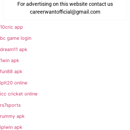
For advertising on this website contact us
careerwantofficial@gmail.com
10cric app
bc game login
dream11 apk
1win apk
fun88 apk
iplt20 online
icc cricket online
rs7sports
rummy apk
iplwin apk