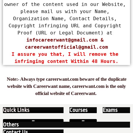
owner of the content used in our Website, 
please mail us with your Name, 
Organization Name, Contact Details, 
Copyright infringing URL and Copyright 
Proof (URL or Legal Document) at 
infocareerwant@gmail.com
 & 
careerwantofficial@gmail.com
I assure you that, I will remove the 
infringing content Within 48 Hours.
Note:- Always type careerwant.com beware of the duplicate
website with Careerwant name, careerwant.com is the only
official website of Careerwant.
Quick Links
Courses
Exams
Others
Contact Us