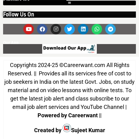
Follow Us On
Our App
Copyrights 2024-25
©
Careerwant.com All Rights
Reserved. || Provides all its services free of cost to
job seekers in India on the latest Govt. Jobs, on study
material and on video lessons with online tests. To
get the latest job alert and class subscribe to our
email job alert services and YouTube Channel |
Powered by Careerwant
||
Created by
Sujeet Kumar