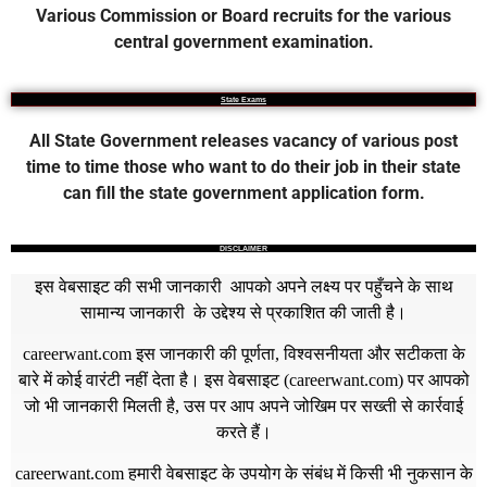
Various Commission or Board recruits for the various
central government examination.
State Exams
All State Government releases vacancy of various post
time to time those who want to do their job in their state
can fill the state government application form.
DISCLAIMER
इस वेबसाइट की सभी जानकारी आपको अपने लक्ष्य पर पहुँचने के साथ
सामान्य जानकारी के उद्देश्य से प्रकाशित की जाती है।
careerwant.com
इस जानकारी की पूर्णता, विश्वसनीयता और सटीकता के
बारे में कोई वारंटी नहीं देता है। इस वेबसाइट (
careerwant.com
) पर आपको
जो भी जानकारी मिलती है, उस पर आप अपने जोखिम पर सख्ती से कार्रवाई
करते हैं।
careerwant.com
हमारी वेबसाइट के उपयोग के संबंध में किसी भी नुकसान के