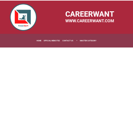
CAREERWANT
WWW.CAREERWANT.COM
HOME
OFFICIAL WEBSITES
CONTACT US
MASTER CATEGORY