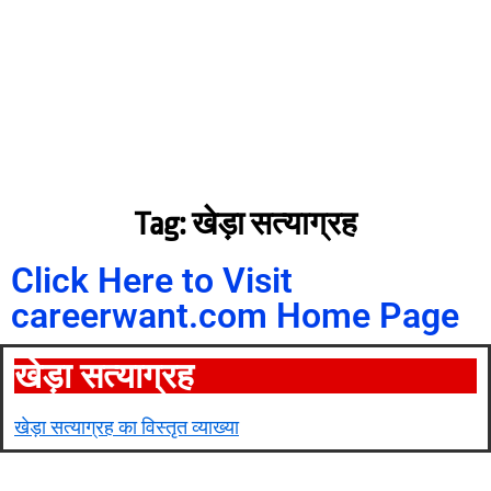
Tag: खेड़ा सत्याग्रह
Click Here to Visit
careerwant.com Home Page
खेड़ा सत्याग्रह
खेड़ा सत्याग्रह का विस्तृत व्याख्या