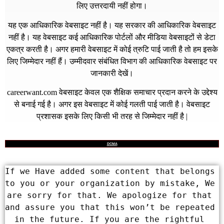
लिए उत्तरदायी नहीं होगा।
यह एक आधिकारिक वेबसाइट नहीं है। यह सरकार की आधिकारिक वेबसाइट
नहीं है। यह वेबसाइट कई आधिकारिक पोर्टलों और मीडिया वेबसाइटों से डेटा
एकत्र करती है। अगर हमारी वेबसाइट में कोई त्रुटि पाई जाती है तो हम इसके
लिए जिम्मेदार नहीं हैं। उम्मीदवार संबंधित विभाग की आधिकारिक वेबसाइट पर
जानकारी देखें।
careerwant.com
वेबसाइट केवल एक शैक्षिक समाचार प्रदान करने के उद्देश्य
से बनाई गई है। अगर इस वेबसाइट में कोई गलती पाई जाती है। वेबसाइट
प्रशासक इसके लिए किसी भी तरह से जिम्मेदार नहीं है |
DCMA
If we Have added some content that belongs 
to you or your organization by mistake, We 
are sorry for that. We apologize for that 
and assure you that this won’t be repeated 
in the future. If you are the rightful 