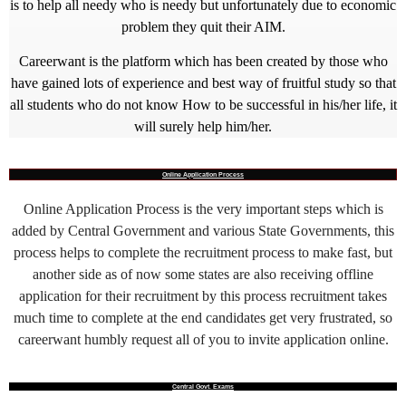
is to help all needy who is needy but unfortunately due to economic
problem they quit their AIM.
Careerwant is the platform which has been created by those who
have gained lots of experience and best way of fruitful study so that
all students who do not know How to be successful in his/her life, it
will surely help him/her.
Online Application Process
Online Application Process is the very important steps which is
added by Central Government and various State Governments, this
process helps to complete the recruitment process to make fast, but
another side as of now some states are also receiving offline
application for their recruitment by this process recruitment takes
much time to complete at the end candidates get very frustrated, so
careerwant humbly request all of you to invite application online.
Central Govt. Exams