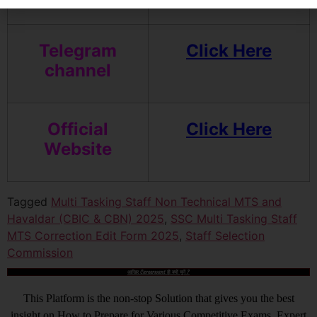
Telegram
Click Here
channel
Official
Click Here
Website
Tagged
Multi Tasking Staff Non Technical MTS and
Havaldar (CBIC & CBN) 2025
,
SSC Multi Tasking Staff
MTS Correction Edit Form 2025
,
Staff Selection
Commission
आखिर Careerwant ही क्यों चुनें ?
This Platform is the non-stop Solution that gives you the best
insight on How to Prepare for Various Competitive Exams. Expert