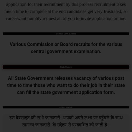
application for their recruitment by this process recruitment takes
much time to complete at the end candidates get very frustrated, so
careerwant humbly request all of you to invite application online.
Central Govt. Exams
Various Commission or Board recruits for the various
central government examination.
State Exams
All State Government releases vacancy of various post
time to time those who want to do their job in their state
can fill the state government application form.
DISCLAIMER
इस वेबसाइट की सभी जानकारी आपको अपने लक्ष्य पर पहुँचने के साथ
सामान्य जानकारी के उद्देश्य से प्रकाशित की जाती है।