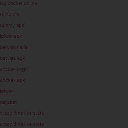
icc cricket online
rs7sports
rummy apk
iplwin apk
betvisa india
betvisa apk
crickex login
crickex apk
iplwin
dafabet
crazy time live stats
crazy time live stats