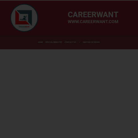
CAREERWANT
WWW.CAREERWANT.COM
HOME
OFFICIAL WEBSITES
CONTACT US
MASTER CATEGORY