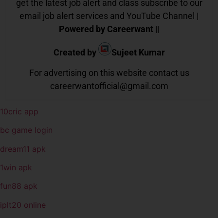
get the latest job alert and class subscribe to our
email job alert services and YouTube Channel |
Powered by Careerwant
||
Created by
Sujeet Kumar
For advertising on this website contact us
careerwantofficial@gmail.com
10cric app
bc game login
dream11 apk
1win apk
fun88 apk
iplt20 online