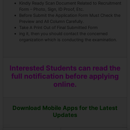
Kindly Ready Scan Document Related to Recruitment
Form – Photo, Sign, ID Proof, Etc.
Before Submit the Application Form Must Check the
Preview and All Column Carefully.
Take A Print Out of Final Submitted Form
ing it, then you should contact the concerned
organization which is conducting the examination.
Interested Students can read the
full notification before applying
online.
Download Mobile Apps for the Latest
Updates