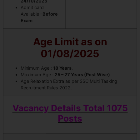
24/10/2025
Admit card
Available
: Before
Exam
Age Limit as on
01/08/2025
Minimum Age :
18 Years
.
Maximum Age :
25 – 27 Years (Post Wise)
Age Relaxation Extra as per SSC Multi Tasking
Recruitment Rules 2022.
Vacancy Details Total 1075
Posts