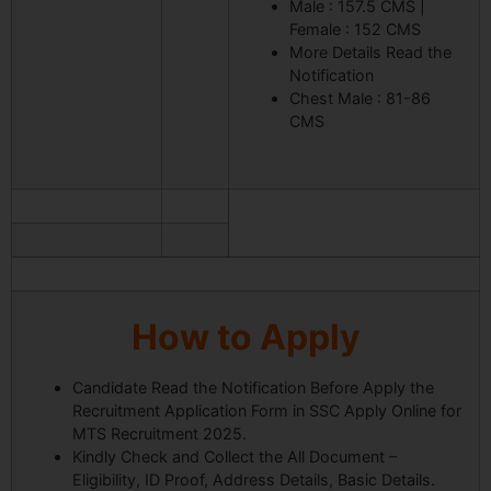
Male : 157.5 CMS |
Female : 152 CMS
More Details Read the
Notification
Chest Male : 81-86
CMS
How to Apply
Candidate Read the Notification Before Apply the
Recruitment Application Form in SSC Apply Online for
MTS Recruitment 2025.
Kindly Check and Collect the All Document –
Eligibility, ID Proof, Address Details, Basic Details.