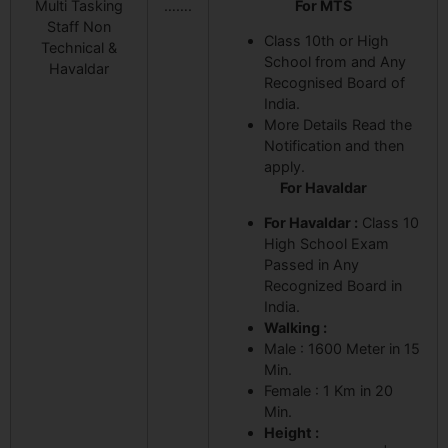
Multi Tasking
…….
For MTS
Staff Non
Class 10th or High
Technical &
School from and Any
Havaldar
Recognised Board of
India.
More Details Read the
Notification and then
apply.
For Havaldar
For Havaldar :
Class 10
High School Exam
Passed in Any
Recognized Board in
India.
Walking :
Male : 1600 Meter in 15
Min.
Female : 1 Km in 20
Min.
Height :