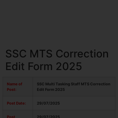
SSC MTS Correction
Edit Form 2025
Name of
SSC Multi Tasking Staff MTS Correction
Post:
Edit Form 2025
Post Date:
29/07/2025
Post
29/07/2025