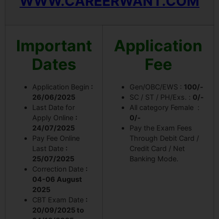
WWW.CAREERWANT.COM
Important
Application
Dates
Fee
Application Begin
:
Gen/OBC/EWS :
100/-
26/06/2025
SC / ST / PH/Exs. :
0/-
Last Date for
All category Female :
Apply Online
:
0/-
24/07/2025
Pay the Exam Fees
Pay Fee Online
Through Debit Card /
Last Date
:
Credit Card / Net
25/07/2025
Banking Mode.
Correction Date
:
04-06 August
2025
CBT Exam Date
:
20/09/2025 to