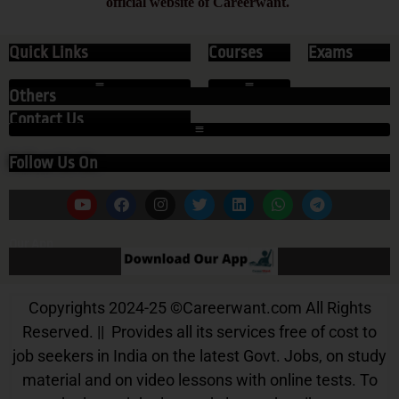
official website of Careerwant.
Quick Links
Courses
Exams
Others
Contact Us
Follow Us On
Our App
Copyrights 2024-25
©
Careerwant.com All Rights
Reserved. || Provides all its services free of cost to
job seekers in India on the latest Govt. Jobs, on study
material and on video lessons with online tests. To