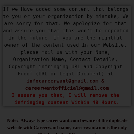
If we Have added some content that belongs 
to you or your organization by mistake, We 
are sorry for that. We apologize for that 
and assure you that this won’t be repeated 
in the future. If you are the rightful 
owner of the content used in our Website, 
please mail us with your Name, 
Organization Name, Contact Details, 
Copyright infringing URL and Copyright 
Proof (URL or Legal Document) at 
infocareerwant@gmail.com
 & 
careerwantofficial@gmail.com
I assure you that, I will remove the 
infringing content Within 48 Hours.
Note:- Always type careerwant.com beware of the duplicate
website with Careerwant name, careerwant.com is the only