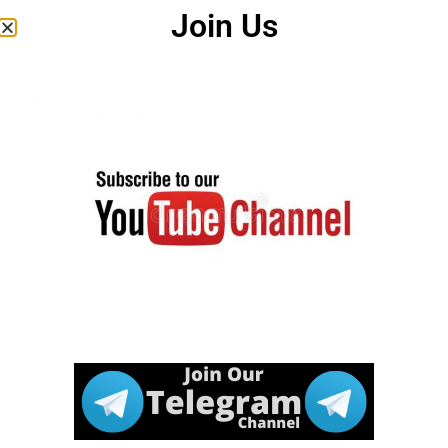
Join Us
Android Apps
Twitter Account
Some Useful Important Links
Download
Click Here
Correction
Notice
Click Here
Apply Online
Download
Click Here
Notification