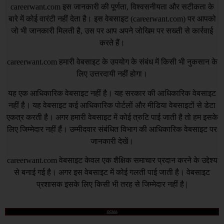
careerwant.com
इस जानकारी की पूर्णता, विश्वसनीयता और सटीकता के
बारे में कोई वारंटी नहीं देता है। इस वेबसाइट (
careerwant.com
) पर आपको
जो भी जानकारी मिलती है, उस पर आप अपने जोखिम पर सख्ती से कार्रवाई
करते हैं।
careerwant.com
हमारी वेबसाइट के उपयोग के संबंध में किसी भी नुकसान के
लिए उत्तरदायी नहीं होगा।
यह एक आधिकारिक वेबसाइट नहीं है। यह सरकार की आधिकारिक वेबसाइट
नहीं है। यह वेबसाइट कई आधिकारिक पोर्टलों और मीडिया वेबसाइटों से डेटा
एकत्र करती है। अगर हमारी वेबसाइट में कोई त्रुटि पाई जाती है तो हम इसके
लिए जिम्मेदार नहीं हैं। उम्मीदवार संबंधित विभाग की आधिकारिक वेबसाइट पर
जानकारी देखें।
careerwant.com
वेबसाइट केवल एक शैक्षिक समाचार प्रदान करने के उद्देश्य
से बनाई गई है। अगर इस वेबसाइट में कोई गलती पाई जाती है। वेबसाइट
प्रशासक इसके लिए किसी भी तरह से जिम्मेदार नहीं है |
DCMA