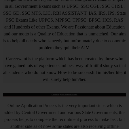
in all Government Exams such as UPSC, SSC CGL, SSC CHSL,
SSC GD, SSC MTS, LIC, RBI ASSISTANT, IAS, IRS, IPS. State
PSC Exams Like UPPCS, MPPSC, TPPSC, BPSC, HCS, RAS
and Hundreds of other Exams. We are Passionate about Education
and our motto is a Quality of Education that is unmatched. Our aim
is to help all needy who is needy but unfortunately due to economic
problem they quit their AIM.
Careerwant is the platform which has been created by those who
have gained lots of experience and best way of fruitful study so that
all students who do not know How to be successful in his/her life, it
will surely help him/her.
Online Application Process
Online Application Process is the very important steps which is
added by Central Government and various State Governments, this
process helps to complete the recruitment process to make fast, but
another side as of now some states are also receiving offline