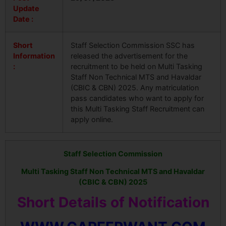
Update
Date :
Short
Staff Selection Commission SSC has
Information
released the advertisement for the
:
recruitment to be held on Multi Tasking
Staff Non Technical MTS and Havaldar
(CBIC & CBN) 2025. Any matriculation
pass candidates who want to apply for
this Multi Tasking Staff Recruitment can
apply online.
Staff Selection Commission
Multi Tasking Staff
Non Technical MTS and Havaldar
(CBIC & CBN) 2025
Short Details of Notification