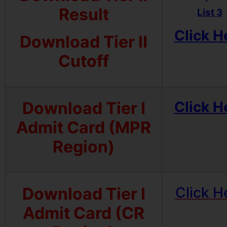
Result
List 3
Click H
Download Tier II
Cutoff
Download Tier I
Click H
Admit Card (MPR
Region)
Download Tier I
Click H
Admit Card (CR