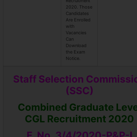
Recruitment
2020. Those
Candidates
Are Enrolled
with
Vacancies
Can
Download
the Exam
Notice.
Staff Selection Commissi
(SSC)
Combined Graduate Leve
CGL Recruitment 2020
F. No. 3/4/2020-P&P-I