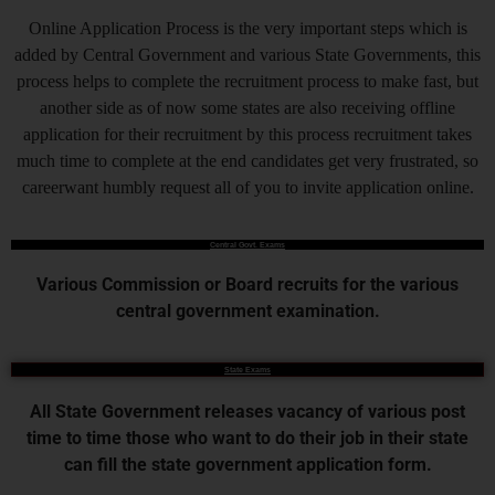
Online Application Process is the very important steps which is
added by Central Government and various State Governments, this
process helps to complete the recruitment process to make fast, but
another side as of now some states are also receiving offline
application for their recruitment by this process recruitment takes
much time to complete at the end candidates get very frustrated, so
careerwant humbly request all of you to invite application online.
Central Govt. Exams
Various Commission or Board recruits for the various
central government examination.
State Exams
All State Government releases vacancy of various post
time to time those who want to do their job in their state
can fill the state government application form.