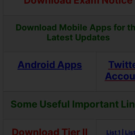
Download Exam Notice
Download Mobile Apps for t
Latest Updates
Android Apps
Twitt
Accou
Some Useful Important Li
Download Tier II
List 1
|
List