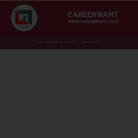
CAREERWANT
WWW.CAREERWANT.COM
HOME
OFFICIAL WEBSITES
CONTACT US
MASTER CATEGORY