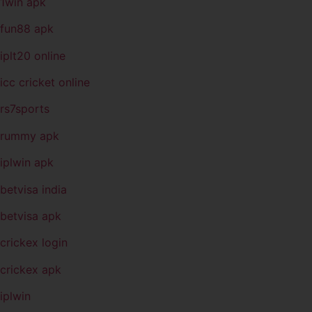
1win apk
fun88 apk
iplt20 online
icc cricket online
rs7sports
rummy apk
iplwin apk
betvisa india
betvisa apk
crickex login
crickex apk
iplwin