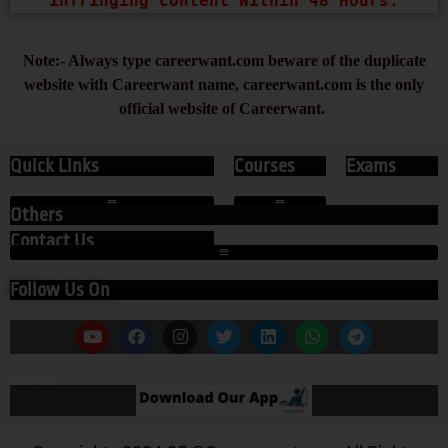
infringing content Within 48 Hours.
Note:- Always type careerwant.com beware of the duplicate
website with Careerwant name, careerwant.com is the only
official website of Careerwant.
Quick Links
Courses
Exams
Others
Contact Us
Follow Us On
Our App