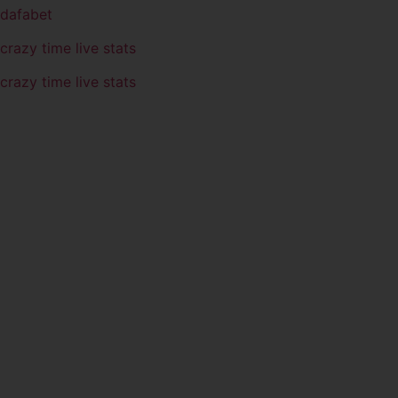
dafabet
crazy time live stats
crazy time live stats