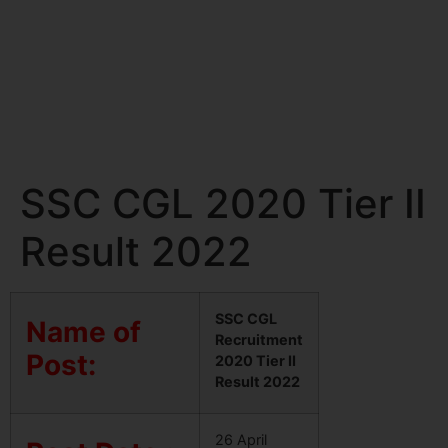
SSC CGL 2020 Tier II
Result 2022
SSC CGL
Name of
Recruitment
Post:
2020 Tier II
Result 2022
26 April