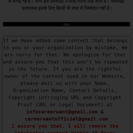
से बनाई गई है। अगर इस वेबसाइट में कोई गलती पाई जाती है। वेबसाइट
प्रशासक इसके लिए किसी भी तरह से जिम्मेदार नहीं है |
DCMA
If we Have added some content that belongs 
to you or your organization by mistake, We 
are sorry for that. We apologize for that 
and assure you that this won’t be repeated 
in the future. If you are the rightful 
owner of the content used in our Website, 
please mail us with your Name, 
Organization Name, Contact Details, 
Copyright infringing URL and Copyright 
Proof (URL or Legal Document) at 
infocareerwant@gmail.com
 & 
careerwantofficial@gmail.com
I assure you that, I will remove the 