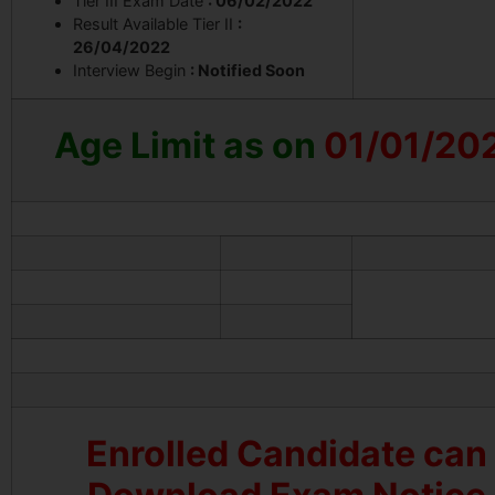
Tier III Exam Date
: 06/02/2022
Result Available Tier II
:
26/04/2022
Interview Begin
: Notified Soon
Age Limit
as on
01/01/20
Enrolled Candidate can