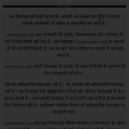
DISCLAIMER
इस वेबसाइट की सभी जानकारी आपको अपने लक्ष्य पर पहुँचने के साथ
सामान्य जानकारी के उद्देश्य से प्रकाशित की जाती है।
careerwant.com
इस जानकारी की पूर्णता, विश्वसनीयता और सटीकता के
बारे में कोई वारंटी नहीं देता है। इस वेबसाइट (
careerwant.com
) पर आपको
जो भी जानकारी मिलती है, उस पर आप अपने जोखिम पर सख्ती से कार्रवाई
करते हैं।
careerwant.com
हमारी वेबसाइट के उपयोग के संबंध में किसी भी नुकसान के
लिए उत्तरदायी नहीं होगा।
यह एक आधिकारिक वेबसाइट नहीं है। यह सरकार की आधिकारिक वेबसाइट
नहीं है। यह वेबसाइट कई आधिकारिक पोर्टलों और मीडिया वेबसाइटों से डेटा
एकत्र करती है। अगर हमारी वेबसाइट में कोई त्रुटि पाई जाती है तो हम इसके
लिए जिम्मेदार नहीं हैं। उम्मीदवार संबंधित विभाग की आधिकारिक वेबसाइट पर
जानकारी देखें।
careerwant.com
वेबसाइट केवल एक शैक्षिक समाचार प्रदान करने के उद्देश्य