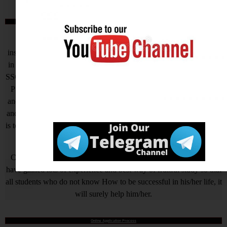
आखिर Careerwant ही क्यों चुनें ?
This Platform is the non-stop Solution that gives you the best
insight on How to Prepare for Various Competitive Exams. Expert
in all Government Exams such as UPSC, SSC CGL, SSC CHSL,
SSC GD, SSC MTS, LIC, RBI ASSISTANT, IAS, IRS, IPS. State
PSC Exams Like UPPCS, MPPSC, TPPSC, BPSC, HCS, RAS
and Hundreds of other Exams. We are Passionate about Education
and our motto is a Quality of Education that is unmatched. Our aim
is to help all needy who is needy but unfortunately due to economic
problem they quit their AIM.
Careerwant is the platform which has been created by those who
have gained lots of experience and best way of fruitful study so that
all students who do not know How to be successful in his/her life, it
will surely help him/her.
Online Application Process