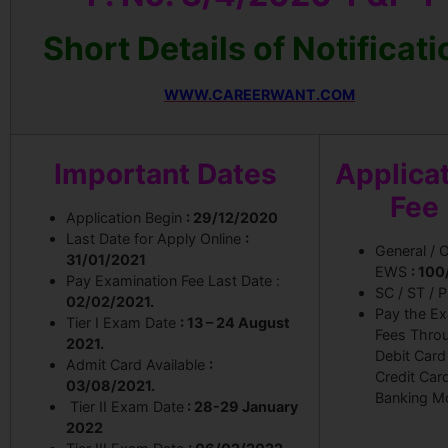
Short Details of Notificati
WWW.CAREERWANT.COM
Important Dates
Applica
Fee
Application Begin
: 29/12/2020
Last Date for Apply Online
:
General / 
31/01/2021
EWS
: 100
Pay Examination Fee Last Date :
SC / ST / 
02/02/2021.
Pay the E
Tier I Exam Date
: 13 – 24 August
Fees Thro
2021.
Debit Card
Admit Card Available
:
Credit Car
03/08/2021.
Banking M
Tier II Exam Date
: 28-29 January
2022