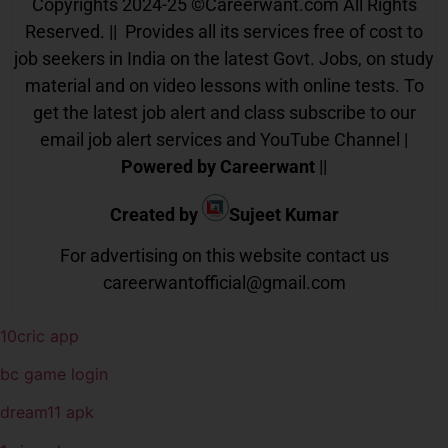
Copyrights 2024-25
©
Careerwant.com All Rights
Reserved. || Provides all its services free of cost to
job seekers in India on the latest Govt. Jobs, on study
material and on video lessons with online tests. To
get the latest job alert and class subscribe to our
email job alert services and YouTube Channel |
Powered by Careerwant
||
Created by
Sujeet Kumar
For advertising on this website contact us
careerwantofficial@gmail.com
10cric app
bc game login
dream11 apk