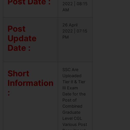
Post Date :
2022 | 08:15
AM
26 April
Post
2022 | 07:15
Update
PM
Date :
SSC Are
Short
Uploaded
Information
Tier II & Tier
III Exam
:
Date for the
Post of
Combined
Graduate
Level CGL
Various Post