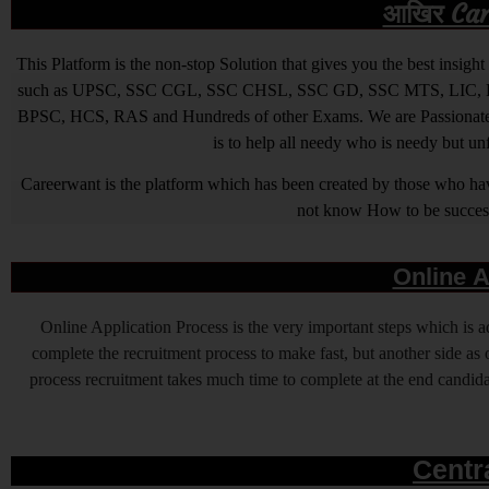
आखिर Caree
This Platform is the non-stop Solution that gives you the best ins
such as UPSC, SSC CGL, SSC CHSL, SSC GD, SSC MTS, LIC, R
BPSC, HCS, RAS and Hundreds of other Exams. We are Passionate ab
is to help all needy who is needy but u
Careerwant is the platform which has been created by those who have
not know How to be successfu
Online A
Online Application Process is the very important steps which is
complete the recruitment process to make fast, but another side as o
process recruitment takes much time to complete at the end candidat
Centr