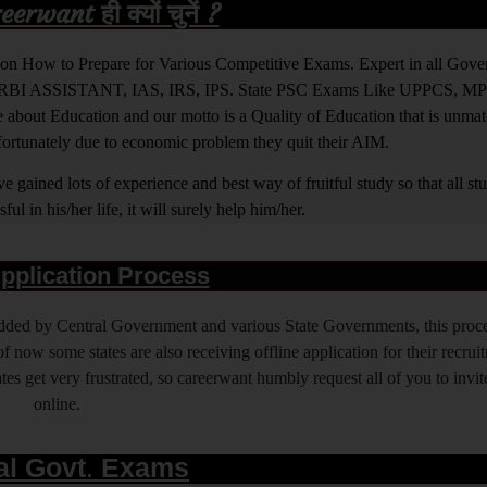
rwant ही क्यों चुनें ?
ight on How to Prepare for Various Competitive Exams. Expert in all Go
BI ASSISTANT, IAS, IRS, IPS. State PSC Exams Like UPPCS, M
out Education and our motto is a Quality of Education that is unma
nfortunately due to economic problem they quit their AIM.
 gained lots of experience and best way of fruitful study so that all s
l in his/her life, it will surely help him/her.
pplication Process
 added by Central Government and various State Governments, this proce
f now some states are also receiving offline application for their recrui
es get very frustrated, so careerwant humbly request all of you to invit
online.
al Govt. Exams