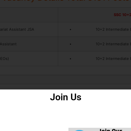
SSC 10+2
ariat Assistant JSA
10+2 Intermediate 
 Assistant
10+2 Intermediate 
DEOs)
10+2 Intermediate 
Join Us
How to Fill Form