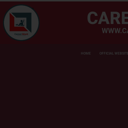
CAR
WWW.C
HOME
OFFICIAL WEBSIT