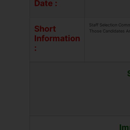
Date :
Staff Selection Comm
Short
Those Candidates Are
Information
:
Im