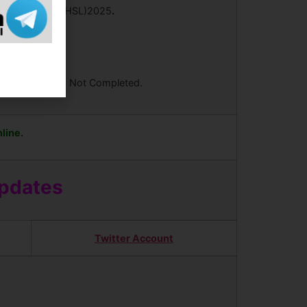
y Examination (CHSL)2025
.
ees Your Form is Not Completed.
line.
Updates
Twitter Account