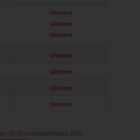
Click Here
Click Here
Click Here
Click Here
Click Here
Click Here
Click Here
ry (10+2) Level Examination 2025