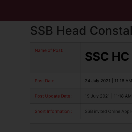
SSB Head Constab
Name of Post:
SSC HC
Post Date :
24 July 2021 | 11:16 A
Post Update Date :
19 July 2021 | 11:18 AM
Short Information :
SSB invited Online Appl