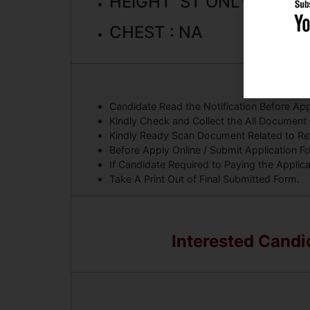
HEIGHT ST ONLY : 150 
CHEST : NA
Candidate Read the Notification Before App
Kindly Check and Collect the All Document – E
Kindly Ready Scan Document Related to Recr
Before Apply Online / Submit Application F
If Candidate Required to Paying the Applic
Take A Print Out of Final Submitted Form.
Interested Candid