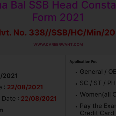
a Bal SSB Head Constab
Form 2021
vt. No. 338//SSB/HC/Min/2
WWW.CAREERWANT.COM
Application Fee
General / O
7/2021
SC / ST / PH
ne
:
22/08/2021
Women(all C
 Date :
22
/08/2021
Pay the Exa
on
Credit Card