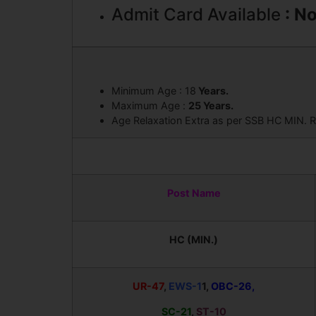
Admit Card Available
: N
Minimum Age : 18
Years.
Maximum Age :
25 Years.
Age Relaxation Extra as per SSB HC MIN. R
Post Name
HC (MIN.)
UR-47
,
EWS-1
1,
OBC-26,
SC-21
,
ST-10