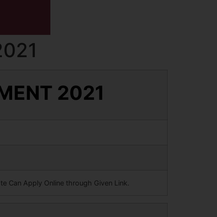
2021
TMENT 2021
ate Can Apply Online through Given Link.