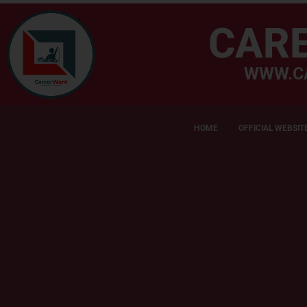
CAR
WWW.C
HOME
OFFICIAL WEBSIT