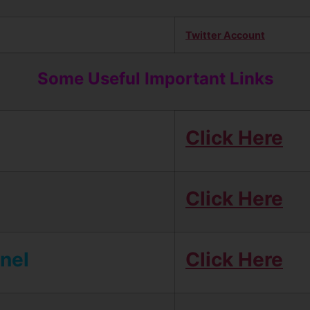
Twitter Account
Some Useful Important Links
Click Here
Click Here
nel
Click Here