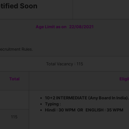
otified Soon
Age Limit as on 22/08/2021
ecruitment Rules.
Total Vacancy : 115
Total
Eligi
10+2 INTERMEDIATE (Any Board In India).
Typing :
Hindi : 30 WPM OR ENGLISH : 35 WPM
115