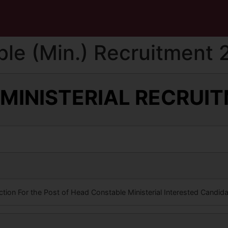
le (Min.) Recruitment 
 MINISTERIAL RECRUI
M
iction For the Post of Head Constable Ministerial Interested Candid