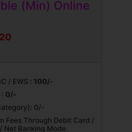
le (Min) Online
020
BC / EWS
: 100/-
 :
0/-
ategory): 0/-
m Fees Through Debit Card /
 / Net Banking Mode.