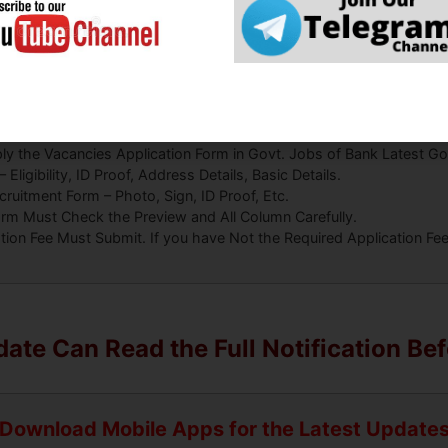
CM
How to Fill Form:
ly the Vacancies Application Form in Govt. Jobs of Bank Latest Go
ligibility, ID Proof, Address Details, Basic Details.
uitment Form – Photo, Sign, ID Proof, Etc.
orm Must Check the Preview and All Column Carefully.
ation Fee Must Submit. If you have Not the Required Application F
ate Can Read the Full Notification Be
Download Mobile Apps for the Latest Update