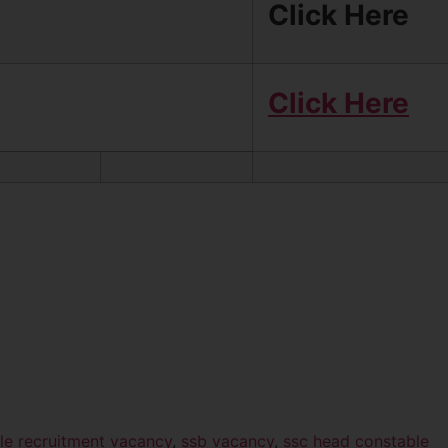
Click Here
Click Here
le recruitment vacancy
,
ssb vacancy
,
ssc head constable