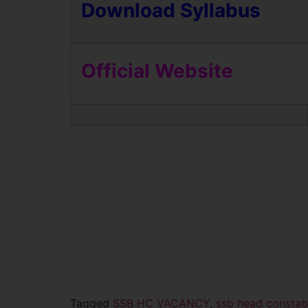
Download Syllabus
Official Website
Tagged
SSB HC VACANCY
,
ssb head constab