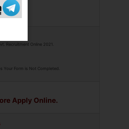
vt. Recruitment Online 2021.
ees Your Form is Not Completed.
fore Apply Online.
s