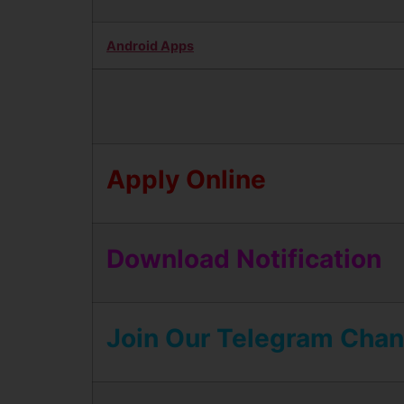
Android Apps
Apply Online
Download Notification
Join Our Telegram Chan