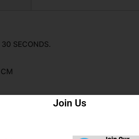
N. 30 SECONDS.
5 CM
Join Us
N.