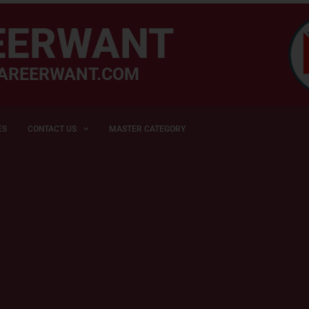
EERWANT
AREERWANT.COM
ES
CONTACT US
MASTER CATEGORY