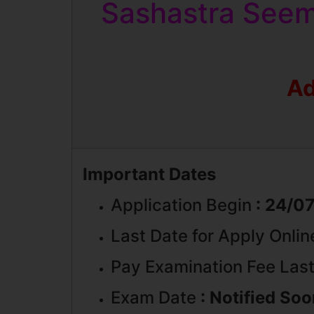
Sashastra Seem
Ad
Important Dates
Application Begin
: 24/0
Last Date for Apply Onli
Pay Examination Fee Last
Exam Date
: Notified So