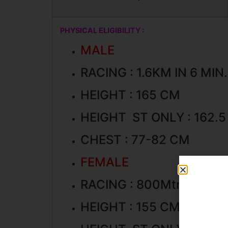
PHYSICAL ELIGIBILITY :
MALE
RACING : 1.6KM IN 6 MI
HEIGHT : 165 CM
HEIGHT ST ONLY : 162.
CHEST : 77-82 CM
FEMALE
RACING : 800Mtr. IN 4 MI
HEIGHT : 155 CM