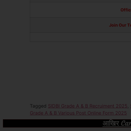
Offic
Join Our 
Tagged
SIDBI Grade A & B Recruiment 2025
,
Grade A & B Various Post Online Form 2025
आखिर Caree