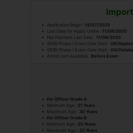
Import
Application Begin
: 14/07/2025
Last Date for Apply Online
: 11/08/2025
Fee Payment Last Date :
11/08/2025
SIDBI Phase I Exam Date Start :
06/Septe
SIDBI Phase I Exam Date Start :
04/Octob
Admit card Available :
Before Exam
For Officer Grade A
Minimum Age :
21 Years
Maximum Age :
30 Years
For Officer Grade B
Minimum Age :
25 Years
Maximum Age :
33 Years