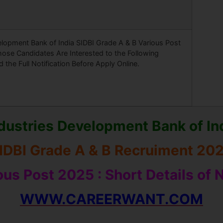
elopment Bank of India SIDBI Grade A & B Various Post
ose Candidates Are Interested to the Following
the Full Notification Before Apply Online.
dustries Development Bank of In
IDBI Grade A & B Recruiment 20
ious Post 2025
: Short Details of 
WWW.CAREERWANT.COM