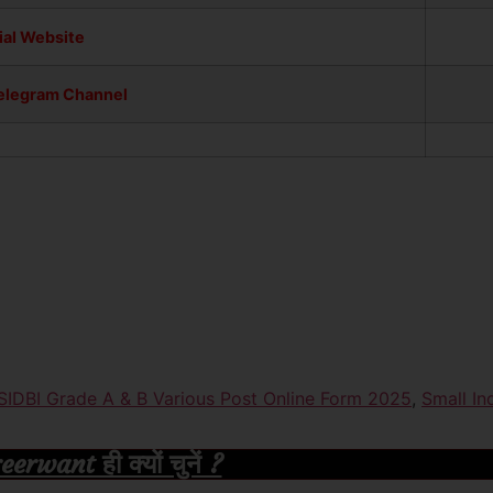
ial Website
Telegram Channel
SIDBI Grade A & B Various Post Online Form 2025
,
Small In
rwant ही क्यों चुनें ?