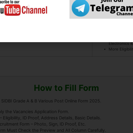
08
Bachelor Deg
5 Year Exper
07
BE / B.Tech 
Computer Tec
Electronics 
More Eligibil
How to Fill Form
a SIDBI Grade A & B Various Post Online Form 2025.
ly the Vacancies Application Form.
ligibility, ID Proof, Address Details, Basic Details.
uitment Form – Photo, Sign, ID Proof, Etc.
orm Must Check the Preview and All Column Carefully.