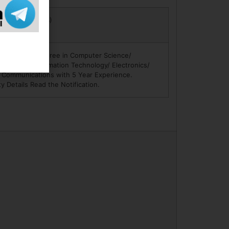
ree in Law (LLB)
ience.
Engineering Degree in Computer Science/
hnology/ Information Technology/ Electronics/
& Communications with 5 Year Experience.
ity Details Read the Notification.