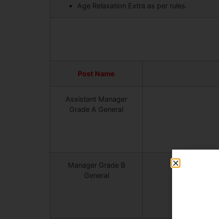
Age Relaxation Extra as per rules.
Post Name
Assistant Manager
Grade A General
Manager Grade B
General