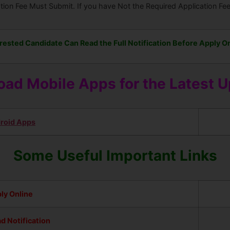
ation Fee Must Submit. If you have Not the Required Application F
rested Candidate Can Read the Full Notification Before Apply On
ad Mobile Apps for the Latest 
roid Apps
Some Useful Important Links
ly Online
d Notification