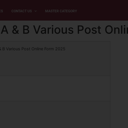
ES
CONTACT US
MASTER CATEGORY
A & B Various Post Onl
& B Various Post Online Form 2025