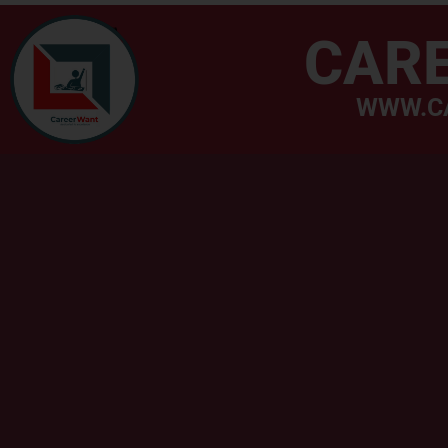
CAR
WWW.C