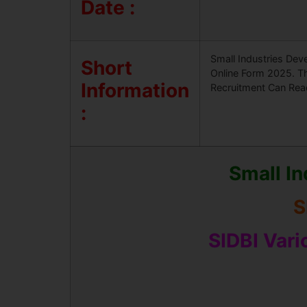
Date :
Small Industries Dev
Short
Online Form 2025. Th
Information
Recruitment Can Read 
:
Small In
S
SIDBI Var