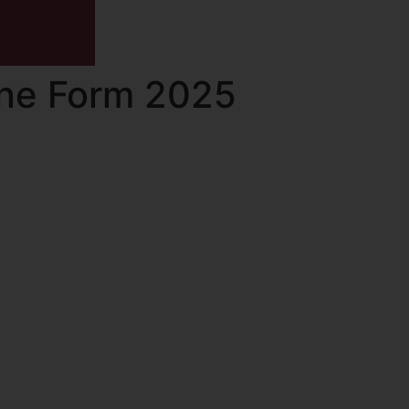
ine Form 2025