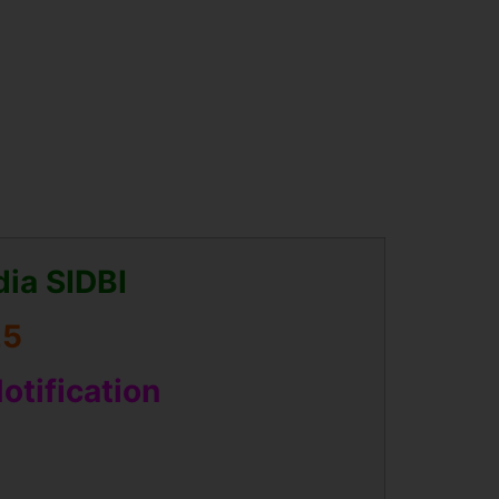
dia SIDBI
25
Notification