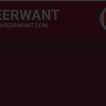
EERWANT
AREERWANT.COM