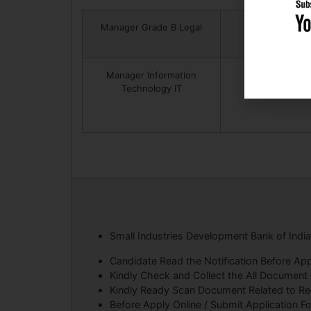
Manager Grade B Legal
Manager Information
Technology IT
Small Industries Development Bank of Indi
Candidate Read the Notification Before App
Kindly Check and Collect the All Document – E
Kindly Ready Scan Document Related to Recr
Before Apply Online / Submit Application F