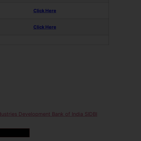
Click Here
Click Here
dustries Development Bank of India SIDBI