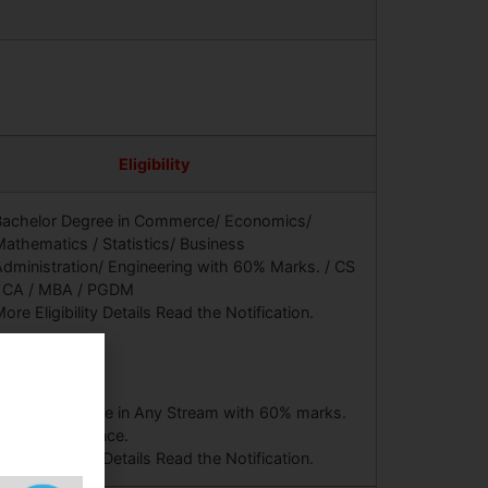
Eligibility
Bachelor Degree in Commerce/ Economics/
athematics / Statistics/ Business
dministration/ Engineering with 60% Marks. / CS
/ CA / MBA / PGDM
ore Eligibility Details Read the Notification.
Bachelor Degree in Any Stream with 60% marks.
 Year Experience.
ore Eligibility Details Read the Notification.