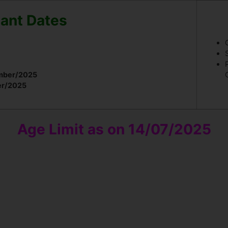
ant Dates
mber/2025
er/2025
Age Limit as on 14/07/2025