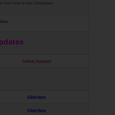
ees Your Form is Not Completed.
line.
Updates
Twitter Account
Click Here
Click Here