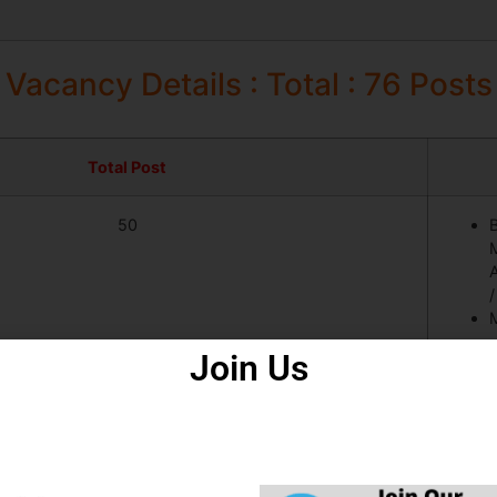
Vacancy Details : Total : 76 Posts
Total Post
50
M
A
M
Join Us
11
5
M