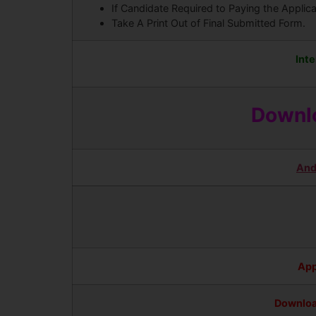
If Candidate Required to Paying the Applic
Take A Print Out of Final Submitted Form.
Inte
Downlo
And
App
Downloa