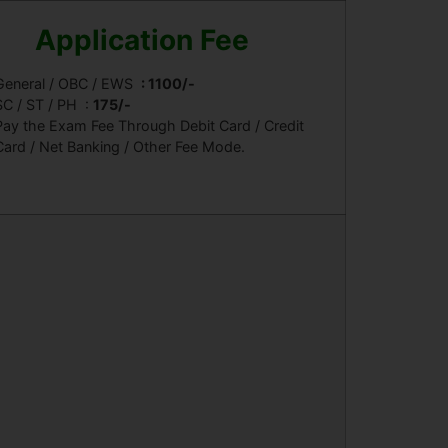
Application Fee
General / OBC / EWS
: 1100/-
SC / ST / PH
:
175/-
Pay the Exam Fee Through Debit Card / Credit
Card / Net Banking / Other Fee Mode.