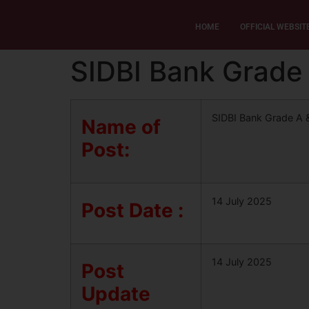
HOME
OFFICIAL WEBSIT
SIDBI Bank Grade 
SIDBI Bank Grade A 
Name of
Post:
14 July 2025
Post Date :
14 July 2025
Post
Update