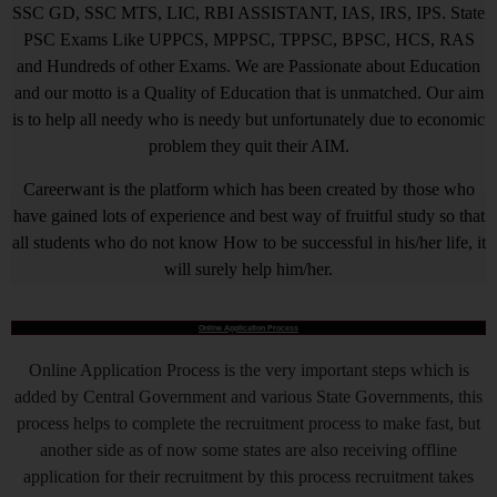
SSC GD, SSC MTS, LIC, RBI ASSISTANT, IAS, IRS, IPS. State
PSC Exams Like UPPCS, MPPSC, TPPSC, BPSC, HCS, RAS
and Hundreds of other Exams. We are Passionate about Education
and our motto is a Quality of Education that is unmatched. Our aim
is to help all needy who is needy but unfortunately due to economic
problem they quit their AIM.
Careerwant is the platform which has been created by those who
have gained lots of experience and best way of fruitful study so that
all students who do not know How to be successful in his/her life, it
will surely help him/her.
Online Application Process
Online Application Process is the very important steps which is
added by Central Government and various State Governments, this
process helps to complete the recruitment process to make fast, but
another side as of now some states are also receiving offline
application for their recruitment by this process recruitment takes