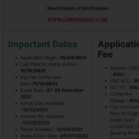
Short Details of Notification
WWW.CAREERWANT.COM
Important Dates
Applicati
Fee
Application Begin
:
10/09/2021
Last Date for Apply Online
:
General / OB
11/10/2021
:
450/-
Pay Fee Online Last
OBC NCL :
35
Date
:
11/10/2021
SC / ST :
250
Exam Date :
27-28 December
Correction
2021
Charge
: 300
Admit Card Available
Pay the Exam
:
19/12/2021
Fees Through
Answer Key Available
Debit Card /
:
01/02/2022
Credit Card /
Result Available :
12/04/2022
Banking Mode
Mains Exam Date :
09/07/2022