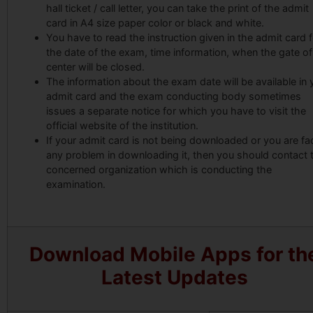
hall ticket / call letter, you can take the print of the admit
card in A4 size paper color or black and white.
You have to read the instruction given in the admit card f
the date of the exam, time information, when the gate of
center will be closed.
The information about the exam date will be available in 
admit card and the exam conducting body sometimes
issues a separate notice for which you have to visit the
official website of the institution.
If your admit card is not being downloaded or you are fa
any problem in downloading it, then you should contact 
concerned organization which is conducting the
examination.
Download Mobile Apps for th
Latest Updates