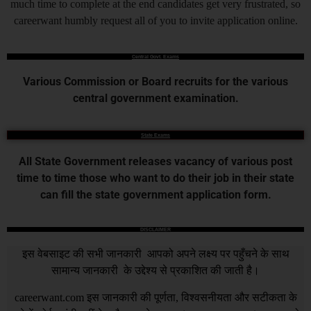
much time to complete at the end candidates get very frustrated, so
careerwant humbly request all of you to invite application online.
Central Govt. Exams
Various Commission or Board recruits for the various
central government examination.
State Exams
All State Government releases vacancy of various post
time to time those who want to do their job in their state
can fill the state government application form.
DISCLAIMER
इस वेबसाइट की सभी जानकारी आपको अपने लक्ष्य पर पहुँचने के साथ
सामान्य जानकारी के उद्देश्य से प्रकाशित की जाती है।
careerwant.com
इस जानकारी की पूर्णता, विश्वसनीयता और सटीकता के