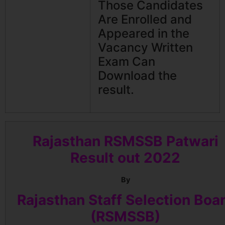
Those Candidates
Are Enrolled and
Appeared in the
Vacancy Written
Exam Can
Download the
result.
Rajasthan RSMSSB Patwari
Result out 2022
By
Rajasthan Staff Selection Boa
(RSMSSB)