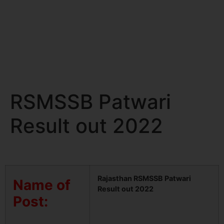
RSMSSB Patwari
Result out 2022
Rajasthan RSMSSB Patwari
Name of
Result out 2022
Post: