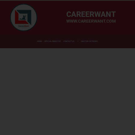
CAREERWANT
WWW.CAREERWANT.COM
HOME
OFFICIAL WEBSITES
CONTACT US
MASTER CATEGORY