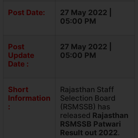
Post Date:
27 May 2022 |
05:00 PM
Post
27 May 2022 |
Update
05:00 PM
Date :
Short
Rajasthan Staff
Information
Selection Board
:
(RSMSSB) has
released
Rajasthan
RSMSSB Patwari
Result out 2022
.