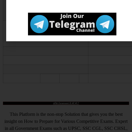
Notice
Official Website
Click He
आखिर Careerwant ही क्यों चुनें ?
This Platform is the non-stop Solution that gives you the best
insight on How to Prepare for Various Competitive Exams. Expert
in all Government Exams such as UPSC, SSC CGL, SSC CHSL,