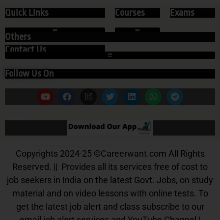
Quick Links
Courses
Exams
Others
Contact Us
Follow Us On
Our App
Copyrights 2024-25
©
Careerwant.com All Rights
Reserved. || Provides all its services free of cost to
job seekers in India on the latest Govt. Jobs, on study
material and on video lessons with online tests. To
get the latest job alert and class subscribe to our
email job alert services and YouTube Channel |