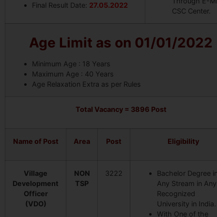
Through E-Mi
Final Result Date:
27.05.2022
CSC Center.
Age Limit as on 01/01/2022
Minimum Age : 18 Years
Maximum Age : 40 Years
Age Relaxation Extra as per Rules
Total Vacancy =
3896 Post
Name of Post
Area
Post
Eligibility
Village
NON
3222
Bachelor Degree i
Development
TSP
Any Stream in Any
Officer
Recognized
(VDO)
University in India.
With One of the