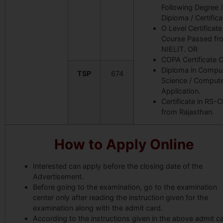
Following Degree /
Diploma / Certifica
O Level Certificate
Course Passed fr
NIELIT. OR
COPA Certificate 
Diploma in Compu
TSP
674
Science / Comput
Application.
Certificate in RS-C
from Rajasthan
.
How to Apply Online
Interested can apply before the closing date of the
Advertisement.
Before going to the examination, go to the examination
center only after reading the instruction given for the
examination along with the admit card.
According to the instructions given in the above admit ca