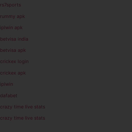
rs7sports
rummy apk
iplwin apk
betvisa india
betvisa apk
crickex login
crickex apk
iplwin
dafabet
crazy time live stats
crazy time live stats