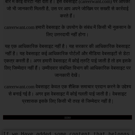
बारे में कोई वारंटी नहीं देता है। इस वेबसाइट (
careerwant.com
) पर आपको
जो भी जानकारी मिलती है, उस पर आप अपने जोखिम पर सख्ती से कार्रवाई
करते हैं।
careerwant.com
हमारी वेबसाइट के उपयोग के संबंध में किसी भी नुकसान के
लिए उत्तरदायी नहीं होगा।
यह एक आधिकारिक वेबसाइट नहीं है। यह सरकार की आधिकारिक वेबसाइट
नहीं है। यह वेबसाइट कई आधिकारिक पोर्टलों और मीडिया वेबसाइटों से डेटा
एकत्र करती है। अगर हमारी वेबसाइट में कोई त्रुटि पाई जाती है तो हम इसके
लिए जिम्मेदार नहीं हैं। उम्मीदवार संबंधित विभाग की आधिकारिक वेबसाइट पर
जानकारी देखें।
careerwant.com
वेबसाइट केवल एक शैक्षिक समाचार प्रदान करने के उद्देश्य
से बनाई गई है। अगर इस वेबसाइट में कोई गलती पाई जाती है। वेबसाइट
प्रशासक इसके लिए किसी भी तरह से जिम्मेदार नहीं है |
DCMA
If we Have added some content that belongs 