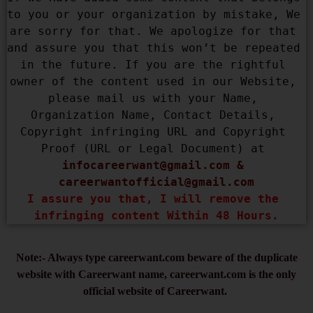
to you or your organization by mistake, We 
are sorry for that. We apologize for that 
and assure you that this won’t be repeated 
in the future. If you are the rightful 
owner of the content used in our Website, 
please mail us with your Name, 
Organization Name, Contact Details, 
Copyright infringing URL and Copyright 
Proof (URL or Legal Document) at 
infocareerwant@gmail.com
 & 
careerwantofficial@gmail.com
I assure you that, I will remove the 
infringing content Within 48 Hours.
Note:- Always type careerwant.com beware of the duplicate
website with Careerwant name, careerwant.com is the only
official website of Careerwant.