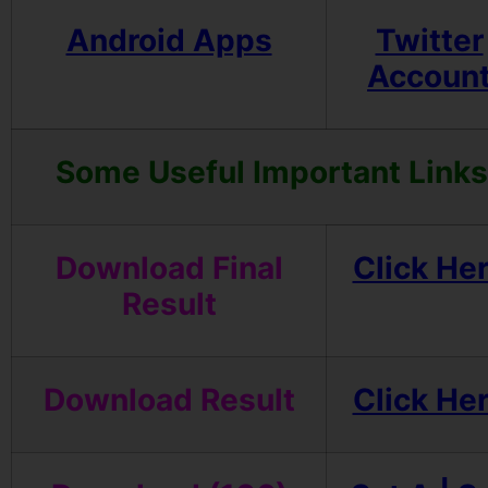
Android Apps
Twitter
Accoun
Some Useful Important Links
Download Final
Click He
Result
Download Result
Click He