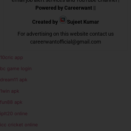
Powered by Careerwant
||
Created by
Sujeet Kumar
For advertising on this website contact us
careerwantofficial@gmail.com
10cric app
bc game login
dream11 apk
1win apk
fun88 apk
iplt20 online
icc cricket online