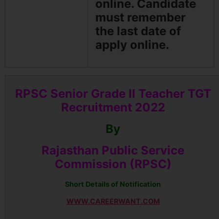
online. Candidate
must remember
the last date of
apply online.
RPSC Senior Grade II Teacher TGT
Recruitment 2022
By
Rajasthan Public Service
Commission (RPSC)
Short Details of Notification
WWW.CAREERWANT.COM