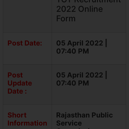
2022 Online
Form
Post Date:
05 April 2022 |
07:40 PM
Post
05 April 2022 |
Update
07:40 PM
Date :
Short
Rajasthan Public
Information
Service