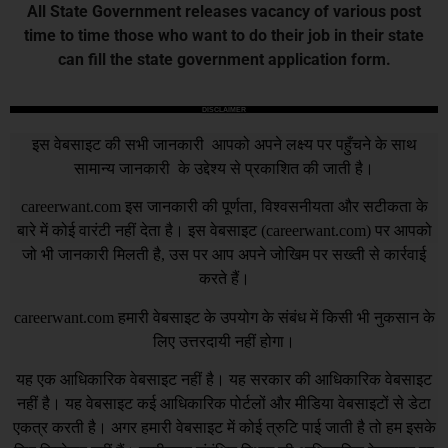
All State Government releases vacancy of various post
time to time those who want to do their job in their state
can fill the state government application form.
DISCLAIMER
इस वेबसाइट की सभी जानकारी आपको अपने लक्ष्य पर पहुँचने के साथ
सामान्य जानकारी के उद्देश्य से प्रकाशित की जाती है।
careerwant.com
इस जानकारी की पूर्णता, विश्वसनीयता और सटीकता के
बारे में कोई वारंटी नहीं देता है। इस वेबसाइट (
careerwant.com
) पर आपको
जो भी जानकारी मिलती है, उस पर आप अपने जोखिम पर सख्ती से कार्रवाई
करते हैं।
careerwant.com
हमारी वेबसाइट के उपयोग के संबंध में किसी भी नुकसान के
लिए उत्तरदायी नहीं होगा।
यह एक आधिकारिक वेबसाइट नहीं है। यह सरकार की आधिकारिक वेबसाइट
नहीं है। यह वेबसाइट कई आधिकारिक पोर्टलों और मीडिया वेबसाइटों से डेटा
एकत्र करती है। अगर हमारी वेबसाइट में कोई त्रुटि पाई जाती है तो हम इसके