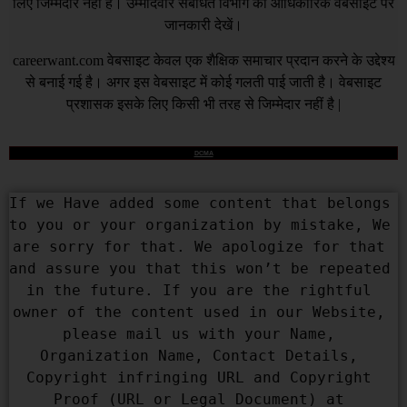
लिए जिम्मेदार नहीं हैं। उम्मीदवार संबंधित विभाग की आधिकारिक वेबसाइट पर
जानकारी देखें।
careerwant.com
वेबसाइट केवल एक शैक्षिक समाचार प्रदान करने के उद्देश्य
से बनाई गई है। अगर इस वेबसाइट में कोई गलती पाई जाती है। वेबसाइट
प्रशासक इसके लिए किसी भी तरह से जिम्मेदार नहीं है |
DCMA
If we Have added some content that belongs 
to you or your organization by mistake, We 
are sorry for that. We apologize for that 
and assure you that this won’t be repeated 
in the future. If you are the rightful 
owner of the content used in our Website, 
please mail us with your Name, 
Organization Name, Contact Details, 
Copyright infringing URL and Copyright 
Proof (URL or Legal Document) at 