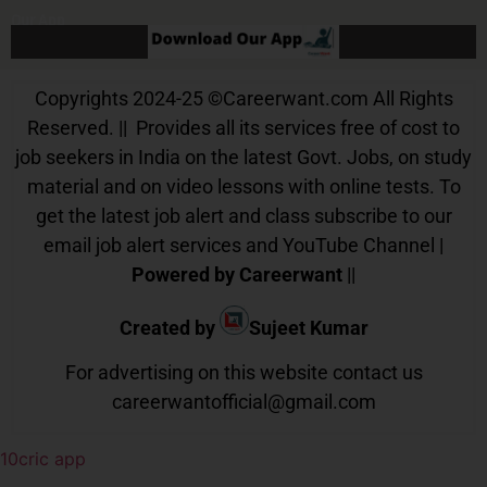
Our App
Copyrights 2024-25
©
Careerwant.com All Rights
Reserved. || Provides all its services free of cost to
job seekers in India on the latest Govt. Jobs, on study
material and on video lessons with online tests. To
get the latest job alert and class subscribe to our
email job alert services and YouTube Channel |
Powered by Careerwant
||
Created by
Sujeet Kumar
For advertising on this website contact us
careerwantofficial@gmail.com
10cric app