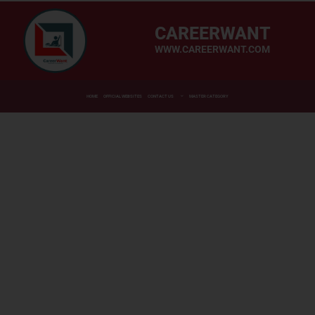
CAREERWANT
WWW.CAREERWANT.COM
HOME
OFFICIAL WEBSITES
CONTACT US
MASTER CATEGORY