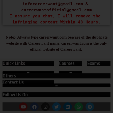
infocareerwant@gmail.com
 & 
careerwantofficial@gmail.com
I assure you that, I will remove the 
infringing content Within 48 Hours.
Note:- Always type careerwant.com beware of the duplicate
website with Careerwant name, careerwant.com is the only
official website of Careerwant.
Quick Links
Courses
Exams
Others
Contact Us
Follow Us On