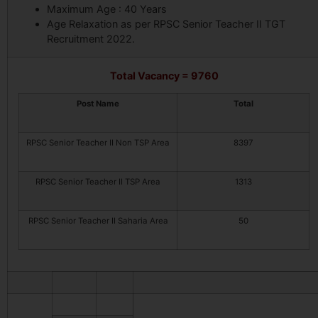
Maximum Age : 40 Years
Age Relaxation as per RPSC Senior Teacher II TGT
Recruitment 2022.
Total Vacancy = 9760
Post Name
Total
RPSC Senior Teacher II Non TSP Area
8397
RPSC Senior Teacher II TSP Area
1313
RPSC Senior Teacher II Saharia Area
50