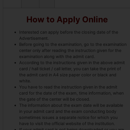
How to Apply Online
Interested can apply before the closing date of the
Advertisement.
Before going to the examination, go to the examination
center only after reading the instruction given for the
examination along with the admit card.
According to the instructions given in the above admit
card / hall ticket / call letter, you can take the print of
the admit card in A4 size paper color or black and
white.
You have to read the instruction given in the admit
card for the date of the exam, time information, when
the gate of the center will be closed.
The information about the exam date will be available
in your admit card and the exam conducting body
sometimes issues a separate notice for which you
have to visit the official website of the institution.
If your admit card is not being downloaded or you are