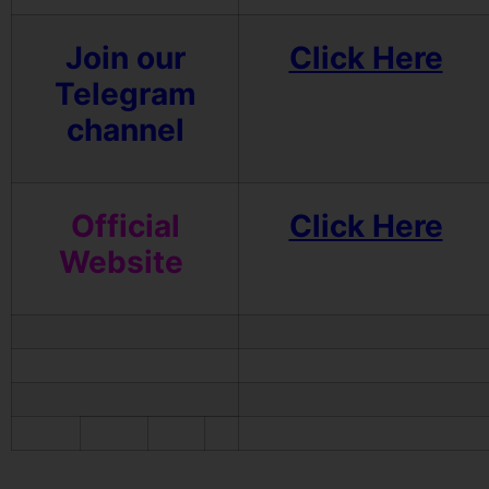
Join our
Click Here
Telegram
channel
Official
Click Here
Website