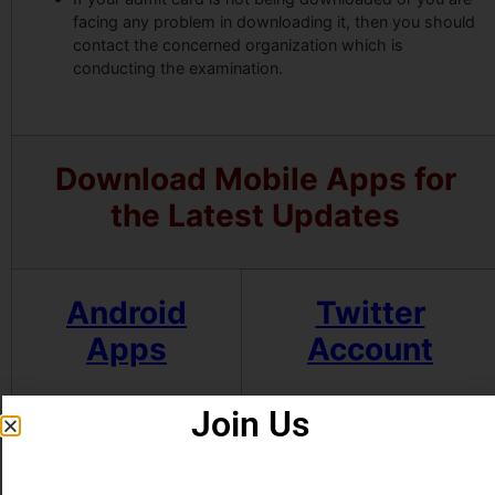
facing any problem in downloading it, then you should
contact the concerned organization which is
conducting the examination.
Download Mobile Apps for
the Latest Updates
Android
Twitter
Apps
Account
Join Us
Some Useful Important Links