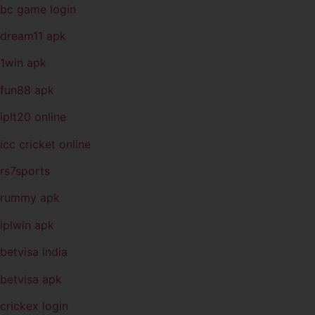
bc game login
dream11 apk
1win apk
fun88 apk
iplt20 online
icc cricket online
rs7sports
rummy apk
iplwin apk
betvisa india
betvisa apk
crickex login