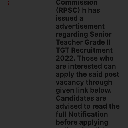
:
Commission
(RPSC) h has
issued a
advertisement
regarding Senior
Teacher Grade II
TGT Recruitment
2022. Those who
are interested can
apply the said post
vacancy through
given link below.
Candidates are
advised to read the
full Notification
before applying