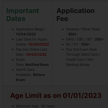
Important
Application
Dates
Fee
Application Begin
:
General / Other State
11/04/2022
:
350/-
Last Date for Apply
EWS / OBC / BC :
250/-
Online
:
10/05/2022
SC / ST :
150/-
Pay Fee Online Last
Pay the Exam Fees
Date
:
10/05/2022
Through Debit Card /
Exam
Credit Card / Net
Date:
Notified Soon
Banking Mode.
Admit Card
Available :
Before
Exam
Age Limit as on 01/01/2023
Minimum Age : 18 Years