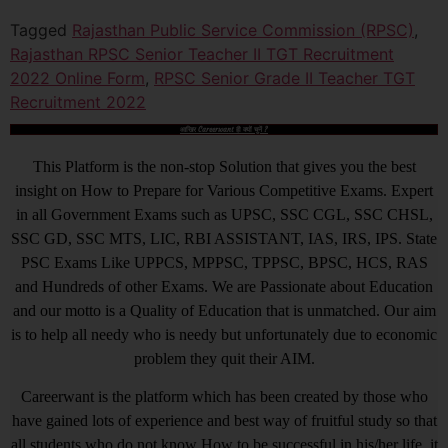
Tagged
Rajasthan Public Service Commission (RPSC)
,
Rajasthan RPSC Senior Teacher II TGT Recruitment
2022 Online Form
,
RPSC Senior Grade II Teacher TGT
Recruitment 2022
आखिर Careerwant ही क्यों चुनें ?
This Platform is the non-stop Solution that gives you the best
insight on How to Prepare for Various Competitive Exams. Expert
in all Government Exams such as UPSC, SSC CGL, SSC CHSL,
SSC GD, SSC MTS, LIC, RBI ASSISTANT, IAS, IRS, IPS. State
PSC Exams Like UPPCS, MPPSC, TPPSC, BPSC, HCS, RAS
and Hundreds of other Exams. We are Passionate about Education
and our motto is a Quality of Education that is unmatched. Our aim
is to help all needy who is needy but unfortunately due to economic
problem they quit their AIM.
Careerwant is the platform which has been created by those who
have gained lots of experience and best way of fruitful study so that
all students who do not know How to be successful in his/her life, it