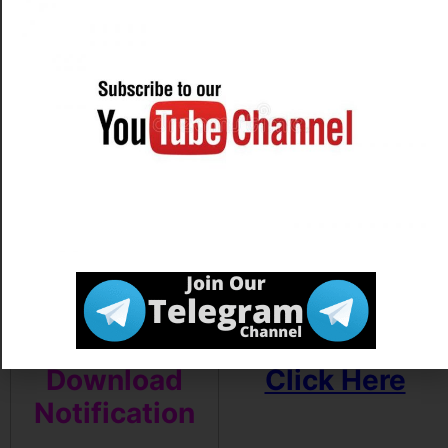
Download
Click Here
Exam Notice
Apply Online
Link Activate
on
11/04/2022
Download
Click Here
Notification