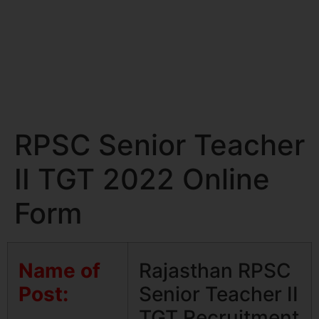
RPSC Senior Teacher
II TGT 2022 Online
Form
Name of
Rajasthan RPSC
Post:
Senior Teacher II
TGT Recruitment