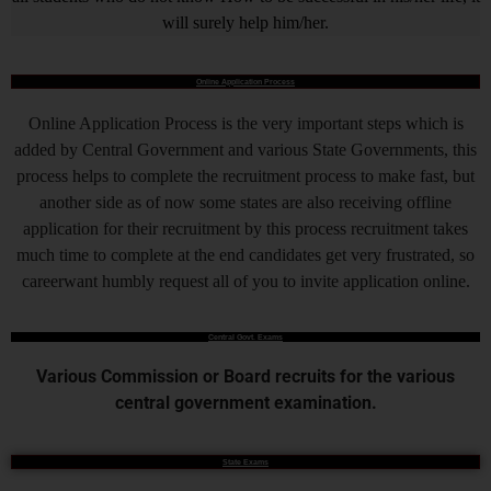
will surely help him/her.
Online Application Process
Online Application Process is the very important steps which is
added by Central Government and various State Governments, this
process helps to complete the recruitment process to make fast, but
another side as of now some states are also receiving offline
application for their recruitment by this process recruitment takes
much time to complete at the end candidates get very frustrated, so
careerwant humbly request all of you to invite application online.
Central Govt. Exams
Various Commission or Board recruits for the various
central government examination.
State Exams