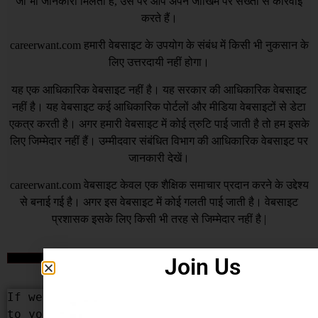
जो भी जानकारी मिलती है, उस पर आप अपने जोखिम पर सख्ती से कार्रवाई
करते हैं।
careerwant.com
हमारी वेबसाइट के उपयोग के संबंध में किसी भी नुकसान के
लिए उत्तरदायी नहीं होगा।
यह एक आधिकारिक वेबसाइट नहीं है। यह सरकार की आधिकारिक वेबसाइट
नहीं है। यह वेबसाइट कई आधिकारिक पोर्टलों और मीडिया वेबसाइटों से डेटा
एकत्र करती है। अगर हमारी वेबसाइट में कोई त्रुटि पाई जाती है तो हम इसके
लिए जिम्मेदार नहीं हैं। उम्मीदवार संबंधित विभाग की आधिकारिक वेबसाइट पर
जानकारी देखें।
careerwant.com
वेबसाइट केवल एक शैक्षिक समाचार प्रदान करने के उद्देश्य
से बनाई गई है। अगर इस वेबसाइट में कोई गलती पाई जाती है। वेबसाइट
प्रशासक इसके लिए किसी भी तरह से जिम्मेदार नहीं है |
Join Us
DCMA
If we Have added some content that belongs 
to you or your organization by mistake, We 