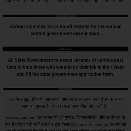
careerwant humbly request all of you to invite application online.
Central Govt. Exams
Various Commission or Board recruits for the various
central government examination.
State Exams
All State Government releases vacancy of various post
time to time those who want to do their job in their state
can fill the state government application form.
DISCLAIMER
इस वेबसाइट की सभी जानकारी आपको अपने लक्ष्य पर पहुँचने के साथ
सामान्य जानकारी के उद्देश्य से प्रकाशित की जाती है।
careerwant.com
इस जानकारी की पूर्णता, विश्वसनीयता और सटीकता के
बारे में कोई वारंटी नहीं देता है। इस वेबसाइट (
careerwant.com
) पर आपको