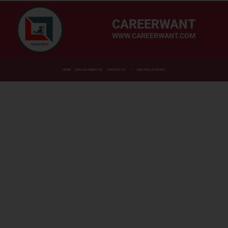
CAREERWANT
WWW.CAREERWANT.COM
HOME
OFFICIAL WEBSITES
CONTACT US
MASTER CATEGORY