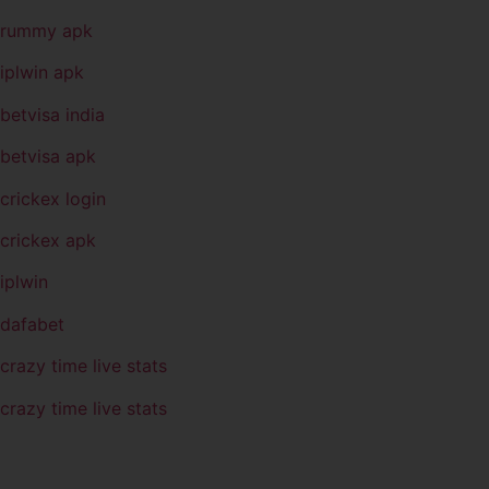
rummy apk
iplwin apk
betvisa india
betvisa apk
crickex login
crickex apk
iplwin
dafabet
crazy time live stats
crazy time live stats