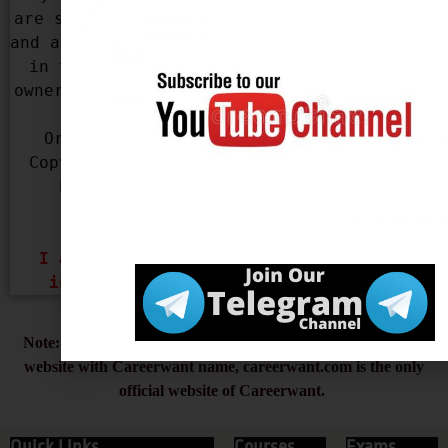
are sorry for that. We apologize for that 
and assure you that this won’t be repeated 
in the future. If you are the rightful 
owner of the content used in our Website, 
please mail us with your Name, 
Organization Name, Contact Details, 
Copyright infringing URL and Copyright 
Proof (URL or Legal Document) at 
infocareerwant@gmail.com
 & 
careerwantofficial@gmail.com
I assure you that, I will remove the 
infringing content Within 48 Hours.
Note:- Always type careerwant.com beware of the duplicate
website with Careerwant name, careerwant.com is the only
official website of Careerwant.
Quick Links
Courses
Exams