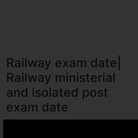
Railway exam date|
Railway ministerial
and isolated post
exam date