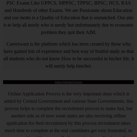
PSC Exams Like UPPCS, MPPSC, TPPSC, BPSC, HCS, RAS
and Hundreds of other Exams. We are Passionate about Education
and our motto is a Quality of Education that is unmatched. Our aim
is to help all needy who is needy but unfortunately due to economic
problem they quit their AIM.
Careerwant is the platform which has been created by those who
have gained lots of experience and best way of fruitful study so that
all students who do not know How to be successful in his/her life, it
will surely help him/her.
Online Application Process
Online Application Process is the very important steps which is
added by Central Government and various State Governments, this
process helps to complete the recruitment process to make fast, but
another side as of now some states are also receiving offline
application for their recruitment by this process recruitment takes
much time to complete at the end candidates get very frustrated, so