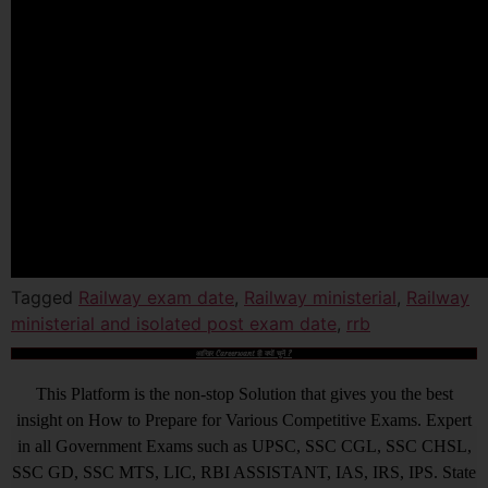
Tagged
Railway exam date
,
Railway ministerial
,
Railway
ministerial and isolated post exam date
,
rrb
आखिर Careerwant ही क्यों चुनें ?
This Platform is the non-stop Solution that gives you the best
insight on How to Prepare for Various Competitive Exams. Expert
in all Government Exams such as UPSC, SSC CGL, SSC CHSL,
SSC GD, SSC MTS, LIC, RBI ASSISTANT, IAS, IRS, IPS. State