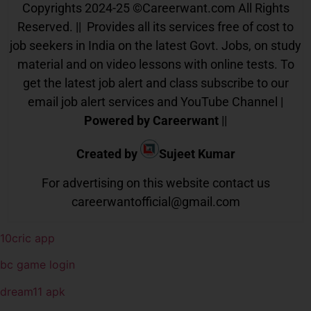
Copyrights 2024-25
©
Careerwant.com All Rights
Reserved. || Provides all its services free of cost to
job seekers in India on the latest Govt. Jobs, on study
material and on video lessons with online tests. To
get the latest job alert and class subscribe to our
email job alert services and YouTube Channel |
Powered by Careerwant
||
Created by
Sujeet Kumar
For advertising on this website contact us
careerwantofficial@gmail.com
10cric app
bc game login
dream11 apk