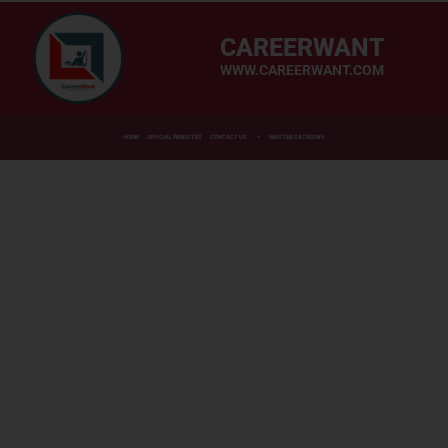
CAREERWANT
WWW.CAREERWANT.COM
HOME
OFFICIAL WEBSITES
CONTACT US
MASTER CATEGORY