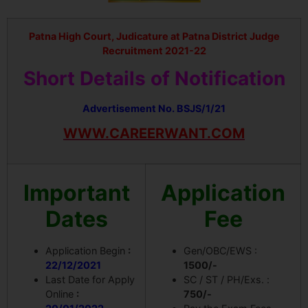
Patna High Court, Judicature at Patna District Judge
Recruitment 2021-22
Short Details of Notification
Advertisement No. BSJS/1/21
WWW.CAREERWANT.COM
Important
Application
Dates
Fee
Application Begin
:
Gen/OBC/EWS :
22/12/2021
1500/-
Last Date for Apply
SC / ST / PH/Exs. :
Online
:
750/-