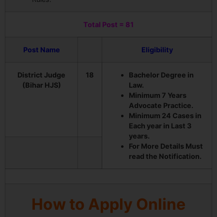
Total Post = 81
Post Name
Eligibility
District Judge
18
Bachelor Degree in
(Bihar HJS)
Law.
Minimum 7 Years
Advocate Practice.
Minimum 24 Cases in
Each year in Last 3
years.
For More Details Must
read the Notification.
How to Apply Online