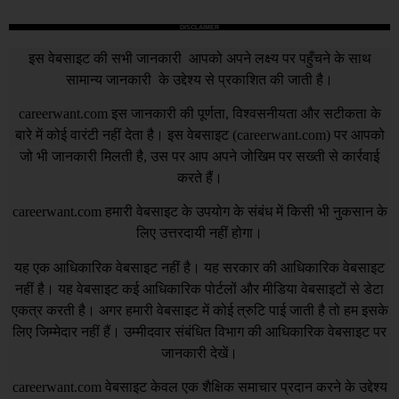
DISCLAIMER
इस वेबसाइट की सभी जानकारी आपको अपने लक्ष्य पर पहुँचने के साथ
सामान्य जानकारी के उद्देश्य से प्रकाशित की जाती है।
careerwant.com
इस जानकारी की पूर्णता, विश्वसनीयता और सटीकता के
बारे में कोई वारंटी नहीं देता है। इस वेबसाइट (
careerwant.com
) पर आपको
जो भी जानकारी मिलती है, उस पर आप अपने जोखिम पर सख्ती से कार्रवाई
करते हैं।
careerwant.com
हमारी वेबसाइट के उपयोग के संबंध में किसी भी नुकसान के
लिए उत्तरदायी नहीं होगा।
यह एक आधिकारिक वेबसाइट नहीं है। यह सरकार की आधिकारिक वेबसाइट
नहीं है। यह वेबसाइट कई आधिकारिक पोर्टलों और मीडिया वेबसाइटों से डेटा
एकत्र करती है। अगर हमारी वेबसाइट में कोई त्रुटि पाई जाती है तो हम इसके
लिए जिम्मेदार नहीं हैं। उम्मीदवार संबंधित विभाग की आधिकारिक वेबसाइट पर
जानकारी देखें।
careerwant.com
वेबसाइट केवल एक शैक्षिक समाचार प्रदान करने के उद्देश्य