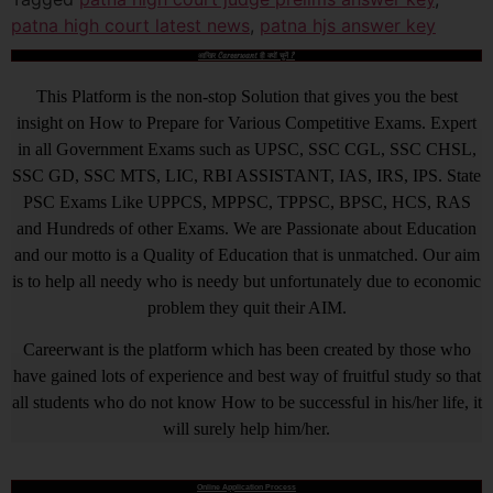
patna high court latest news
,
patna hjs answer key
आखिर Careerwant ही क्यों चुनें ?
This Platform is the non-stop Solution that gives you the best
insight on How to Prepare for Various Competitive Exams. Expert
in all Government Exams such as UPSC, SSC CGL, SSC CHSL,
SSC GD, SSC MTS, LIC, RBI ASSISTANT, IAS, IRS, IPS. State
PSC Exams Like UPPCS, MPPSC, TPPSC, BPSC, HCS, RAS
and Hundreds of other Exams. We are Passionate about Education
and our motto is a Quality of Education that is unmatched. Our aim
is to help all needy who is needy but unfortunately due to economic
problem they quit their AIM.
Careerwant is the platform which has been created by those who
have gained lots of experience and best way of fruitful study so that
all students who do not know How to be successful in his/her life, it
will surely help him/her.
Online Application Process