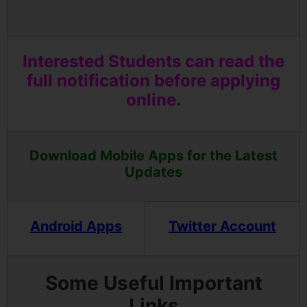
Interested Students can read the
full notification before applying
online.
Download Mobile Apps for the Latest
Updates
Android Apps
Twitter Account
Some Useful Important
Links