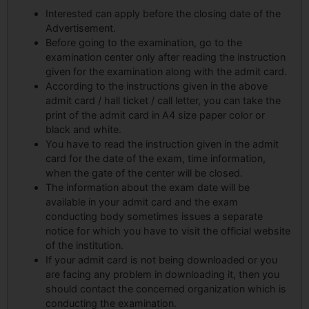
Interested can apply before the closing date of the
Advertisement.
Before going to the examination, go to the
examination center only after reading the instruction
given for the examination along with the admit card.
According to the instructions given in the above
admit card / hall ticket / call letter, you can take the
print of the admit card in A4 size paper color or
black and white.
You have to read the instruction given in the admit
card for the date of the exam, time information,
when the gate of the center will be closed.
The information about the exam date will be
available in your admit card and the exam
conducting body sometimes issues a separate
notice for which you have to visit the official website
of the institution.
If your admit card is not being downloaded or you
are facing any problem in downloading it, then you
should contact the concerned organization which is
conducting the examination.