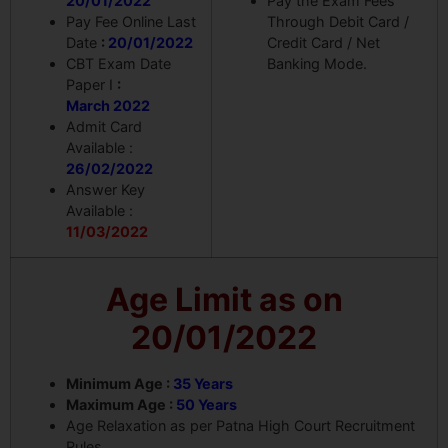
20/01/2022
Pay the Exam Fees
Pay Fee Online Last
Through Debit Card /
Date
:
20/01/2022
Credit Card / Net
CBT Exam Date
Banking Mode.
Paper I
:
March 2022
Admit Card
Available :
26/02/2022
Answer Key
Available :
11/03/2022
Age Limit as on
20/01/2022
Minimum Age :
35 Years
Maximum Age :
50 Years
Age Relaxation as per Patna High Court Recruitment
Rules.