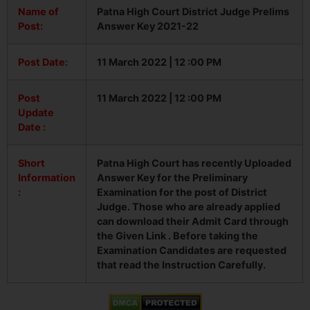
Name of
Patna High Court District Judge Prelims
Post:
Answer Key 2021-22
Post Date:
11 March 2022 | 12 :00 PM
Post
11 March 2022 | 12 :00 PM
Update
Date :
Short
Patna High Court has recently Uploaded
Information
Answer Key for the Preliminary
:
Examination for the post of District
Judge. Those who are already applied
can download their Admit Card through
the Given Link . Before taking the
Examination Candidates are requested
that read the Instruction Carefully.