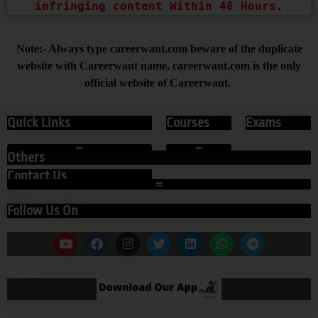
infringing content Within 48 Hours.
Note:- Always type careerwant.com beware of the duplicate
website with Careerwant name, careerwant.com is the only
official website of Careerwant.
Quick Links
Courses
Exams
Others
Contact Us
Follow Us On
Our App