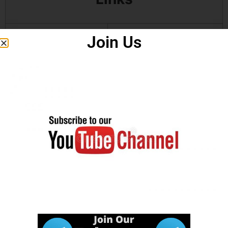
Join Us
Download
Click Here
Answer Key
Download
Click Here
Notification
How to
Click Here
Apply
Watch in
Video