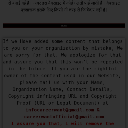
से बनाई गई है। अगर इस वेबसाइट में कोई गलती पाई जाती है। वेबसाइट
प्रशासक इसके लिए किसी भी तरह से जिम्मेदार नहीं है |
DCMA
If we Have added some content that belongs 
to you or your organization by mistake, We 
are sorry for that. We apologize for that 
and assure you that this won’t be repeated 
in the future. If you are the rightful 
owner of the content used in our Website, 
please mail us with your Name, 
Organization Name, Contact Details, 
Copyright infringing URL and Copyright 
Proof (URL or Legal Document) at 
infocareerwant@gmail.com
 & 
careerwantofficial@gmail.com
I assure you that, I will remove the 