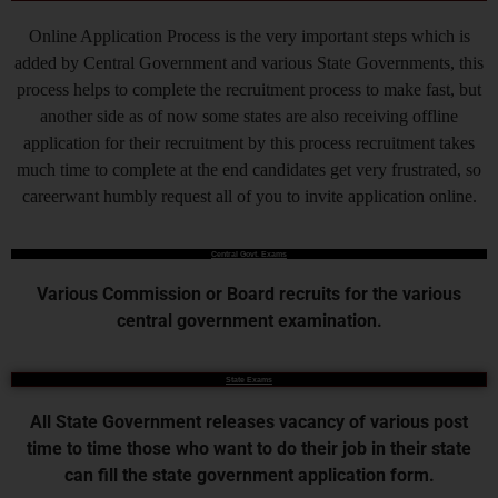
Online Application Process is the very important steps which is
added by Central Government and various State Governments, this
process helps to complete the recruitment process to make fast, but
another side as of now some states are also receiving offline
application for their recruitment by this process recruitment takes
much time to complete at the end candidates get very frustrated, so
careerwant humbly request all of you to invite application online.
Central Govt. Exams
Various Commission or Board recruits for the various
central government examination.
State Exams
All State Government releases vacancy of various post
time to time those who want to do their job in their state
can fill the state government application form.