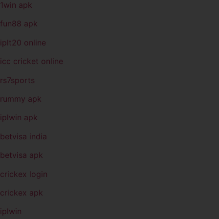
1win apk
fun88 apk
iplt20 online
icc cricket online
rs7sports
rummy apk
iplwin apk
betvisa india
betvisa apk
crickex login
crickex apk
iplwin