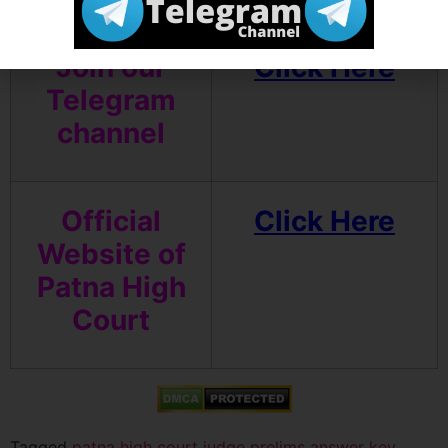
Join our
Click Here
Telegram
channel
Official
Click Here
Website of
Patna High
Court
Tagged
patna high court judge prelims answer key
,