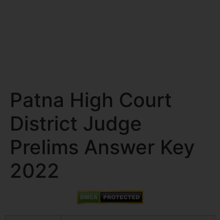
Patna High Court
District Judge
Prelims Answer Key
2022