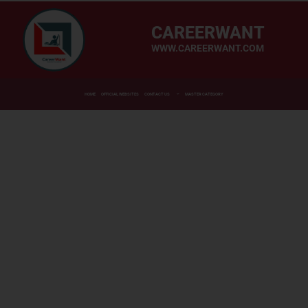
CAREERWANT
WWW.CAREERWANT.COM
HOME
OFFICIAL WEBSITES
CONTACT US
MASTER CATEGORY