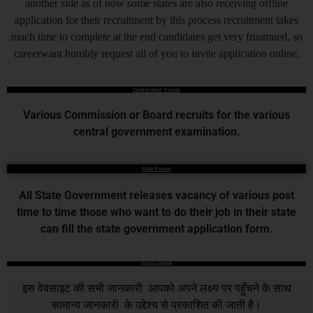
another side as of now some states are also receiving offline
application for their recruitment by this process recruitment takes
much time to complete at the end candidates get very frustrated, so
careerwant humbly request all of you to invite application online.
Central Govt. Exams
Various Commission or Board recruits for the various
central government examination.
State Exams
All State Government releases vacancy of various post
time to time those who want to do their job in their state
can fill the state government application form.
DISCLAIMER
इस वेबसाइट की सभी जानकारी आपको अपने लक्ष्य पर पहुँचने के साथ
सामान्य जानकारी के उद्देश्य से प्रकाशित की जाती है।