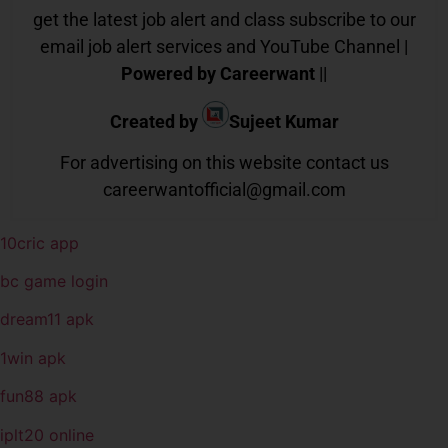
get the latest job alert and class subscribe to our
email job alert services and YouTube Channel |
Powered by Careerwant
||
Created by
Sujeet Kumar
For advertising on this website contact us
careerwantofficial@gmail.com
10cric app
bc game login
dream11 apk
1win apk
fun88 apk
iplt20 online