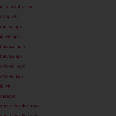
icc cricket online
rs7sports
rummy apk
iplwin apk
betvisa india
betvisa apk
crickex login
crickex apk
iplwin
dafabet
crazy time live stats
crazy time live stats