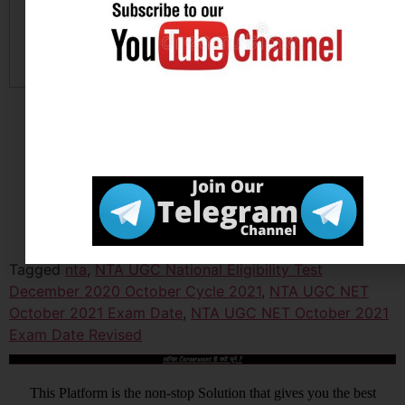
Official Website
Click
Here
Tagged
nta
,
NTA UGC National Eligibility Test
December 2020 October Cycle 2021
,
NTA UGC NET
October 2021 Exam Date
,
NTA UGC NET October 2021
Exam Date Revised
आखिर Careerwant ही क्यों चुनें ?
This Platform is the non-stop Solution that gives you the best