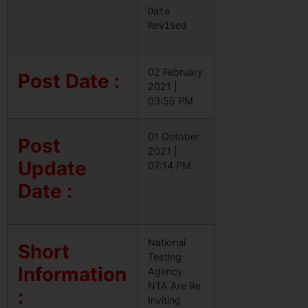
Date 
Revised
02 February
Post Date :
2021 |
03:55 PM
01 October
Post
2021 |
Update
07:14 PM
Date :
National
Short
Testing
Information
Agency
NTA Are Re
:
Inviting