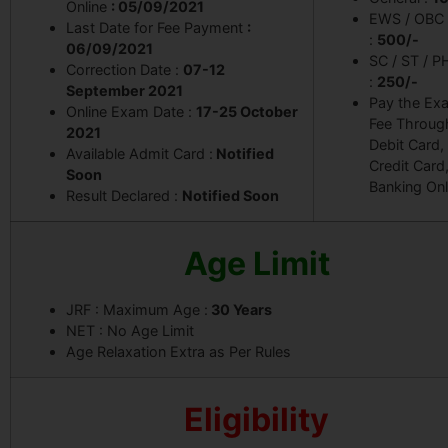
Online
: 05/09/2021
EWS / OBC
Last Date for Fee Payment
:
:
500/-
06/09/2021
SC / ST / P
Correction Date :
07-12
:
250/-
September 2021
Pay the Ex
Online Exam Date :
17-25 October
Fee Throug
2021
Debit Card,
Available Admit Card :
Notified
Credit Card
Soon
Banking Onl
Result Declared :
Notified Soon
Age Limit
JRF : Maximum Age :
30 Years
NET : No Age Limit
Age Relaxation Extra as Per Rules
Eligibility