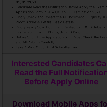
05/09/2021
Candidate Read the Notification Before Apply the Examin
Application Form in NTA UGC NET Examination 2021.
Kindly Check and Collect the All Document – Eligibility, ID
Proof, Address Details, Basic Details.
Kindly Ready Scan Document Related to UGC October 2
Examination Form – Photo, Sign, ID Proof, Etc.
Before Submit the Application Form Must Check the Pre
and All Column Carefully.
Take A Print Out of Final Submitted Form.
Interested Candidates C
Read the Full Notificatio
Before Apply Online
Download Mobile Apps fo