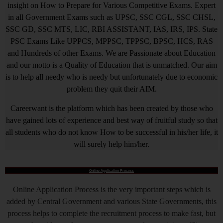
insight on How to Prepare for Various Competitive Exams. Expert
in all Government Exams such as UPSC, SSC CGL, SSC CHSL,
SSC GD, SSC MTS, LIC, RBI ASSISTANT, IAS, IRS, IPS. State
PSC Exams Like UPPCS, MPPSC, TPPSC, BPSC, HCS, RAS
and Hundreds of other Exams. We are Passionate about Education
and our motto is a Quality of Education that is unmatched. Our aim
is to help all needy who is needy but unfortunately due to economic
problem they quit their AIM.
Careerwant is the platform which has been created by those who
have gained lots of experience and best way of fruitful study so that
all students who do not know How to be successful in his/her life, it
will surely help him/her.
Online Application Process
Online Application Process is the very important steps which is
added by Central Government and various State Governments, this
process helps to complete the recruitment process to make fast, but