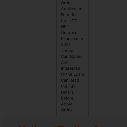
Online
Application
Form for
the UGC
NET
October
Examination
2021.
Those
Candidates
Are
Interested
to the Exam
Can Read
the Full
Details
Before
Apply
Online.