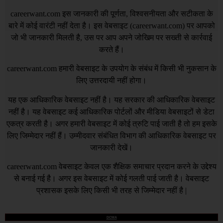
careerwant.com
इस जानकारी की पूर्णता, विश्वसनीयता और सटीकता के
बारे में कोई वारंटी नहीं देता है। इस वेबसाइट (
careerwant.com
) पर आपको
जो भी जानकारी मिलती है, उस पर आप अपने जोखिम पर सख्ती से कार्रवाई
करते हैं।
careerwant.com
हमारी वेबसाइट के उपयोग के संबंध में किसी भी नुकसान के
लिए उत्तरदायी नहीं होगा।
यह एक आधिकारिक वेबसाइट नहीं है। यह सरकार की आधिकारिक वेबसाइट
नहीं है। यह वेबसाइट कई आधिकारिक पोर्टलों और मीडिया वेबसाइटों से डेटा
एकत्र करती है। अगर हमारी वेबसाइट में कोई त्रुटि पाई जाती है तो हम इसके
लिए जिम्मेदार नहीं हैं। उम्मीदवार संबंधित विभाग की आधिकारिक वेबसाइट पर
जानकारी देखें।
careerwant.com
वेबसाइट केवल एक शैक्षिक समाचार प्रदान करने के उद्देश्य
से बनाई गई है। अगर इस वेबसाइट में कोई गलती पाई जाती है। वेबसाइट
प्रशासक इसके लिए किसी भी तरह से जिम्मेदार नहीं है |
DCMA