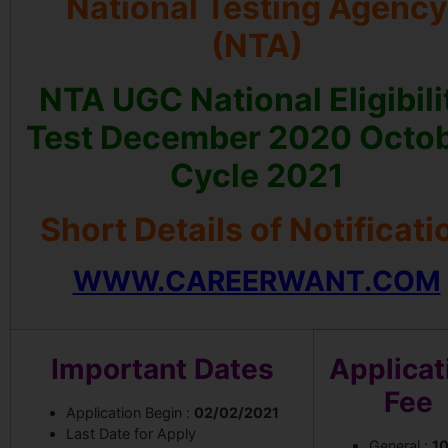
National Testing Agency
(NTA)
NTA UGC National Eligibili
Test December 2020 Octo
Cycle 2021
Short Details of Notificati
WWW.CAREERWANT.COM
Important Dates
Applicat
Fee
Application Begin :
02/02/2021
Last Date for Apply
General :
1