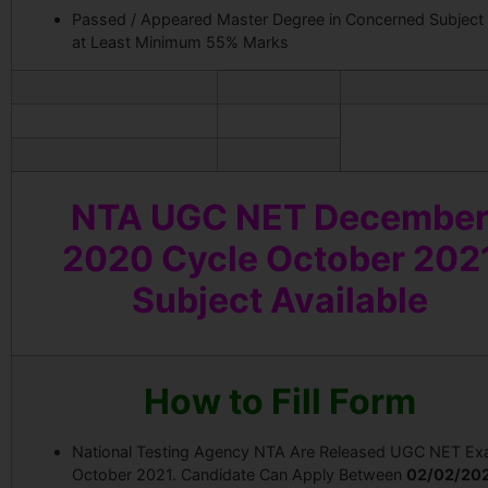
Passed / Appeared Master Degree in Concerned Subject
at Least Minimum 55% Marks
NTA UGC NET Decembe
2020 Cycle October 202
Subject Available
How to Fill Form
National Testing Agency NTA Are Released UGC NET E
October 2021. Candidate Can Apply Between
02/02/202