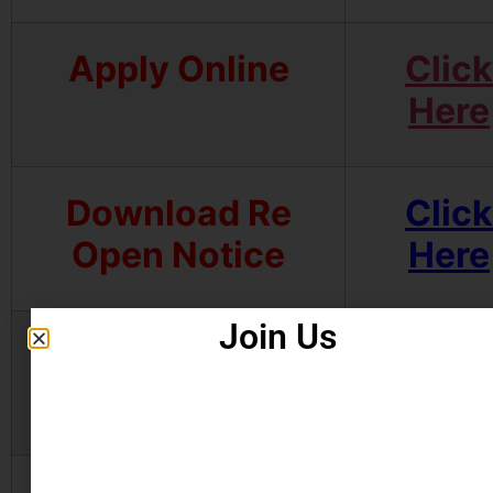
Apply Online
Click
Here
Download Re
Click
Open Notice
Here
Join Us
Download
Click
Notification
Here