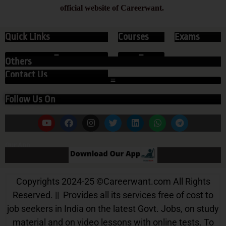
official website of Careerwant.
Quick Links
Courses
Exams
Others
Contact Us
Follow Us On
Our App
Copyrights 2024-25
©
Careerwant.com All Rights
Reserved. || Provides all its services free of cost to
job seekers in India on the latest Govt. Jobs, on study
material and on video lessons with online tests. To