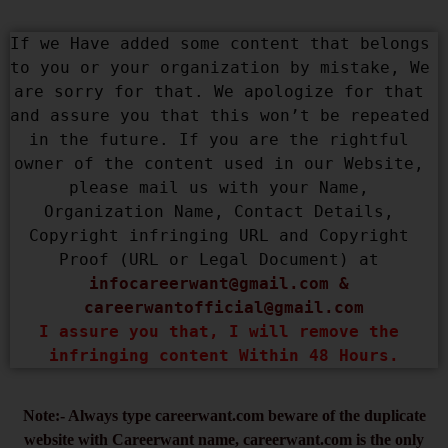
If we Have added some content that belongs 
to you or your organization by mistake, We 
are sorry for that. We apologize for that 
and assure you that this won’t be repeated 
in the future. If you are the rightful 
owner of the content used in our Website, 
please mail us with your Name, 
Organization Name, Contact Details, 
Copyright infringing URL and Copyright 
Proof (URL or Legal Document) at 
infocareerwant@gmail.com
 & 
careerwantofficial@gmail.com
I assure you that, I will remove the 
infringing content Within 48 Hours.
Note:- Always type careerwant.com beware of the duplicate
website with Careerwant name, careerwant.com is the only