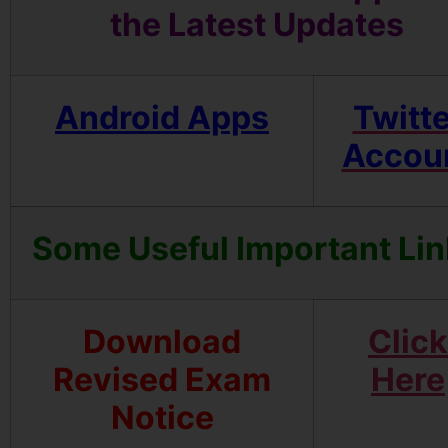
the Latest Updates
Android Apps
Twitte
Accou
Some Useful Important Li
Download
Click
Revised Exam
Here
Notice