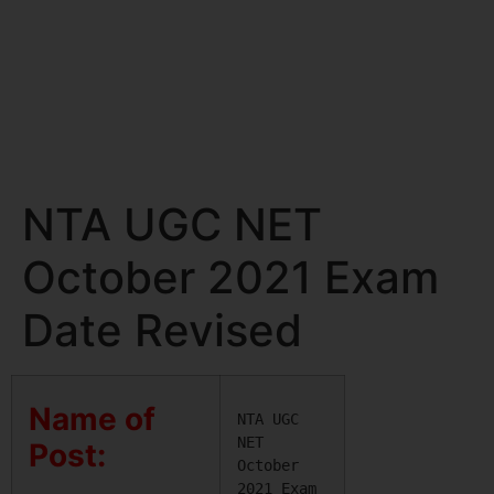
NTA UGC NET
October 2021 Exam
Date Revised
Name of
NTA UGC 
NET 
Post:
October 
2021 Exam 