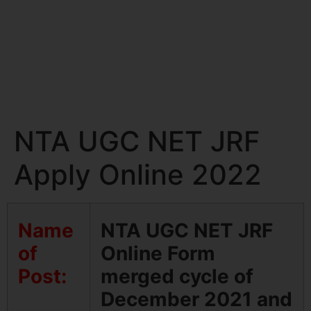
NTA UGC NET JRF
Apply Online 2022
Name
NTA UGC NET JRF
of
Online Form
Post:
merged cycle of
December 2021 and