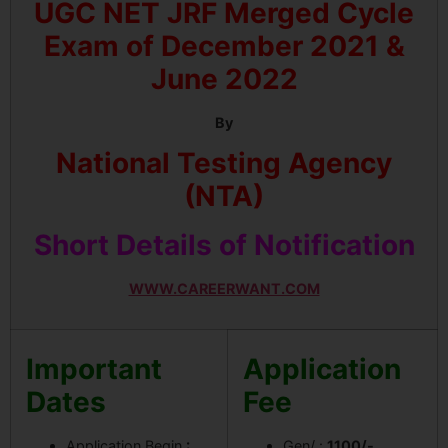
UGC NET JRF Merged Cycle
Exam of December 2021 &
June 2022
By
National Testing Agency
(NTA)
Short Details of Notification
WWW.CAREERWANT.COM
Important
Application
Dates
Fee
Application Begin
:
Gen/ :
1100/-