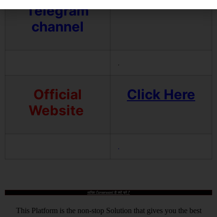
Telegram
channel
.
Official
Click Here
Website
.
आखिर Careerwant ही क्यों चुनें ?
This Platform is the non-stop Solution that gives you the best