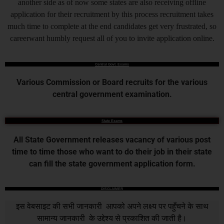
another side as of now some states are also receiving offline
application for their recruitment by this process recruitment takes
much time to complete at the end candidates get very frustrated, so
careerwant humbly request all of you to invite application online.
Central Govt. Exams
Various Commission or Board recruits for the various
central government examination.
State Exams
All State Government releases vacancy of various post
time to time those who want to do their job in their state
can fill the state government application form.
DISCLAIMER
इस वेबसाइट की सभी जानकारी आपको अपने लक्ष्य पर पहुँचने के साथ
सामान्य जानकारी के उद्देश्य से प्रकाशित की जाती है।