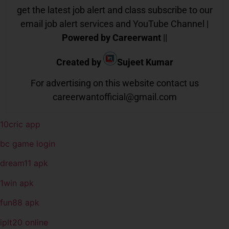
get the latest job alert and class subscribe to our
email job alert services and YouTube Channel |
Powered by Careerwant
||
Created by
Sujeet Kumar
For advertising on this website contact us
careerwantofficial@gmail.com
10cric app
bc game login
dream11 apk
1win apk
fun88 apk
iplt20 online