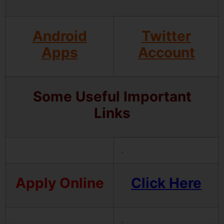
Android
Twitter
Apps
Account
Some Useful Important
Links
.
Apply Online
Click Here
.