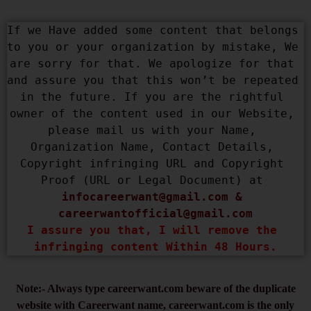
If we Have added some content that belongs 
to you or your organization by mistake, We 
are sorry for that. We apologize for that 
and assure you that this won’t be repeated 
in the future. If you are the rightful 
owner of the content used in our Website, 
please mail us with your Name, 
Organization Name, Contact Details, 
Copyright infringing URL and Copyright 
Proof (URL or Legal Document) at 
infocareerwant@gmail.com
 & 
careerwantofficial@gmail.com
I assure you that, I will remove the 
infringing content Within 48 Hours.
Note:- Always type careerwant.com beware of the duplicate
website with Careerwant name, careerwant.com is the only