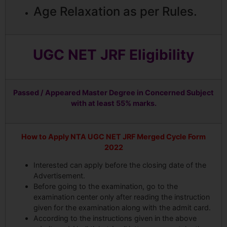
Age Relaxation as per Rules.
UGC NET JRF Eligibility
Passed / Appeared Master Degree in Concerned Subject
with at least 55% marks.
How to Apply NTA UGC NET JRF Merged Cycle Form
2022
Interested can apply before the closing date of the
Advertisement.
Before going to the examination, go to the
examination center only after reading the instruction
given for the examination along with the admit card.
According to the instructions given in the above