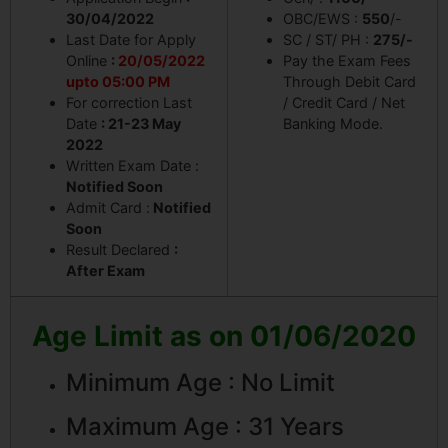
30/04/2022
OBC/EWS :
550
/-
Last Date for Apply
SC / ST/ PH :
275/-
Online
:
20/05/2022
Pay the Exam Fees
upto 05:00 PM
Through Debit Card
For correction Last
/ Credit Card / Net
Date
: 21-23 May
Banking Mode.
2022
Written Exam Date :
Notified Soon
Admit Card :
Notified
Soon
Result Declared
:
After Exam
Age Limit as on 01/06/2020
Minimum Age : No Limit
Maximum Age : 31 Years