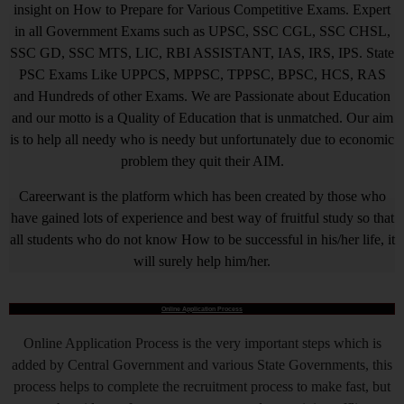
insight on How to Prepare for Various Competitive Exams. Expert
in all Government Exams such as UPSC, SSC CGL, SSC CHSL,
SSC GD, SSC MTS, LIC, RBI ASSISTANT, IAS, IRS, IPS. State
PSC Exams Like UPPCS, MPPSC, TPPSC, BPSC, HCS, RAS
and Hundreds of other Exams. We are Passionate about Education
and our motto is a Quality of Education that is unmatched. Our aim
is to help all needy who is needy but unfortunately due to economic
problem they quit their AIM.
Careerwant is the platform which has been created by those who
have gained lots of experience and best way of fruitful study so that
all students who do not know How to be successful in his/her life, it
will surely help him/her.
Online Application Process
Online Application Process is the very important steps which is
added by Central Government and various State Governments, this
process helps to complete the recruitment process to make fast, but