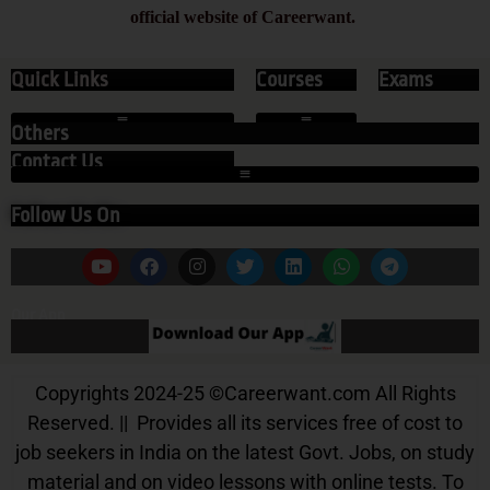
official website of Careerwant.
Quick Links
Courses
Exams
Others
Contact Us
Follow Us On
Our App
Copyrights 2024-25
©
Careerwant.com All Rights
Reserved. || Provides all its services free of cost to
job seekers in India on the latest Govt. Jobs, on study
material and on video lessons with online tests. To