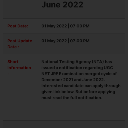
June 2022
Post Date:
01 May 2022 | 07:00 PM
Post Update
01 May 2022 | 07:00 PM
Date :
Short
National Testing Agency (NTA) has
Information
issued a notification regarding UGC
:
NET JRF Examination merged cycle of
December 2021 and June 2022.
Interested candidate can apply through
given link below. But before applying
must read the full notification.