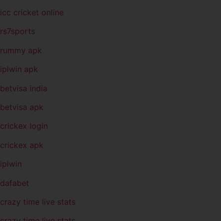
icc cricket online
rs7sports
rummy apk
iplwin apk
betvisa india
betvisa apk
crickex login
crickex apk
iplwin
dafabet
crazy time live stats
crazy time live stats