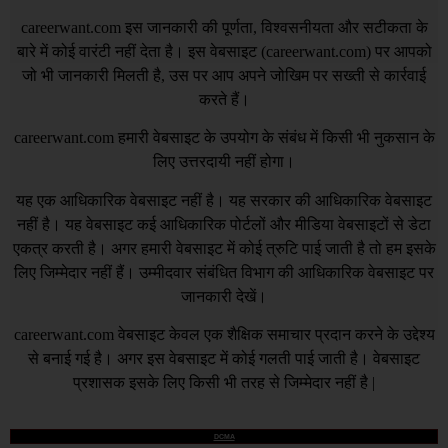
careerwant.com
इस जानकारी की पूर्णता, विश्वसनीयता और सटीकता के
बारे में कोई वारंटी नहीं देता है। इस वेबसाइट (
careerwant.com
) पर आपको
जो भी जानकारी मिलती है, उस पर आप अपने जोखिम पर सख्ती से कार्रवाई
करते हैं।
careerwant.com
हमारी वेबसाइट के उपयोग के संबंध में किसी भी नुकसान के
लिए उत्तरदायी नहीं होगा।
यह एक आधिकारिक वेबसाइट नहीं है। यह सरकार की आधिकारिक वेबसाइट
नहीं है। यह वेबसाइट कई आधिकारिक पोर्टलों और मीडिया वेबसाइटों से डेटा
एकत्र करती है। अगर हमारी वेबसाइट में कोई त्रुटि पाई जाती है तो हम इसके
लिए जिम्मेदार नहीं हैं। उम्मीदवार संबंधित विभाग की आधिकारिक वेबसाइट पर
जानकारी देखें।
careerwant.com
वेबसाइट केवल एक शैक्षिक समाचार प्रदान करने के उद्देश्य
से बनाई गई है। अगर इस वेबसाइट में कोई गलती पाई जाती है। वेबसाइट
प्रशासक इसके लिए किसी भी तरह से जिम्मेदार नहीं है |
DCMA