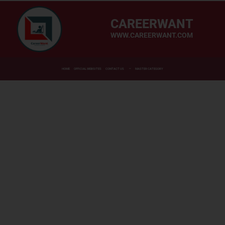
CAREERWANT
WWW.CAREERWANT.COM
HOME
OFFICIAL WEBSITES
CONTACT US
MASTER CATEGORY