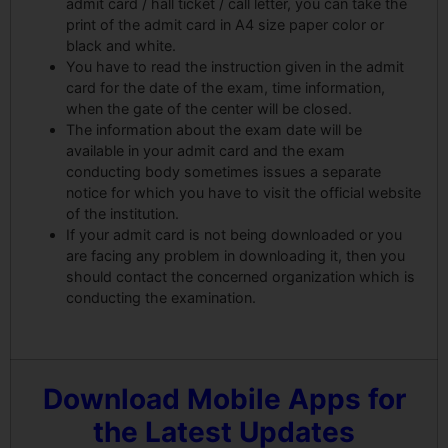
admit card / hall ticket / call letter, you can take the
print of the admit card in A4 size paper color or
black and white.
You have to read the instruction given in the admit
card for the date of the exam, time information,
when the gate of the center will be closed.
The information about the exam date will be
available in your admit card and the exam
conducting body sometimes issues a separate
notice for which you have to visit the official website
of the institution.
If your admit card is not being downloaded or you
are facing any problem in downloading it, then you
should contact the concerned organization which is
conducting the examination.
Download Mobile Apps for
the Latest Updates