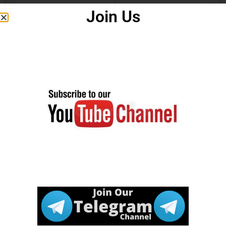
Join Us
Download
Click Here
Notification
.
How to Apply
Click Here
Watch in
Video
.
Join our
Click Here