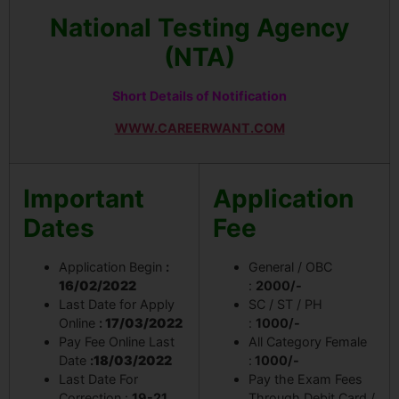
National Testing Agency
(NTA)
Short Details of Notification
WWW.CAREERWANT.COM
Important
Application
Dates
Fee
Application Begin
:
General / OBC
16/02/2022
:
2000/-
Last Date for Apply
SC / ST / PH
Online
:
17/03/2022
:
1000/-
Pay Fee Online Last
All Category Female
Date
:
18/03/2022
:
1000/-
Last Date For
Pay the Exam Fees
Correction :
19-21
Through Debit Card /