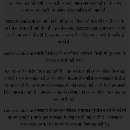
इस वेबसाइट की सभी जानकारी आपको अपने लक्ष्य पर पहुँचने के साथ
सामान्य जानकारी के उद्देश्य से प्रकाशित की जाती है।
careerwant.com
इस जानकारी की पूर्णता, विश्वसनीयता और सटीकता के
बारे में कोई वारंटी नहीं देता है। इस वेबसाइट (
careerwant.com
) पर आपको
जो भी जानकारी मिलती है, उस पर आप अपने जोखिम पर सख्ती से कार्रवाई
करते हैं।
careerwant.com
हमारी वेबसाइट के उपयोग के संबंध में किसी भी नुकसान के
लिए उत्तरदायी नहीं होगा।
यह एक आधिकारिक वेबसाइट नहीं है। यह सरकार की आधिकारिक वेबसाइट
नहीं है। यह वेबसाइट कई आधिकारिक पोर्टलों और मीडिया वेबसाइटों से डेटा
एकत्र करती है। अगर हमारी वेबसाइट में कोई त्रुटि पाई जाती है तो हम इसके
लिए जिम्मेदार नहीं हैं। उम्मीदवार संबंधित विभाग की आधिकारिक वेबसाइट पर
जानकारी देखें।
careerwant.com
वेबसाइट केवल एक शैक्षिक समाचार प्रदान करने के उद्देश्य
से बनाई गई है। अगर इस वेबसाइट में कोई गलती पाई जाती है। वेबसाइट
प्रशासक इसके लिए किसी भी तरह से जिम्मेदार नहीं है |