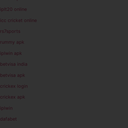
iplt20 online
icc cricket online
rs7sports
rummy apk
iplwin apk
betvisa india
betvisa apk
crickex login
crickex apk
iplwin
dafabet