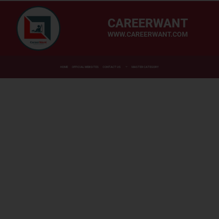
CAREERWANT
WWW.CAREERWANT.COM
HOME
OFFICIAL WEBSITES
CONTACT US
MASTER CATEGORY