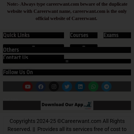
Note:- Always type careerwant.com beware of the duplicate
website with Careerwant name, careerwant.com is the only
official website of Careerwant.
Quick Links
Courses
Exams
Others
Contact Us
Follow Us On
Our App
Copyrights 2024-25
©
Careerwant.com All Rights
Reserved. || Provides all its services free of cost to