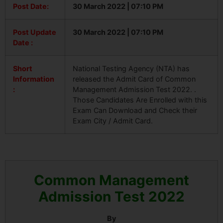
Post Date:
30 March 2022 | 07:10 PM
Post Update
30 March 2022 | 07:10 PM
Date :
Short
National Testing Agency (NTA) has
Information
released the Admit Card of Common
:
Management Admission Test 2022. .
Those Candidates Are Enrolled with this
Exam Can Download and Check their
Exam City / Admit Card.
Common Management
Admission Test 2022
By