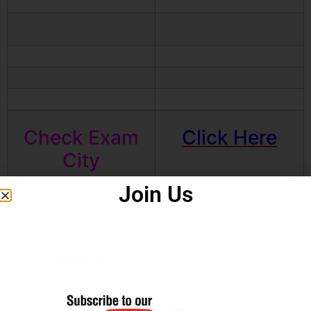
Check Exam
Click Here
City
Join Us
Apply online
Click Here
Download
Click Here
Notification