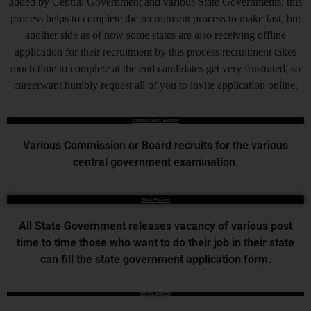
added by Central Government and various State Governments, this
process helps to complete the recruitment process to make fast, but
another side as of now some states are also receiving offline
application for their recruitment by this process recruitment takes
much time to complete at the end candidates get very frustrated, so
careerwant humbly request all of you to invite application online.
Central Govt. Exams
Various Commission or Board recruits for the various
central government examination.
State Exams
All State Government releases vacancy of various post
time to time those who want to do their job in their state
can fill the state government application form.
DISCLAIMER