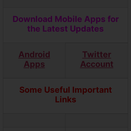
Download Mobile Apps for
the Latest Updates
Android
Twitter
Apps
Account
Some Useful Important
Links