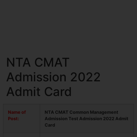
NTA CMAT
Admission 2022
Admit Card
Name of
NTA CMAT Common Management
Post:
Admission Test Admission 2022 Admit
Card