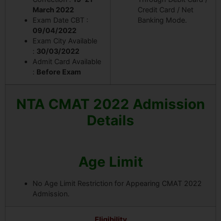
March 2022
Credit Card / Net
Exam Date CBT :
Banking Mode.
09/04/2022
Exam City Available
:
30/03/2022
Admit Card Available
:
Before Exam
NTA CMAT 2022 Admission
Details
Age Limit
No Age Limit Restriction for Appearing CMAT 2022
Admission.
Eligibility