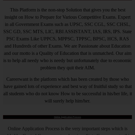
This Platform is the non-stop Solution that gives you the best
insight on How to Prepare for Various Competitive Exams. Expert
in all Government Exams such as UPSC, SSC CGL, SSC CHSL,
SSC GD, SSC MTS, LIC, RBI ASSISTANT, IAS, IRS, IPS. State
PSC Exams Like UPPCS, MPPSC, TPPSC, BPSC, HCS, RAS
and Hundreds of other Exams. We are Passionate about Education
and our motto is a Quality of Education that is unmatched. Our aim
is to help all needy who is needy but unfortunately due to economic
problem they quit their AIM.
Careerwant is the platform which has been created by those who
have gained lots of experience and best way of fruitful study so that
all students who do not know How to be successful in his/her life, it
will surely help him/her.
Online Application Process
Online Application Process is the very important steps which is