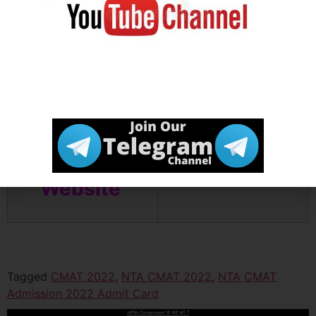
Join Our
Click Here
Telegram
Channel
Official
Click Here
Website
Tagged
CMAT 2022
,
NTA CMAT 2022
,
NTA CMAT
Admission 2022 Admit Card
आखिर Careerwant ही क्यों चुनें ?