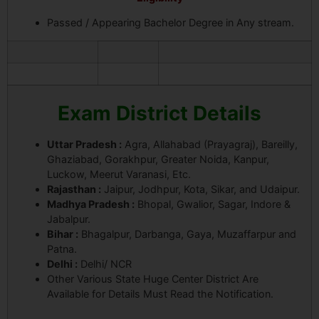
Passed / Appearing Bachelor Degree in Any stream.
Exam District Details
Uttar Pradesh :
Agra, Allahabad (Prayagraj), Bareilly,
Ghaziabad, Gorakhpur, Greater Noida, Kanpur,
Luckow, Meerut Varanasi, Etc.
Rajasthan :
Jaipur, Jodhpur, Kota, Sikar, and Udaipur.
Madhya Pradesh :
Bhopal, Gwalior, Sagar, Indore &
Jabalpur.
Bihar :
Bhagalpur, Darbanga, Gaya, Muzaffarpur and
Patna.
Delhi :
Delhi/ NCR
Other Various State Huge Center District Are
Available for Details Must Read the Notification.