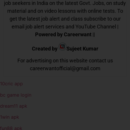
job seekers in India on the latest Govt. Jobs, on study
material and on video lessons with online tests. To
get the latest job alert and class subscribe to our
email job alert services and YouTube Channel |
Powered by Careerwant
||
Created by
Sujeet Kumar
For advertising on this website contact us
careerwantofficial@gmail.com
10cric app
bc game login
dream11 apk
1win apk
fun88 apk