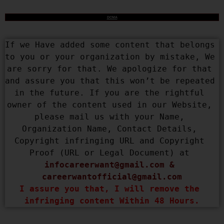
DCMA
If we Have added some content that belongs 
to you or your organization by mistake, We 
are sorry for that. We apologize for that 
and assure you that this won’t be repeated 
in the future. If you are the rightful 
owner of the content used in our Website, 
please mail us with your Name, 
Organization Name, Contact Details, 
Copyright infringing URL and Copyright 
Proof (URL or Legal Document) at 
infocareerwant@gmail.com
 & 
careerwantofficial@gmail.com
I assure you that, I will remove the 
infringing content Within 48 Hours.