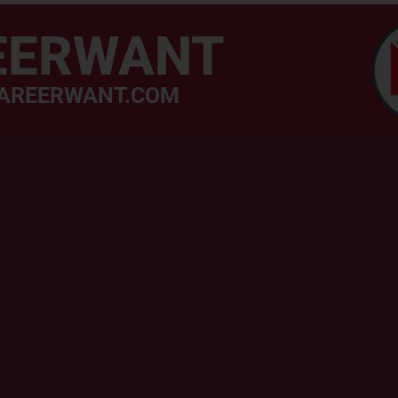
EERWANT
AREERWANT.COM