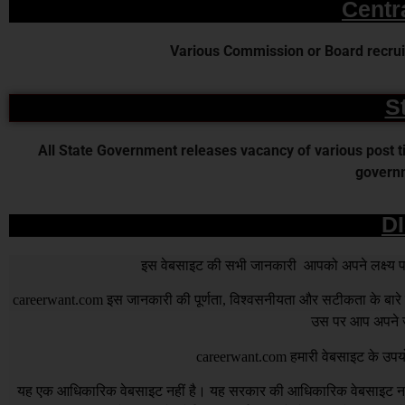
Centr
Various Commission or Board recruit
S
All State Government releases vacancy of various post time
governm
D
इस वेबसाइट की सभी जानकारी आपको अपने लक्ष्य पर प
careerwant.com
इस जानकारी की पूर्णता, विश्वसनीयता और सटीकता के बारे में
उस पर आप अपने जो
careerwant.com
हमारी वेबसाइट के उपयो
यह एक आधिकारिक वेबसाइट नहीं है। यह सरकार की आधिकारिक वेबसाइट नहीं 