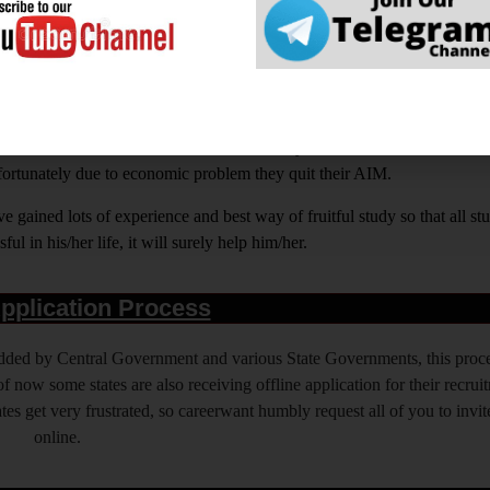
rwant ही क्यों चुनें ?
ight on How to Prepare for Various Competitive Exams. Expert in all Go
BI ASSISTANT, IAS, IRS, IPS. State PSC Exams Like UPPCS, M
out Education and our motto is a Quality of Education that is unma
nfortunately due to economic problem they quit their AIM.
 gained lots of experience and best way of fruitful study so that all s
l in his/her life, it will surely help him/her.
pplication Process
 added by Central Government and various State Governments, this proce
f now some states are also receiving offline application for their recrui
es get very frustrated, so careerwant humbly request all of you to invit
online.