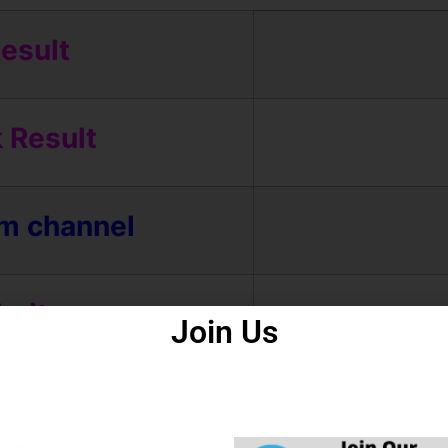
esult
 Result
am channel
bsite
Join Us