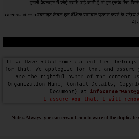
हमारी वेबसाइट में कोई त्रुटि पाई जाती है तो हम इसके लिए जिम
careerwant.com
वेबसाइट केवल एक शैक्षिक समाचार प्रदान करने के उद्देश्
भी त
If we Have added some content that belongs 
for that. We apologize for that and assure 
are the rightful owner of the content us
Organization Name, Contact Details, Copyri
Document) at 
infocareerwant@
I assure you that, I will remo
Note:- Always type careerwant.com beware of the duplicate w