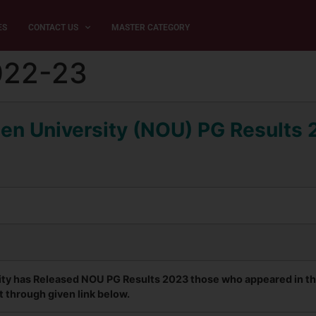
ES
CONTACT US
MASTER CATEGORY
022-23
en University (NOU) PG Results
ty has Released NOU PG Results 2023 those who appeared in the 
t through given link below.