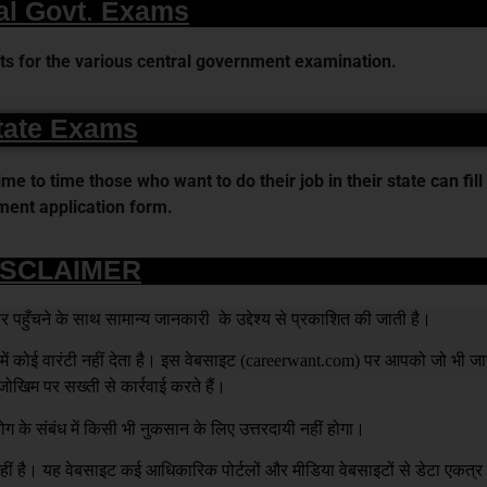
al Govt. Exams
s for the various central government examination.
tate Exams
 to time those who want to do their job in their state can fill 
ent application form.
ISCLAIMER
हुँचने के साथ सामान्य जानकारी के उद्देश्य से प्रकाशित की जाती है।
 कोई वारंटी नहीं देता है। इस वेबसाइट (
careerwant.com
) पर आपको जो भी जा
खिम पर सख्ती से कार्रवाई करते हैं।
ग के संबंध में किसी भी नुकसान के लिए उत्तरदायी नहीं होगा।
है। यह वेबसाइट कई आधिकारिक पोर्टलों और मीडिया वेबसाइटों से डेटा एकत्