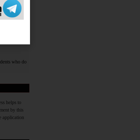
vernment Exams
PPSC, TPPSC,
tched. Our aim
tudents who do
ss helps to
tment by this
e application