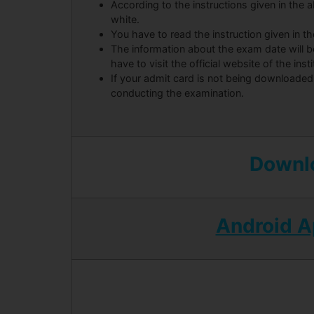
According to the instructions given in the ab
white.
You have to read the instruction given in t
The information about the exam date will 
have to visit the official website of the insti
If your admit card is not being downloaded
conducting the examination.
Downlo
Android 