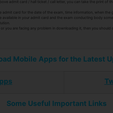
ove admit card / hall ticket / call letter, you can take the print of 
he admit card for the date of the exam, time information, when the g
be available in your admit card and the exam conducting body some
tution.
 or you are facing any problem in downloading it, then you should
ad Mobile Apps for the Latest 
Apps
Tw
Some Useful Important Links