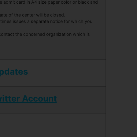
the admit card in A4 size paper color or black and
ate of the center will be closed.
times issues a separate notice for which you
 contact the concerned organization which is
Updates
itter Account