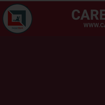
CAR
WWW.C