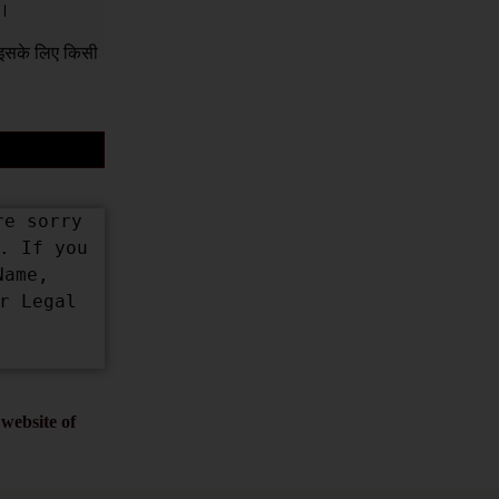
ं।
क इसके लिए किसी
e sorry 
 If you 
ame, 
 Legal 
website of