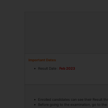
Important Dates
Result Date :
Feb 2023
Enrolled candidates can see their Result th
Before going to the examination, go to the 