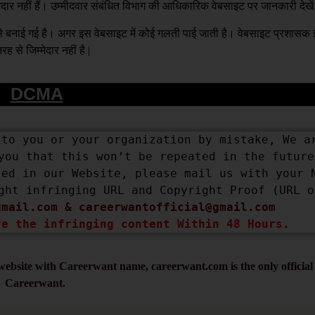
्मेदार नहीं हैं। उम्मीदवार संबंधित विभाग की आधिकारिक वेबसाइट पर जानकारी देखे
य से बनाई गई है। अगर इस वेबसाइट में कोई गलती पाई जाती है। वेबसाइट प्रशास
रह से जिम्मेदार नहीं है |
DCMA
to you or your organization by mistake, We ar
you that this won’t be repeated in the future.
ed in our Website, please mail us with your N
ght infringing URL and Copyright Proof (URL or
gmail.com
 & 
careerwantofficial@gmail.com
ve the infringing content Within 48 Hours.
ebsite with Careerwant name, careerwant.com is the only official 
Careerwant.