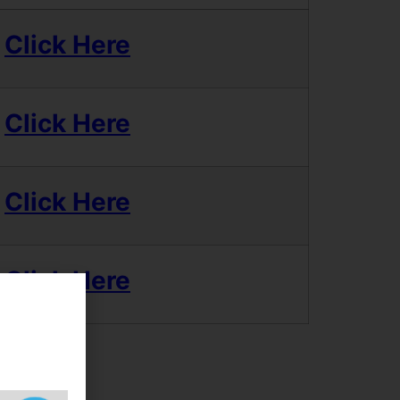
Click Here
Click Here
Click Here
Click Here