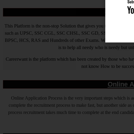
आखिर Caree
This Platform is the non-stop Solution that gives you the best ins
such as UPSC, SSC CGL, SSC CHSL, SSC GD, SSC MTS, LIC, R
BPSC, HCS, RAS and Hundreds of other Exams. We are Passionate ab
is to help all needy who is needy but u
Careerwant is the platform which has been created by those who have
not know How to be successfu
Online A
Online Application Process is the very important steps which is
complete the recruitment process to make fast, but another side as o
process recruitment takes much time to complete at the end candidat