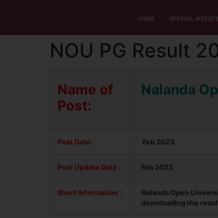
HOME
OFFICIAL WEBSIT
NOU PG Result 2
Name of
Nalanda Op
Post:
Post Date:
Feb 2023
Post Update
Date :
Feb 2023
Short Information :
Nalanda Open Universi
downloading the resul