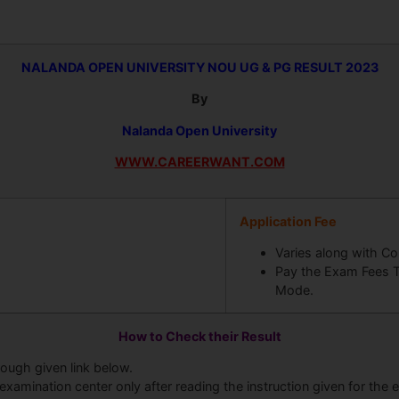
NALANDA OPEN UNIVERSITY
NOU UG & PG RESULT 2023
By
Nalanda Open University
WWW.CAREERWANT.COM
Application Fee
Varies along with Co
Pay the Exam Fees T
Mode.
How to Check their Result
rough given link below.
examination center only after reading the instruction given for the