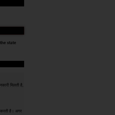
the state
नकारी मिलती है,
र करती है। अगर