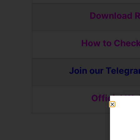
Download R
How to Check
Join our Telegr
Official We