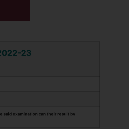
 2022-23
said examination can their result by