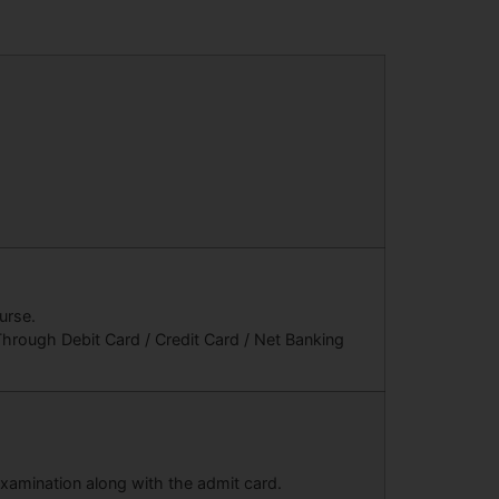
urse.
hrough Debit Card / Credit Card / Net Banking
 examination along with the admit card.