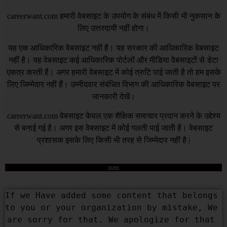
careerwant.com
हमारी वेबसाइट के उपयोग के संबंध में किसी भी नुकसान के
लिए उत्तरदायी नहीं होगा।
यह एक आधिकारिक वेबसाइट नहीं है। यह सरकार की आधिकारिक वेबसाइट
नहीं है। यह वेबसाइट कई आधिकारिक पोर्टलों और मीडिया वेबसाइटों से डेटा
एकत्र करती है। अगर हमारी वेबसाइट में कोई त्रुटि पाई जाती है तो हम इसके
लिए जिम्मेदार नहीं हैं। उम्मीदवार संबंधित विभाग की आधिकारिक वेबसाइट पर
जानकारी देखें।
careerwant.com
वेबसाइट केवल एक शैक्षिक समाचार प्रदान करने के उद्देश्य
से बनाई गई है। अगर इस वेबसाइट में कोई गलती पाई जाती है। वेबसाइट
प्रशासक इसके लिए किसी भी तरह से जिम्मेदार नहीं है |
DCMA
If we Have added some content that belongs 
to you or your organization by mistake, We 
are sorry for that. We apologize for that 