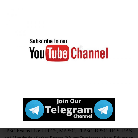
channel
Official
Click Here
Website
आखिर Careerwant ही क्यों चुनें ?
This Platform is the non-stop Solution that gives you the best
insight on How to Prepare for Various Competitive Exams. Expert
in all Government Exams such as UPSC, SSC CGL, SSC CHSL,
SSC GD, SSC MTS, LIC, RBI ASSISTANT, IAS, IRS, IPS. State
PSC Exams Like UPPCS, MPPSC, TPPSC, BPSC, HCS, RAS