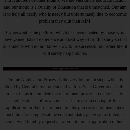
and Hundreds of other Exams. We are Passionate about Education
and our motto is a Quality of Education that is unmatched. Our aim
is to help all needy who is needy but unfortunately due to economic
problem they quit their AIM.
Careerwant is the platform which has been created by those who
have gained lots of experience and best way of fruitful study so that
all students who do not know How to be successful in his/her life, it
will surely help him/her.
Online Application Process
Online Application Process is the very important steps which is
added by Central Government and various State Governments, this
process helps to complete the recruitment process to make fast, but
another side as of now some states are also receiving offline
application for their recruitment by this process recruitment takes
much time to complete at the end candidates get very frustrated, so
careerwant humbly request all of you to invite application online.