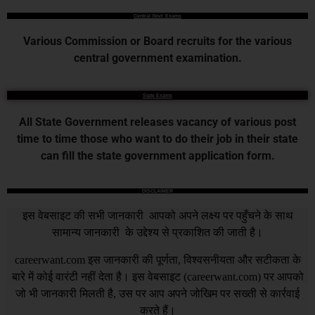
Central Govt. Exams
Various Commission or Board recruits for the various
central government examination.
State Exams
All State Government releases vacancy of various post
time to time those who want to do their job in their state
can fill the state government application form.
DISCLAIMER
इस वेबसाइट की सभी जानकारी आपको अपने लक्ष्य पर पहुँचने के साथ
सामान्य जानकारी के उद्देश्य से प्रकाशित की जाती है।
careerwant.com
इस जानकारी की पूर्णता, विश्वसनीयता और सटीकता के
बारे में कोई वारंटी नहीं देता है। इस वेबसाइट (
careerwant.com
) पर आपको
जो भी जानकारी मिलती है, उस पर आप अपने जोखिम पर सख्ती से कार्रवाई
करते हैं।