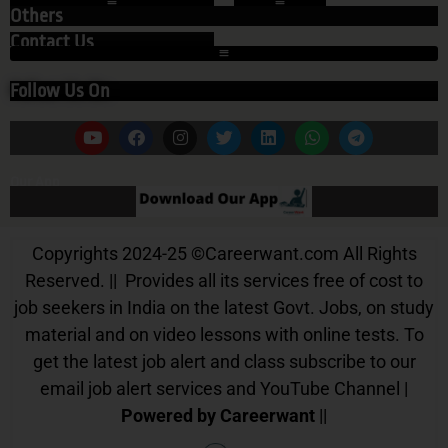
Others
Contact Us
Follow Us On
Our App
Copyrights 2024-25
©
Careerwant.com All Rights
Reserved. || Provides all its services free of cost to
job seekers in India on the latest Govt. Jobs, on study
material and on video lessons with online tests. To
get the latest job alert and class subscribe to our
email job alert services and YouTube Channel |
Powered by Careerwant
||