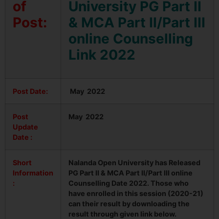
of
University PG Part II
Post:
& MCA Part II/Part III
online Counselling
Link 2022
Post Date:
May 2022
Post
May 2022
Update
Date :
Short
Nalanda Open University has Released
Information
PG Part II & MCA Part II/Part III online
:
Counselling Date 2022. Those who
have enrolled in this session (2020-21)
can their result by downloading the
result through given link below.