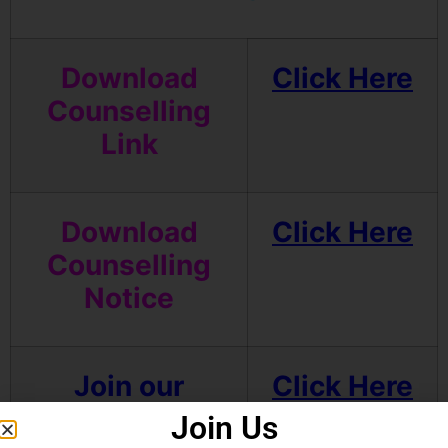
Download
Click Here
Counselling
Link
Download
Click Here
Counselling
Notice
Join our
Click Here
Telegram
Join Us