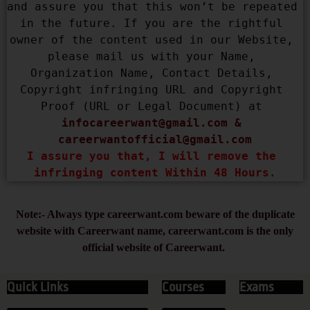
and assure you that this won’t be repeated 
in the future. If you are the rightful 
owner of the content used in our Website, 
please mail us with your Name, 
Organization Name, Contact Details, 
Copyright infringing URL and Copyright 
Proof (URL or Legal Document) at 
infocareerwant@gmail.com
 & 
careerwantofficial@gmail.com
I assure you that, I will remove the 
infringing content Within 48 Hours.
Note:- Always type careerwant.com beware of the duplicate
website with Careerwant name, careerwant.com is the only
official website of Careerwant.
Quick Links
Courses
Exams