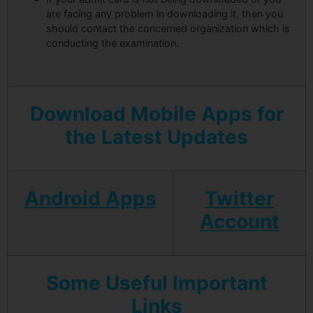
are facing any problem in downloading it, then you
should contact the concerned organization which is
conducting the examination.
Download Mobile Apps for
the Latest Updates
Android Apps
Twitter
Account
Some Useful Important
Links