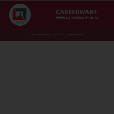
CAREERWANT
WWW.CAREERWANT.COM
HOME
OFFICIAL WEBSITES
CONTACT US
MASTER CATEGORY