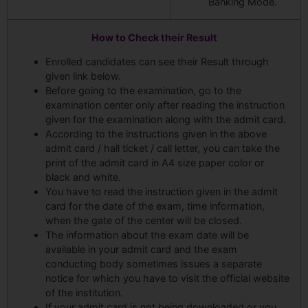
Banking Mode.
How to Check their Result
Enrolled candidates can see their Result through
given link below.
Before going to the examination, go to the
examination center only after reading the instruction
given for the examination along with the admit card.
According to the instructions given in the above
admit card / hall ticket / call letter, you can take the
print of the admit card in A4 size paper color or
black and white.
You have to read the instruction given in the admit
card for the date of the exam, time information,
when the gate of the center will be closed.
The information about the exam date will be
available in your admit card and the exam
conducting body sometimes issues a separate
notice for which you have to visit the official website
of the institution.
If your admit card is not being downloaded or you