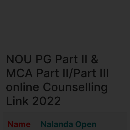
NOU PG Part II &
MCA Part II/Part III
online Counselling
Link 2022
Name
Nalanda Open