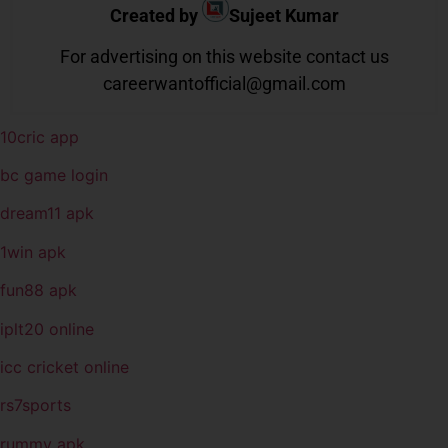
Created by
Sujeet Kumar
For advertising on this website contact us
careerwantofficial@gmail.com
10cric app
bc game login
dream11 apk
1win apk
fun88 apk
iplt20 online
icc cricket online
rs7sports
rummy apk