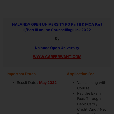
NALANDA OPEN UNIVERSITY
PG Part II & MCA Part
II/Part III online Counselling Link 2022
By
Nalanda Open University
WWW.CAREERWANT.COM
Important Dates
Application Fee
Result Date :
May 2022
Varies along with
Course.
Pay the Exam
Fees Through
Debit Card /
Credit Card / Net