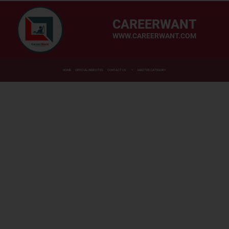
CAREERWANT
WWW.CAREERWANT.COM
HOME
OFFICIAL WEBSITES
CONTACT US
MASTER CATEGORY