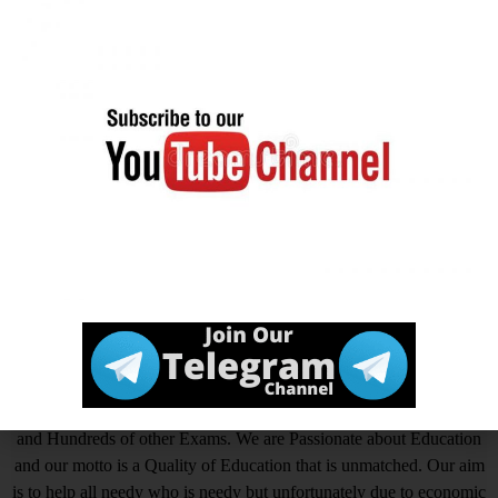
Official
Click Here
Website
आखिर Careerwant ही क्यों चुनें ?
This Platform is the non-stop Solution that gives you the best
insight on How to Prepare for Various Competitive Exams. Expert
in all Government Exams such as UPSC, SSC CGL, SSC CHSL,
SSC GD, SSC MTS, LIC, RBI ASSISTANT, IAS, IRS, IPS. State
PSC Exams Like UPPCS, MPPSC, TPPSC, BPSC, HCS, RAS
and Hundreds of other Exams. We are Passionate about Education
and our motto is a Quality of Education that is unmatched. Our aim
is to help all needy who is needy but unfortunately due to economic