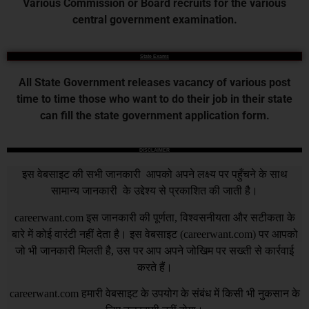
Various Commission or Board recruits for the various
central government examination.
State Exams
All State Government releases vacancy of various post
time to time those who want to do their job in their state
can fill the state government application form.
DISCLAIMER
इस वेबसाइट की सभी जानकारी आपको अपने लक्ष्य पर पहुँचने के साथ
सामान्य जानकारी के उद्देश्य से प्रकाशित की जाती है।
careerwant.com
इस जानकारी की पूर्णता, विश्वसनीयता और सटीकता के
बारे में कोई वारंटी नहीं देता है। इस वेबसाइट (
careerwant.com
) पर आपको
जो भी जानकारी मिलती है, उस पर आप अपने जोखिम पर सख्ती से कार्रवाई
करते हैं।
careerwant.com
हमारी वेबसाइट के उपयोग के संबंध में किसी भी नुकसान के