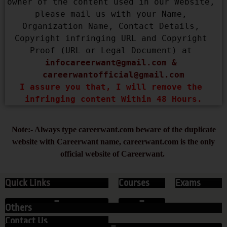
owner of the content used in our Website, 
please mail us with your Name, 
Organization Name, Contact Details, 
Copyright infringing URL and Copyright 
Proof (URL or Legal Document) at 
infocareerwant@gmail.com
 & 
careerwantofficial@gmail.com
I assure you that, I will remove the 
infringing content Within 48 Hours.
Note:- Always type careerwant.com beware of the duplicate
website with Careerwant name, careerwant.com is the only
official website of Careerwant.
Quick Links
Courses
Exams
Others
Contact Us