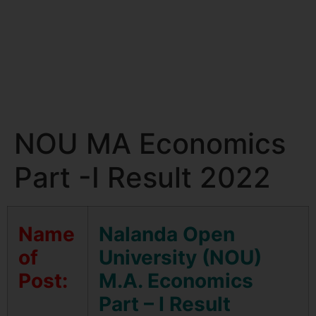
NOU MA Economics
Part -I Result 2022
Name
Nalanda Open
of
University (NOU)
Post:
M.A. Economics
Part – I Result