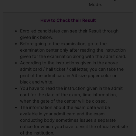
Mode.
How to Check their Result
Enrolled candidates can see their Result through
given link below.
Before going to the examination, go to the
examination center only after reading the instruction
given for the examination along with the admit card.
According to the instructions given in the above
admit card / hall ticket / call letter, you can take the
print of the admit card in A4 size paper color or
black and white.
You have to read the instruction given in the admit
card for the date of the exam, time information,
when the gate of the center will be closed.
The information about the exam date will be
available in your admit card and the exam
conducting body sometimes issues a separate
notice for which you have to visit the official website
of the institution.