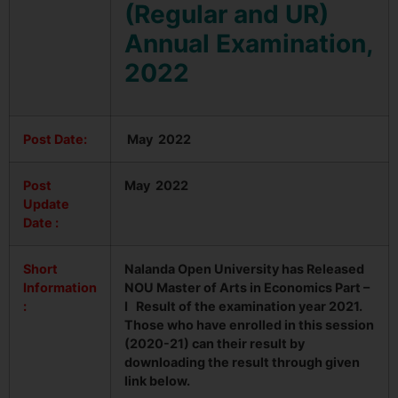
(Regular and UR)
Annual Examination,
2022
Post Date:
May 2022
Post
May 2022
Update
Date :
Short
Nalanda Open University has Released
Information
NOU Master of Arts in Economics Part –
:
I Result of the examination year 2021.
Those who have enrolled in this session
(2020-21) can their result by
downloading the result through given
link below.