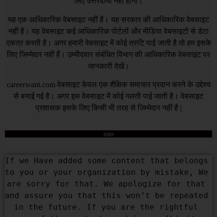
लिए उत्तरदायी नहीं होगा।
यह एक आधिकारिक वेबसाइट नहीं है। यह सरकार की आधिकारिक वेबसाइट
नहीं है। यह वेबसाइट कई आधिकारिक पोर्टलों और मीडिया वेबसाइटों से डेटा
एकत्र करती है। अगर हमारी वेबसाइट में कोई त्रुटि पाई जाती है तो हम इसके
लिए जिम्मेदार नहीं हैं। उम्मीदवार संबंधित विभाग की आधिकारिक वेबसाइट पर
जानकारी देखें।
careerwant.com
वेबसाइट केवल एक शैक्षिक समाचार प्रदान करने के उद्देश्य
से बनाई गई है। अगर इस वेबसाइट में कोई गलती पाई जाती है। वेबसाइट
प्रशासक इसके लिए किसी भी तरह से जिम्मेदार नहीं है |
DCMA
If we Have added some content that belongs 
to you or your organization by mistake, We 
are sorry for that. We apologize for that 
and assure you that this won’t be repeated 
in the future. If you are the rightful 