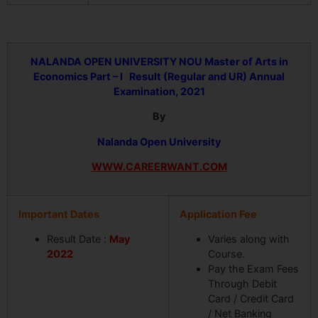
NALANDA OPEN UNIVERSITY
NOU Master of Arts in
Economics Part – I Result (Regular and UR) Annual
Examination, 2021
By
Nalanda Open University
WWW.CAREERWANT.COM
Important Dates
Application Fee
Result Date :
May
Varies along with
2022
Course.
Pay the Exam Fees
Through Debit
Card / Credit Card
/ Net Banking