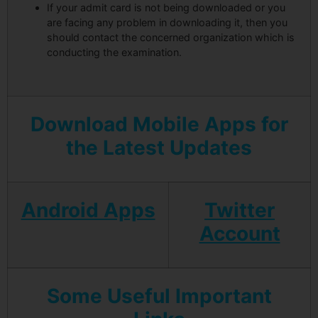
If your admit card is not being downloaded or you
are facing any problem in downloading it, then you
should contact the concerned organization which is
conducting the examination.
Download Mobile Apps for
the Latest Updates
Android Apps
Twitter
Account
Some Useful Important