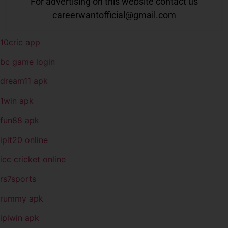
For advertising on this website contact us
careerwantofficial@gmail.com
10cric app
bc game login
dream11 apk
1win apk
fun88 apk
iplt20 online
icc cricket online
rs7sports
rummy apk
iplwin apk