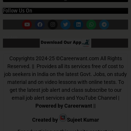
Follow Us On
Our App
Copyrights 2024-25
©
Careerwant.com All Rights
Reserved. || Provides all its services free of cost to
job seekers in India on the latest Govt. Jobs, on study
material and on video lessons with online tests. To
get the latest job alert and class subscribe to our
email job alert services and YouTube Channel |
Powered by Careerwant
||
Created by
Sujeet Kumar