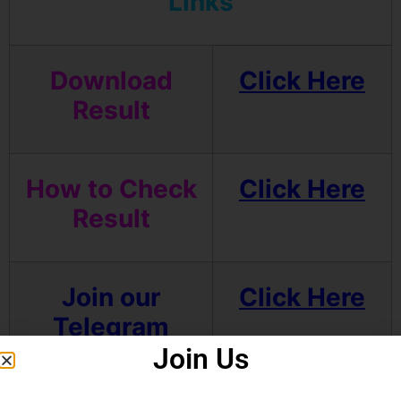
Links
Download
Click Here
Result
How to Check
Click Here
Result
Join our
Click Here
Telegram
channel
Join Us