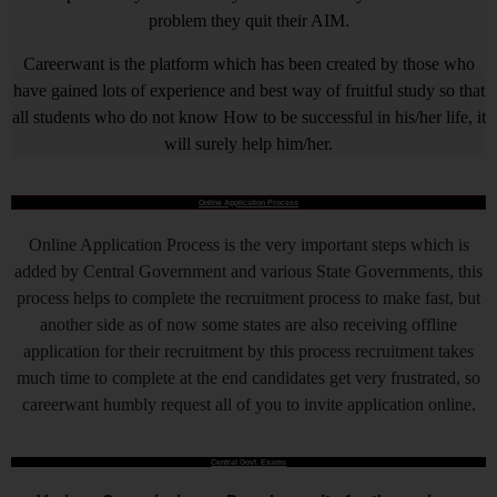
problem they quit their AIM.
Careerwant is the platform which has been created by those who
have gained lots of experience and best way of fruitful study so that
all students who do not know How to be successful in his/her life, it
will surely help him/her.
Online Application Process
Online Application Process is the very important steps which is
added by Central Government and various State Governments, this
process helps to complete the recruitment process to make fast, but
another side as of now some states are also receiving offline
application for their recruitment by this process recruitment takes
much time to complete at the end candidates get very frustrated, so
careerwant humbly request all of you to invite application online.
Central Govt. Exams