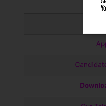
And
App
Candidate
Downloa