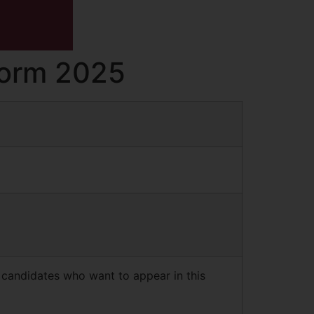
 Form 2025
 candidates who want to appear in this