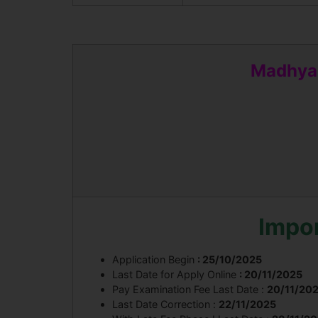
Madhya 
Impo
Application Begin
: 25/10/2025
Last Date for Apply Online
: 20/11/2025
Pay Examination Fee Last Date :
20/11/20
Last Date Correction :
22/11/2025