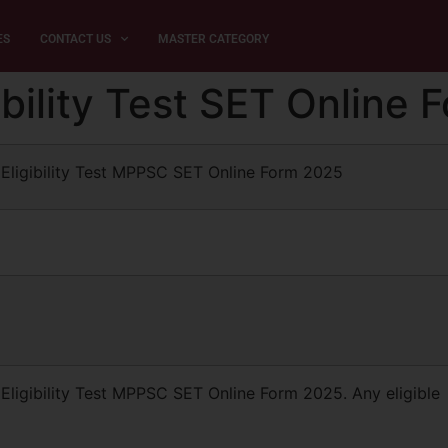
ES
CONTACT US
MASTER CATEGORY
bility Test SET Online
Eligibility Test MPPSC SET Online Form 2025
ligibility Test MPPSC SET Online Form 2025. Any eligible