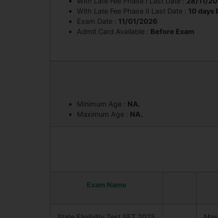
With Late Fee Phase I Last Date :
28/11/2
With Late Fee Phase II Last Date :
10 days
Exam Date :
11/01/2026
Admit Card Available :
Before Exam
Minimum Age :
NA.
Maximum Age :
NA.
Exam Name
State Eligibility Test SET 2025
Mast