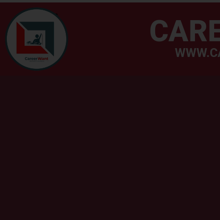
CAR
WWW.C