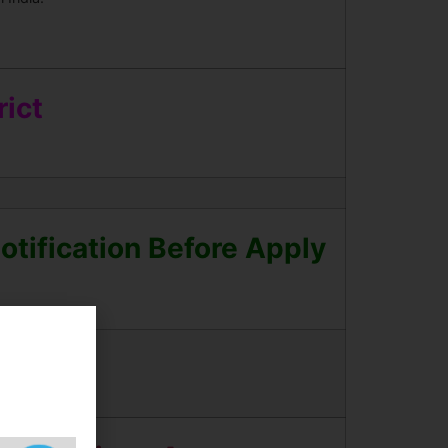
ict
tification Before Apply
Updates