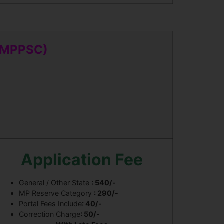
 (MPPSC)
Application Fee
General / Other State
: 540/-
MP Reserve Category
: 290/-
Portal Fees Include
: 40/-
Correction Charge
: 50/-