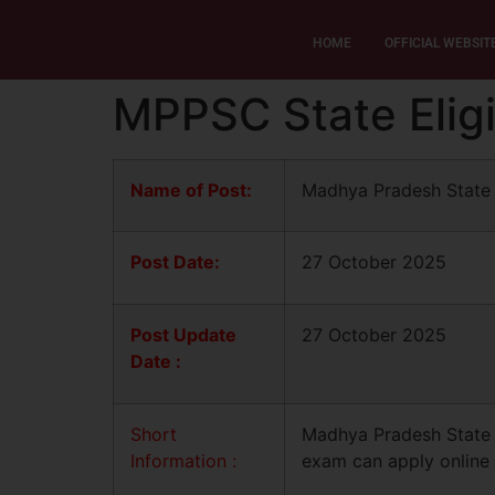
HOME
OFFICIAL WEBSIT
MPPSC State Eligi
Name of Post:
Madhya Pradesh State 
Post Date:
27 October 2025
Post Update
27 October 2025
Date :
Short
Madhya Pradesh State E
Information :
exam can apply online