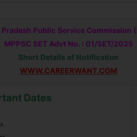
Pradesh Public Service Commission
MPPSC SET Advt No. : 01/SET/2025
Short Details of Notification
WWW.CAREERWANT.COM
rtant Dates
25