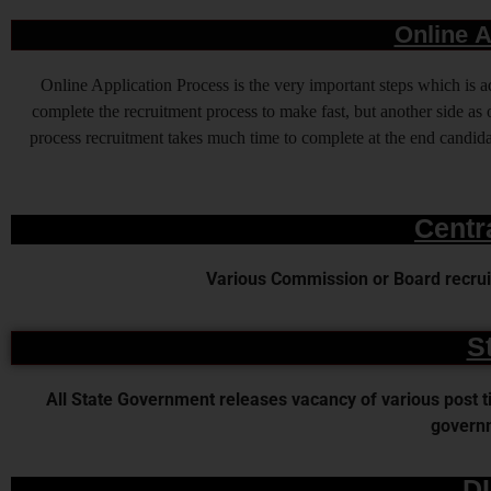
Online A
Online Application Process is the very important steps which is
complete the recruitment process to make fast, but another side as o
process recruitment takes much time to complete at the end candidat
Centr
Various Commission or Board recruit
S
All State Government releases vacancy of various post time
governm
D