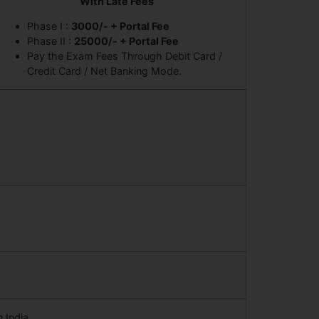
With Late Fees
Phase I :
3000/- + Portal Fee
Phase II :
25000/- + Portal Fee
Pay the Exam Fees Through Debit Card /
Credit Card / Net Banking Mode.
 India.