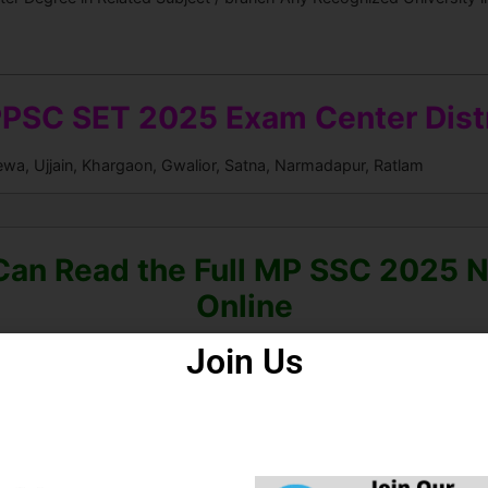
PSC SET 2025 Exam Center Distr
ewa, Ujjain, Khargaon, Gwalior, Satna, Narmadapur, Ratlam
Can Read the Full MP SSC 2025 No
Online
Join Us
ad Mobile Apps for the Latest 