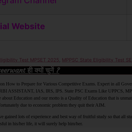
egram Channel
cial Website
igibility Test MPSET 2025
,
MPPSC State Eligibility Test S
rwant ही क्यों चुनें ?
ight on How to Prepare for Various Competitive Exams. Expert in all Go
BI ASSISTANT, IAS, IRS, IPS. State PSC Exams Like UPPCS, M
out Education and our motto is a Quality of Education that is unma
nfortunately due to economic problem they quit their AIM.
 gained lots of experience and best way of fruitful study so that all s
l in his/her life, it will surely help him/her.