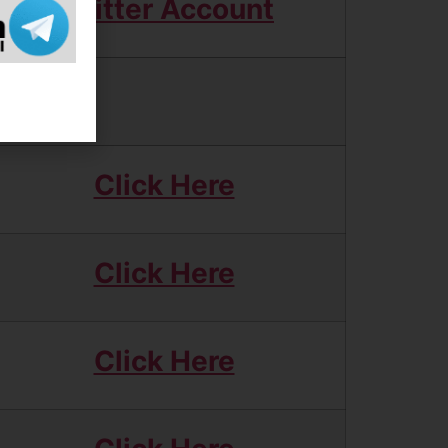
Twitter Account
Click Here
Click Here
Click Here