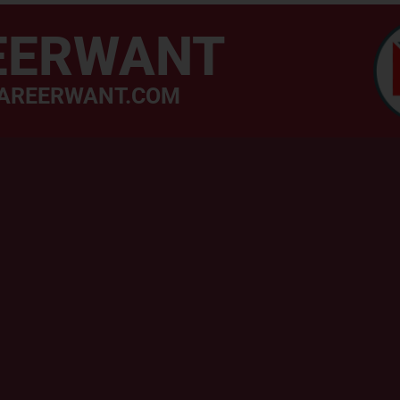
EERWANT
AREERWANT.COM