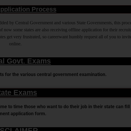
pplication Process
 added by Central Government and various State Governments, this proce
f now some states are also receiving offline application for their recrui
es get very frustrated, so careerwant humbly request all of you to invit
online.
al Govt. Exams
s for the various central government examination.
tate Exams
 to time those who want to do their job in their state can fill 
ent application form.
ISCLAIMER