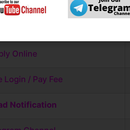
roid Apps
Some Useful Important Links
ly Online
 Login / Pay Fee
d Notification