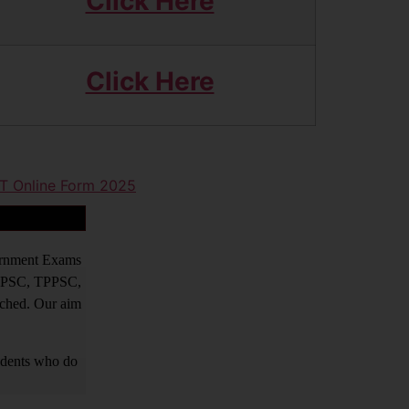
Click Here
Click Here
ET Online Form 2025
vernment Exams
PPSC, TPPSC,
tched. Our aim
tudents who do