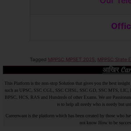
Our Tel
Offi
Tagged
MPPSC MPSET 2025
,
MPPSC State El
आखिर Caree
This Platform is the non-stop Solution that gives you the best ins
such as UPSC, SSC CGL, SSC CHSL, SSC GD, SSC MTS, LIC, R
BPSC, HCS, RAS and Hundreds of other Exams. We are Passionate ab
is to help all needy who is needy but u
Careerwant is the platform which has been created by those who have
not know How to be successfu