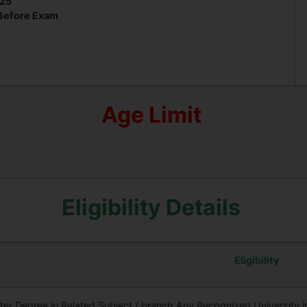
025
 Before Exam
Age Limit
Eligibility Details
Eligibility
er Degree in Related Subject / branch Any Recognized University in