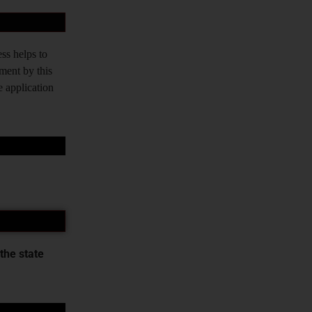
ss helps to
tment by this
e application
the state