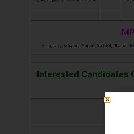
MP
Indore, Jabalpur, Sagar, Shadol, Bhopal, R
Interested Candidates 
Downlo