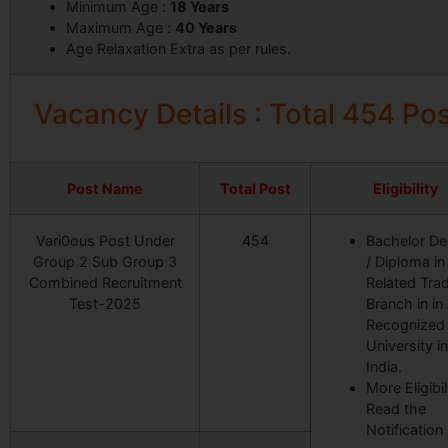
Minimum Age :
18 Years
Maximum Age :
40
Years
Age Relaxation Extra as per rules.
Vacancy Details : Total 454 Po
Post Name
Total Post
Eligibility
Vari0ous Post Under
454
Bachelor De
Group 2 Sub Group 3
/ Diploma in
Combined Recruitment
Related Trad
Test-2025
Branch in in
Recognized
University in
India.
More Eligibil
Read the
Notification