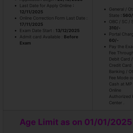
Last Date for Apply Online
:
General / O
12/11/2025
State
: 560/
Online Correction Form Last Date :
OBC / SC /
17/11/2025
310
/-
Exam Date Start :
13/12/2025
Portal Charg
Admit card Available :
Before
60/-
Exam
Pay the Ex
Fee Throug
Debit Card /
Credit Card 
Banking / O
Fee Mode o
Cash at MP
Online
Authorized 
Center .
Age Limit as on 01/01/2025