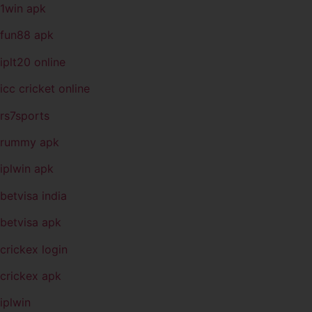
1win apk
fun88 apk
iplt20 online
icc cricket online
rs7sports
rummy apk
iplwin apk
betvisa india
betvisa apk
crickex login
crickex apk
iplwin