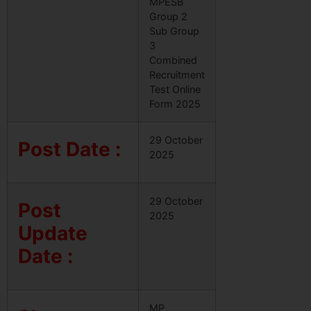
MPESB
Group 2
Sub Group
3
Combined
Recruitment
Test Online
Form 2025
29 October
Post Date :
2025
29 October
Post
2025
Update
Date :
MP