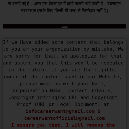
से बनाई गई है। अगर इस वेबसाइट में कोई गलती पाई जाती है। वेबसाइट
प्रशासक इसके लिए किसी भी तरह से जिम्मेदार नहीं है |
DCMA
If we Have added some content that belongs 
to you or your organization by mistake, We 
are sorry for that. We apologize for that 
and assure you that this won’t be repeated 
in the future. If you are the rightful 
owner of the content used in our Website, 
please mail us with your Name, 
Organization Name, Contact Details, 
Copyright infringing URL and Copyright 
Proof (URL or Legal Document) at 
infocareerwant@gmail.com
 & 
careerwantofficial@gmail.com
I assure you that, I will remove the 