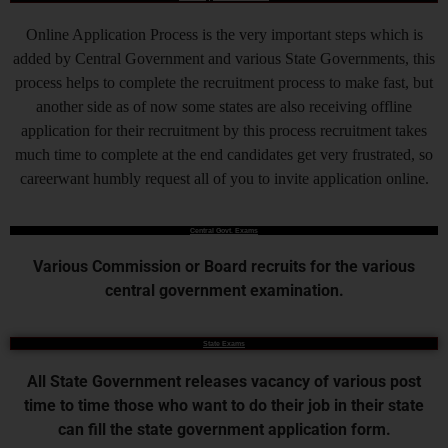
Online Application Process is the very important steps which is
added by Central Government and various State Governments, this
process helps to complete the recruitment process to make fast, but
another side as of now some states are also receiving offline
application for their recruitment by this process recruitment takes
much time to complete at the end candidates get very frustrated, so
careerwant humbly request all of you to invite application online.
Central Govt. Exams
Various Commission or Board recruits for the various
central government examination.
State Exams
All State Government releases vacancy of various post
time to time those who want to do their job in their state
can fill the state government application form.