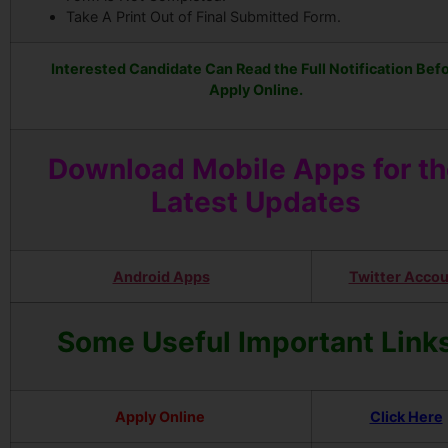
Take A Print Out of Final Submitted Form.
Interested Candidate Can Read the Full Notification Bef
Apply Online.
Download Mobile Apps for t
Latest Updates
Android Apps
Twitter Acco
Some Useful Important Link
Apply Online
Click Here