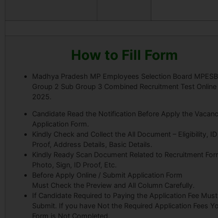
How to Fill Form
Madhya Pradesh MP Employees Selection Board MPESB
Group 2 Sub Group 3 Combined Recruitment Test Online
2025.
Candidate Read the Notification Before Apply the Vacanc
Application Form.
Kindly Check and Collect the All Document – Eligibility, ID
Proof, Address Details, Basic Details.
Kindly Ready Scan Document Related to Recruitment For
Photo, Sign, ID Proof, Etc.
Before Apply Online / Submit Application Form
Must Check the Preview and All Column Carefully.
If Candidate Required to Paying the Application Fee Must
Submit. If you have Not the Required Application Fees Y
Form is Not Completed.