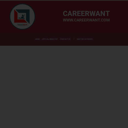
CAREERWANT
WWW.CAREERWANT.COM
HOME
OFFICIAL WEBSITES
CONTACT US
MASTER CATEGORY