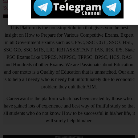
Combined Recruitment Test – 2025
,
MPESB Group II
Sub Group III 2025
आखिर Careerwant ही क्यों चुनें ?
This Platform is the non-stop Solution that gives you the best
insight on How to Prepare for Various Competitive Exams. Expert
in all Government Exams such as UPSC, SSC CGL, SSC CHSL,
SSC GD, SSC MTS, LIC, RBI ASSISTANT, IAS, IRS, IPS. State
PSC Exams Like UPPCS, MPPSC, TPPSC, BPSC, HCS, RAS
and Hundreds of other Exams. We are Passionate about Education
and our motto is a Quality of Education that is unmatched. Our aim
is to help all needy who is needy but unfortunately due to economic
problem they quit their AIM.
Careerwant is the platform which has been created by those who
have gained lots of experience and best way of fruitful study so that
all students who do not know How to be successful in his/her life, it
will surely help him/her.
Online Application Process