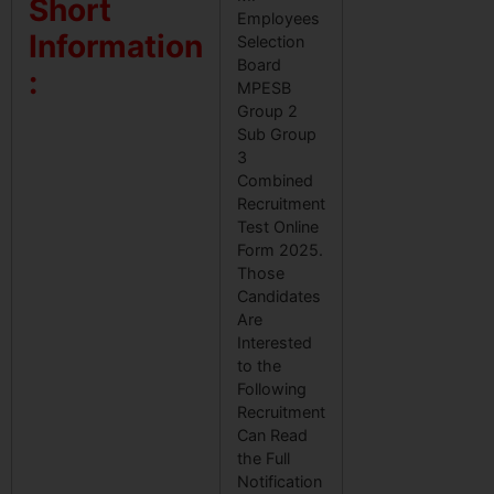
Short
Employees
Information
Selection
Board
:
MPESB
Group 2
Sub Group
3
Combined
Recruitment
Test Online
Form 2025.
Those
Candidates
Are
Interested
to the
Following
Recruitment
Can Read
the Full
Notification