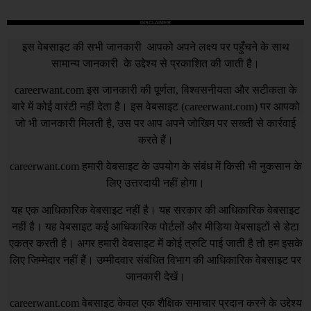
DISCLAIMER
इस वेबसाइट की सभी जानकारी आपको अपने लक्ष्य पर पहुँचने के साथ
सामान्य जानकारी के उद्देश्य से प्रकाशित की जाती है।
careerwant.com
इस जानकारी की पूर्णता, विश्वसनीयता और सटीकता के
बारे में कोई वारंटी नहीं देता है। इस वेबसाइट (
careerwant.com
) पर आपको
जो भी जानकारी मिलती है, उस पर आप अपने जोखिम पर सख्ती से कार्रवाई
करते हैं।
careerwant.com
हमारी वेबसाइट के उपयोग के संबंध में किसी भी नुकसान के
लिए उत्तरदायी नहीं होगा।
यह एक आधिकारिक वेबसाइट नहीं है। यह सरकार की आधिकारिक वेबसाइट
नहीं है। यह वेबसाइट कई आधिकारिक पोर्टलों और मीडिया वेबसाइटों से डेटा
एकत्र करती है। अगर हमारी वेबसाइट में कोई त्रुटि पाई जाती है तो हम इसके
लिए जिम्मेदार नहीं हैं। उम्मीदवार संबंधित विभाग की आधिकारिक वेबसाइट पर
जानकारी देखें।
careerwant.com
वेबसाइट केवल एक शैक्षिक समाचार प्रदान करने के उद्देश्य