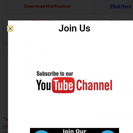
Download Notification
Click Here
Official Website
Click Here
Join Us
Join Our Telegram Channel
Click Here
Tagged
Madhya Pradesh Employee Selection Board
MPESB
,
Madhya Pradesh MP Group-2 Sub Group-3