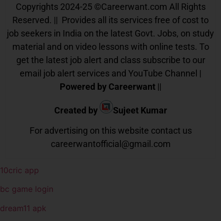
Copyrights 2024-25
©
Careerwant.com All Rights
Reserved. || Provides all its services free of cost to
job seekers in India on the latest Govt. Jobs, on study
material and on video lessons with online tests. To
get the latest job alert and class subscribe to our
email job alert services and YouTube Channel |
Powered by Careerwant
||
Created by
Sujeet Kumar
For advertising on this website contact us
careerwantofficial@gmail.com
10cric app
bc game login
dream11 apk