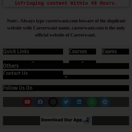
infringing content Within 48 Hours.
Note:- Always type careerwant.com beware of the duplicate
website with Careerwant name, careerwant.com is the only
official website of Careerwant.
Quick Links
Courses
Exams
Others
Contact Us
Follow Us On
Our App