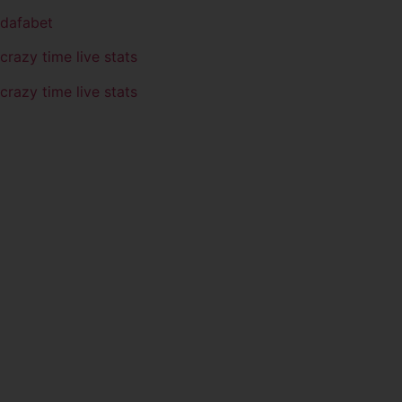
dafabet
crazy time live stats
crazy time live stats