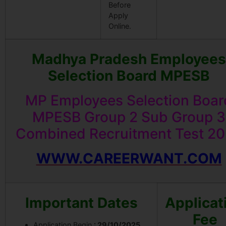
Before
Apply
Online.
Madhya Pradesh Employees
Selection Board MPESB
MP Employees Selection Boar
MPESB Group 2 Sub Group 3
Combined Recruitment Test 2
WWW.CAREERWANT.COM
Important Dates
Applicat
Fee
Application Begin
: 29/10/2025