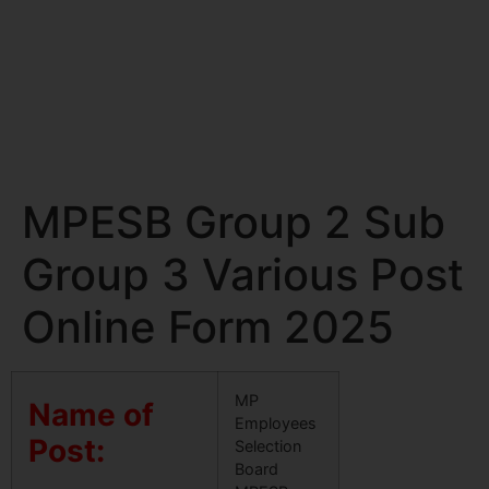
MPESB Group 2 Sub
Group 3 Various Post
Online Form 2025
MP
Name of
Employees
Post:
Selection
Board