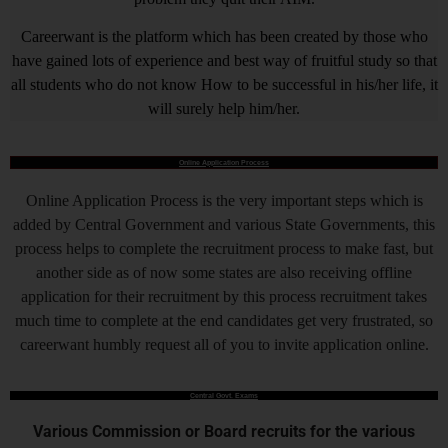
Careerwant is the platform which has been created by those who
have gained lots of experience and best way of fruitful study so that
all students who do not know How to be successful in his/her life, it
will surely help him/her.
Online Application Process
Online Application Process is the very important steps which is
added by Central Government and various State Governments, this
process helps to complete the recruitment process to make fast, but
another side as of now some states are also receiving offline
application for their recruitment by this process recruitment takes
much time to complete at the end candidates get very frustrated, so
careerwant humbly request all of you to invite application online.
Central Govt. Exams
Various Commission or Board recruits for the various