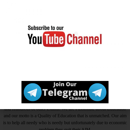
Tagged
MHA IB Security Assistant / Executive Online
Form 2025
,
Ministry of Home Affairs (MHA) IB
,
Ministry
of Home Affairs (MHA) IB Security Assitance/Executive
Recruitment 2025
आखिर Careerwant ही क्यों चुनें ?
This Platform is the non-stop Solution that gives you the best
insight on How to Prepare for Various Competitive Exams. Expert
in all Government Exams such as UPSC, SSC CGL, SSC CHSL,
SSC GD, SSC MTS, LIC, RBI ASSISTANT, IAS, IRS, IPS. State
PSC Exams Like UPPCS, MPPSC, TPPSC, BPSC, HCS, RAS
and Hundreds of other Exams. We are Passionate about Education
and our motto is a Quality of Education that is unmatched. Our aim
is to help all needy who is needy but unfortunately due to economic
problem they quit their AIM.