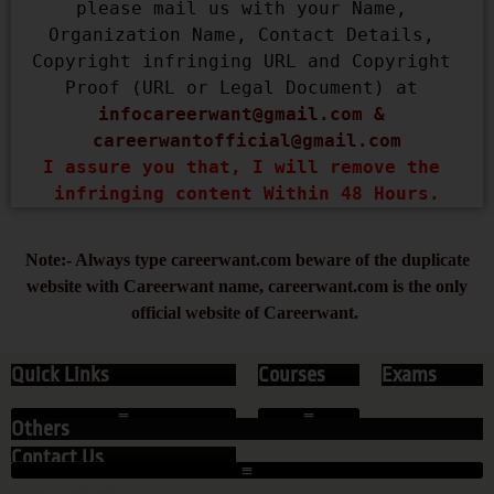
please mail us with your Name, 
Organization Name, Contact Details, 
Copyright infringing URL and Copyright 
Proof (URL or Legal Document) at 
infocareerwant@gmail.com
 & 
careerwantofficial@gmail.com
I assure you that, I will remove the 
infringing content Within 48 Hours.
Note:- Always type careerwant.com beware of the duplicate
website with Careerwant name, careerwant.com is the only
official website of Careerwant.
Quick Links
Courses
Exams
Others
Contact Us