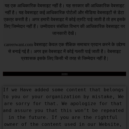
यह एक आधिकारिक वेबसाइट नहीं है। यह सरकार की आधिकारिक वेबसाइट
नहीं है। यह वेबसाइट कई आधिकारिक पोर्टलों और मीडिया वेबसाइटों से डेटा
एकत्र करती है। अगर हमारी वेबसाइट में कोई त्रुटि पाई जाती है तो हम इसके
लिए जिम्मेदार नहीं हैं। उम्मीदवार संबंधित विभाग की आधिकारिक वेबसाइट पर
जानकारी देखें।
careerwant.com
वेबसाइट केवल एक शैक्षिक समाचार प्रदान करने के उद्देश्य
से बनाई गई है। अगर इस वेबसाइट में कोई गलती पाई जाती है। वेबसाइट
प्रशासक इसके लिए किसी भी तरह से जिम्मेदार नहीं है |
DCMA
If we Have added some content that belongs 
to you or your organization by mistake, We 
are sorry for that. We apologize for that 
and assure you that this won’t be repeated 
in the future. If you are the rightful 
owner of the content used in our Website, 