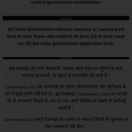
central government examination.
State Exams
All State Government releases vacancy of various post
time to time those who want to do their job in their state
can fill the state government application form.
DISCLAIMER
इस वेबसाइट की सभी जानकारी आपको अपने लक्ष्य पर पहुँचने के साथ
सामान्य जानकारी के उद्देश्य से प्रकाशित की जाती है।
careerwant.com
इस जानकारी की पूर्णता, विश्वसनीयता और सटीकता के
बारे में कोई वारंटी नहीं देता है। इस वेबसाइट (
careerwant.com
) पर आपको
जो भी जानकारी मिलती है, उस पर आप अपने जोखिम पर सख्ती से कार्रवाई
करते हैं।
careerwant.com
हमारी वेबसाइट के उपयोग के संबंध में किसी भी नुकसान के
लिए उत्तरदायी नहीं होगा।