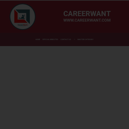
CAREERWANT
WWW.CAREERWANT.COM
HOME
OFFICIAL WEBSITES
CONTACT US
MASTER CATEGORY