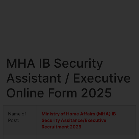
MHA IB Security
Assistant / Executive
Online Form 2025
Name of
Ministry of Home Affairs (MHA) IB
Post:
Security Assitance/Executive
Recruitment 2025