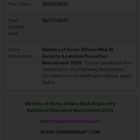
Post Date :
18/07/2025
Post
18/07/2025
Update
Date :
Short
Ministry of Home Affairs MHA IB
Information
Security Assitance/Executive
:
Recruitment 2025
. Those Candidates Are
Interested to the Following Recruitment
Can Read the Full Notification Before Apply
Online.
Ministry of Home Affairs MHA IB Security
Assitance/Executive Recruitment 2025
Short Details of Notification
WWW.CAREERWANT.COM