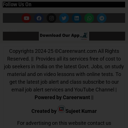
Follow Us On
Our App
Copyrights 2024-25
©
Careerwant.com All Rights
Reserved. || Provides all its services free of cost to
job seekers in India on the latest Govt. Jobs, on study
material and on video lessons with online tests. To
get the latest job alert and class subscribe to our
email job alert services and YouTube Channel |
Powered by Careerwant
||
Created by
Sujeet Kumar
For advertising on this website contact us