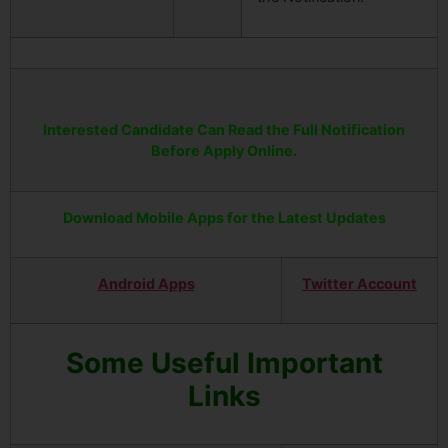
Interested Candidate Can Read the Full Notification
Before Apply Online.
Download Mobile Apps for the Latest Updates
Android Apps
Twitter Account
Some Useful Important
Links