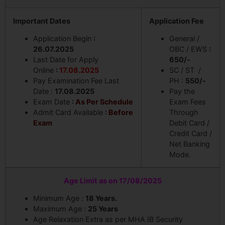
Important Dates
Application Fee
Application Begin
:
General /
26.07.2025
OBC / EWS
:
Last Date for Apply
650/-
Online
:
17.08.2025
SC / ST /
Pay Examination Fee Last
PH :
550/-
Date :
17.08.2025
Pay the
Exam Date
:
As Per Schedule
Exam Fees
Admit Card Available
:
Before
Through
Exam
Debit Card /
Credit Card /
Net Banking
Mode.
Age Limit as on 17/08/2025
Minimum Age :
18 Years.
Maximum Age :
25 Years
Age Relaxation Extra as per MHA IB Security