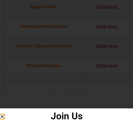
Apply Online
Click Here
Download Notification
Click Here
Join Our Telegram Channel
Click Here
Official Website
Click Here
Join Us