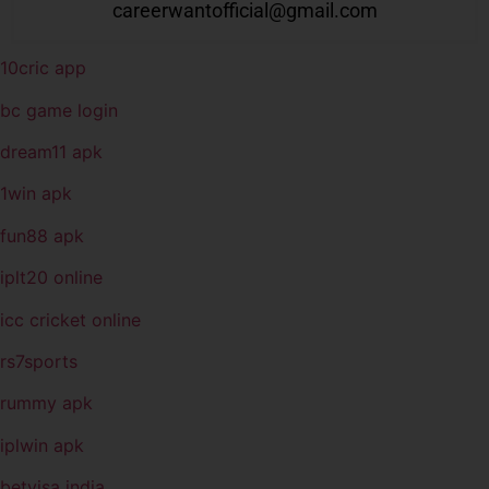
careerwantofficial@gmail.com
10cric app
bc game login
dream11 apk
1win apk
fun88 apk
iplt20 online
icc cricket online
rs7sports
rummy apk
iplwin apk
betvisa india