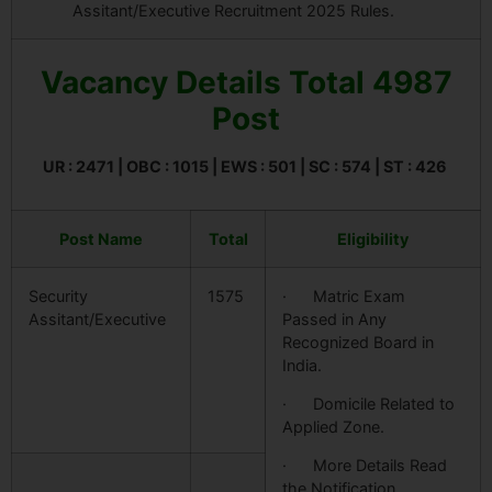
Assitant/Executive Recruitment 2025 Rules.
Vacancy Details Total 4987
Post
UR : 2471 | OBC : 1015 | EWS : 501 | SC : 574 | ST : 426
Post Name
Total
Eligibility
Security
1575
· Matric Exam
Assitant/Executive
Passed in Any
Recognized Board in
India.
· Domicile Related to
Applied Zone.
· More Details Read
the Notification.