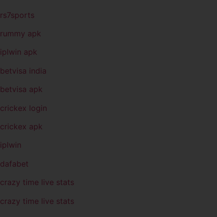
rs7sports
rummy apk
iplwin apk
betvisa india
betvisa apk
crickex login
crickex apk
iplwin
dafabet
crazy time live stats
crazy time live stats