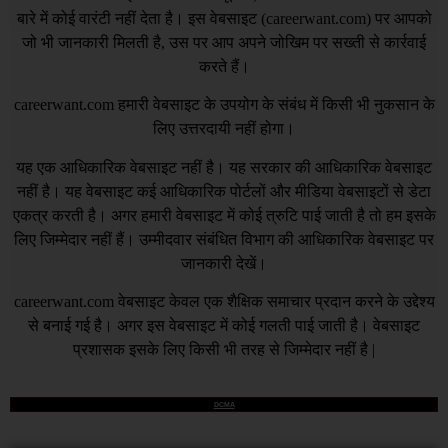
बारे में कोई वारंटी नहीं देता है। इस वेबसाइट (
careerwant.com
) पर आपको
जो भी जानकारी मिलती है, उस पर आप अपने जोखिम पर सख्ती से कार्रवाई
करते हैं।
careerwant.com
हमारी वेबसाइट के उपयोग के संबंध में किसी भी नुकसान के
लिए उत्तरदायी नहीं होगा।
यह एक आधिकारिक वेबसाइट नहीं है। यह सरकार की आधिकारिक वेबसाइट
नहीं है। यह वेबसाइट कई आधिकारिक पोर्टलों और मीडिया वेबसाइटों से डेटा
एकत्र करती है। अगर हमारी वेबसाइट में कोई त्रुटि पाई जाती है तो हम इसके
लिए जिम्मेदार नहीं हैं। उम्मीदवार संबंधित विभाग की आधिकारिक वेबसाइट पर
जानकारी देखें।
careerwant.com
वेबसाइट केवल एक शैक्षिक समाचार प्रदान करने के उद्देश्य
से बनाई गई है। अगर इस वेबसाइट में कोई गलती पाई जाती है। वेबसाइट
प्रशासक इसके लिए किसी भी तरह से जिम्मेदार नहीं है |
DCMA