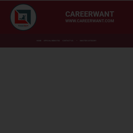
CAREERWANT
WWW.CAREERWANT.COM
HOME
OFFICIAL WEBSITES
CONTACT US
MASTER CATEGORY