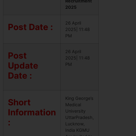
Recruitment
2025
26 April
Post Date :
2025| 11:48
PM
26 April
Post
2025| 11:48
Update
PM
Date :
King George’s
Short
Medical
Information
University
UttarPradesh,
:
Lucknow,
India KGMU