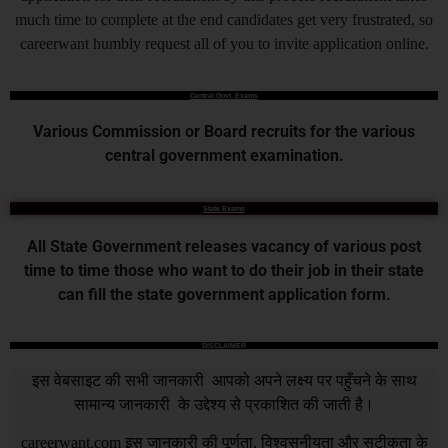
much time to complete at the end candidates get very frustrated, so
careerwant humbly request all of you to invite application online.
Central Govt. Exams
Various Commission or Board recruits for the various
central government examination.
State Exams
All State Government releases vacancy of various post
time to time those who want to do their job in their state
can fill the state government application form.
DISCLAIMER
इस वेबसाइट की सभी जानकारी आपको अपने लक्ष्य पर पहुँचने के साथ
सामान्य जानकारी के उद्देश्य से प्रकाशित की जाती है।
careerwant.com
इस जानकारी की पूर्णता, विश्वसनीयता और सटीकता के