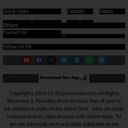
Quick Links
Courses
Exams
Others
Contact Us
Follow Us On
Our App
Copyrights 2024-25
©
Careerwant.com All Rights
Reserved. || Provides all its services free of cost to
job seekers in India on the latest Govt. Jobs, on study
material and on video lessons with online tests. To
get the latest job alert and class subscribe to our