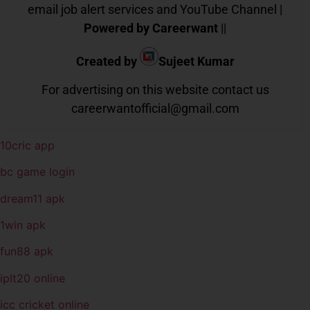
email job alert services and YouTube Channel |
Powered by Careerwant
||
Created by
Sujeet Kumar
For advertising on this website contact us
careerwantofficial@gmail.com
10cric app
bc game login
dream11 apk
1win apk
fun88 apk
iplt20 online
icc cricket online