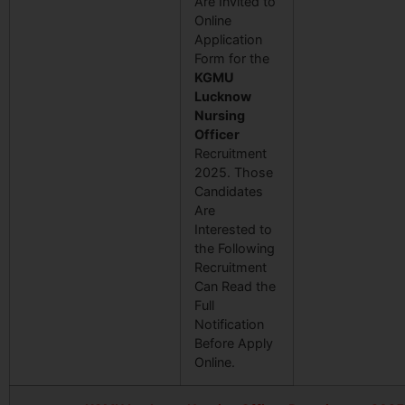
Are Invited to
Online
Application
Form for the
KGMU
Lucknow
Nursing
Officer
Recruitment
2025. Those
Candidates
Are
Interested to
the Following
Recruitment
Can Read the
Full
Notification
Before Apply
Online.