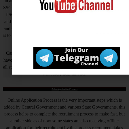
in all Government Exams such as UPSC, SSC CGL, SSC CHSL,
SSC GD, SSC MTS, LIC, RBI ASSISTANT, IAS, IRS, IPS. State
PSC Exams Like UPPCS, MPPSC, TPPSC, BPSC, HCS, RAS
and Hundreds of other Exams. We are Passionate about Education
and our motto is a Quality of Education that is unmatched. Our aim
is to help all needy who is needy but unfortunately due to economic
problem they quit their AIM.
Careerwant is the platform which has been created by those who
have gained lots of experience and best way of fruitful study so that
all students who do not know How to be successful in his/her life, it
will surely help him/her.
Online Application Process
Online Application Process is the very important steps which is
added by Central Government and various State Governments, this
process helps to complete the recruitment process to make fast, but
another side as of now some states are also receiving offline
application for their recruitment by this process recruitment takes