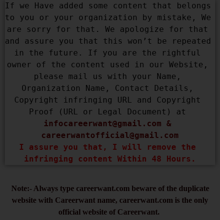
If we Have added some content that belongs 
to you or your organization by mistake, We 
are sorry for that. We apologize for that 
and assure you that this won’t be repeated 
in the future. If you are the rightful 
owner of the content used in our Website, 
please mail us with your Name, 
Organization Name, Contact Details, 
Copyright infringing URL and Copyright 
Proof (URL or Legal Document) at 
infocareerwant@gmail.com
 & 
careerwantofficial@gmail.com
I assure you that, I will remove the 
infringing content Within 48 Hours.
Note:- Always type careerwant.com beware of the duplicate
website with Careerwant name, careerwant.com is the only
official website of Careerwant.