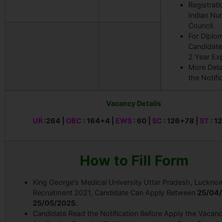
Registrati
Indian Nu
Council.
For Diplo
Candidate
2 Year Ex
More Deta
the Notifi
Vacancy Details
UR
:264 |
OBC
: 164+4 |
EWS
: 60 |
SC
: 126+78 |
ST
: 1
How to Fill Form
King George’s Medical University Uttar Pradesh, Luckno
Recruitment 2021, Candidate Can Apply Between
25
/04/
25/05/2025.
Candidate Read the Notification Before Apply the Vacanc