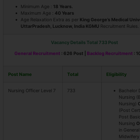
Minimum Age :
18 Years.
Maximum Age :
40
Years
Age Relaxation Extra as per
King George’s Medical Univ
UttarPradesh, Lucknow, India KGMU
Recruitment Rules.
Vacancy Details Total 733 Post
General Recruitment
: 626 Post |
Backlog Recruitment
: 1
Post Name
Total
Eligibility
Nursing Officer Level 7
733
Bachelor 
Nursing (
Nursing)
(Post Certi
Post Basi
Nursing
O
in General
Midwifer