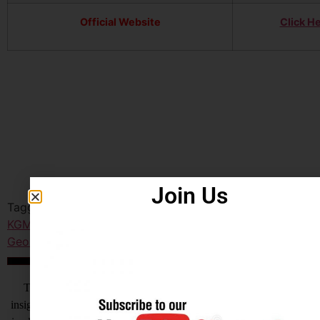
Official Website
Click H
Join Us
Tagged
India KGMU
,
KGMU Lucknow Nursing Officer
,
KGMU Lucknow Nursing Officer Recruitment 2025
,
King
George's Medical University UttarPradesh
,
Lucknow
आखिर Careerwant ही क्यों चुनें ?
This Platform is the non-stop Solution that gives you the best
insight on How to Prepare for Various Competitive Exams. Expert