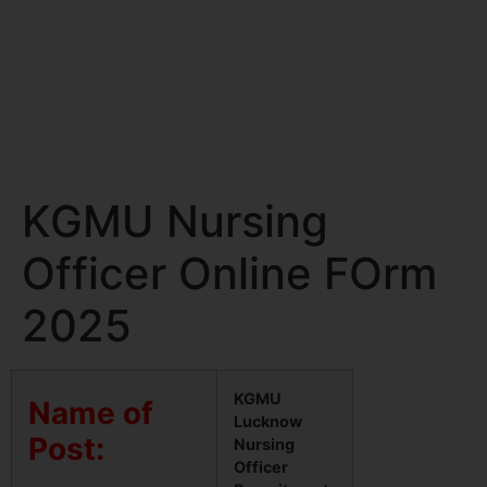
KGMU Nursing
Officer Online FOrm
2025
KGMU
Name of
Lucknow
Post:
Nursing
Officer