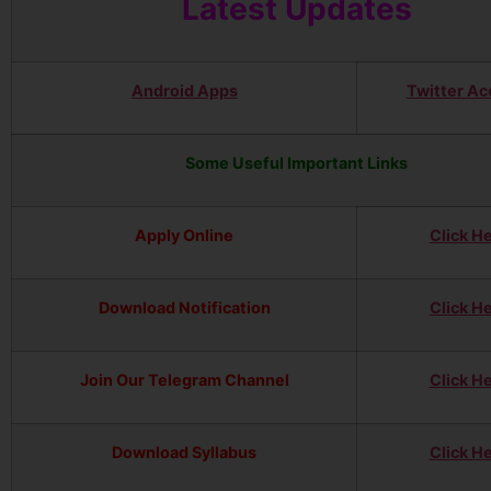
Latest Updates
Android Apps
Twitter Ac
Some Useful Important Links
Apply Online
Click H
Download Notification
Click H
Join Our Telegram Channel
Click H
Download Syllabus
Click H