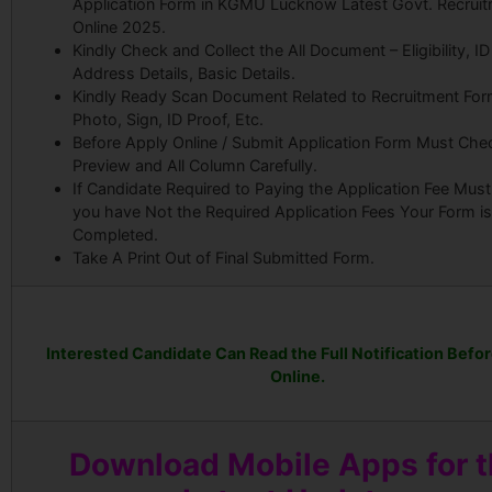
Application Form in KGMU Lucknow Latest Govt. Recrui
Online 2025.
Kindly Check and Collect the All Document – Eligibility, ID
Address Details, Basic Details.
Kindly Ready Scan Document Related to Recruitment For
Photo, Sign, ID Proof, Etc.
Before Apply Online / Submit Application Form Must Che
Preview and All Column Carefully.
If Candidate Required to Paying the Application Fee Must 
you have Not the Required Application Fees Your Form i
Completed.
Take A Print Out of Final Submitted Form.
Interested Candidate Can Read the Full Notification Befo
Online.
Download Mobile Apps for 