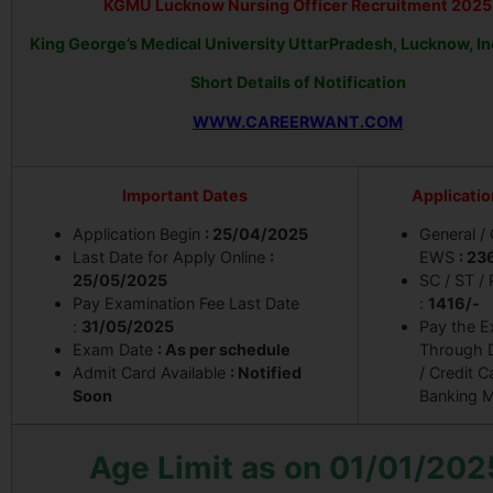
KGMU Lucknow Nursing Officer Recruitment 2025
King George’s Medical University UttarPradesh, Lucknow, I
Short Details of Notification
WWW.CAREERWANT.COM
Important Dates
Applicatio
Application Begin
: 25/04/2025
General /
Last Date for Apply Online
:
EWS
: 23
25/05/2025
SC / ST /
Pay Examination Fee Last Date
:
1416/-
:
31/05/2025
Pay the 
Exam Date
: As per schedule
Through D
Admit Card Available
: Notified
/ Credit C
Soon
Banking 
Age Limit as on 01/01/202