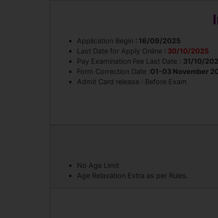
Application Begin
: 16/09/2025
Last Date for Apply Online
:
30/10/2025
Pay Examination Fee Last Date :
31/10/20
Form Correction Date :
01-03 November 2
Admit Card release : Before Exam
No Age Limit
Age Relaxation Extra as per Rules.