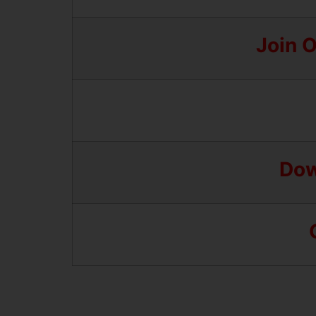
Join 
Dow