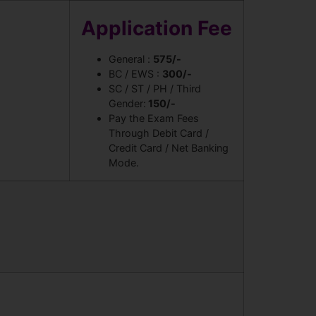
Application Fee
General :
575/-
BC / EWS :
300/-
SC / ST / PH / Third
Gender:
150/-
Pay the Exam Fees
Through Debit Card /
Credit Card / Net Banking
Mode.