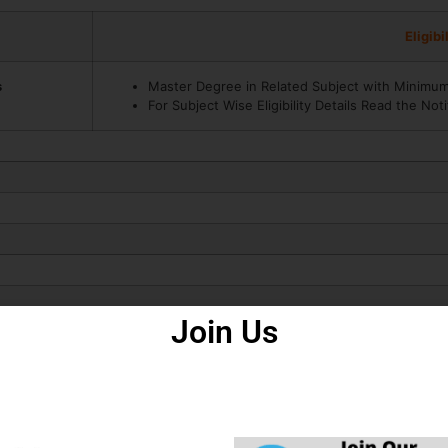
Eligibi
s
Master Degree in Related Subject with Minimu
For Subject Wise Eligibility Details Read the Noti
How to Fill Form
Join Us
m 2025.
ly the Recruitment Application Form in JPSC Civil Services Various
ligibility, ID Proof, Address Details, Basic Details.
uitment Form – Photo, Sign, ID Proof, Etc.