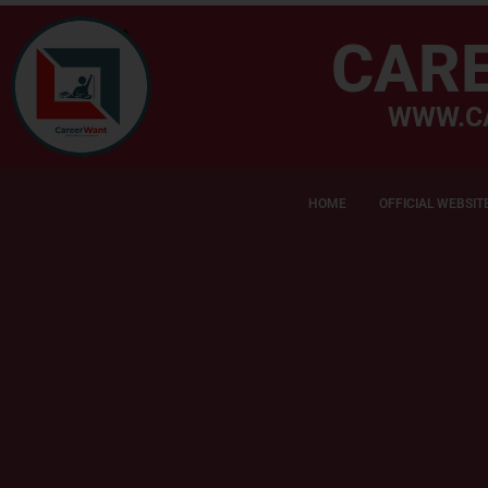
CAR
WWW.C
HOME
OFFICIAL WEBSIT