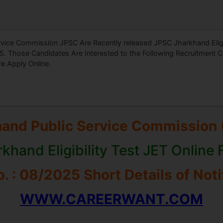
vice Commission JPSC Are Recently released JPSC Jharkhand Eligib
. Those Candidates Are Interested to the Following Recruitment 
re Apply Online.
hand Public Service Commission 
khand Eligibility Test JET Online
. : 08/2025 Short Details of Noti
WWW.CAREERWANT.COM