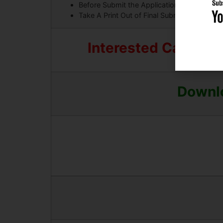
Before Submit the Application Form Must C
Take A Print Out of Final Submitted Form.
Interested Candidat
Downlo