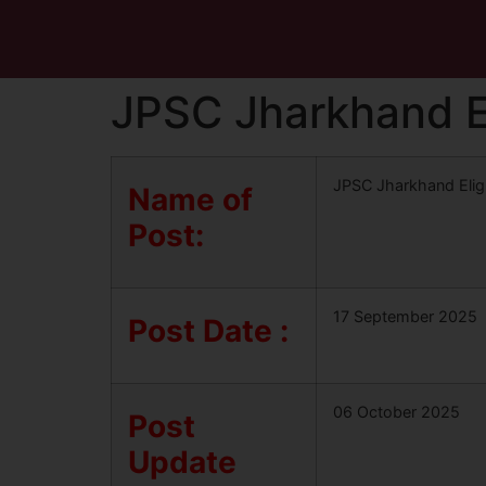
JPSC Jharkhand El
JPSC Jharkhand Eligi
Name of
Post:
17 September 2025
Post Date :
06 October 2025
Post
Update