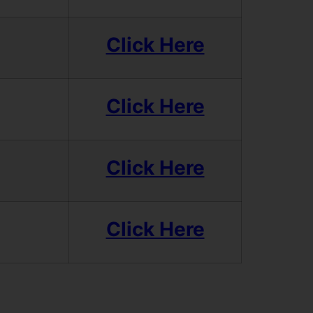
Click Here
Click Here
Click Here
Click Here