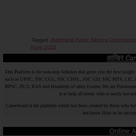
Tagged
Jharkhand Public Service Commissio
Form 2025
आखिर Caree
This Platform is the non-stop Solution that gives you the best ins
such as UPSC, SSC CGL, SSC CHSL, SSC GD, SSC MTS, LIC, R
BPSC, HCS, RAS and Hundreds of other Exams. We are Passionate ab
is to help all needy who is needy but u
Careerwant is the platform which has been created by those who have
not know How to be successfu
Online A