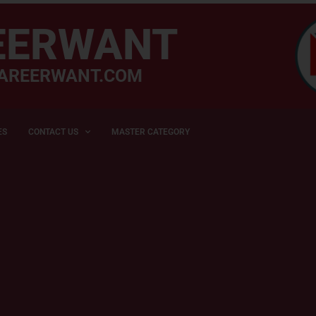
EERWANT
AREERWANT.COM
ES
CONTACT US
MASTER CATEGORY