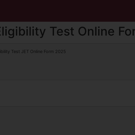
igibility Test Online F
bility Test JET Online Form 2025