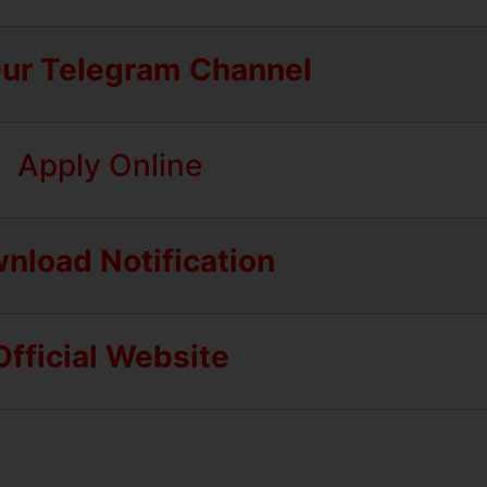
Our Telegram Channel
Apply Online
nload Notification
Official Website