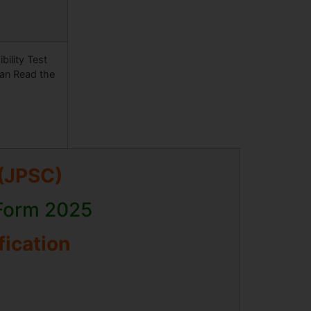
ility Test
Can Read the
(JPSC)
 Form 2025
fication