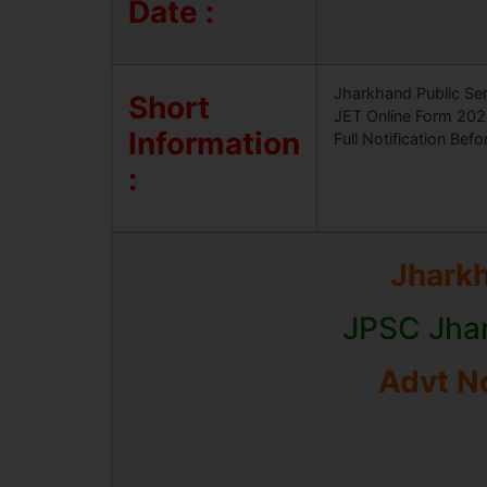
Date :
Jharkhand Public Ser
Short
JET Online Form 2025
Information
Full Notification Befo
:
Jhark
JPSC Jhar
Advt No