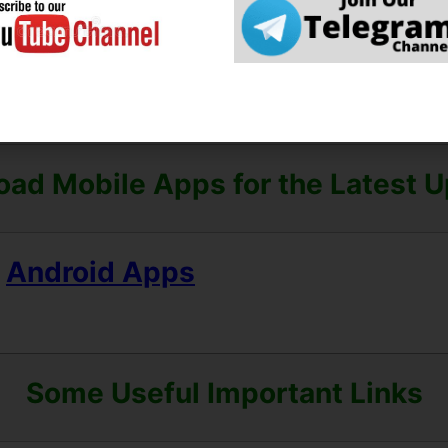
heck the Preview and All Columns Carefully.
e Can Read the Full Notification 
ad Mobile Apps for the Latest 
Android Apps
Some Useful Important Links