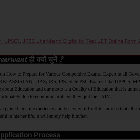
n (JPSC)
,
JPSC Jharkhand Eligibility Test JET Online Form
rwant ही क्यों चुनें ?
ight on How to Prepare for Various Competitive Exams. Expert in all Go
BI ASSISTANT, IAS, IRS, IPS. State PSC Exams Like UPPCS, M
out Education and our motto is a Quality of Education that is unma
nfortunately due to economic problem they quit their AIM.
 gained lots of experience and best way of fruitful study so that all s
l in his/her life, it will surely help him/her.
pplication Process