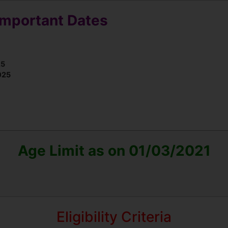
Important Dates
25
025
Age Limit as on 01/03/2021
Eligibility Criteria