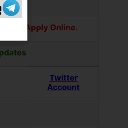
Before Apply Online.
Updates
Twitter
Account