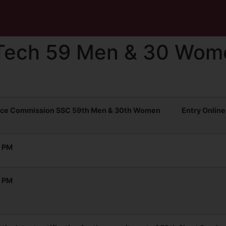
Tech 59 Men & 30 Wom
vice Commission SSC 59th Men & 30th Women Entry Online
0 PM
0 PM