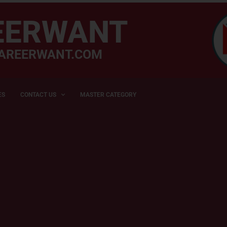
EERWANT
AREERWANT.COM
ES
CONTACT US
MASTER CATEGORY