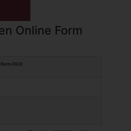
en Online Form
 Form 2022