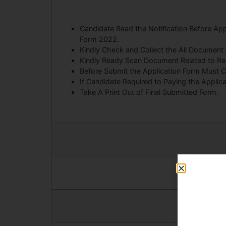
Candidate Read the Notification Before A
Form 2022.
Kindly Check and Collect the All Document – E
Kindly Ready Scan Document Related to Recr
Before Submit the Application Form Must C
If Candidate Required to Paying the Applic
Take A Print Out of Final Submitted Form.
Android App