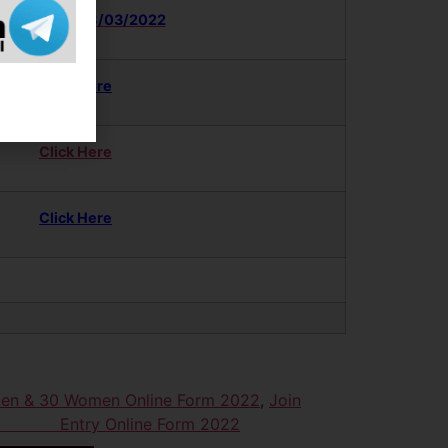
nk Activate 08/03/2022
Click Here
Click Here
Click Here
Men & 30 Women Online Form 2022
,
Join
omen Entry Online Form 2022