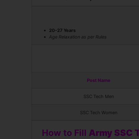
20-27 Years
Age Relaxation as per Rules
Post Name
SSC Tech Men
SSC Tech Women
How to Fill
Army SSC T