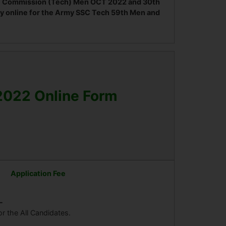
vice Commission (Tech) Men OCT 2022 and 30th
y online for the Army SSC Tech 59th Men and
2022 Online Form
Application Fee
-
or the All Candidates.