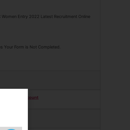
C Women Entry 2022 Latest Recruitment Online
ees Your Form is Not Completed.
Twitter Account