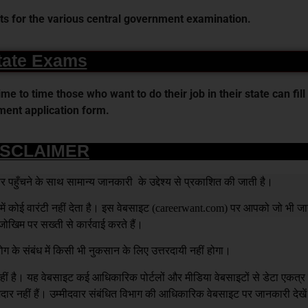
s for the various central government examination.
tate Exams
 to time those who want to do their job in their state can fill 
ent application form.
ISCLAIMER
हुँचने के साथ सामान्य जानकारी के उद्देश्य से प्रकाशित की जाती है।
 कोई वारंटी नहीं देता है। इस वेबसाइट (
careerwant.com
) पर आपको जो भी जा
खिम पर सख्ती से कार्रवाई करते हैं।
ग के संबंध में किसी भी नुकसान के लिए उत्तरदायी नहीं होगा।
है। यह वेबसाइट कई आधिकारिक पोर्टलों और मीडिया वेबसाइटों से डेटा एकत्
्मेदार नहीं हैं। उम्मीदवार संबंधित विभाग की आधिकारिक वेबसाइट पर जानकारी देखे