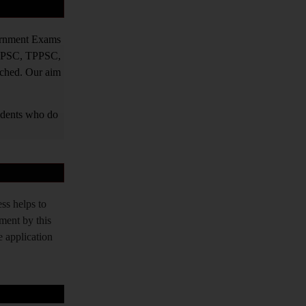
vernment Exams
PPSC, TPPSC,
tched. Our aim
tudents who do
ss helps to
tment by this
e application