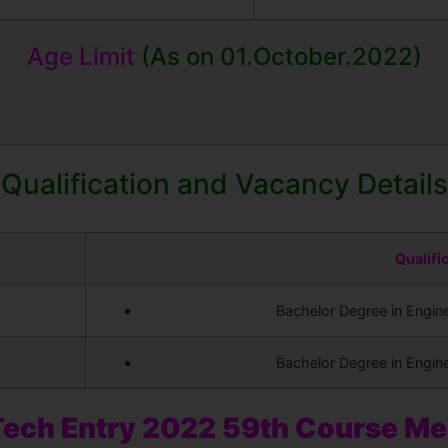
Age Limit
(As on 01.October.2022)
Qualification and Vacancy Details
Qualifi
Bachelor Degree in Engine
Bachelor Degree in Engine
ech Entry 2022 59th Course M