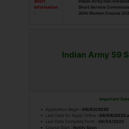
Short
Indian Army has released
Information
Short Service Commissio
:
30th Women Course 2022 
Indian Army 59 
Important Dat
Application Begin
:
08/03/2022
Last Date for Apply Online
:
06/04/2022 u
Last Date Complete Form :
06/04/2022
Course Start :
Notify Soon