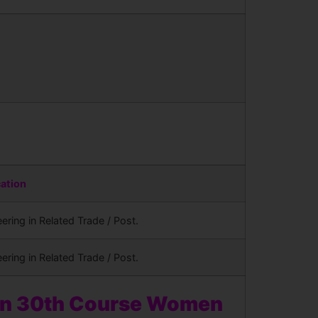
cation
ering in Related Trade / Post.
ering in Related Trade / Post.
en 30th Course Women