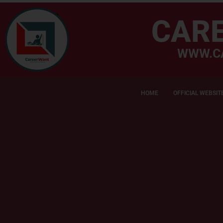
CAR
WWW.C
HOME
OFFICIAL WEBSIT