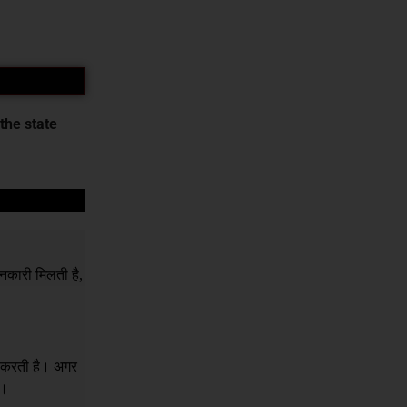
the state
नकारी मिलती है,
र करती है। अगर
ं।