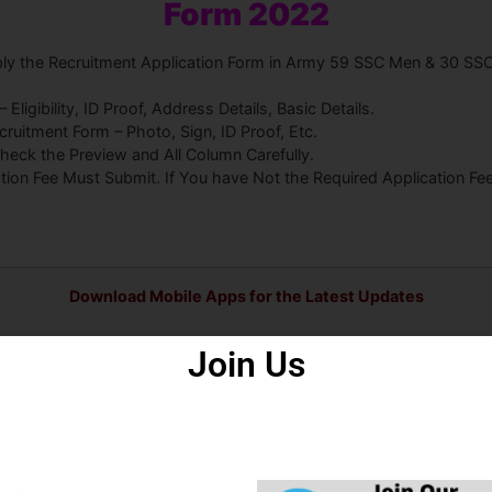
Form 2022
pply the Recruitment Application Form in Army 59 SSC Men & 30 SS
ligibility, ID Proof, Address Details, Basic Details.
uitment Form – Photo, Sign, ID Proof, Etc.
heck the Preview and All Column Carefully.
ation Fee Must Submit. If You have Not the Required Application F
Download Mobile Apps for the Latest Updates
Join Us
s
Some Useful Important Links