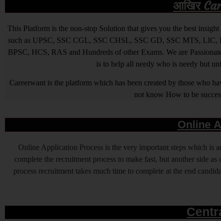
आखिर Caree
This Platform is the non-stop Solution that gives you the best ins
such as UPSC, SSC CGL, SSC CHSL, SSC GD, SSC MTS, LIC, R
BPSC, HCS, RAS and Hundreds of other Exams. We are Passionate ab
is to help all needy who is needy but u
Careerwant is the platform which has been created by those who have
not know How to be successfu
Online A
Online Application Process is the very important steps which is
complete the recruitment process to make fast, but another side as o
process recruitment takes much time to complete at the end candidat
Centr