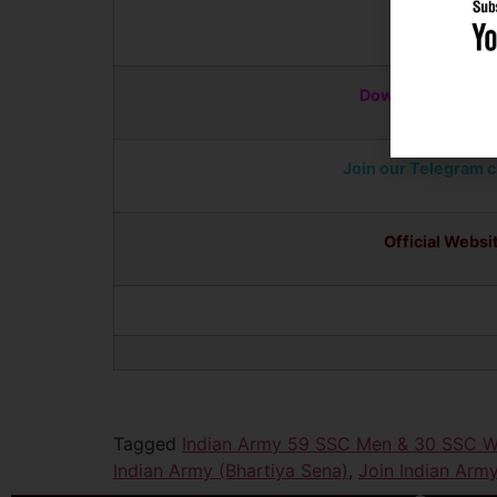
Apply Online
Download Notific
Join our Telegram 
Official Websi
Tagged
Indian Army 59 SSC Men & 30 SSC W
Indian Army (Bhartiya Sena)
,
Join Indian A