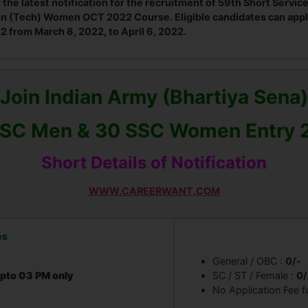
 the latest notification for the recruitment of 59th Short Ser
n (Tech) Women OCT 2022 Course. Eligible candidates can appl
from March 8, 2022, to April 6, 2022.
Join Indian Army (Bhartiya Sena)
SSC Men & 30 SSC Women Entry 
Short Details of Notification
WWW.CAREERWANT.COM
es
General / OBC :
0/-
pto 03 PM only
SC / ST / Female :
0/
No Application Fee f