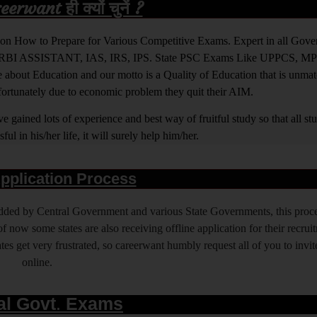
rwant ही क्यों चुनें ?
ight on How to Prepare for Various Competitive Exams. Expert in all Go
BI ASSISTANT, IAS, IRS, IPS. State PSC Exams Like UPPCS, M
out Education and our motto is a Quality of Education that is unma
nfortunately due to economic problem they quit their AIM.
 gained lots of experience and best way of fruitful study so that all s
l in his/her life, it will surely help him/her.
pplication Process
 added by Central Government and various State Governments, this proce
f now some states are also receiving offline application for their recrui
es get very frustrated, so careerwant humbly request all of you to invit
online.
al Govt. Exams