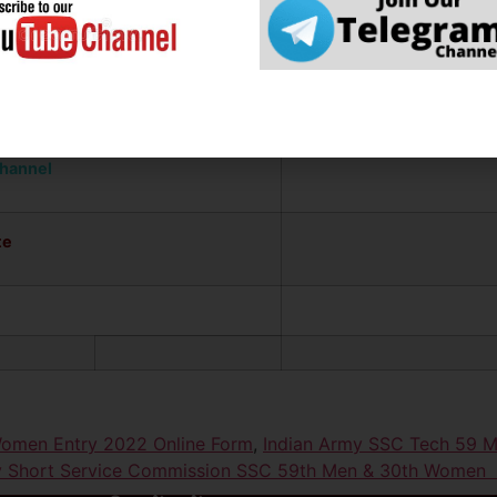
Li
ation
channel
te
omen Entry 2022 Online Form
,
Indian Army SSC Tech 59 
rmy Short Service Commission SSC 59th Men & 30th W