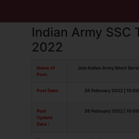
Indian Army SSC 
2022
Name of
Join Indian Army Short Ser
Post:
Post Date:
26 February 2022 | 10:0
Post
26 February 2022 | 10:0
Update
Date :