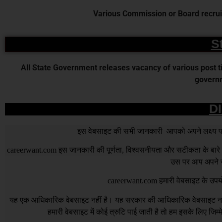
Various Commission or Board recruit
S
All State Government releases vacancy of various post time
governm
D
इस वेबसाइट की सभी जानकारी आपको अपने लक्ष्य पर प
careerwant.com
इस जानकारी की पूर्णता, विश्वसनीयता और सटीकता के बारे में
उस पर आप अपने जो
careerwant.com
हमारी वेबसाइट के उपयो
यह एक आधिकारिक वेबसाइट नहीं है। यह सरकार की आधिकारिक वेबसाइट नहीं 
हमारी वेबसाइट में कोई त्रुटि पाई जाती है तो हम इसके लिए जिम