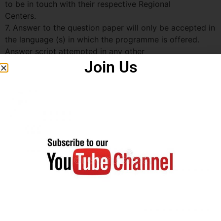
to be in touch with their respective Regional
Centers.
7. Answer to the question paper will only be accepted in
the language (s) in which the programme is offered.
Answer script attempted in any other
Join Us
language will be not evaluated and cancelled without
any information. However, students have an option to
attempt the examination of the course (s)
in Hindi medium irrespective of registration of the same
in English medium (except for language programmes).
Note : Following Programmes/ Courses will be of
objective type ( MCQ pattern ):