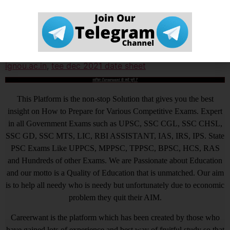
Tagged
ignou
,
ignou date sheet
,
ignou date sheet 2021
,
ignou tee dec 2021
,
ignou tee dec 2021 date sheet
,
ignou.ac.in
,
tee dec 2021 date sheet
आखिर Careerwant ही क्यों चुनें ?
This Platform is the non-stop Solution that gives you the best
insight on How to Prepare for Various Competitive Exams. Expert
in all Government Exams such as UPSC, SSC CGL, SSC CHSL,
SSC GD, SSC MTS, LIC, RBI ASSISTANT, IAS, IRS, IPS. State
PSC Exams Like UPPCS, MPPSC, TPPSC, BPSC, HCS, RAS
and Hundreds of other Exams. We are Passionate about Education
and our motto is a Quality of Education that is unmatched. Our aim
is to help all needy who is needy but unfortunately due to economic
problem they quit their AIM.
Careerwant is the platform which has been created by those who
have gained lots of experience and best way of fruitful study so that