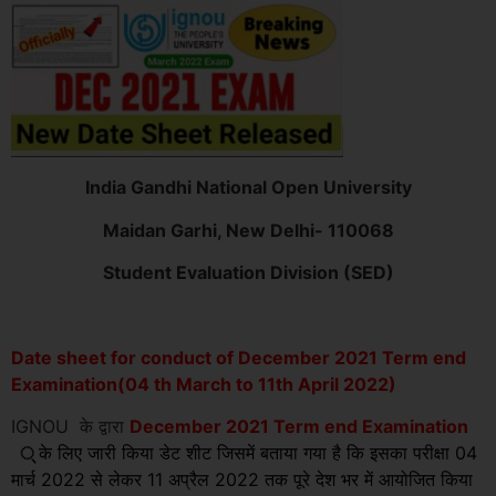
India Gandhi National Open University
Maidan Garhi, New Delhi- 110068
Student Evaluation Division (SED)
Date sheet for conduct of December 2021 Term end
Examination(04 th March to 11th April 2022)
IGNOU के द्वारा
December 2021 Term end Examination
्
के लिए जारी किया डेट शीट जिसमें बताया गया है कि इसका परीक्षा 04
मार्च 2022 से लेकर 11 अप्रैल 2022 तक पूरे देश भर में आयोजित किया