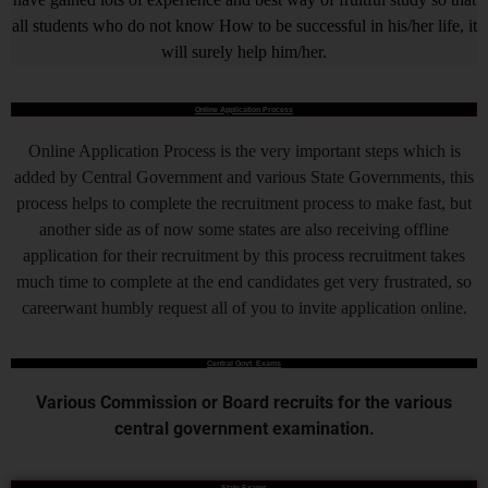
all students who do not know How to be successful in his/her life, it
will surely help him/her.
Online Application Process
Online Application Process is the very important steps which is
added by Central Government and various State Governments, this
process helps to complete the recruitment process to make fast, but
another side as of now some states are also receiving offline
application for their recruitment by this process recruitment takes
much time to complete at the end candidates get very frustrated, so
careerwant humbly request all of you to invite application online.
Central Govt. Exams
Various Commission or Board recruits for the various
central government examination.
State Exams