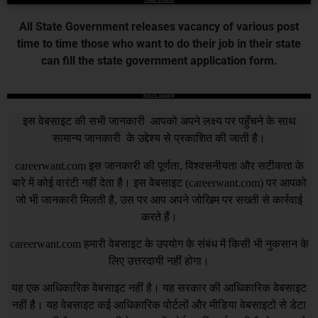
All State Government releases vacancy of various post
time to time those who want to do their job in their state
can fill the state government application form.
DISCLAIMER
इस वेबसाइट की सभी जानकारी आपको अपने लक्ष्य पर पहुँचने के साथ
सामान्य जानकारी के उद्देश्य से प्रकाशित की जाती है।
careerwant.com
इस जानकारी की पूर्णता, विश्वसनीयता और सटीकता के
बारे में कोई वारंटी नहीं देता है। इस वेबसाइट (
careerwant.com
) पर आपको
जो भी जानकारी मिलती है, उस पर आप अपने जोखिम पर सख्ती से कार्रवाई
करते हैं।
careerwant.com
हमारी वेबसाइट के उपयोग के संबंध में किसी भी नुकसान के
लिए उत्तरदायी नहीं होगा।
यह एक आधिकारिक वेबसाइट नहीं है। यह सरकार की आधिकारिक वेबसाइट
नहीं है। यह वेबसाइट कई आधिकारिक पोर्टलों और मीडिया वेबसाइटों से डेटा