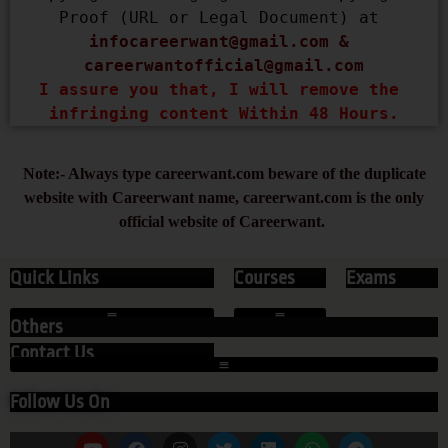
Proof (URL or Legal Document) at 
infocareerwant@gmail.com
 & 
careerwantofficial@gmail.com
I assure you that, I will remove the 
infringing content Within 48 Hours.
Note:- Always type careerwant.com beware of the duplicate
website with Careerwant name, careerwant.com is the only
official website of Careerwant.
Quick Links
Courses
Exams
Others
Contact Us
Follow Us On