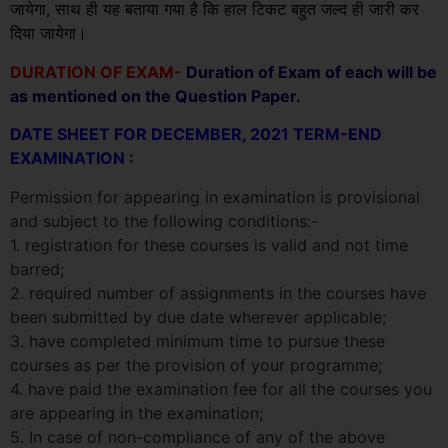
जायेगा, साथ ही यह बताया गया है कि हाल टिकट बहुत जल्द ही जारी कर
दिया जायेगा।
DURATION OF EXAM-
Duration of Exam of each will be
as mentioned on the Question Paper.
DATE SHEET FOR DECEMBER, 2021 TERM-END
EXAMINATION :
Permission for appearing in examination is provisional
and subject to the following conditions:-
1. registration for these courses is valid and not time
barred;
2. required number of assignments in the courses have
been submitted by due date wherever applicable;
3. have completed minimum time to pursue these
courses as per the provision of your programme;
4. have paid the examination fee for all the courses you
are appearing in the examination;
5. In case of non-compliance of any of the above