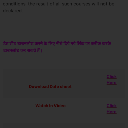
conditions, the result of all such courses will not be
declared.
डेट शीट डाउनलोड करने के लिए नीचे दिये गये लिंक पर क्लीक करके
डाउनलोड कर सकते हैं।
Click
Here
Download Date sheet
Watch In Video
Click
Here