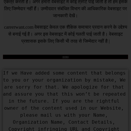
एकत्र करती है। अगर हमारी वेबसाइट में कोई त्रुटि पाई जाती है तो हम इसके
लिए जिम्मेदार नहीं हैं। उम्मीदवार संबंधित विभाग की आधिकारिक वेबसाइट पर
जानकारी देखें।
careerwant.com
वेबसाइट केवल एक शैक्षिक समाचार प्रदान करने के उद्देश्य
से बनाई गई है। अगर इस वेबसाइट में कोई गलती पाई जाती है। वेबसाइट
प्रशासक इसके लिए किसी भी तरह से जिम्मेदार नहीं है |
DCMA
If we Have added some content that belongs 
to you or your organization by mistake, We 
are sorry for that. We apologize for that 
and assure you that this won’t be repeated 
in the future. If you are the rightful 
owner of the content used in our Website, 
please mail us with your Name, 
Organization Name, Contact Details, 
Copyright infringing URL and Copyright 