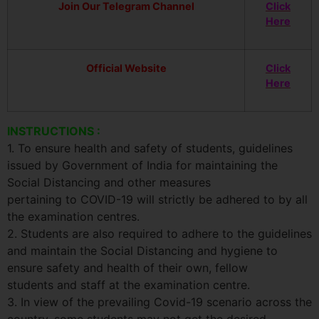
Join Our Telegram Channel
Click
Here
Official Website
Click
Here
INSTRUCTIONS :
1. To ensure health and safety of students, guidelines
issued by Government of India for maintaining the
Social Distancing and other measures
pertaining to COVID-19 will strictly be adhered to by all
the examination centres.
2. Students are also required to adhere to the guidelines
and maintain the Social Distancing and hygiene to
ensure safety and health of their own, fellow
students and staff at the examination centre.
3. In view of the prevailing Covid-19 scenario across the
country, some students may not get the desired