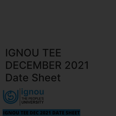
IGNOU TEE
DECEMBER 2021
Date Sheet