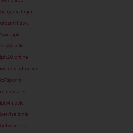
10cric app
bc game login
dream11 apk
1win apk
fun88 apk
iplt20 online
icc cricket online
rs7sports
rummy apk
iplwin apk
betvisa india
betvisa apk