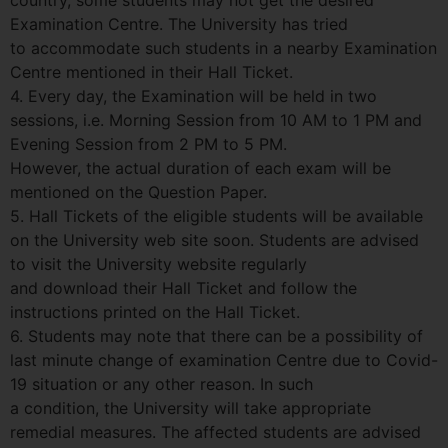
Examination Centre. The University has tried
to accommodate such students in a nearby Examination
Centre mentioned in their Hall Ticket.
4. Every day, the Examination will be held in two
sessions, i.e. Morning Session from 10 AM to 1 PM and
Evening Session from 2 PM to 5 PM.
However, the actual duration of each exam will be
mentioned on the Question Paper.
5. Hall Tickets of the eligible students will be available
on the University web site soon. Students are advised
to visit the University website regularly
and download their Hall Ticket and follow the
instructions printed on the Hall Ticket.
6. Students may note that there can be a possibility of
last minute change of examination Centre due to Covid-
19 situation or any other reason. In such
a condition, the University will take appropriate
remedial measures. The affected students are advised