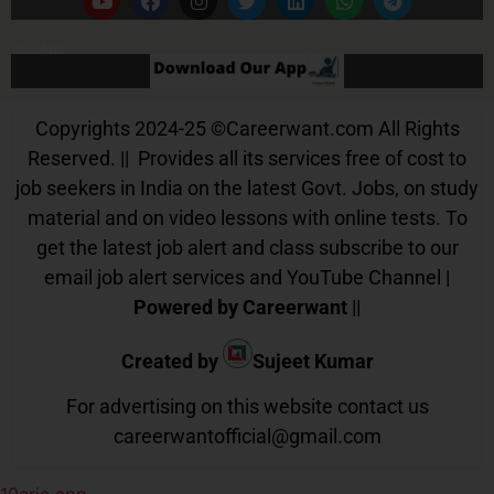
Our App
Copyrights 2024-25
©
Careerwant.com All Rights
Reserved. || Provides all its services free of cost to
job seekers in India on the latest Govt. Jobs, on study
material and on video lessons with online tests. To
get the latest job alert and class subscribe to our
email job alert services and YouTube Channel |
Powered by Careerwant
||
Created by
Sujeet Kumar
For advertising on this website contact us
careerwantofficial@gmail.com