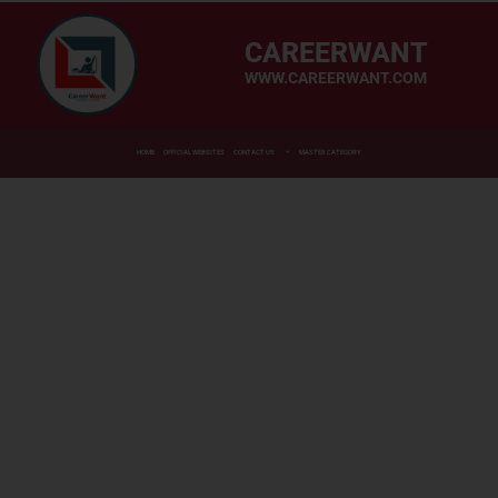
CAREERWANT
WWW.CAREERWANT.COM
HOME
OFFICIAL WEBSITES
CONTACT US
MASTER CATEGORY