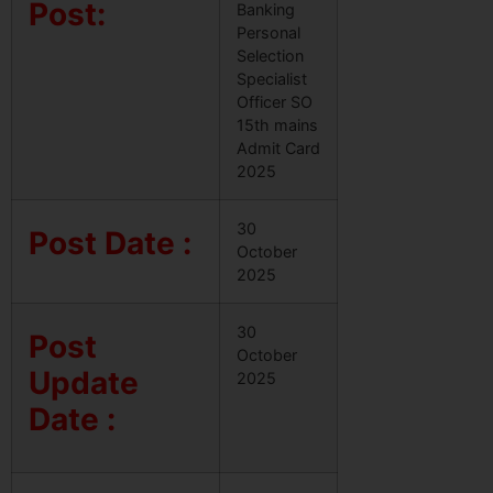
Post:
Banking
Personal
Selection
Specialist
Officer SO
15th mains
Admit Card
2025
30
Post Date :
October
2025
30
Post
October
Update
2025
Date :