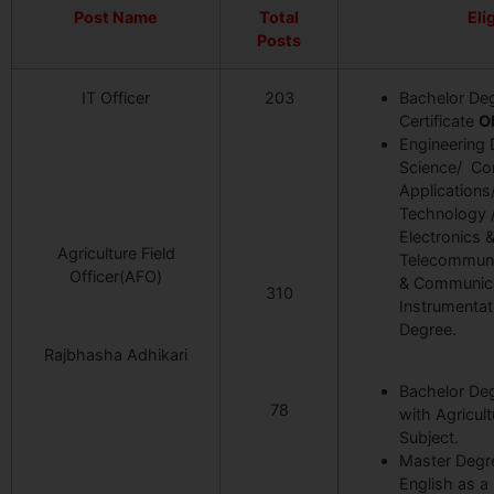
Post Name
Total
Elig
Posts
IT Officer
203
Bachelor Deg
Certificate
O
Engineering
Science/ Co
Application
Technology 
Electronics 
Agriculture Field
Telecommuni
Officer(AFO)
& Communicat
310
Instrumentat
Degree.
Rajbhasha Adhikari
Bachelor Deg
78
with Agricul
Subject.
Master Degre
English as a