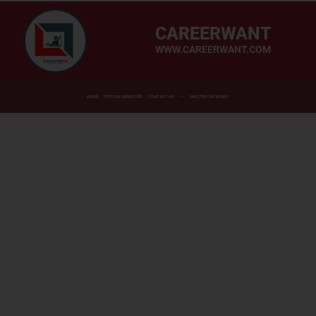
CAREERWANT
WWW.CAREERWANT.COM
HOME
OFFICIAL WEBSITES
CONTACT US
MASTER CATEGORY