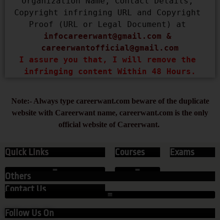
Organization Name, Contact Details, 
Copyright infringing URL and Copyright 
Proof (URL or Legal Document) at 
infocareerwant@gmail.com
 & 
careerwantofficial@gmail.com
I assure you that, I will remove the 
infringing content Within 48 Hours.
Note:- Always type careerwant.com beware of the duplicate
website with Careerwant name, careerwant.com is the only
official website of Careerwant.
Quick Links
Courses
Exams
Others
Contact Us
Follow Us On