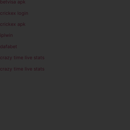
betvisa apk
crickex login
crickex apk
iplwin
dafabet
crazy time live stats
crazy time live stats