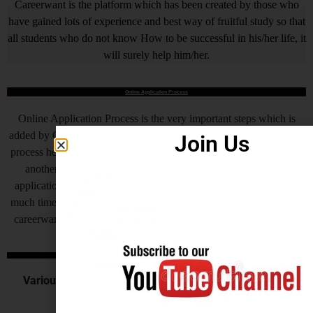
Careerwant is the platform which has been created by those who
have gained lots of experience and best way of fruitful study so that
all students who do not know How to be successful in his/her life, it
will surely help him/her.
Online Application Process
Online Application Process is the very important steps which is
added by Central Government and various State Governments, this
Join Us
process helps to complete the recruitment process to make fast, but
another side as of now some states are also receiving offline
application for their recruitment by this process recruitment takes
much time to complete at the end candidates get very frustrated, so
careerwant humbly request all of you to invite application online.
Central Govt. Exams
Various Commission or Board recruits for the various
central government examination.