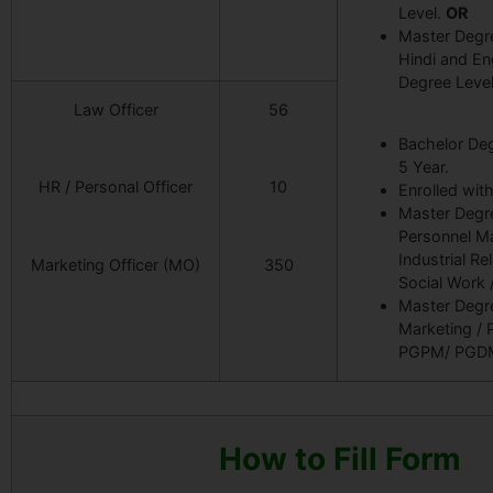
Level.
OR
Master Degre
Hindi and Eng
Degree Level
Law Officer
56
Bachelor Deg
5 Year.
HR / Personal Officer
10
Enrolled with
Master Degre
Personnel M
Industrial Re
Marketing Officer (MO)
350
Social Work 
Master Degre
Marketing /
PGPM/ PGD
How to Fill Form