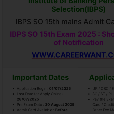
Institute of Banking Per
Selection(IBPS)
IBPS SO 15th mains Admit C
IBPS SO 15th Exam 2025 : Sho
of Notification
WWW.CAREERWANT.
Important Dates
Applic
Application Begin
: 01/07/2025
UR / OBC /
Last Date for Apply Online
:
SC / ST / P
28/07/2025
Pay the Exa
Pre Exam Date :
30
August 2025
Card / Credi
Admit Card Available :
Before
Other Fee M