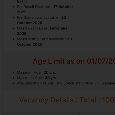
Exam
Pre Result Declared :
17 October
2025
Pre Score card available :
23
October 2025
Mains Exam Date :
November
2025
Mains Admit Card Available :
30
October 2025
Age Limit as on 01/07/
Minimum Age :
20 yrs.
Maximum Age :
30 yrs.
Age relaxation as per IBPS Specillists Officer SO Examin
Vacancy Details : Total : 10