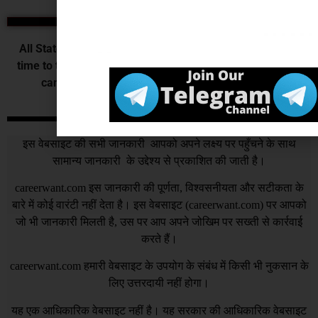
State Exams
All State Government releases vacancy of various post
time to time those who want to do their job in their state
can fill the state government application form.
DISCLAIMER
इस वेबसाइट की सभी जानकारी आपको अपने लक्ष्य पर पहुँचने के साथ
सामान्य जानकारी के उद्देश्य से प्रकाशित की जाती है।
careerwant.com
इस जानकारी की पूर्णता, विश्वसनीयता और सटीकता के
बारे में कोई वारंटी नहीं देता है। इस वेबसाइट (
careerwant.com
) पर आपको
जो भी जानकारी मिलती है, उस पर आप अपने जोखिम पर सख्ती से कार्रवाई
करते हैं।
careerwant.com
हमारी वेबसाइट के उपयोग के संबंध में किसी भी नुकसान के
लिए उत्तरदायी नहीं होगा।
यह एक आधिकारिक वेबसाइट नहीं है। यह सरकार की आधिकारिक वेबसाइट