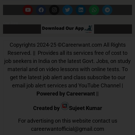
Our App
Copyrights 2024-25
©
Careerwant.com All Rights
Reserved. || Provides all its services free of cost to
job seekers in India on the latest Govt. Jobs, on study
material and on video lessons with online tests. To
get the latest job alert and class subscribe to our
email job alert services and YouTube Channel |
Powered by Careerwant
||
Created by
Sujeet Kumar
For advertising on this website contact us
careerwantofficial@gmail.com