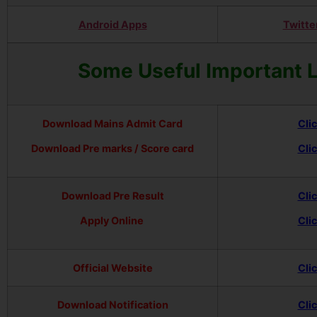
Android Apps
Twitte
Some Useful Important 
Download Mains Admit Card
Cli
Download Pre marks / Score card
Cli
Download Pre Result
Cli
Apply Online
Cli
Official Website
Cli
Download Notification
Cli