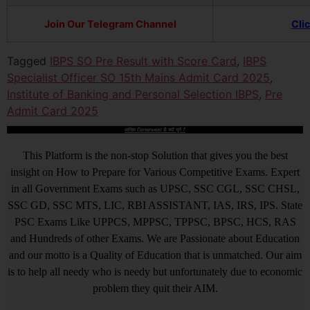
Join Our Telegram Channel
Cli
Tagged
IBPS SO Pre Result with Score Card
,
IBPS
Specialist Officer SO 15th Mains Admit Card 2025
,
Institute of Banking and Personal Selection IBPS
,
Pre
Admit Card 2025
आखिर Careerwant ही क्यों चुनें ?
This Platform is the non-stop Solution that gives you the best
insight on How to Prepare for Various Competitive Exams. Expert
in all Government Exams such as UPSC, SSC CGL, SSC CHSL,
SSC GD, SSC MTS, LIC, RBI ASSISTANT, IAS, IRS, IPS. State
PSC Exams Like UPPCS, MPPSC, TPPSC, BPSC, HCS, RAS
and Hundreds of other Exams. We are Passionate about Education
and our motto is a Quality of Education that is unmatched. Our aim
is to help all needy who is needy but unfortunately due to economic
problem they quit their AIM.