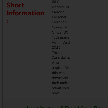
IBPS
Short
Institute of
Information
Banking
Personal
:
Selection
Specialist
Officer SO
15th mains
Admit Card
2025.
Those
Candidates
who
applied for
this can
download
their mains
admit card
now.