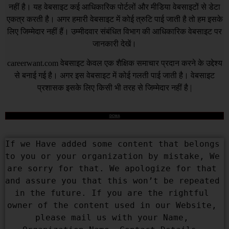
नहीं है। यह वेबसाइट कई आधिकारिक पोर्टलों और मीडिया वेबसाइटों से डेटा
एकत्र करती है। अगर हमारी वेबसाइट में कोई त्रुटि पाई जाती है तो हम इसके
लिए जिम्मेदार नहीं हैं। उम्मीदवार संबंधित विभाग की आधिकारिक वेबसाइट पर
जानकारी देखें।
careerwant.com
वेबसाइट केवल एक शैक्षिक समाचार प्रदान करने के उद्देश्य
से बनाई गई है। अगर इस वेबसाइट में कोई गलती पाई जाती है। वेबसाइट
प्रशासक इसके लिए किसी भी तरह से जिम्मेदार नहीं है |
DCMA
If we Have added some content that belongs 
to you or your organization by mistake, We 
are sorry for that. We apologize for that 
and assure you that this won’t be repeated 
in the future. If you are the rightful 
owner of the content used in our Website, 
please mail us with your Name, 