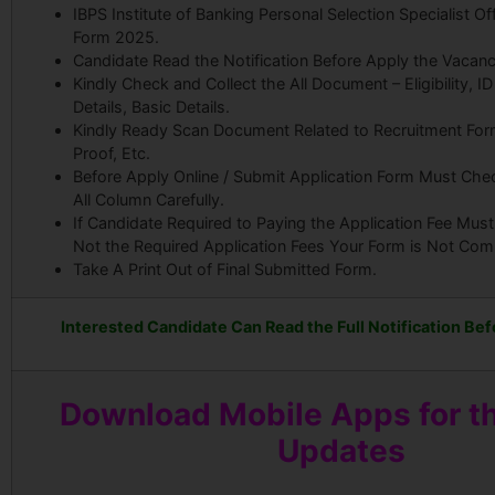
IBPS Institute of Banking Personal Selection Specialist Of
Form 2025.
Candidate Read the Notification Before Apply the Vacanc
Kindly Check and Collect the All Document – Eligibility, I
Details, Basic Details.
Kindly Ready Scan Document Related to Recruitment Form
Proof, Etc.
Before Apply Online / Submit Application Form Must Che
All Column Carefully.
If Candidate Required to Paying the Application Fee Must
Not the Required Application Fees Your Form is Not Com
Take A Print Out of Final Submitted Form.
Interested Candidate Can Read the Full Notification Bef
Download Mobile Apps for th
Updates