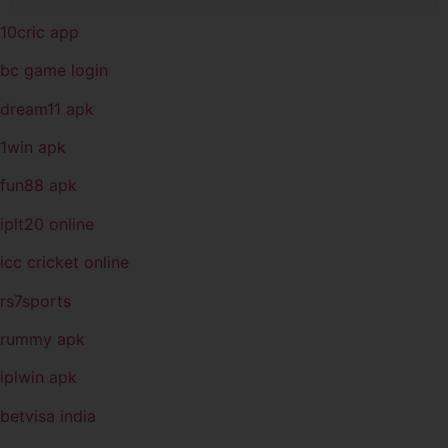
10cric app
bc game login
dream11 apk
1win apk
fun88 apk
iplt20 online
icc cricket online
rs7sports
rummy apk
iplwin apk
betvisa india