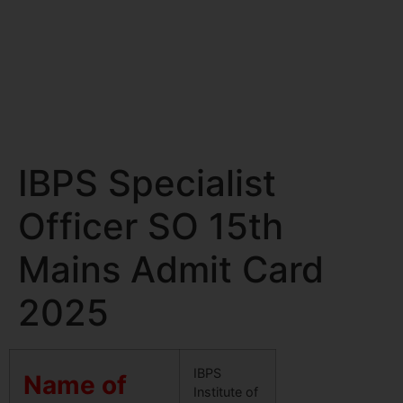
IBPS Specialist
Officer SO 15th
Mains Admit Card
2025
IBPS
Name of
Institute of