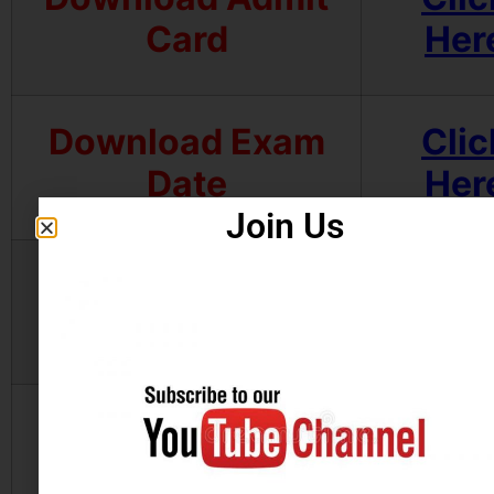
Card
Her
Download Exam
Clic
Date
Her
Join Us
Apply Online
Clic
Her
Official Website
Clic
Her