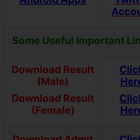
Acco
Some Useful Important Li
Download Result
Clic
(Male)
Her
Download Result
Clic
(Female)
Her
Download Admit
Clic