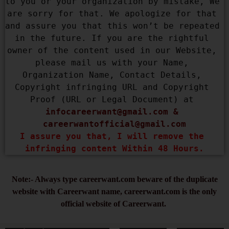
to you or your organization by mistake, We 
are sorry for that. We apologize for that 
and assure you that this won’t be repeated 
in the future. If you are the rightful 
owner of the content used in our Website, 
please mail us with your Name, 
Organization Name, Contact Details, 
Copyright infringing URL and Copyright 
Proof (URL or Legal Document) at 
infocareerwant@gmail.com
 & 
careerwantofficial@gmail.com
I assure you that, I will remove the 
infringing content Within 48 Hours.
Note:- Always type careerwant.com beware of the duplicate
website with Careerwant name, careerwant.com is the only
official website of Careerwant.