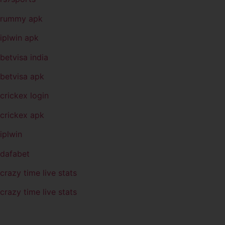
rummy apk
iplwin apk
betvisa india
betvisa apk
crickex login
crickex apk
iplwin
dafabet
crazy time live stats
crazy time live stats