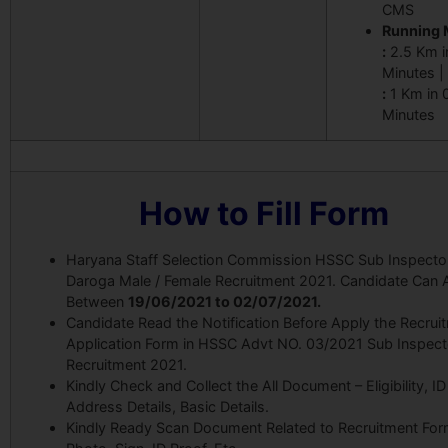
CMS
Running 
:
2.5 Km i
Minutes |
:
1 Km in 
Minutes
How to Fill Form
Haryana Staff Selection Commission HSSC Sub Inspecto
Daroga Male / Female Recruitment 2021. Candidate Can 
Between
19/06
/2021 to 02/07/2021.
Candidate Read the Notification Before Apply the Recrui
Application Form in HSSC Advt NO. 03/2021 Sub Inspect
Recruitment 2021.
Kindly Check and Collect the All Document – Eligibility, ID
Address Details, Basic Details.
Kindly Ready Scan Document Related to Recruitment For