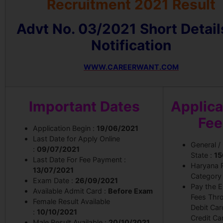
Recruitment 2021 Result
Advt No. 03/2021 Short Detail
Notification
WWW.CAREERWANT.COM
Important Dates
Applica
Fee
Application Begin :
19/06/2021
Last Date for Apply Online
General /
:
09/07/2021
State :
15
Last Date For Fee Payment :
Haryana 
13/07/2021
Category
Exam Date :
26/09/2021
Pay the 
Available Admit Card :
Before Exam
Fees Thr
Female Result Available
Debit Car
:
10/10/2021
Credit Ca
Male Result Available :
20/10/2021