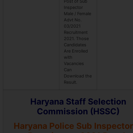
Post of Sub
Inspector
Male / Female
Advt No.
03/2021
Recruitment
2021. Those
Candidates
Are Enrolled
with
Vacancies
Can
Download the
Result.
Haryana Staff Selection
Commission (HSSC)
Haryana Police Sub Inspector