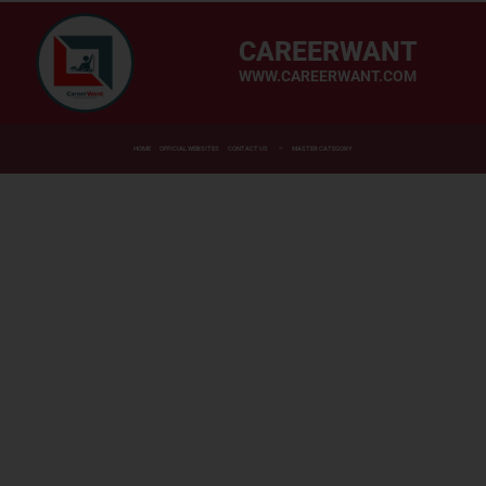
CAREERWANT
WWW.CAREERWANT.COM
HOME
OFFICIAL WEBSITES
CONTACT US
MASTER CATEGORY