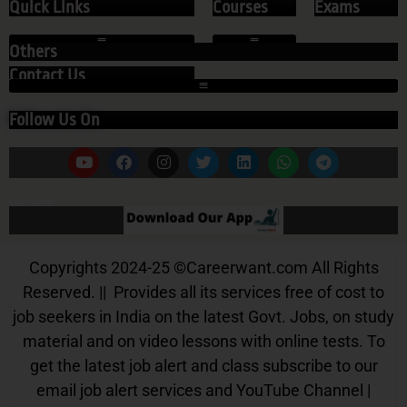
Quick Links
Courses
Exams
Others
Contact Us
Follow Us On
Our App
Copyrights 2024-25
©
Careerwant.com All Rights
Reserved. || Provides all its services free of cost to
job seekers in India on the latest Govt. Jobs, on study
material and on video lessons with online tests. To
get the latest job alert and class subscribe to our
email job alert services and YouTube Channel |