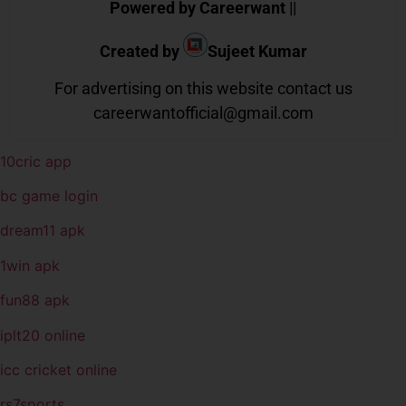
Powered by Careerwant
||
Created by
Sujeet Kumar
For advertising on this website contact us
careerwantofficial@gmail.com
10cric app
bc game login
dream11 apk
1win apk
fun88 apk
iplt20 online
icc cricket online
rs7sports