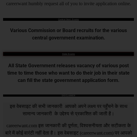
careerwant humbly request all of you to invite application online.
Central Govt. Exams
Various Commission or Board recruits for the various
central government examination.
State Exams
All State Government releases vacancy of various post
time to time those who want to do their job in their state
can fill the state government application form.
DISCLAIMER
इस वेबसाइट की सभी जानकारी आपको अपने लक्ष्य पर पहुँचने के साथ
सामान्य जानकारी के उद्देश्य से प्रकाशित की जाती है।
careerwant.com
इस जानकारी की पूर्णता, विश्वसनीयता और सटीकता के
बारे में कोई वारंटी नहीं देता है। इस वेबसाइट (
careerwant.com
) पर आपको