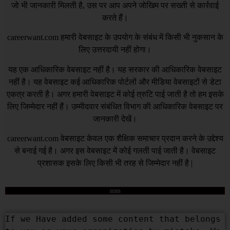
जो भी जानकारी मिलती है, उस पर आप अपने जोखिम पर सख्ती से कार्रवाई
करते हैं।
careerwant.com
हमारी वेबसाइट के उपयोग के संबंध में किसी भी नुकसान के
लिए उत्तरदायी नहीं होगा।
यह एक आधिकारिक वेबसाइट नहीं है। यह सरकार की आधिकारिक वेबसाइट
नहीं है। यह वेबसाइट कई आधिकारिक पोर्टलों और मीडिया वेबसाइटों से डेटा
एकत्र करती है। अगर हमारी वेबसाइट में कोई त्रुटि पाई जाती है तो हम इसके
लिए जिम्मेदार नहीं हैं। उम्मीदवार संबंधित विभाग की आधिकारिक वेबसाइट पर
जानकारी देखें।
careerwant.com
वेबसाइट केवल एक शैक्षिक समाचार प्रदान करने के उद्देश्य
से बनाई गई है। अगर इस वेबसाइट में कोई गलती पाई जाती है। वेबसाइट
प्रशासक इसके लिए किसी भी तरह से जिम्मेदार नहीं है |
DCMA
If we Have added some content that belongs 