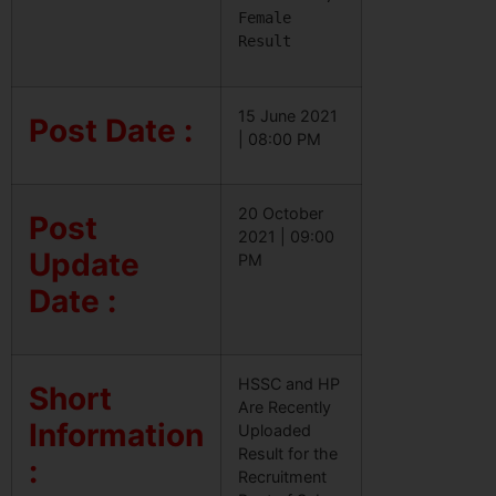
Female 
Result
15 June 2021
Post Date :
| 08:00 PM
20 October
Post
2021 | 09:00
Update
PM
Date :
HSSC and HP
Short
Are Recently
Information
Uploaded
Result for the
:
Recruitment