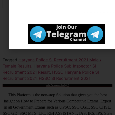
Tagged
Haryana Police SI Recruitment 2021 Male /
Female Results
,
Haryana Police Sub Inspector SI
Recruitment 2021 Result
,
HSSC Haryana Police SI
Recruitment 2021
,
HSSC SI Recruitment 2021
आखिर Careerwant ही क्यों चुनें ?
This Platform is the non-stop Solution that gives you the best
insight on How to Prepare for Various Competitive Exams. Expert
in all Government Exams such as UPSC, SSC CGL, SSC CHSL,
SSC GD, SSC MTS, LIC, RBI ASSISTANT, IAS, IRS, IPS. State