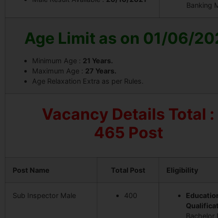
Banking 
Age Limit as on 01/06/20
Minimum Age :
21 Years.
Maximum Age :
27 Years.
Age Relaxation Extra as per Rules.
Vacancy Details
Total :
465 Post
Post Name
Total Post
Eligibility
Sub Inspector Male
400
Educatio
Qualificat
Bachelor