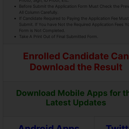
Photo, Sign, ID Proof, Etc.
Before Submit the Application Form Must Check the Pre
All Column Carefully.
If Candidate Required to Paying the Application Fee Must
Submit. If You have Not the Required Application Fees Y
Form is Not Completed.
Take A Print Out of Final Submitted Form.
Enrolled Candidate Can
Download the Result
Download Mobile Apps for t
Latest Updates
Android Apps
Twitt