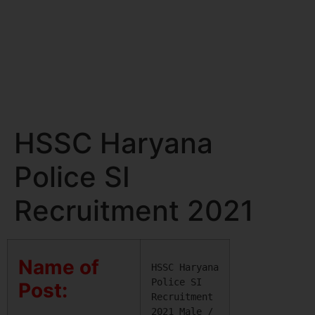
HSSC Haryana
Police SI
Recruitment 2021
Name of
HSSC Haryana 
Police SI 
Post:
Recruitment 
2021 Male / 