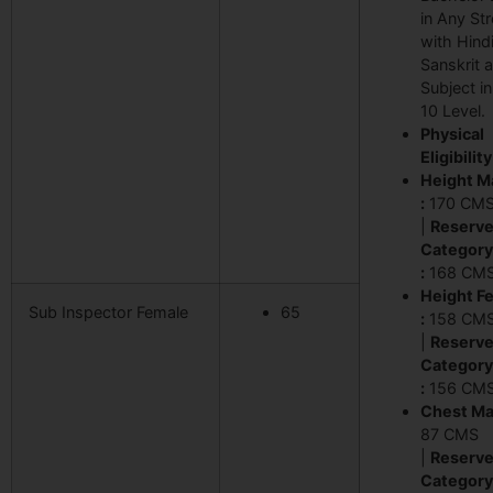
in Any St
with Hindi
Sanskrit 
Subject i
10 Level.
Physical
Eligibility
Height M
:
170 CM
|
Reserv
Category
:
168 CM
Height F
Sub Inspector Female
65
:
158 CM
|
Reserv
Category
:
156 CM
Chest Mal
87 CMS
|
Reserv
Category 