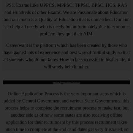
PSC Exams Like UPPCS, MPPSC, TPPSC, BPSC, HCS, RAS
and Hundreds of other Exams. We are Passionate about Education
and our motto is a Quality of Education that is unmatched. Our aim
is to help all needy who is needy but unfortunately due to economic
problem they quit their AIM.
Careerwant is the platform which has been created by those who
have gained lots of experience and best way of fruitful study so that
all students who do not know How to be successful in his/her life, it
will surely help him/her.
Online Application Process
Online Application Process is the very important steps which is
added by Central Government and various State Governments, this
process helps to complete the recruitment process to make fast, but
another side as of now some states are also receiving offline
application for their recruitment by this process recruitment takes
much time to complete at the end candidates get very frustrated, so