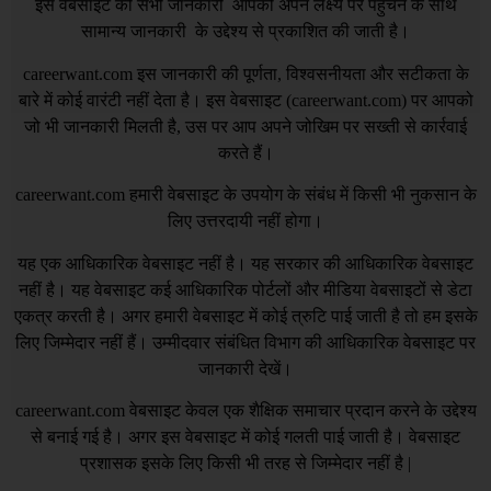
इस वेबसाइट की सभी जानकारी आपको अपने लक्ष्य पर पहुँचने के साथ
सामान्य जानकारी के उद्देश्य से प्रकाशित की जाती है।
careerwant.com
इस जानकारी की पूर्णता, विश्वसनीयता और सटीकता के
बारे में कोई वारंटी नहीं देता है। इस वेबसाइट (
careerwant.com
) पर आपको
जो भी जानकारी मिलती है, उस पर आप अपने जोखिम पर सख्ती से कार्रवाई
करते हैं।
careerwant.com
हमारी वेबसाइट के उपयोग के संबंध में किसी भी नुकसान के
लिए उत्तरदायी नहीं होगा।
यह एक आधिकारिक वेबसाइट नहीं है। यह सरकार की आधिकारिक वेबसाइट
नहीं है। यह वेबसाइट कई आधिकारिक पोर्टलों और मीडिया वेबसाइटों से डेटा
एकत्र करती है। अगर हमारी वेबसाइट में कोई त्रुटि पाई जाती है तो हम इसके
लिए जिम्मेदार नहीं हैं। उम्मीदवार संबंधित विभाग की आधिकारिक वेबसाइट पर
जानकारी देखें।
careerwant.com
वेबसाइट केवल एक शैक्षिक समाचार प्रदान करने के उद्देश्य
से बनाई गई है। अगर इस वेबसाइट में कोई गलती पाई जाती है। वेबसाइट
प्रशासक इसके लिए किसी भी तरह से जिम्मेदार नहीं है |