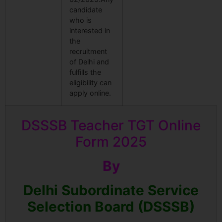
candidate
who is
interested in
the
recruitment
of Delhi and
fulfills the
eligibility can
apply online.
DSSSB Teacher TGT Online
Form 2025
By
Delhi Subordinate Service
Selection Board (DSSSB)