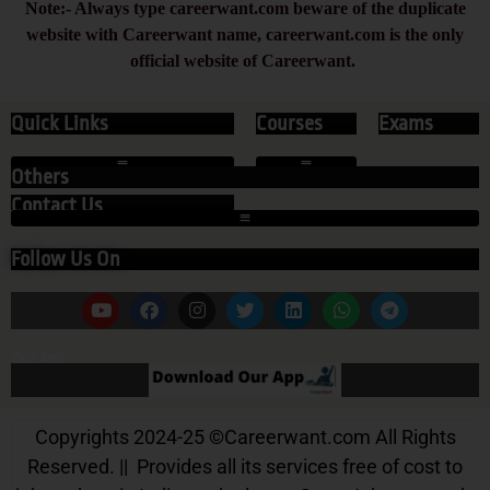
Note:- Always type careerwant.com beware of the duplicate
website with Careerwant name, careerwant.com is the only
official website of Careerwant.
Quick Links
Courses
Exams
Others
Contact Us
Follow Us On
Our App
Copyrights 2024-25
©
Careerwant.com All Rights
Reserved. || Provides all its services free of cost to