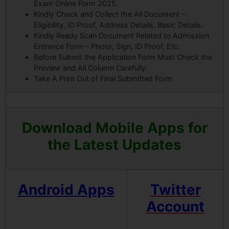
Exam Online Form 2025.
Kindly Check and Collect the All Document –
Eligibility, ID Proof, Address Details, Basic Details.
Kindly Ready Scan Document Related to Admission
Entrance Form – Photo, Sign, ID Proof, Etc.
Before Submit the Application Form Must Check the
Preview and All Column Carefully.
Take A Print Out of Final Submitted Form.
Download Mobile Apps for
the Latest Updates
Android Apps
Twitter
Account