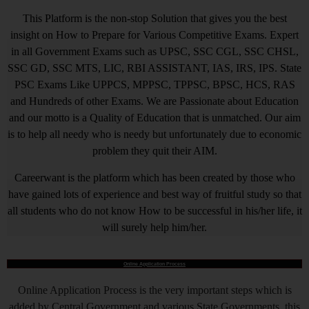
This Platform is the non-stop Solution that gives you the best
insight on How to Prepare for Various Competitive Exams. Expert
in all Government Exams such as UPSC, SSC CGL, SSC CHSL,
SSC GD, SSC MTS, LIC, RBI ASSISTANT, IAS, IRS, IPS. State
PSC Exams Like UPPCS, MPPSC, TPPSC, BPSC, HCS, RAS
and Hundreds of other Exams. We are Passionate about Education
and our motto is a Quality of Education that is unmatched. Our aim
is to help all needy who is needy but unfortunately due to economic
problem they quit their AIM.
Careerwant is the platform which has been created by those who
have gained lots of experience and best way of fruitful study so that
all students who do not know How to be successful in his/her life, it
will surely help him/her.
Online Application Process
Online Application Process is the very important steps which is
added by Central Government and various State Governments, this