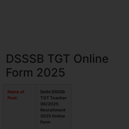
DSSSB TGT Online
Form 2025
Name of
Delhi DSSSB
Post:
TGT Teacher
06/2025
Recruitment
2025 Online
Form