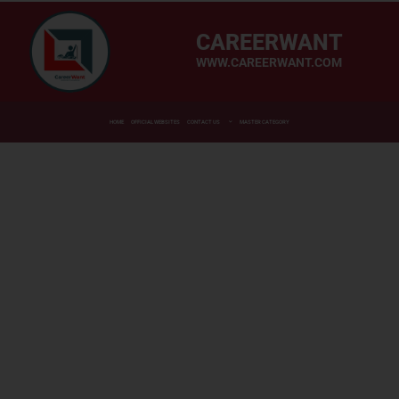
CAREERWANT
WWW.CAREERWANT.COM
HOME
OFFICIAL WEBSITES
CONTACT US
MASTER CATEGORY