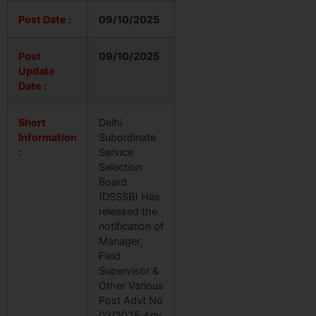
Post Date :
09/10/2025
Post
09/10/2025
Update
Date :
Short
Delhi
Information
Subordinate
:
Service
Selection
Board
(DSSSB) Has
released the
notification of
Manager,
Field
Supervisor &
Other Various
Post Advt No
02/2025.Any