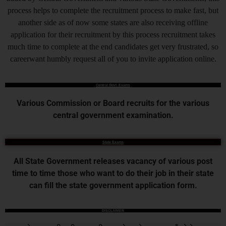
process helps to complete the recruitment process to make fast, but
another side as of now some states are also receiving offline
application for their recruitment by this process recruitment takes
much time to complete at the end candidates get very frustrated, so
careerwant humbly request all of you to invite application online.
Central Govt. Exams
Various Commission or Board recruits for the various
central government examination.
State Exams
All State Government releases vacancy of various post
time to time those who want to do their job in their state
can fill the state government application form.
DISCLAIMER