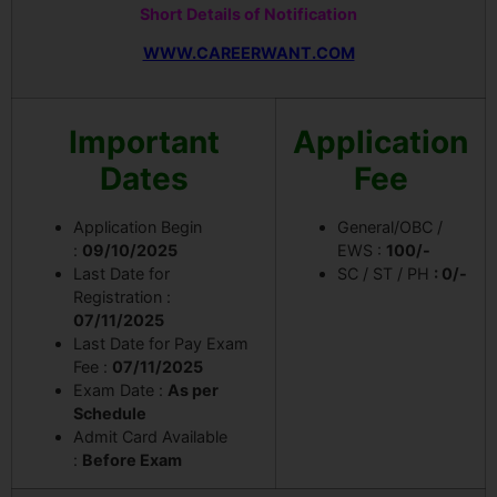
Short Details of Notification
WWW.CAREERWANT.COM
Important
Application
Dates
Fee
Application Begin
General/OBC /
:
09/10/2025
EWS :
100/-
Last Date for
SC / ST / PH
: 0/-
Registration :
07/11/2025
Last Date for Pay Exam
Fee :
07/11/2025
Exam Date :
As per
Schedule
Admit Card Available
:
Before Exam