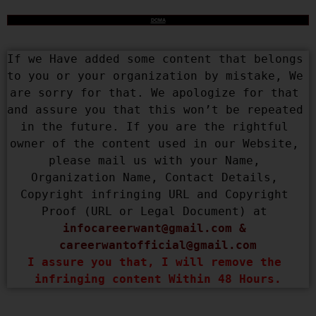
DCMA
If we Have added some content that belongs 
to you or your organization by mistake, We 
are sorry for that. We apologize for that 
and assure you that this won’t be repeated 
in the future. If you are the rightful 
owner of the content used in our Website, 
please mail us with your Name, 
Organization Name, Contact Details, 
Copyright infringing URL and Copyright 
Proof (URL or Legal Document) at 
infocareerwant@gmail.com
 & 
careerwantofficial@gmail.com
I assure you that, I will remove the 
infringing content Within 48 Hours.