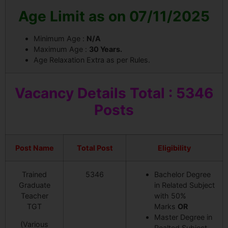
Age Limit as on 07/11/2025
Minimum Age :
N/A
Maximum Age :
30 Years.
Age Relaxation Extra as per Rules.
Vacancy
Details Total : 5346
Posts
Post Name
Total Post
Eligibility
Trained
5346
Bachelor Degree
Graduate
in Related Subject
Teacher
with 50%
TGT
Marks
OR
Master Degree in
(Various
Realted Subject