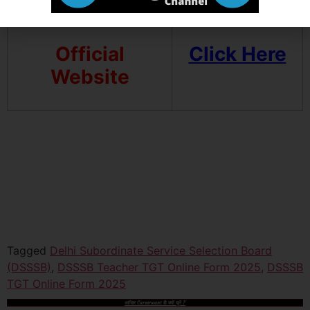
Official
Click Here
Website
Tagged
Delhi Subordinate Service Selection Board
(DSSSB)
,
DSSSB Teacher TGT Online Form 2025
,
DSSSB
TGT Online Form 2025
आखिर Careerwant ही क्यों चुनें ?