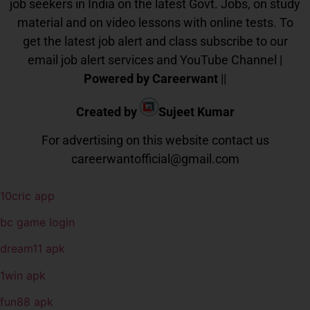
job seekers in India on the latest Govt. Jobs, on study
material and on video lessons with online tests. To
get the latest job alert and class subscribe to our
email job alert services and YouTube Channel |
Powered by Careerwant
||
Created by
Sujeet Kumar
For advertising on this website contact us
careerwantofficial@gmail.com
10cric app
bc game login
dream11 apk
1win apk
fun88 apk