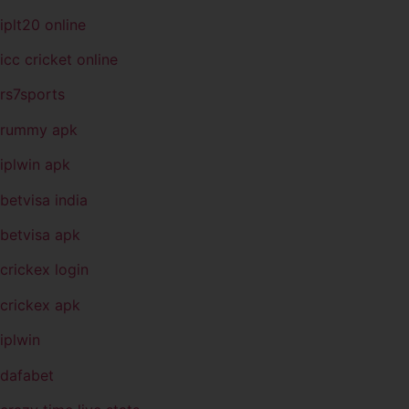
iplt20 online
icc cricket online
rs7sports
rummy apk
iplwin apk
betvisa india
betvisa apk
crickex login
crickex apk
iplwin
dafabet