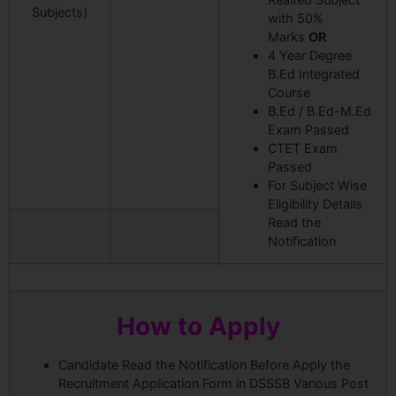
Subjects)
with 50%
Marks
OR
4 Year Degree
B.Ed Integrated
Course
B.Ed / B.Ed-M.Ed
Exam Passed
CTET Exam
Passed
For Subject Wise
Eligibility Details
Read the
Notification
How to Apply
Candidate Read the Notification Before Apply the
Recruitment Application Form in DSSSB Various Post