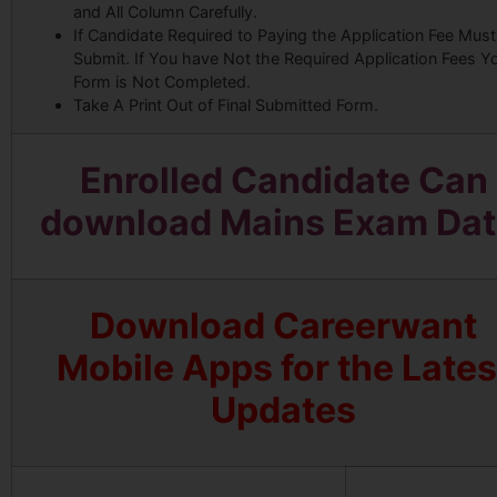
and All Column Carefully.
If Candidate Required to Paying the Application Fee Must
Submit. If You have Not the Required Application Fees Y
Form is Not Completed.
Take A Print Out of Final Submitted Form.
Enrolled Candidate Can
download Mains Exam Dat
Download Careerwant
Mobile Apps for the Lates
Updates