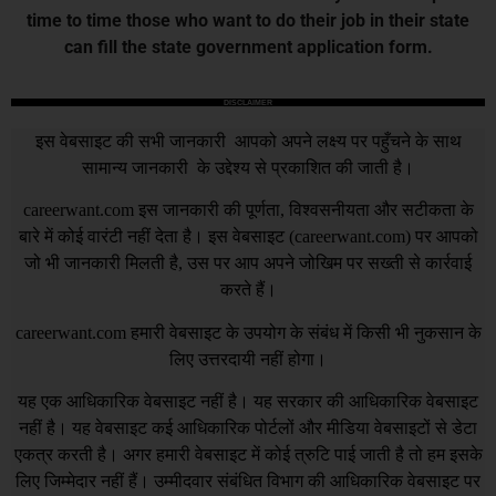
time to time those who want to do their job in their state
can fill the state government application form.
DISCLAIMER
इस वेबसाइट की सभी जानकारी आपको अपने लक्ष्य पर पहुँचने के साथ
सामान्य जानकारी के उद्देश्य से प्रकाशित की जाती है।
careerwant.com
इस जानकारी की पूर्णता, विश्वसनीयता और सटीकता के
बारे में कोई वारंटी नहीं देता है। इस वेबसाइट (
careerwant.com
) पर आपको
जो भी जानकारी मिलती है, उस पर आप अपने जोखिम पर सख्ती से कार्रवाई
करते हैं।
careerwant.com
हमारी वेबसाइट के उपयोग के संबंध में किसी भी नुकसान के
लिए उत्तरदायी नहीं होगा।
यह एक आधिकारिक वेबसाइट नहीं है। यह सरकार की आधिकारिक वेबसाइट
नहीं है। यह वेबसाइट कई आधिकारिक पोर्टलों और मीडिया वेबसाइटों से डेटा
एकत्र करती है। अगर हमारी वेबसाइट में कोई त्रुटि पाई जाती है तो हम इसके
लिए जिम्मेदार नहीं हैं। उम्मीदवार संबंधित विभाग की आधिकारिक वेबसाइट पर