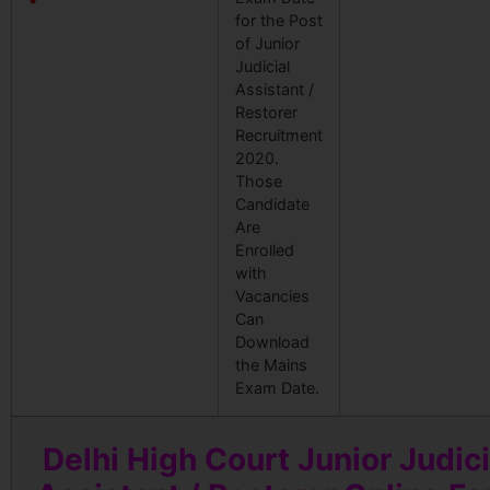
for the Post
of Junior
Judicial
Assistant /
Restorer
Recruitment
2020.
Those
Candidate
Are
Enrolled
with
Vacancies
Can
Download
the Mains
Exam Date.
Delhi High Court Junior Judici