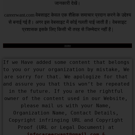
जानकारी देखें।
careerwant.com
वेबसाइट केवल एक शैक्षिक समाचार प्रदान करने के उद्देश्य
से बनाई गई है। अगर इस वेबसाइट में कोई गलती पाई जाती है। वेबसाइट
प्रशासक इसके लिए किसी भी तरह से जिम्मेदार नहीं है |
DCMA
If we Have added some content that belongs 
to you or your organization by mistake, We 
are sorry for that. We apologize for that 
and assure you that this won’t be repeated 
in the future. If you are the rightful 
owner of the content used in our Website, 
please mail us with your Name, 
Organization Name, Contact Details, 
Copyright infringing URL and Copyright 
Proof (URL or Legal Document) at 
infocareerwant@gmail.com
 & 