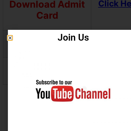
Download Admit
Click H
Card
Join Us
Apply Online
Click H
Official Website
Click H