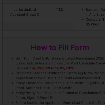
Junior Judicial
132
Bachelor De
Assistant Group C
in Any Stre
Computer T
35 WPM.
How to Fill Form
Delhi High Court DHC, Group C Latest Recruitment 2020 
Junior Judicial Assistant / Restorer Post Candidate Can 
Between
19/02/2020 to 11/03/2020
Candidate Read the Notification Before Apply the Recrui
Application Form in Delhi High Court Recruitment 2020.
Kindly Check and College the All Document – Eligibility, I
Proof, Address Details, Basic Details.
Kindly Ready Scan Document Related to Recruitment For
Photo, Sign, ID Proof, Etc.
Before Submit the Application Form Must Check the Pre