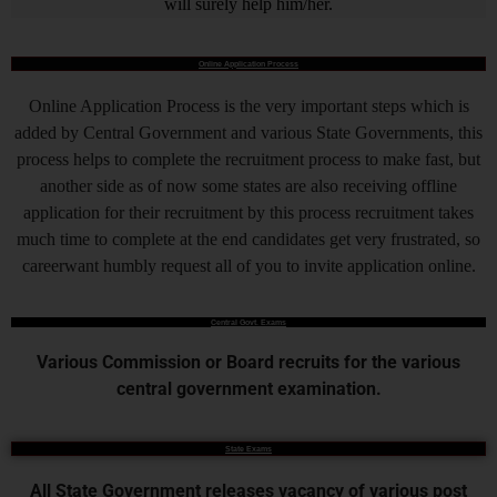
will surely help him/her.
Online Application Process
Online Application Process is the very important steps which is
added by Central Government and various State Governments, this
process helps to complete the recruitment process to make fast, but
another side as of now some states are also receiving offline
application for their recruitment by this process recruitment takes
much time to complete at the end candidates get very frustrated, so
careerwant humbly request all of you to invite application online.
Central Govt. Exams
Various Commission or Board recruits for the various
central government examination.
State Exams
All State Government releases vacancy of various post