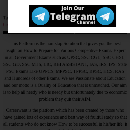
Tagged
delhi high cour
,
delhi high court jja result
,
delhi
high court restorer result
आखिर Careerwant ही क्यों चुनें ?
This Platform is the non-stop Solution that gives you the best
insight on How to Prepare for Various Competitive Exams. Expert
in all Government Exams such as UPSC, SSC CGL, SSC CHSL,
SSC GD, SSC MTS, LIC, RBI ASSISTANT, IAS, IRS, IPS. State
PSC Exams Like UPPCS, MPPSC, TPPSC, BPSC, HCS, RAS
and Hundreds of other Exams. We are Passionate about Education
and our motto is a Quality of Education that is unmatched. Our aim
is to help all needy who is needy but unfortunately due to economic
problem they quit their AIM.
Careerwant is the platform which has been created by those who
have gained lots of experience and best way of fruitful study so that
all students who do not know How to be successful in his/her life, it