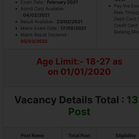
Exam Date :
February 2021
Pay the Ex
Admit Card Available
Fees Throu
:
04/02/2021
Debit Card /
Result Available :
23/02/2021
Credit Card 
Mains Exam Date :
17/09/2021
Banking Mo
Mains Result Declared :
05/03/2022
Age Limit:- 18-27 as
on 01/01/2020
Vacancy Details
Total :
13
Post
Post Name
Total Post
Eligibility