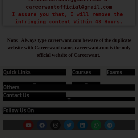
careerwantofficial@gmail.com
I assure you that, I will remove the 
infringing content Within 48 Hours.
Note:- Always type careerwant.com beware of the duplicate
website with Careerwant name, careerwant.com is the only
official website of Careerwant.
Quick Links
Courses
Exams
Others
Contact Us
Follow Us On