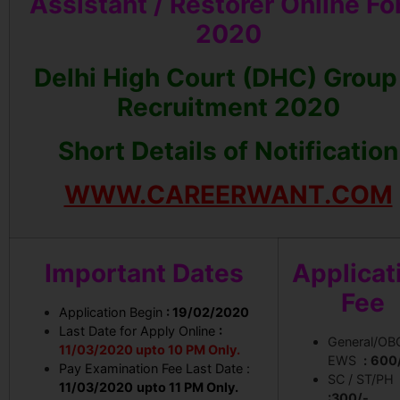
Assistant / Restorer Online F
2020
Delhi High Court (DHC) Group
Recruitment 2020
Short Details of Notification
WWW.CAREERWANT.COM
Important Dates
Applicat
Fee
Application Begin
: 19/02/2020
Last Date for Apply Online
:
General/OB
11/03/2020 upto 10 PM Only.
EWS
:
600
Pay Examination Fee Last Date :
SC / ST/PH
11/03/2020
upto 11 PM Only.
:300/-