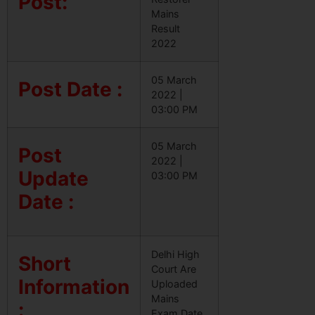
Post:
Mains
Result
2022
05 March
Post Date :
2022 |
03:00 PM
05 March
Post
2022 |
Update
03:00 PM
Date :
Delhi High
Short
Court Are
Information
Uploaded
Mains
:
Exam Date