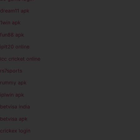
dream11 apk
1win apk
fun88 apk
iplt20 online
icc cricket online
rs7sports
rummy apk
iplwin apk
betvisa india
betvisa apk
crickex login