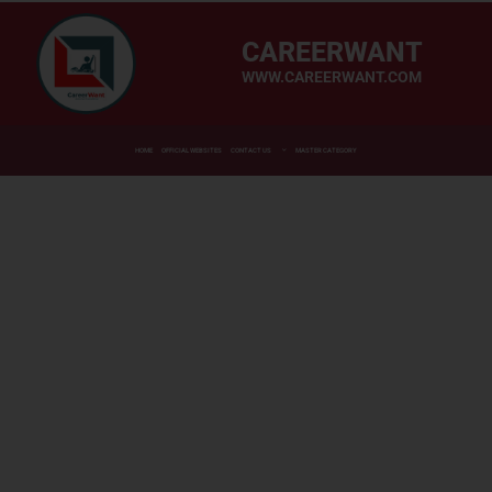
CAREERWANT
WWW.CAREERWANT.COM
HOME
OFFICIAL WEBSITES
CONTACT US
MASTER CATEGORY