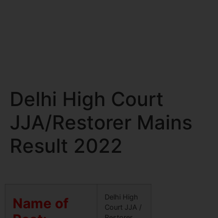
Delhi High Court
JJA/Restorer Mains
Result 2022
Delhi High
Name of
Court JJA /
Restorer