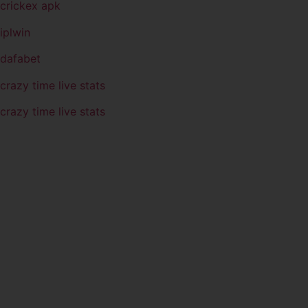
crickex apk
iplwin
dafabet
crazy time live stats
crazy time live stats