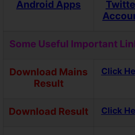
Android Apps
Twitte
Accou
Some Useful Important Lin
Download Mains
Click H
Result
Download Result
Click H