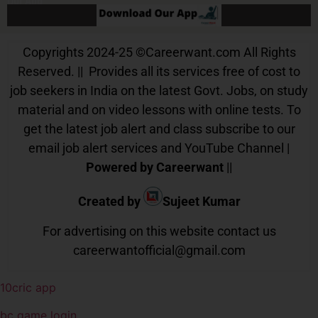
Our App
Copyrights 2024-25
©
Careerwant.com All Rights
Reserved. || Provides all its services free of cost to
job seekers in India on the latest Govt. Jobs, on study
material and on video lessons with online tests. To
get the latest job alert and class subscribe to our
email job alert services and YouTube Channel |
Powered by Careerwant
||
Created by
Sujeet Kumar
For advertising on this website contact us
careerwantofficial@gmail.com
10cric app
bc game login