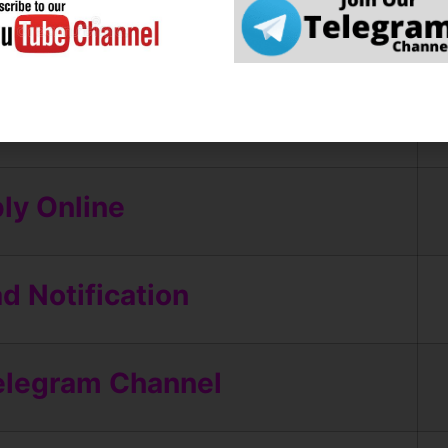
ly Online
 Notification
elegram Channel