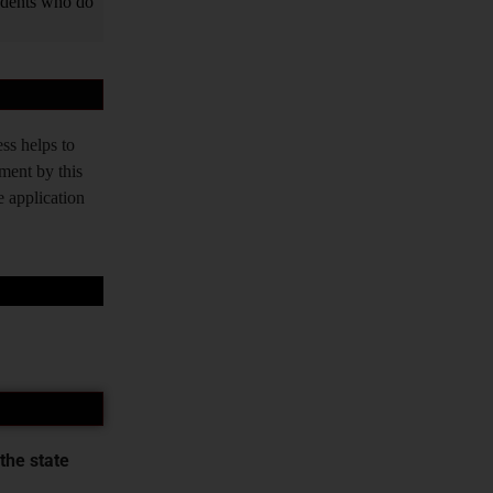
tudents who do
ss helps to
tment by this
e application
the state