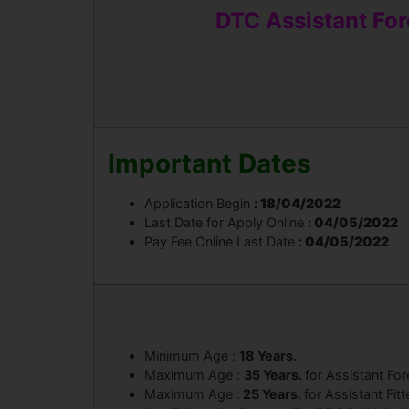
DTC Assistant Fore
Important Dates
Application Begin
:
18/04/2022
Last Date for Apply Online
:
04/05/2022
Pay Fee Online Last Date
:
04/05/2022
Minimum Age :
18 Years.
Maximum Age :
35 Years.
for Assistant Fo
Maximum Age :
25 Years.
for Assistant Fitt