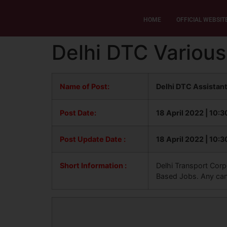
HOME
OFFICIAL WEBSIT
Delhi DTC Various
Name of Post:
Delhi DTC Assistant
Post Date:
18 April 2022 | 10:
Post Update
Date :
18 April 2022 | 10:
Short Information :
Delhi Transport Corpo
Based Jobs. Any candi