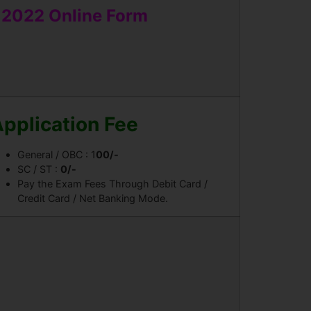
t 2022 Online Form
pplication Fee
General / OBC : 1
00/-
SC / ST :
0/-
Pay the Exam Fees Through Debit Card /
Credit Card / Net Banking Mode.