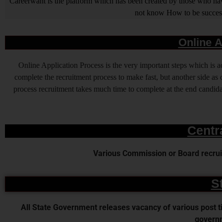
Careerwant is the platform which has been created by those who have
not know How to be successfu
Online A
Online Application Process is the very important steps which is
complete the recruitment process to make fast, but another side as o
process recruitment takes much time to complete at the end candidat
Centr
Various Commission or Board recruit
S
All State Government releases vacancy of various post time
governm