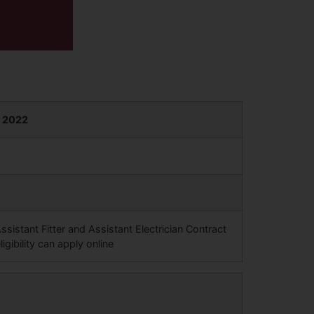
m 2022
sistant Fitter and Assistant Electrician Contract
igibility can apply online