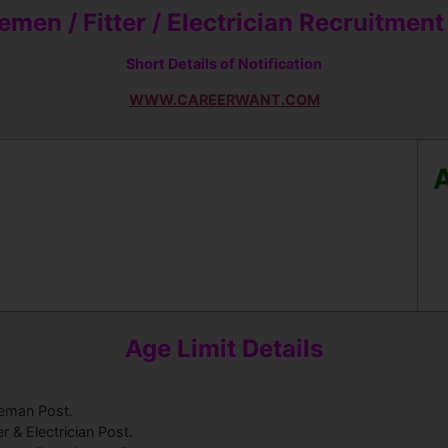
men / Fitter / Elect
rician Recruitmen
Short Details of Notification
WWW.CAREERWANT.COM
A
Age Limit Details
reman Post.
er & Electrician Post.