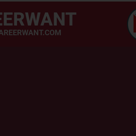
EERWANT
AREERWANT.COM