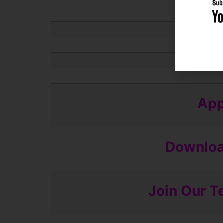
App
Download
Join Our T