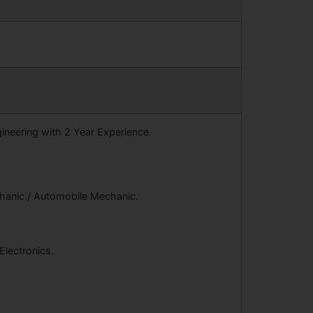
gineering with 2 Year Experience.
chanic / Automobile Mechanic.
 Electronics.