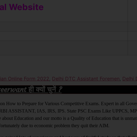
ial Website
ician Online Form 2022
,
Delhi DTC Assistant Foremen
,
Delhi
rwant ही क्यों चुनें ?
ight on How to Prepare for Various Competitive Exams. Expert in all Go
BI ASSISTANT, IAS, IRS, IPS. State PSC Exams Like UPPCS, M
out Education and our motto is a Quality of Education that is unma
nfortunately due to economic problem they quit their AIM.