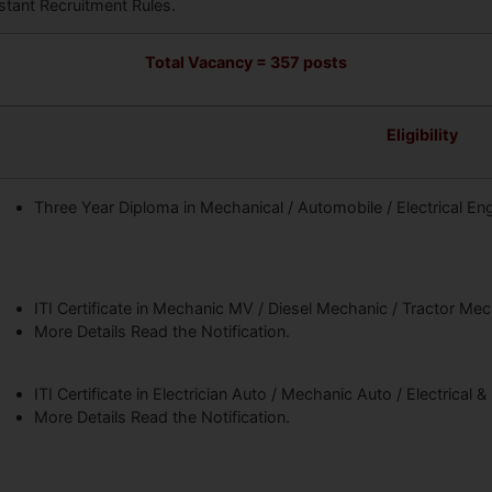
stant Recruitment Rules.
Total Vacancy = 357 posts
Eligibility
Three Year Diploma in Mechanical / Automobile / Electrical En
ITI Certificate in Mechanic MV / Diesel Mechanic / Tractor Me
More Details Read the Notification.
ITI Certificate in Electrician Auto / Mechanic Auto / Electrical &
More Details Read the Notification.