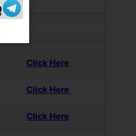
Click Here
Click Here
Click Here