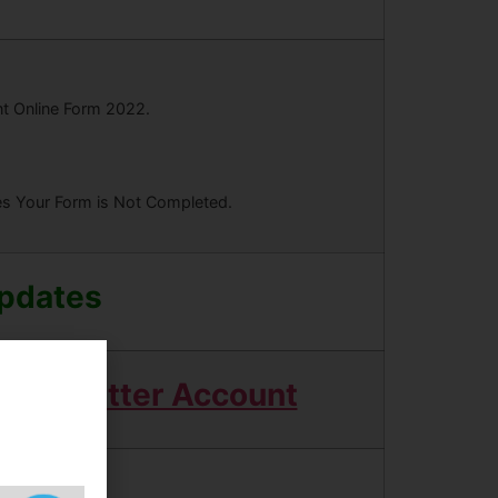
nt Online Form 2022.
ees Your Form is Not Completed.
Updates
Twitter Account