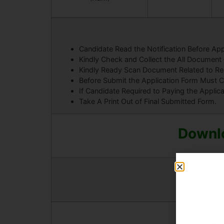
Candidate Read the Notification Before App
Kindly Check and Collect the All Document – E
Kindly Ready Scan Document Related to Recr
Before Submit the Application Form Must C
If Candidate Required to Paying the Applic
Take A Print Out of Final Submitted Form.
Downlo
And