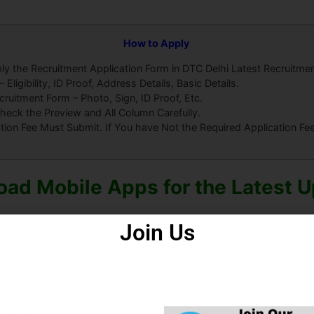
How to Apply
ly the Recruitment Application Form in DTC Delhi Latest Recruitme
ligibility, ID Proof, Address Details, Basic Details.
uitment Form – Photo, Sign, ID Proof, Etc.
heck the Preview and All Column Carefully.
ation Fee Must Submit. If You have Not the Required Application F
ad Mobile Apps for the Latest 
Join Us
roid Apps
Some Useful Important Links