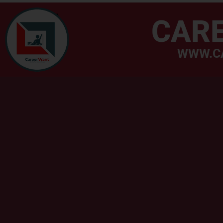
CAR
WWW.C