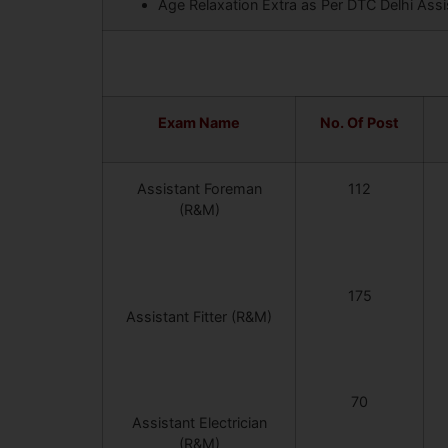
Age Relaxation Extra as Per DTC Delhi Assi
Exam Name
No. Of Post
Assistant Foreman
112
(R&M)
175
Assistant Fitter (R&M)
70
Assistant Electrician
(R&M)