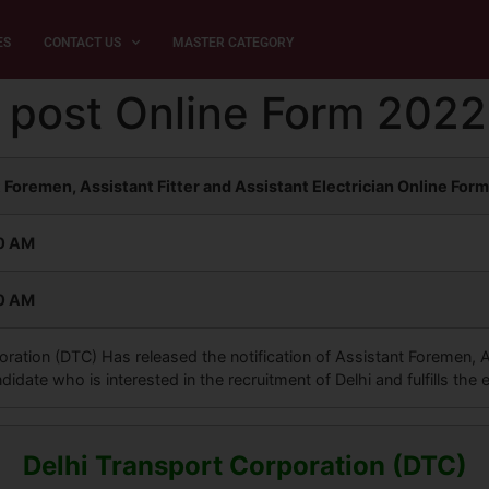
ES
CONTACT US
MASTER CATEGORY
 post Online Form 2022
 Foremen, Assistant Fitter and Assistant Electrician Online For
30 AM
30 AM
ration (DTC) Has released the notification of Assistant Foremen, As
date who is interested in the recruitment of Delhi and fulfills the el
Delhi Transport Corporation (DTC)