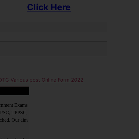
Click Here
 DTC Various post Online Form 2022
vernment Exams
PPSC, TPPSC,
tched. Our aim