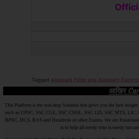
Offic
Tagged
Assistant Fitter and Assistant Electr
आखिर Caree
This Platform is the non-stop Solution that gives you the best ins
such as UPSC, SSC CGL, SSC CHSL, SSC GD, SSC MTS, LIC, R
BPSC, HCS, RAS and Hundreds of other Exams. We are Passionate ab
is to help all needy who is needy but u