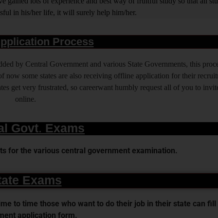
 gained lots of experience and best way of fruitful study so that all s
l in his/her life, it will surely help him/her.
pplication Process
 added by Central Government and various State Governments, this proce
f now some states are also receiving offline application for their recrui
es get very frustrated, so careerwant humbly request all of you to invit
online.
al Govt. Exams
s for the various central government examination.
tate Exams
 to time those who want to do their job in their state can fill 
ent application form.