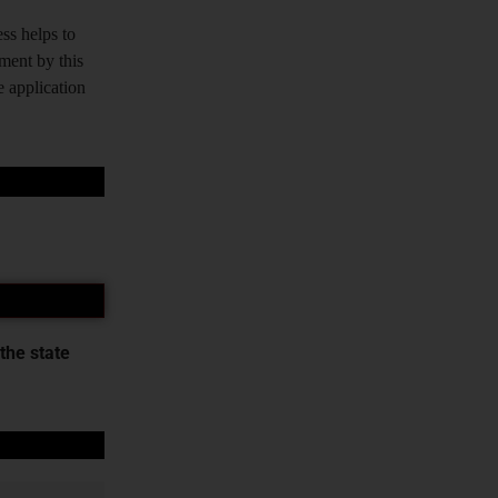
ss helps to
tment by this
e application
the state