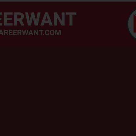
EERWANT
AREERWANT.COM