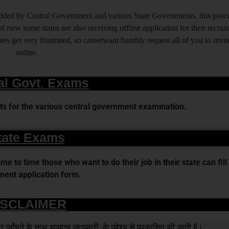
 added by Central Government and various State Governments, this proce
f now some states are also receiving offline application for their recrui
es get very frustrated, so careerwant humbly request all of you to invit
online.
al Govt. Exams
s for the various central government examination.
tate Exams
 to time those who want to do their job in their state can fill 
ent application form.
ISCLAIMER
हुँचने के साथ सामान्य जानकारी के उद्देश्य से प्रकाशित की जाती है।