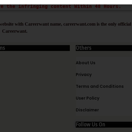
ve the infringing content Within 48 Hours.
ebsite with Careerwant name, careerwant.com is the only official 
Careerwant.
ms
Others
About Us
Privacy
Terms and Conditions
User Policy
Disclaimer
Follow Us On