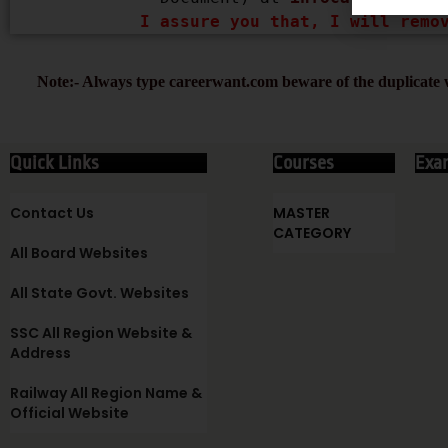
I assure you that, I will remo
Note:- Always type careerwant.com beware of the duplicate w
Quick Links
Courses
Exa
Contact Us
MASTER
CATEGORY
All Board Websites
All State Govt. Websites
SSC All Region Website &
Address
Railway All Region Name &
Official Website