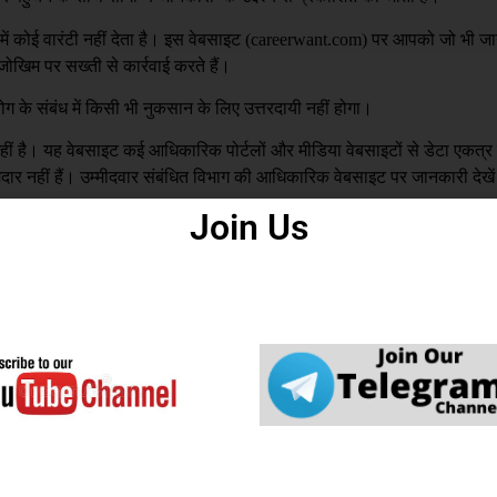
 कोई वारंटी नहीं देता है। इस वेबसाइट (
careerwant.com
) पर आपको जो भी जा
खिम पर सख्ती से कार्रवाई करते हैं।
ग के संबंध में किसी भी नुकसान के लिए उत्तरदायी नहीं होगा।
है। यह वेबसाइट कई आधिकारिक पोर्टलों और मीडिया वेबसाइटों से डेटा एकत्
्मेदार नहीं हैं। उम्मीदवार संबंधित विभाग की आधिकारिक वेबसाइट पर जानकारी देखे
Join Us
य से बनाई गई है। अगर इस वेबसाइट में कोई गलती पाई जाती है। वेबसाइट प्रशास
रह से जिम्मेदार नहीं है |
DCMA
to you or your organization by mistake, We ar
you that this won’t be repeated in the future.
ed in our Website, please mail us with your N
ght infringing URL and Copyright Proof (URL or
gmail.com
 & 
careerwantofficial@gmail.com