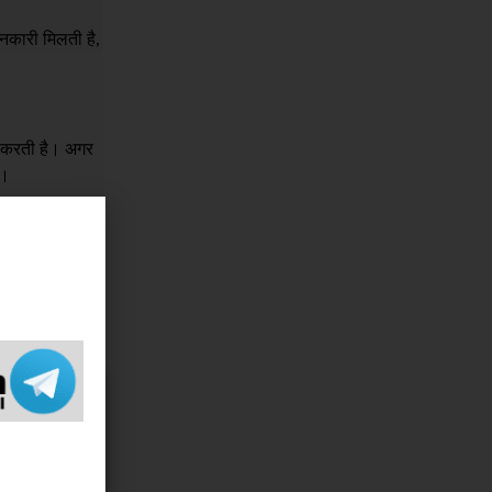
नकारी मिलती है,
र करती है। अगर
ं।
क इसके लिए किसी
e sorry 
 If you 
ame, 
 Legal 