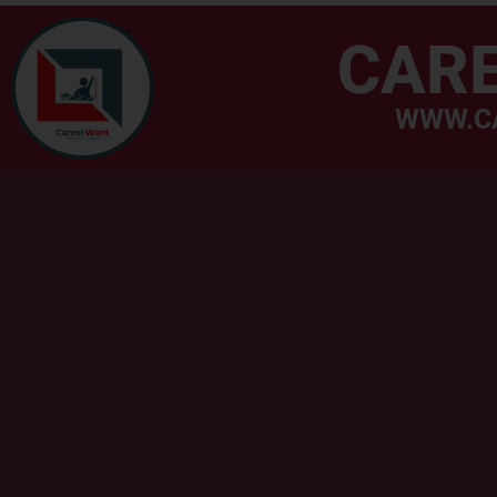
CAR
WWW.C