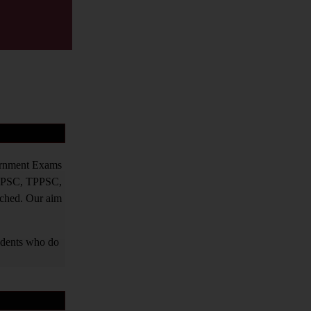
vernment Exams
PPSC, TPPSC,
tched. Our aim
tudents who do