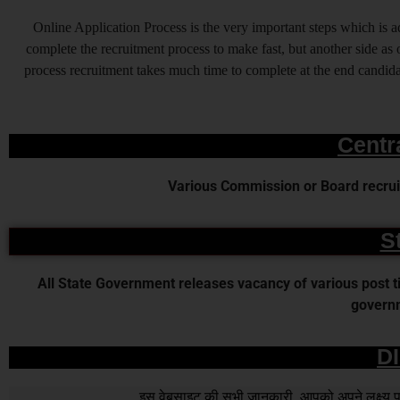
Online Application Process is the very important steps which is
complete the recruitment process to make fast, but another side as o
process recruitment takes much time to complete at the end candidat
Centr
Various Commission or Board recruit
S
All State Government releases vacancy of various post time
governm
D
इस वेबसाइट की सभी जानकारी आपको अपने लक्ष्य पर प