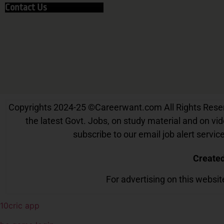
Contact Us
Copyrights 2024-25
©
Careerwant.com All Rights Reserve
the latest Govt. Jobs, on study material and on vide
subscribe to our email job alert serv
Create
For advertising on this websi
10cric app