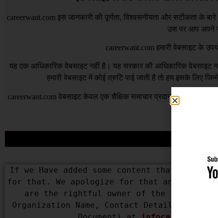
careerwant.com
इस जानकारी की पूर्णता, विश्वसनीयता और सटीकता के बारे में
उस पर आप अपने जो
careerwant.com
हमारी वेबसाइट के उपयो
यह एक आधिकारिक वेबसाइट नहीं है। यह सरकार की आधिकारिक वेबसाइट नहीं 
हमारी वेबसाइट में कोई त्रुटि पाई जाती है तो हम इसके लिए जिम
careerwant.com
वेबसाइट केवल एक शैक्षिक समाचार प्रदान करने के उद्देश्
भी त
If we Have added some content that belongs 
for that. We apologize for that and assure 
are the rightful owner of the content us
Organization Name, Contact Details, Copyri
Document) at 
infocareerwant@