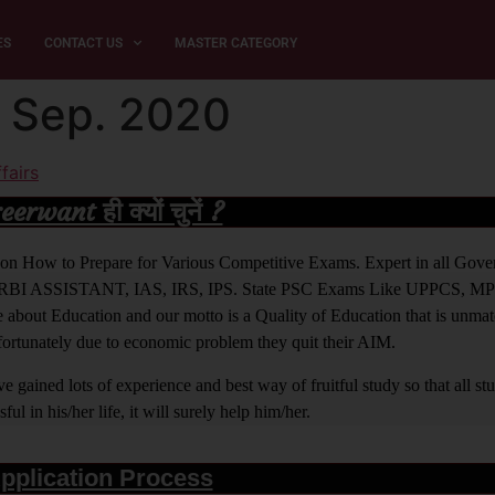
ES
CONTACT US
MASTER CATEGORY
4 Sep. 2020
fairs
rwant ही क्यों चुनें ?
ight on How to Prepare for Various Competitive Exams. Expert in all Go
BI ASSISTANT, IAS, IRS, IPS. State PSC Exams Like UPPCS, M
out Education and our motto is a Quality of Education that is unma
nfortunately due to economic problem they quit their AIM.
 gained lots of experience and best way of fruitful study so that all s
l in his/her life, it will surely help him/her.
pplication Process