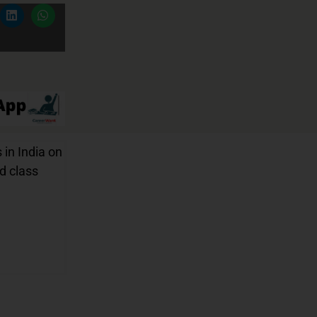
 in India on
nd class