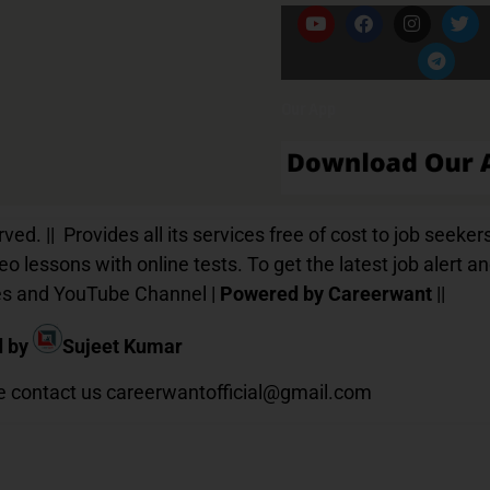
Our App
d. || Provides all its services free of cost to job seekers
o lessons with online tests. To get the latest job alert a
ices and YouTube Channel |
Powered by Careerwant
||
d by
Sujeet Kumar
te contact us
careerwantofficial@gmail.com