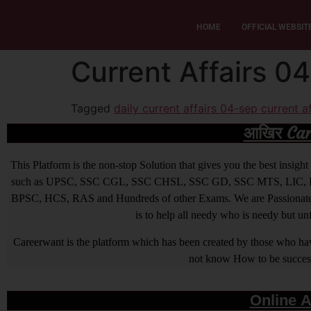
HOME
OFFICIAL WEBSIT
Current Affairs 0
Tagged
daily current affairs 04-sep current af
आखिर Caree
This Platform is the non-stop Solution that gives you the best ins
such as UPSC, SSC CGL, SSC CHSL, SSC GD, SSC MTS, LIC, R
BPSC, HCS, RAS and Hundreds of other Exams. We are Passionate ab
is to help all needy who is needy but u
Careerwant is the platform which has been created by those who have
not know How to be successfu
Online A