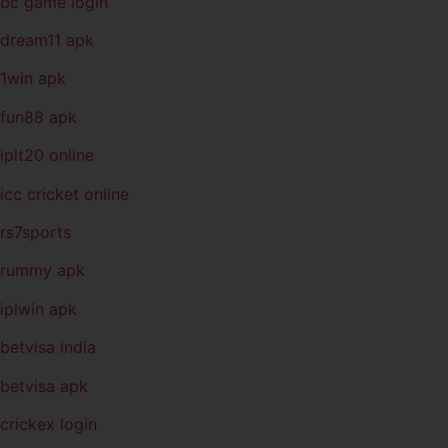
bc game login
dream11 apk
1win apk
fun88 apk
iplt20 online
icc cricket online
rs7sports
rummy apk
iplwin apk
betvisa india
betvisa apk
crickex login