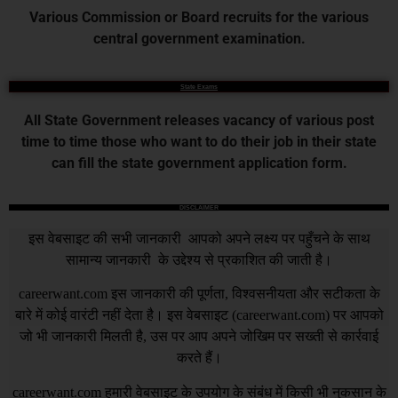
Various Commission or Board recruits for the various
central government examination.
State Exams
All State Government releases vacancy of various post
time to time those who want to do their job in their state
can fill the state government application form.
DISCLAIMER
इस वेबसाइट की सभी जानकारी आपको अपने लक्ष्य पर पहुँचने के साथ
सामान्य जानकारी के उद्देश्य से प्रकाशित की जाती है।
careerwant.com
इस जानकारी की पूर्णता, विश्वसनीयता और सटीकता के
बारे में कोई वारंटी नहीं देता है। इस वेबसाइट (
careerwant.com
) पर आपको
जो भी जानकारी मिलती है, उस पर आप अपने जोखिम पर सख्ती से कार्रवाई
करते हैं।
careerwant.com
हमारी वेबसाइट के उपयोग के संबंध में किसी भी नुकसान के