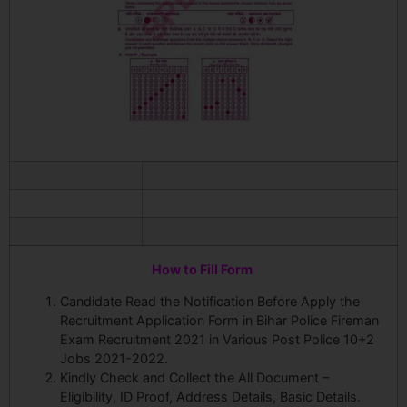
How to Fill Form
Candidate Read the Notification Before Apply the
Recruitment Application Form in Bihar Police Fireman
Exam Recruitment 2021 in Various Post Police 10+2
Jobs 2021-2022.
Kindly Check and Collect the All Document –
Eligibility, ID Proof, Address Details, Basic Details.