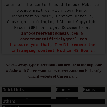
owner of the content used in our Website, 
please mail us with your Name, 
Organization Name, Contact Details, 
Copyright infringing URL and Copyright 
Proof (URL or Legal Document) at 
infocareerwant@gmail.com
 & 
careerwantofficial@gmail.com
I assure you that, I will remove the 
infringing content Within 48 Hours.
Note:- Always type careerwant.com beware of the duplicate
website with Careerwant name, careerwant.com is the only
official website of Careerwant.
Quick Links
Courses
Exams
Others