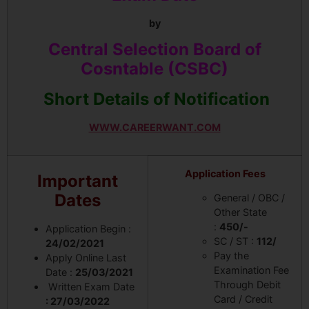
by
Central Selection Board of
Cosntable (CSBC)
Short Details of Notification
WWW.CAREERWANT.COM
Application Fees
Important
Dates
General / OBC /
Other State
:
450/-
Application Begin :
SC / ST :
112/
24/02/2021
Pay the
Apply Online Last
Examination Fee
Date :
25/03/2021
Through Debit
Written Exam Date
Card / Credit
: 27/03/2022