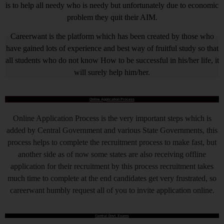
is to help all needy who is needy but unfortunately due to economic
problem they quit their AIM.
Careerwant is the platform which has been created by those who
have gained lots of experience and best way of fruitful study so that
all students who do not know How to be successful in his/her life, it
will surely help him/her.
Online Application Process
Online Application Process is the very important steps which is
added by Central Government and various State Governments, this
process helps to complete the recruitment process to make fast, but
another side as of now some states are also receiving offline
application for their recruitment by this process recruitment takes
much time to complete at the end candidates get very frustrated, so
careerwant humbly request all of you to invite application online.
Central Govt. Exams