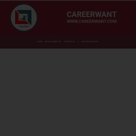
CAREERWANT
WWW.CAREERWANT.COM
HOME
OFFICIAL WEBSITES
CONTACT US
MASTER CATEGORY