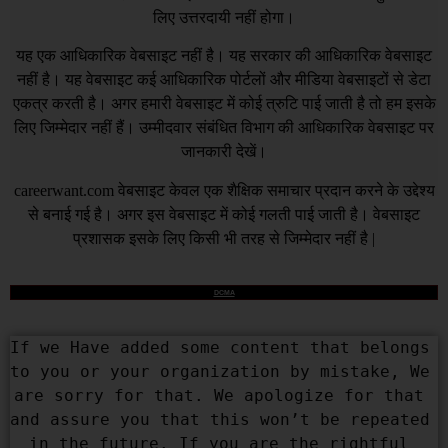
लिए उत्तरदायी नहीं होगा।
यह एक आधिकारिक वेबसाइट नहीं है। यह सरकार की आधिकारिक वेबसाइट
नहीं है। यह वेबसाइट कई आधिकारिक पोर्टलों और मीडिया वेबसाइटों से डेटा
एकत्र करती है। अगर हमारी वेबसाइट में कोई त्रुटि पाई जाती है तो हम इसके
लिए जिम्मेदार नहीं हैं। उम्मीदवार संबंधित विभाग की आधिकारिक वेबसाइट पर
जानकारी देखें।
careerwant.com
वेबसाइट केवल एक शैक्षिक समाचार प्रदान करने के उद्देश्य
से बनाई गई है। अगर इस वेबसाइट में कोई गलती पाई जाती है। वेबसाइट
प्रशासक इसके लिए किसी भी तरह से जिम्मेदार नहीं है |
DCMA
If we Have added some content that belongs 
to you or your organization by mistake, We 
are sorry for that. We apologize for that 
and assure you that this won’t be repeated 
in the future. If you are the rightful 