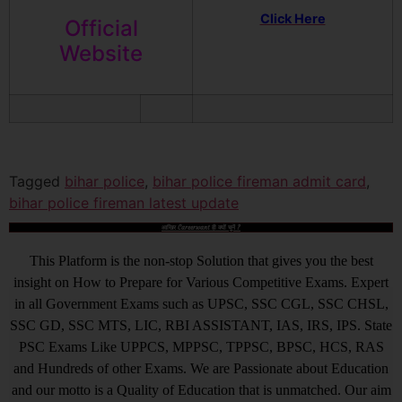
Click Here
Official
Website
Tagged
bihar police
,
bihar police fireman admit card
,
bihar police fireman latest update
आखिर Careerwant ही क्यों चुनें ?
This Platform is the non-stop Solution that gives you the best
insight on How to Prepare for Various Competitive Exams. Expert
in all Government Exams such as UPSC, SSC CGL, SSC CHSL,
SSC GD, SSC MTS, LIC, RBI ASSISTANT, IAS, IRS, IPS. State
PSC Exams Like UPPCS, MPPSC, TPPSC, BPSC, HCS, RAS
and Hundreds of other Exams. We are Passionate about Education
and our motto is a Quality of Education that is unmatched. Our aim