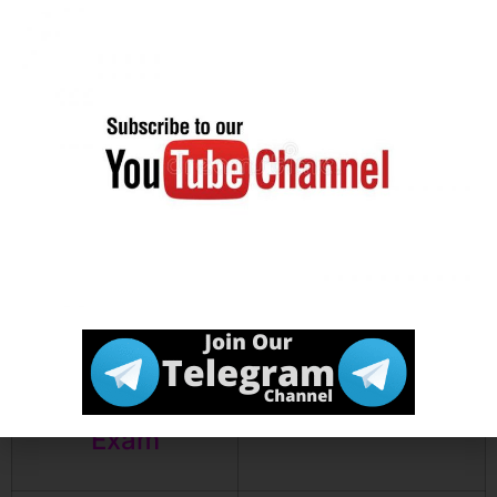
Exam Date
Join our
Click Here
Telegram
channel
Click Here
Download
Notification
Click Here
How to
Prepare for
Exam