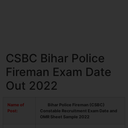
CSBC Bihar Police
Fireman Exam Date
Out 2022
Name of
Bihar Police Fireman (CSBC)
Post:
Constable Recruitment Exam Date and
OMR Sheet Sample 2022