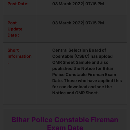
Post Date:
03 March 2022| 07:15 PM
Post
03 March 2022| 07:15 PM
Update
Date :
Short
Central Selection Board of
Information
Cosntable (CSBC) has upload
:
OMR Sheet Sample and also
published the Notice for Bihar
Police Constable Fireman Exam
Date. Those who have applied this
for can download and see the
Notice and OMR Sheet.
Bihar Police Constable Fireman
Exam Date