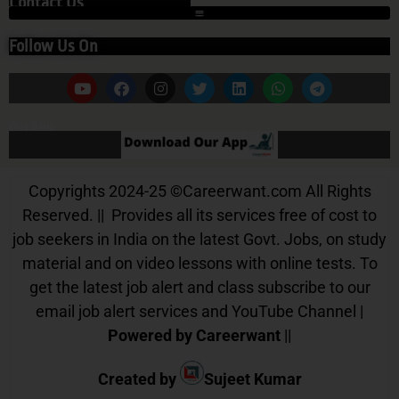
Contact Us
Follow Us On
Our App
Copyrights 2024-25
©
Careerwant.com All Rights
Reserved. || Provides all its services free of cost to
job seekers in India on the latest Govt. Jobs, on study
material and on video lessons with online tests. To
get the latest job alert and class subscribe to our
email job alert services and YouTube Channel |
Powered by Careerwant
||
Created by
Sujeet Kumar