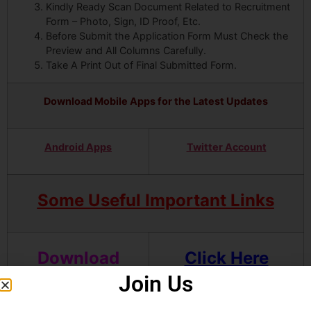
Kindly Ready Scan Document Related to Recruitment
Form – Photo, Sign, ID Proof, Etc.
Before Submit the Application Form Must Check the
Preview and All Columns Carefully.
Take A Print Out of Final Submitted Form.
Download Mobile Apps for the Latest Updates
Android Apps
Twitter Account
Some Useful Important Links
Download
Click Here
OMR Sample
Join Us
Sheet and