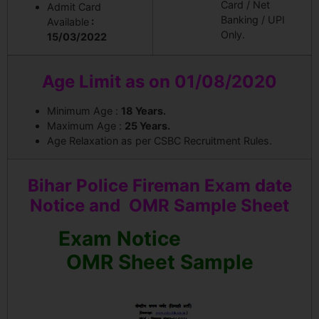
Card / Net
Admit Card
Banking / UPI
Available
:
Only.
15/03/2022
Age Limit as on 01/08/2020
Minimum Age :
18 Years.
Maximum Age :
25 Years.
Age Relaxation as per CSBC Recruitment Rules.
Bihar Police Fireman Exam date
Notice and OMR Sample Sheet
Exam Notice
OMR Sheet Sample