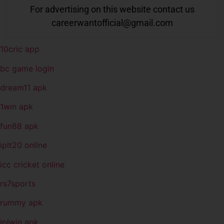
For advertising on this website contact us
careerwantofficial@gmail.com
10cric app
bc game login
dream11 apk
1win apk
fun88 apk
iplt20 online
icc cricket online
rs7sports
rummy apk
iplwin apk