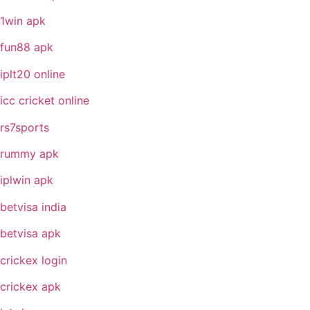
1win apk
fun88 apk
iplt20 online
icc cricket online
rs7sports
rummy apk
iplwin apk
betvisa india
betvisa apk
crickex login
crickex apk