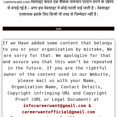
careerwant.com
वेबसाइट केवल एक शैक्षिक समाचार प्रदान करने के उद्देश्य
से बनाई गई है। अगर इस वेबसाइट में कोई गलती पाई जाती है। वेबसाइट
प्रशासक इसके लिए किसी भी तरह से जिम्मेदार नहीं है |
DCMA
If we Have added some content that belongs 
to you or your organization by mistake, We 
are sorry for that. We apologize for that 
and assure you that this won’t be repeated 
in the future. If you are the rightful 
owner of the content used in our Website, 
please mail us with your Name, 
Organization Name, Contact Details, 
Copyright infringing URL and Copyright 
Proof (URL or Legal Document) at 
infocareerwant@gmail.com
 & 
careerwantofficial@gmail.com