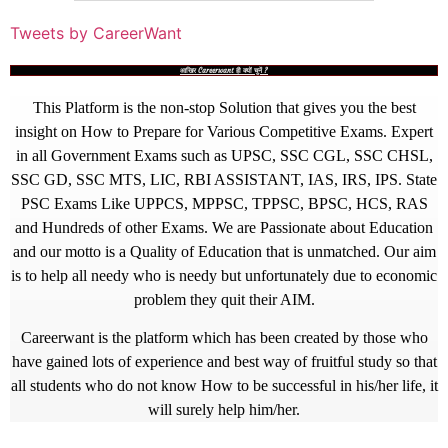
Tweets by CareerWant
आखिर Careerwant ही क्यों चुनें ?
This Platform is the non-stop Solution that gives you the best
insight on How to Prepare for Various Competitive Exams. Expert
in all Government Exams such as UPSC, SSC CGL, SSC CHSL,
SSC GD, SSC MTS, LIC, RBI ASSISTANT, IAS, IRS, IPS. State
PSC Exams Like UPPCS, MPPSC, TPPSC, BPSC, HCS, RAS
and Hundreds of other Exams. We are Passionate about Education
and our motto is a Quality of Education that is unmatched. Our aim
is to help all needy who is needy but unfortunately due to economic
problem they quit their AIM.
Careerwant is the platform which has been created by those who
have gained lots of experience and best way of fruitful study so that
all students who do not know How to be successful in his/her life, it
will surely help him/her.