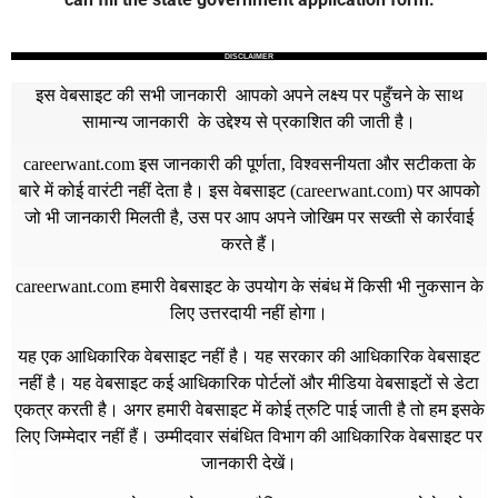
DISCLAIMER
इस वेबसाइट की सभी जानकारी आपको अपने लक्ष्य पर पहुँचने के साथ
सामान्य जानकारी के उद्देश्य से प्रकाशित की जाती है।
careerwant.com
इस जानकारी की पूर्णता, विश्वसनीयता और सटीकता के
बारे में कोई वारंटी नहीं देता है। इस वेबसाइट (
careerwant.com
) पर आपको
जो भी जानकारी मिलती है, उस पर आप अपने जोखिम पर सख्ती से कार्रवाई
करते हैं।
careerwant.com
हमारी वेबसाइट के उपयोग के संबंध में किसी भी नुकसान के
लिए उत्तरदायी नहीं होगा।
यह एक आधिकारिक वेबसाइट नहीं है। यह सरकार की आधिकारिक वेबसाइट
नहीं है। यह वेबसाइट कई आधिकारिक पोर्टलों और मीडिया वेबसाइटों से डेटा
एकत्र करती है। अगर हमारी वेबसाइट में कोई त्रुटि पाई जाती है तो हम इसके
लिए जिम्मेदार नहीं हैं। उम्मीदवार संबंधित विभाग की आधिकारिक वेबसाइट पर
जानकारी देखें।