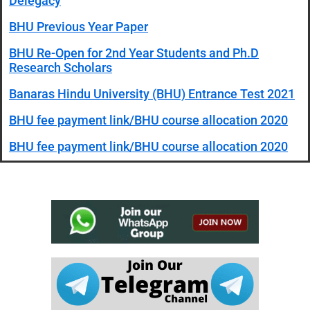
Delegacy
BHU Previous Year Paper
BHU Re-Open for 2nd Year Students and Ph.D
Research Scholars
Banaras Hindu University (BHU) Entrance Test 2021
BHU fee payment link/BHU course allocation 2020
BHU fee payment link/BHU course allocation 2020