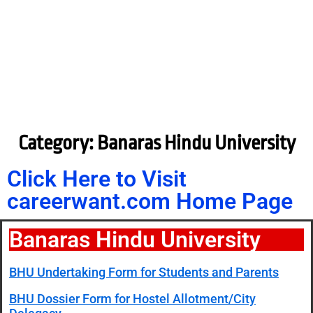
Category: Banaras Hindu University
Click Here to Visit
careerwant.com Home Page
Banaras Hindu University
BHU Undertaking Form for Students and Parents
BHU Dossier Form for Hostel Allotment/City