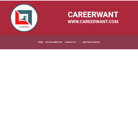
CAREERWANT
WWW.CAREERWANT.COM
HOME
OFFICIAL WEBSITES
CONTACT US
MASTER CATEGORY