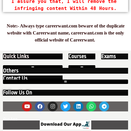
I assure you that, I will remove the 
infringing content Within 48 Hours.
Note:- Always type careerwant.com beware of the duplicate
website with Careerwant name, careerwant.com is the only
official website of Careerwant.
Quick Links
Courses
Exams
Others
Contact Us
Follow Us On
Our App