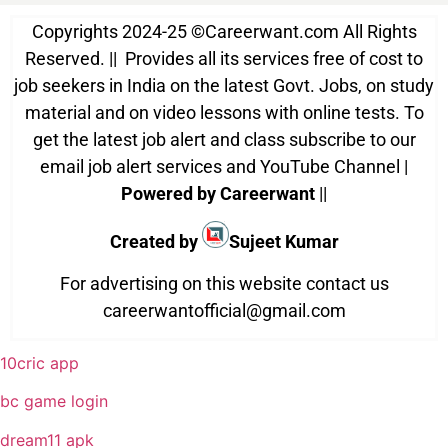
Copyrights 2024-25
©
Careerwant.com All Rights
Reserved. || Provides all its services free of cost to
job seekers in India on the latest Govt. Jobs, on study
material and on video lessons with online tests. To
get the latest job alert and class subscribe to our
email job alert services and YouTube Channel |
Powered by Careerwant
||
Created by
Sujeet Kumar
For advertising on this website contact us
careerwantofficial@gmail.com
10cric app
bc game login
dream11 apk