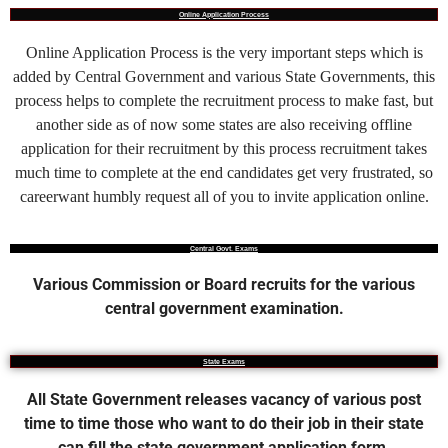
Online Application Process
Online Application Process is the very important steps which is
added by Central Government and various State Governments, this
process helps to complete the recruitment process to make fast, but
another side as of now some states are also receiving offline
application for their recruitment by this process recruitment takes
much time to complete at the end candidates get very frustrated, so
careerwant humbly request all of you to invite application online.
Central Govt. Exams
Various Commission or Board recruits for the various
central government examination.
State Exams
All State Government releases vacancy of various post
time to time those who want to do their job in their state
can fill the state government application form.