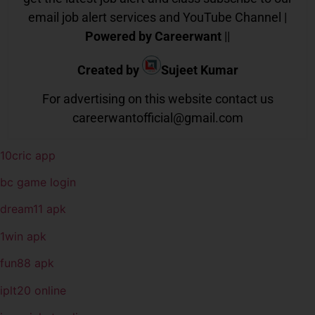
email job alert services and YouTube Channel |
Powered by Careerwant
||
Created by
Sujeet Kumar
For advertising on this website contact us
careerwantofficial@gmail.com
10cric app
bc game login
dream11 apk
1win apk
fun88 apk
iplt20 online