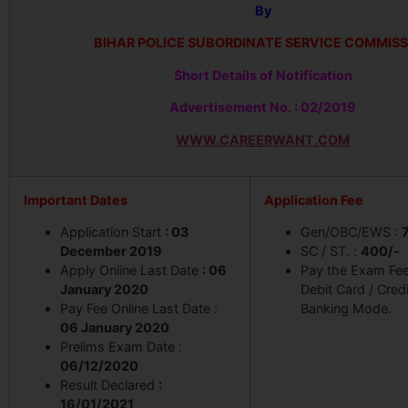
By
BIHAR POLICE SUBORDINATE SERVICE COMMIS
Short Details of Notification
Advertisement No. : 02/2019
WWW.CAREERWANT.COM
Important Dates
Application Fee
Application Start
: 03
Gen/OBC/EWS :
December 2019
SC / ST. :
400/-
Apply Online Last Date
: 06
Pay the Exam Fe
January 2020
Debit Card / Cred
Pay Fee Online Last Date :
Banking Mode.
06 January 2020
Prelims Exam Date :
06/12/2020
Result Declared
:
16/01/2021