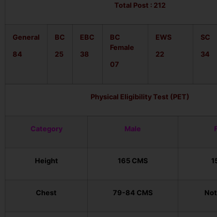
Total Post : 212
General
BC
EBC
BC
EWS
SC
Female
84
25
38
22
34
07
Physical Eligibility Test (PET)
Category
Male
Height
165 CMS
1
Chest
79-84 CMS
Not