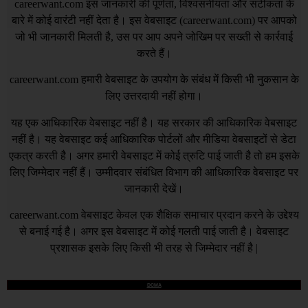
careerwant.com
इस जानकारी की पूर्णता, विश्वसनीयता और सटीकता के
बारे में कोई वारंटी नहीं देता है। इस वेबसाइट (
careerwant.com
) पर आपको
जो भी जानकारी मिलती है, उस पर आप अपने जोखिम पर सख्ती से कार्रवाई
करते हैं।
careerwant.com
हमारी वेबसाइट के उपयोग के संबंध में किसी भी नुकसान के
लिए उत्तरदायी नहीं होगा।
यह एक आधिकारिक वेबसाइट नहीं है। यह सरकार की आधिकारिक वेबसाइट
नहीं है। यह वेबसाइट कई आधिकारिक पोर्टलों और मीडिया वेबसाइटों से डेटा
एकत्र करती है। अगर हमारी वेबसाइट में कोई त्रुटि पाई जाती है तो हम इसके
लिए जिम्मेदार नहीं हैं। उम्मीदवार संबंधित विभाग की आधिकारिक वेबसाइट पर
जानकारी देखें।
careerwant.com
वेबसाइट केवल एक शैक्षिक समाचार प्रदान करने के उद्देश्य
से बनाई गई है। अगर इस वेबसाइट में कोई गलती पाई जाती है। वेबसाइट
प्रशासक इसके लिए किसी भी तरह से जिम्मेदार नहीं है |
DCMA