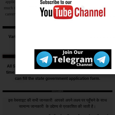
application for their recruitment by this process recruitment takes
much time to complete at the end candidates get very frustrated, so
careerwant humbly request all of you to invite application online.
Central Govt. Exams
Various Commission or Board recruits for the various
central government examination.
State Exams
All State Government releases vacancy of various post
time to time those who want to do their job in their state
can fill the state government application form.
DISCLAIMER
इस वेबसाइट की सभी जानकारी आपको अपने लक्ष्य पर पहुँचने के साथ
सामान्य जानकारी के उद्देश्य से प्रकाशित की जाती है।