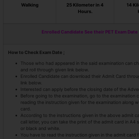
Walking
25 Kilometer in 4
14 Ki
Hours.
Enrolled Candidate See their PET Exam Date
How to Check Exam Date ;
Those who had appeared in the said examination can ch
and roll through given link below.
Enrolled Candidate can download their Admit Card throu
link below.
Interested can apply before the closing date of the Adve
Before going to the examination, go to the examination c
reading the instruction given for the examination along w
card.
According to the instructions given in the above admit card
call letter, you can take the print of the admit card in A4 
or black and white.
You have to read the instruction given in the admit card f