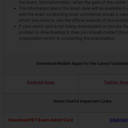
the exam, time information, when the gate of the center w
The information about the exam date will be available in
and the exam conducting body sometimes issues a separ
which you have to visit the official website of the institut
If your admit card is not being downloaded or you are fa
problem in downloading it, then you should contact the
organization which is conducting the examination.
Download Mobile Apps for the Latest Update
Android Apps
Twitter Acc
Some Useful Important Links
Download PET Exam Admit Card
Click He