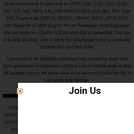
in all Government Exams such as UPSC, SSC CGL, SSC CHSL,
SSC GD, SSC MTS, LIC, RBI ASSISTANT, IAS, IRS, IPS. State
PSC Exams Like UPPCS, MPPSC, TPPSC, BPSC, HCS, RAS
and Hundreds of other Exams. We are Passionate about Education
and our motto is a Quality of Education that is unmatched. Our aim
is to help all needy who is needy but unfortunately due to economic
problem they quit their AIM.
Careerwant is the platform which has been created by those who
have gained lots of experience and best way of fruitful study so that
all students who do not know How to be successful in his/her life, it
will surely help him/her.
Join Us
Online Application Process
Online Application Process is the very important steps which is
added by Central Government and various State Governments, this
process helps to complete the recruitment process to make fast, but
another side as of now some states are also receiving offline