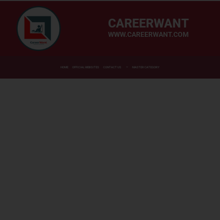
CAREERWANT
WWW.CAREERWANT.COM
HOME
OFFICIAL WEBSITES
CONTACT US
MASTER CATEGORY