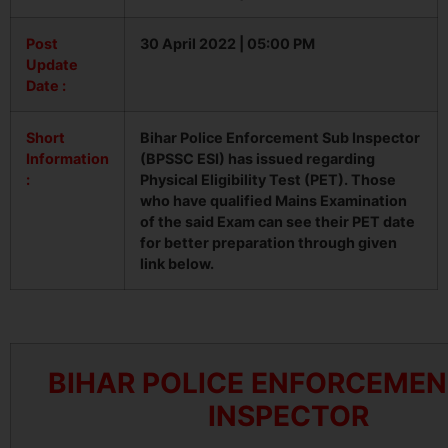
Post
30 April 2022 | 05:00 PM
Update
Date :
Short
Bihar Police Enforcement Sub Inspector
Information
(BPSSC ESI) has issued regarding
:
Physical Eligibility Test (PET). Those
who have qualified Mains Examination
of the said Exam can see their PET date
for better preparation through given
link below.
BIHAR POLICE ENFORCEMEN
INSPECTOR