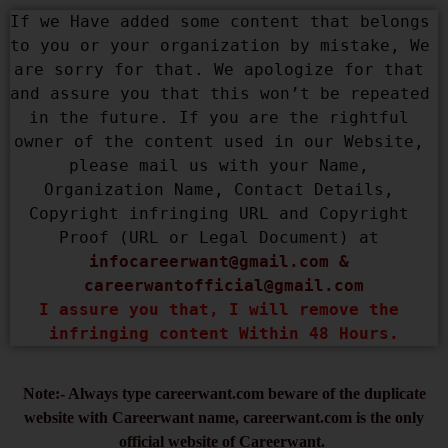
If we Have added some content that belongs 
to you or your organization by mistake, We 
are sorry for that. We apologize for that 
and assure you that this won’t be repeated 
in the future. If you are the rightful 
owner of the content used in our Website, 
please mail us with your Name, 
Organization Name, Contact Details, 
Copyright infringing URL and Copyright 
Proof (URL or Legal Document) at 
infocareerwant@gmail.com
 & 
careerwantofficial@gmail.com
I assure you that, I will remove the 
infringing content Within 48 Hours.
Note:- Always type careerwant.com beware of the duplicate
website with Careerwant name, careerwant.com is the only
official website of Careerwant.