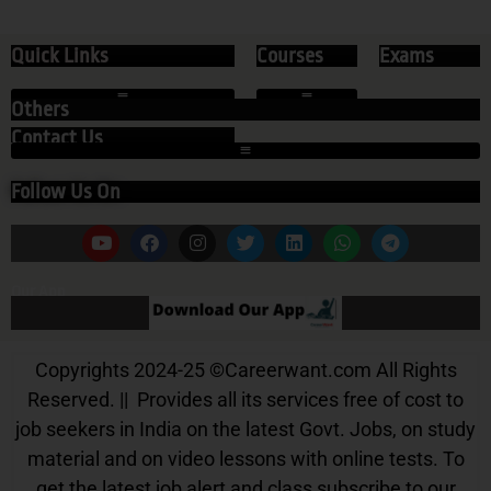
Quick Links
Courses
Exams
Others
Contact Us
Follow Us On
Our App
Copyrights 2024-25
©
Careerwant.com All Rights
Reserved. || Provides all its services free of cost to
job seekers in India on the latest Govt. Jobs, on study
material and on video lessons with online tests. To
get the latest job alert and class subscribe to our