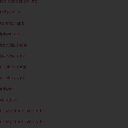
icc cricket online
rs7sports
rummy apk
iplwin apk
betvisa india
betvisa apk
crickex login
crickex apk
iplwin
dafabet
crazy time live stats
crazy time live stats