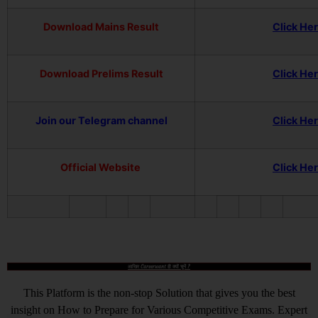
Download Mains Result
Click He
Download Prelims Result
Click He
Join our Telegram channel
Click He
Official Website
Click He
आखिर Careerwant ही क्यों चुनें ?
This Platform is the non-stop Solution that gives you the best
insight on How to Prepare for Various Competitive Exams. Expert