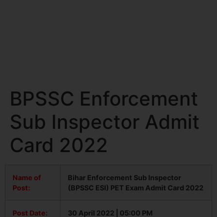
BPSSC Enforcement
Sub Inspector Admit
Card 2022
Name of
Bihar Enforcement Sub Inspector
Post:
(BPSSC ESI) PET Exam Admit Card 2022
Post Date:
30 April 2022 | 05:00 PM