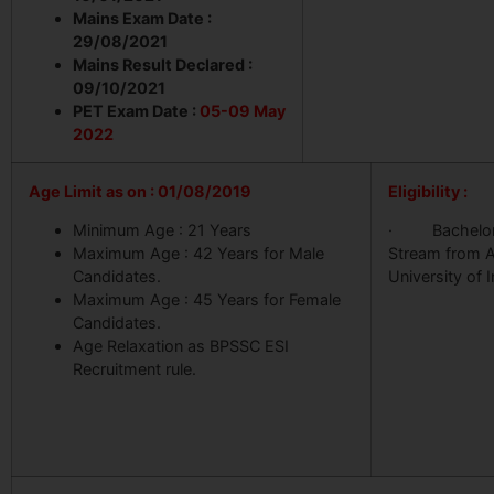
Mains Exam Date :
29/08/2021
Mains Result Declared :
09/10/2021
PET Exam Date :
05-09 May
2022
Age Limit as on : 01/08/2019
Eligibility :
Minimum Age : 21 Years
· Bachelor 
Maximum Age : 42 Years for Male
Stream from 
Candidates.
University of I
Maximum Age : 45 Years for Female
Candidates.
Age Relaxation as BPSSC ESI
Recruitment rule.